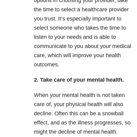
options in choosing your provider, take
the time to select a healthcare provider
you trust. It’s especially important to
select someone who takes the time to
listen to your needs and is able to
communicate to you about your medical
care, which will improve your health
outcomes.
2. Take care of your mental health.
When your mental health is not taken
care of, your physical health will also
decline. Often this can be a snowball
effect, and as the illness progresses, so
might the decline of mental health.