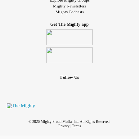
Explore Mighty Groups
Mighty Newsletters
Mighty Podcasts
Get The Mighty app
Follow Us
© 2026 Mighty Proud Media, Inc. All Rights Reserved.
Privacy
|
Terms