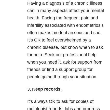
Having a diagnosis of a chronic illness
can in many aspects affect your mental
health. Facing the frequent pain and
infertility associated with endometriosis
often makes me feel anxious and sad.
It’s OK to feel overwhelmed by a
chronic disease, but know when to ask
for help. Seek out professional help
when you need it, ask for support from
friends or find a support group for
people going through your situation.
3. Keep records.
It’s always OK to ask for copies of
radiologist reports, labs and progress