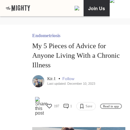
Join Us
Endometriosis
My 5 Pieces of Advice for
Anyone Living With a Chronic
Illness
•
Follow
Kit J.
Last updated: December 10, 2023
197
1
Save
Read in app