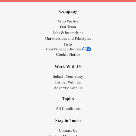
Company
Who We Are
Our Team
Jobs & Internships
Our Practices and Principles
Help
Your Privacy Choices
Cookie Notice
Work With Us
Submit Your Story
Partner With Us
Advertise with us
Topics
All Conditions
Stay in Touch
Contact Us