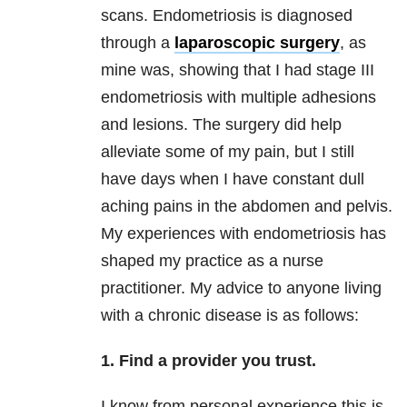
scans. Endometriosis is diagnosed
through a
laparoscopic surgery
, as
mine was, showing that I had stage III
endometriosis with multiple adhesions
and lesions. The surgery did help
alleviate some of my pain, but I still
have days when I have constant dull
aching pains in the abdomen and pelvis.
My experiences with endometriosis has
shaped my practice as a nurse
practitioner. My advice to anyone living
with a chronic disease is as follows:
1. Find a provider you trust.
I know from personal experience this is