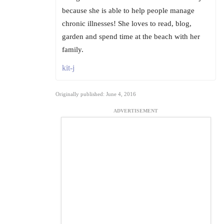
because she is able to help people manage
chronic illnesses! She loves to read, blog,
garden and spend time at the beach with her
family.
kit-j
Originally published: June 4, 2016
ADVERTISEMENT