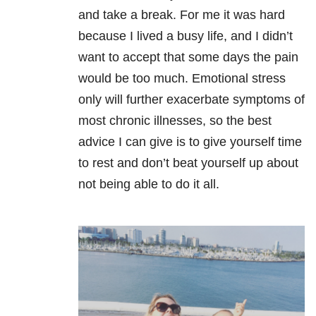
and take a break. For me it was hard
because I lived a busy life, and I didn’t
want to accept that some days the pain
would be too much. Emotional stress
only will further exacerbate symptoms of
most chronic illnesses, so the best
advice I can give is to give yourself time
to rest and don’t beat yourself up about
not being able to do it all.