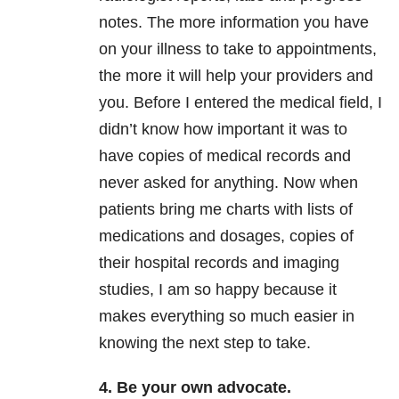
notes. The more information you have
on your illness to take to appointments,
the more it will help your providers and
you. Before I entered the medical field, I
didn’t know how important it was to
have copies of medical records and
never asked for anything. Now when
patients bring me charts with lists of
medications and dosages, copies of
their hospital records and imaging
studies, I am so happy because it
makes everything so much easier in
knowing the next step to take.
4. Be your own advocate.