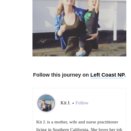
Follow this journey on
Left Coast NP
.
Kit J.
Follow
•
Kit J. is a mother, wife and nurse practitioner
living in Southern California. She loves her job