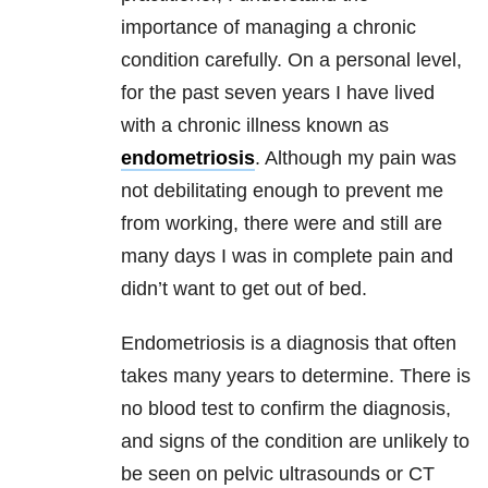
importance of managing a chronic
condition carefully.
On a personal level,
for the past seven years I have lived
with a chronic illness known as
endometriosis
. Although my pain was
not debilitating enough to prevent me
from working, there were and still are
many days I was in complete pain and
didn’t want to get out of bed.
Endometriosis is a diagnosis that often
takes many years to determine. There is
no blood test to confirm the diagnosis,
and signs of the condition are unlikely to
be seen on pelvic ultrasounds or CT