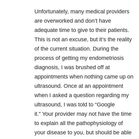
Unfortunately, many medical providers
are overworked and don’t have
adequate time to give to their patients.
This is not an excuse, but it’s the reality
of the current situation. During the
process of getting my endometriosis
diagnosis, I was brushed off at
appointments when nothing came up on
ultrasound. Once at an appointment
when I asked a question regarding my
ultrasound, I was told to “Google
it.”
Your provider may not have the time
to explain all the pathophysiology of
your disease to you, but should be able