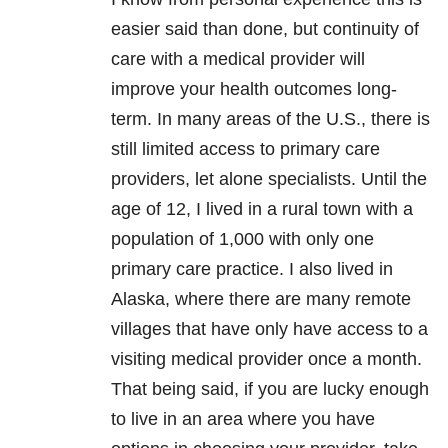
easier said than done, but continuity of
care with a medical provider will
improve your health outcomes long-
term. In many areas of the U.S., there is
still limited access to primary care
providers, let alone specialists. Until the
age of 12, I lived in a rural town with a
population of 1,000 with only one
primary care practice. I also lived in
Alaska, where there are many remote
villages that have only have access to a
visiting medical provider once a month.
That being said, if you are lucky enough
to live in an area where you have