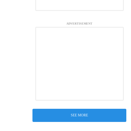
ADVERTISEMENT
SEE MORE