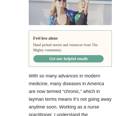
Feel less alone
Hand picked stories and resources from The
Mighty community.
Get our helpful emails
With so many advances in modern
medicine, many diseases in America
are now termed “chronic,” which in
layman terms means it’s not going away
anytime soon.
Working as a nurse
practitioner, I understand the