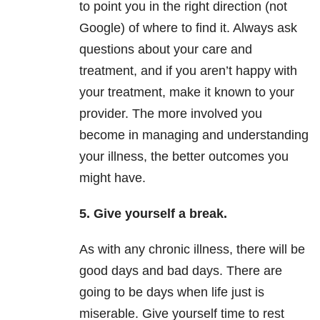
to point you in the right direction (not
Google) of where to find it. Always ask
questions about your care and
treatment, and if you aren’t happy with
your treatment, make it known to your
provider. The more involved you
become in managing and understanding
your illness, the better outcomes you
might have.
5. Give yourself a break.
As with any chronic illness, there will be
good days and bad days. There are
going to be days when life just is
miserable. Give yourself time to rest