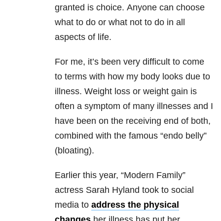
granted is choice. Anyone can choose
what to do or what not to do in all
aspects of life.
For me, it’s been very difficult to come
to terms with how my body looks due to
illness. Weight loss or weight gain is
often a symptom of many illnesses and I
have been on the receiving end of both,
combined with the famous “endo belly”
(bloating).
Earlier this year, “Modern Family”
actress Sarah Hyland took to social
media to
address the physical
changes
her illness has put her