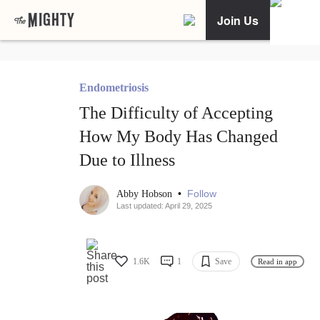
Join Us
Endometriosis
The Difficulty of Accepting
How My Body Has Changed
Due to Illness
•
Follow
Abby Hobson
Last updated: April 29, 2025
1.6K
1
Save
Read in app