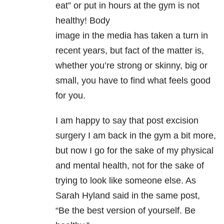
eat” or put in hours at the gym is not
healthy! Body
image in the media has taken a turn in
recent years, but fact of the matter is,
whether you’re strong or skinny, big or
small, you have to find what feels good
for you.
I am happy to say that post excision
surgery I am back in the gym a bit more,
but now I go for the sake of my physical
and mental health, not for the sake of
trying to look like someone else. As
Sarah Hyland said in the same post,
“Be the best version of yourself. Be