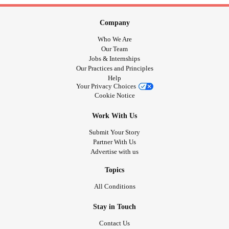
Company
Who We Are
Our Team
Jobs & Internships
Our Practices and Principles
Help
Your Privacy Choices
Cookie Notice
Work With Us
Submit Your Story
Partner With Us
Advertise with us
Topics
All Conditions
Stay in Touch
Contact Us