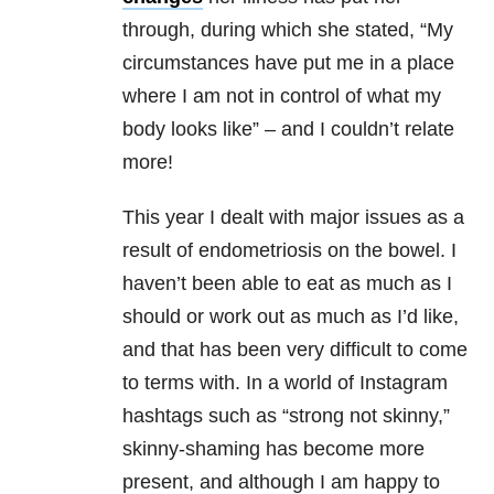
through, during which she stated, “My
circumstances have put me in a place
where I am not in control of what my
body looks like” – and I couldn’t relate
more!
This year I dealt with major issues as a
result of endometriosis on the bowel. I
haven’t been able to eat as much as I
should or work out as much as I’d like,
and that has been very difficult to come
to terms with. In a world of Instagram
hashtags such as “strong not skinny,”
skinny-shaming has become more
present, and although I am happy to