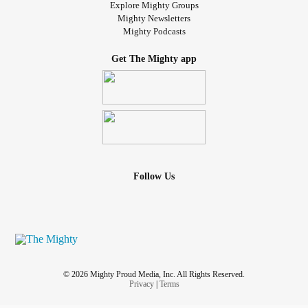
Explore Mighty Groups
Mighty Newsletters
Mighty Podcasts
Get The Mighty app
Follow Us
© 2026 Mighty Proud Media, Inc. All Rights Reserved.
Privacy
|
Terms