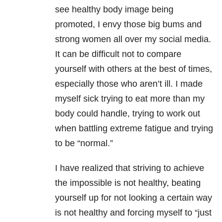
see healthy body image being
promoted, I envy those big bums and
strong women all over my social media.
It can be difficult not to compare
yourself with others at the best of times,
especially those who aren’t ill. I made
myself sick trying to eat more than my
body could handle, trying to work out
when battling extreme fatigue and trying
to be “normal.”
I have realized that striving to achieve
the impossible is not healthy, beating
yourself up for not looking a certain way
is not healthy and forcing myself to “just