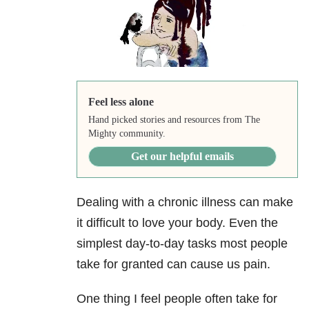
Feel less alone
Hand picked stories and resources from The
Mighty community.
Get our helpful emails
Dealing with a chronic illness can make
it difficult to love your body. Even the
simplest day-to-day tasks most people
take for granted can cause us pain.
One thing I feel people often take for