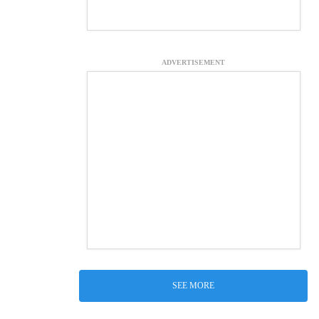
ADVERTISEMENT
SEE MORE