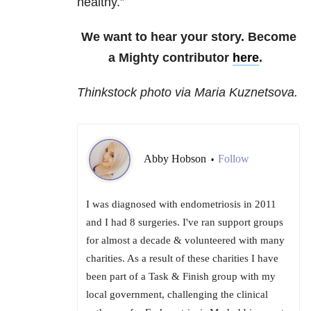
healthy.”
We want to hear your story. Become
a Mighty contributor
here
.
Thinkstock photo via Maria Kuznetsova.
Abby Hobson
Follow
•
I was diagnosed with endometriosis in 2011
and I had 8 surgeries. I've ran support groups
for almost a decade & volunteered with many
charities. As a result of these charities I have
been part of a Task & Finish group with my
local government, challenging the clinical