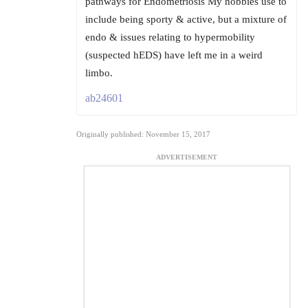
pathways for Endometriosis My hobbies use to
include being sporty & active, but a mixture of
endo & issues relating to hypermobility
(suspected hEDS) have left me in a weird
limbo.
ab24601
Originally published: November 15, 2017
ADVERTISEMENT