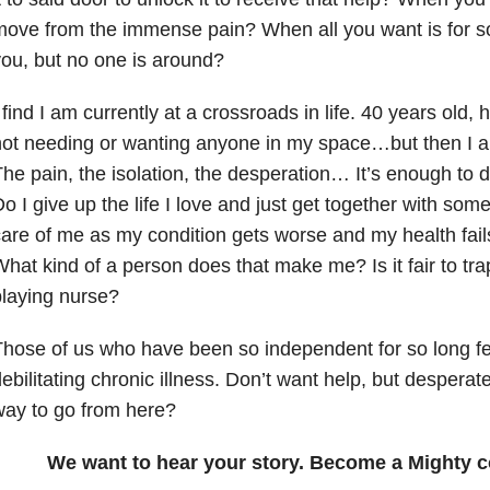
ove from the immense pain? When all you want is for s
ou, but no one is around?
 find I am currently at a crossroads in life. 40 years old,
ot needing or wanting anyone in my space…but then I am 
he pain, the isolation, the desperation… It’s enough to d
o I give up the life I love and just get together with so
are of me as my condition gets worse and my health fa
hat kind of a person does that make me? Is it fair to tra
laying nurse?
hose of us who have been so independent for so long fee
ebilitating chronic illness. Don’t want help, but desperat
ay to go from here?
We want to hear your story. Become a Mighty c