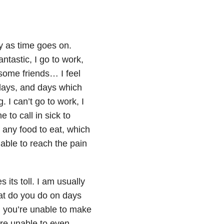
 as time goes on.
ntastic, I go to work,
 some friends… I feel
days, and days which
 I can’t go to work, I
to call in sick to
 any food to eat, which
 able to reach the pain
its toll. I am usually
hat do you do on days
, you’re unable to make
’re unable to even