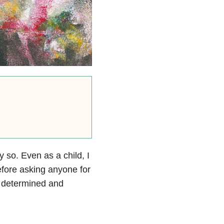
so. Even as a child, I
efore asking anyone for
s determined and