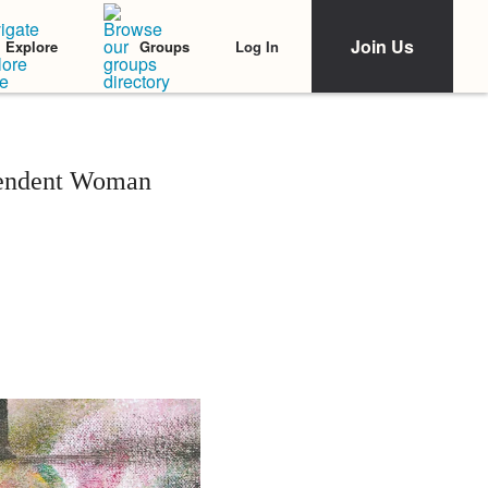
Join Us
Log In
Explore
Groups
ependent Woman