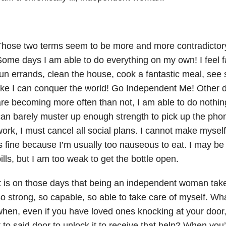
hose two terms seem to be more and more contradictory
ome days I am able to do everything on my own! I feel fa
un errands, clean the house, cook a fantastic meal, see
ike I can conquer the world! Go Independent Me! Other 
re becoming more often than not, I am able to do nothing.
an barely muster up enough strength to pick up the phone 
ork, I must cancel all social plans. I cannot make myself
s fine because I’m usually too nauseous to eat. I may be
ills, but I am too weak to get the bottle open.
t is on those days that being an independent woman takes 
o strong, so capable, so able to take care of myself. W
hen, even if you have loved ones knocking at your door
t to said door to unlock it to receive that help? When you