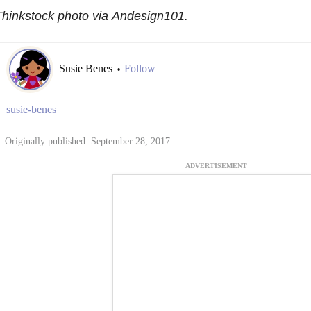
hinkstock photo via Andesign101.
Susie Benes
Follow
•
susie-benes
Originally published: September 28, 2017
ADVERTISEMENT