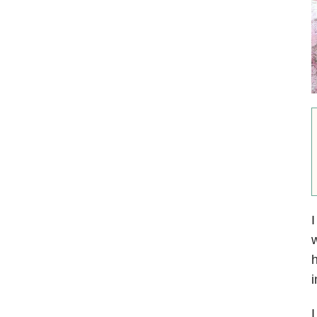
I
w
h
i
I