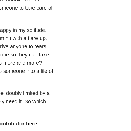
omeone to take care of
 happy in my solitude,
hit with a flare-up.
rive anyone to tears.
meone so they can take
ils more and more?
p someone into a life of
l doubly limited by a
ely need it. So which
ontributor
here
.