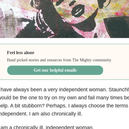
Feel less alone
Hand picked stories and resources from The Mighty community.
Get our helpful emails
 have always been a very independent woman. Staunchly 
ould be the one to try on my own and fail many times b
elp. A bit stubborn? Perhaps. I always choose the term
ndependent. I am also chronically ill.
 am a chronically ill, independent woman.