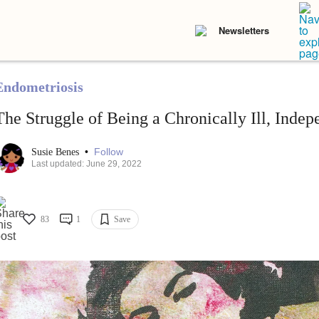
Newsletters
Endometriosis
The Struggle of Being a Chronically Ill, Ind
•
Follow
Susie Benes
Last updated: June 29, 2022
83
1
Save