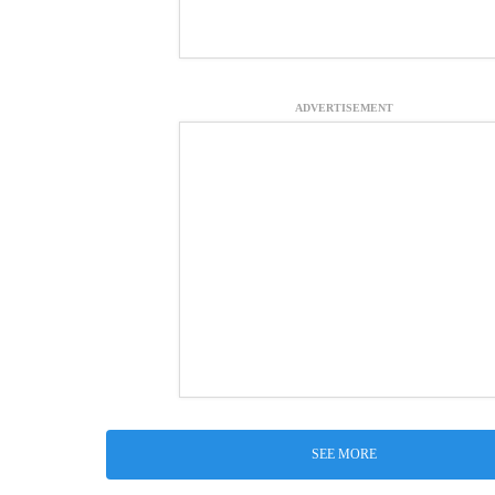
ADVERTISEMENT
SEE MORE