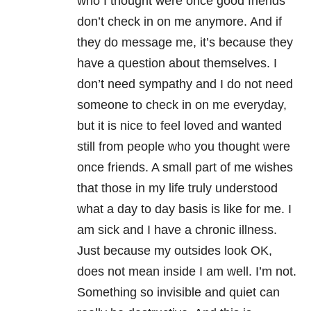
who I thought were once good friends
don’t check in on me anymore. And if
they do message me, it’s because they
have a question about themselves. I
don’t need sympathy and I do not need
someone to check in on me everyday,
but it is nice to feel loved and wanted
still from people who you thought were
once friends. A small part of me wishes
that those in my life truly understood
what a day to day basis is like for me. I
am sick and I have a chronic illness.
Just because my outsides look OK,
does not mean inside I am well. I’m not.
Something so invisible and quiet can