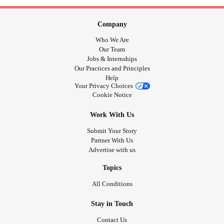
Company
Who We Are
Our Team
Jobs & Internships
Our Practices and Principles
Help
Your Privacy Choices
Cookie Notice
Work With Us
Submit Your Story
Partner With Us
Advertise with us
Topics
All Conditions
Stay in Touch
Contact Us