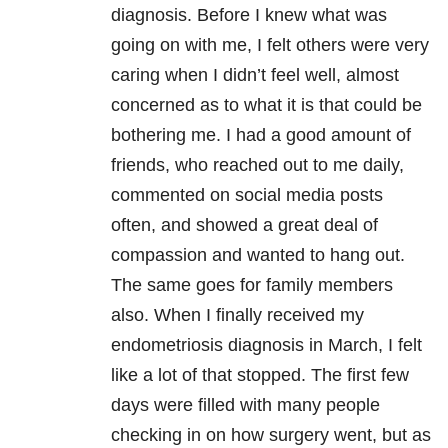
diagnosis. Before I knew what was
going on with me, I felt others were very
caring when I didn’t feel well, almost
concerned as to what it is that could be
bothering me. I had a good amount of
friends, who reached out to me daily,
commented on social media posts
often, and showed a great deal of
compassion and wanted to hang out.
The same goes for family members
also. When I finally received my
endometriosis diagnosis in March, I felt
like a lot of that stopped. The first few
days were filled with many people
checking in on how surgery went, but as