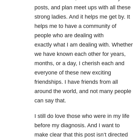
posts, and plan meet ups with all these
strong ladies. And it helps me get by. It
helps me to have a community of
people who are dealing with
exactly what I am dealing with. Whether
we have known each other for years,
months, or a day, I cherish each and
everyone of these new exciting
friendships. I have friends from all
around the world, and not many people
can say that.
I still do love those who were in my life
before my diagnosis. And I want to
make clear that this post isn’t directed