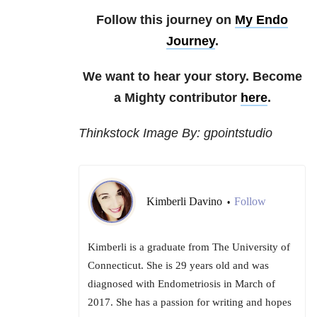
Follow this journey on
My Endo
Journey
.
We want to hear your story. Become
a Mighty contributor
here
.
Thinkstock Image By: gpointstudio
Kimberli Davino
Follow
•
Kimberli is a graduate from The University of
Connecticut. She is 29 years old and was
diagnosed with Endometriosis in March of
2017. She has a passion for writing and hopes