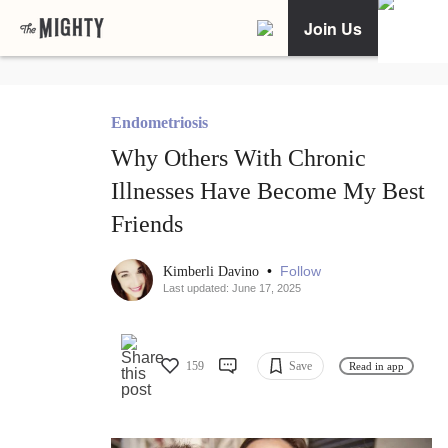
Join Us
Endometriosis
Why Others With Chronic
Illnesses Have Become My Best
Friends
•
Follow
Kimberli Davino
Last updated: June 17, 2025
159
Save
Read in app