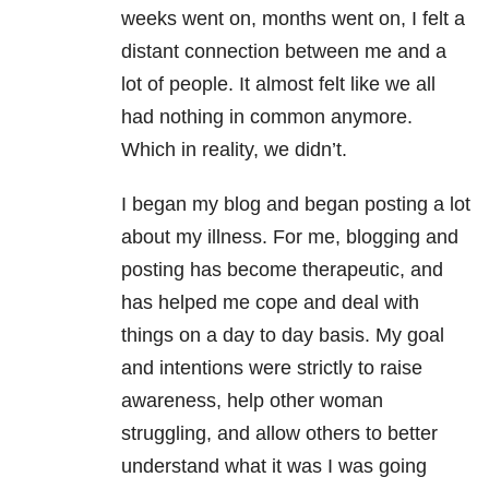
weeks went on, months went on, I felt a
distant connection between me and a
lot of people. It almost felt like we all
had nothing in common anymore.
Which in reality, we didn’t.
I began my blog and began posting a lot
about my illness. For me, blogging and
posting has become therapeutic, and
has helped me cope and deal with
things on a day to day basis. My goal
and intentions were strictly to raise
awareness, help other woman
struggling, and allow others to better
understand what it was I was going