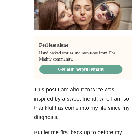
Feel less alone
Hand picked stories and resources from The
Mighty community.
Get our helpful emails
This post I am about to write was
inspired by a sweet friend, who I am so
thankful has come into my life since my
diagnosis.
But let me first back up to before my