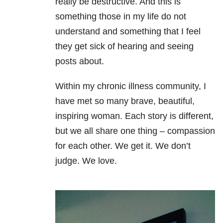
really be destructive. And this is
something those in my life do not
understand and something that I feel
they get sick of hearing and seeing
posts about.
Within my chronic illness community, I
have met so many brave, beautiful,
inspiring woman. Each story is different,
but we all share one thing – compassion
for each other. We get it. We don’t
judge. We love.