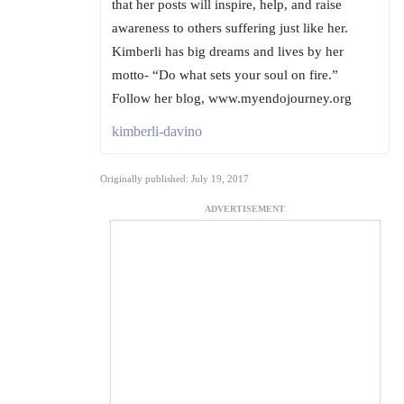
that her posts will inspire, help, and raise
awareness to others suffering just like her.
Kimberli has big dreams and lives by her
motto- “Do what sets your soul on fire.”
Follow her blog, www.myendojourney.org
kimberli-davino
Originally published: July 19, 2017
ADVERTISEMENT