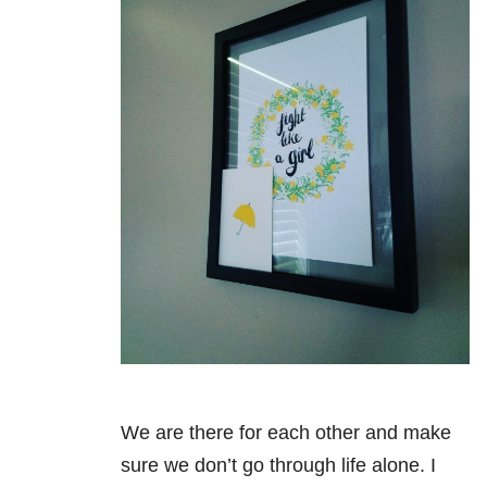
We are there for each other and make
sure we don’t go through life alone. I