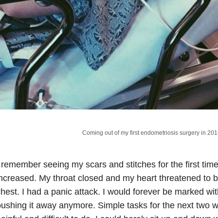
Coming out of my first endometriosis surgery in 20
 remember seeing my scars and stitches for the first ti
ncreased. My throat closed and my heart threatened to be
hest. I had a panic attack. I would forever be marked wi
ushing it away anymore. Simple tasks for the next two 