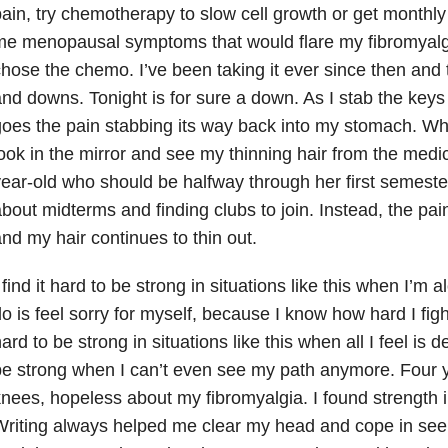
ain, try chemotherapy to slow cell growth or get monthly
me menopausal symptoms that would flare my fibromyalg
hose the chemo. I’ve been taking it ever since then and 
nd downs. Tonight is for sure a down. As I stab the key
oes the pain stabbing its way back into my stomach. When
ook in the mirror and see my thinning hair from the medic
ear-old who should be halfway through her first semester
bout midterms and finding clubs to join. Instead, the pai
nd my hair continues to thin out.
 find it hard to be strong in situations like this when I’m a
o is feel sorry for myself, because I know how hard I fight
ard to be strong in situations like this when all I feel is de
e strong when I can’t even see my path anymore. Four 
nees, hopeless about my fibromyalgia. I found strength i
riting always helped me clear my head and cope in see