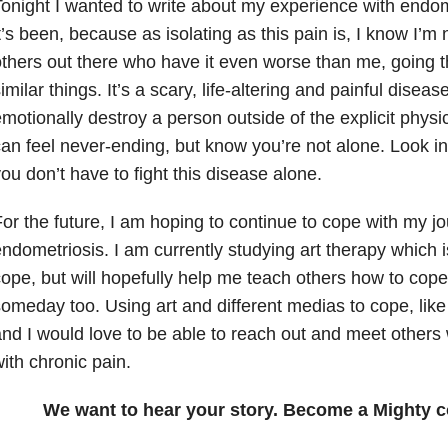
onight I wanted to write about my experience with endo
t’s been, because as isolating as this pain is, I know I’m
thers out there who have it even worse than me, going 
imilar things. It’s a scary, life-altering and painful disea
motionally destroy a person outside of the explicit physi
an feel never-ending, but know you’re not alone. Look i
ou don’t have to fight this disease alone.
or the future, I am hoping to continue to cope with my jo
ndometriosis. I am currently studying art therapy which
ope, but will hopefully help me teach others how to cope 
omeday too. Using art and different medias to cope, like w
nd I would love to be able to reach out and meet others 
ith chronic pain.
We want to hear your story. Become a Mighty c