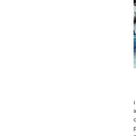
I
i
c
p