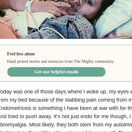
Feel less alone
Hand picked stories and resources from The Mighty community.
Get our helpful emails
Today was one of those days where I woke up, my eyes 
from my bed because of the stabbing pain coming from 
ndometriosis is something I have been at war with for th
nd tried to push away. It’s not just endo for me though, I 
ibromyalgia. Most likely, they both stem from my autoi