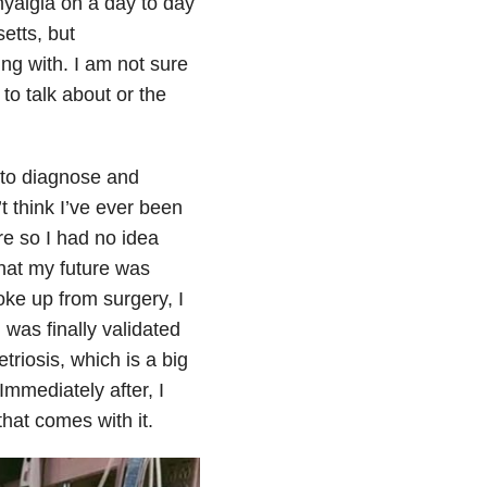
myalgia on a day to day
etts, but
ng with. I am not sure
 to talk about or the
 to diagnose and
t think I’ve ever been
re so I had no idea
what my future was
oke up from surgery, I
I was finally validated
triosis, which is a big
 Immediately after, I
that comes with it.