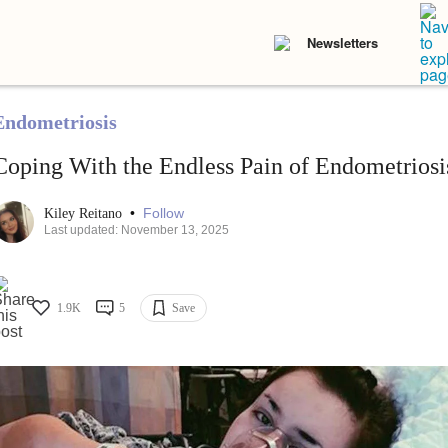
Newsletters
Endometriosis
Coping With the Endless Pain of Endometriosi
•
Follow
Kiley Reitano
Last updated: November 13, 2025
1.9K
5
Save