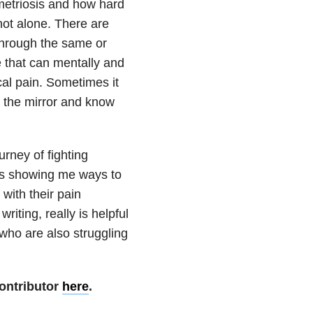
metriosis and how hard
 not alone. There are
through the same or
se that can mentally and
cal pain. Sometimes it
n the mirror and know
urney of fighting
 is showing me ways to
with their pain
riting, really is helpful
who are also struggling
ontributor
here
.