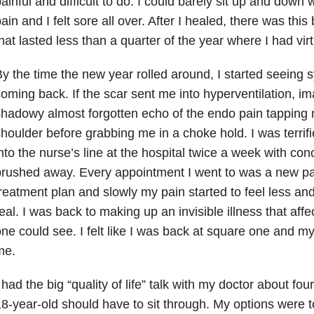
ainful and difficult to do. I could barely sit up and down 
ain and I felt sore all over. After I healed, there was this
hat lasted less than a quarter of the year where I had vir
y the time the new year rolled around, I started seeing
oming back. If the scar sent me into hyperventilation, i
hadowy almost forgotten echo of the endo pain tapping m
houlder before grabbing me in a choke hold. I was terrif
nto the nurse’s line at the hospital twice a week with con
rushed away. Every appointment I went to was a new pa
reatment plan and slowly my pain started to feel less and
eal. I was back to making up an invisible illness that af
ne could see. I felt like I was back at square one and my
me.
 had the big “quality of life” talk with my doctor about f
8-year-old should have to sit through. My options were to