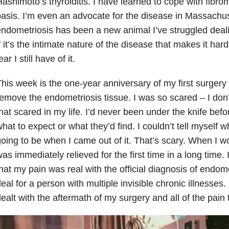
ashimoto’s thyroiditis. I have learned to cope with fibro
asis. I’m even an advocate for the disease in Massachus
ndometriosis has been a new animal I’ve struggled deali
f it’s the intimate nature of the disease that makes it hard
ear I still have of it.
his week is the one-year anniversary of my first surgery
emove the endometriosis tissue. I was so scared – I don’
hat scared in my life. I’d never been under the knife befo
hat to expect or what they’d find. I couldn’t tell myself 
oing to be when I came out of it. That’s scary. When I w
as immediately relieved for the first time in a long time. 
hat my pain was real with the official diagnosis of endome
eal for a person with multiple invisible chronic illnesses.
ealt with the aftermath of my surgery and all of the pain 