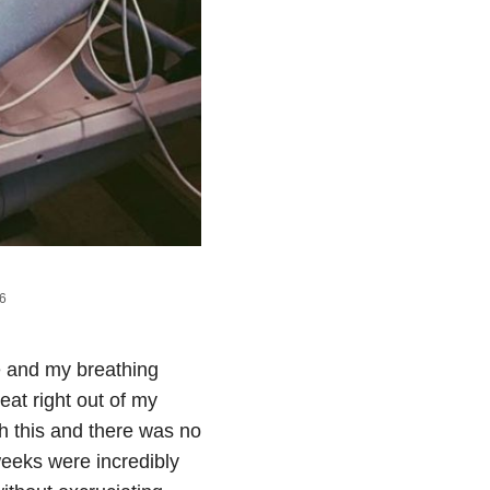
16
me and my breathing
at right out of my
th this and there was no
weeks were incredibly