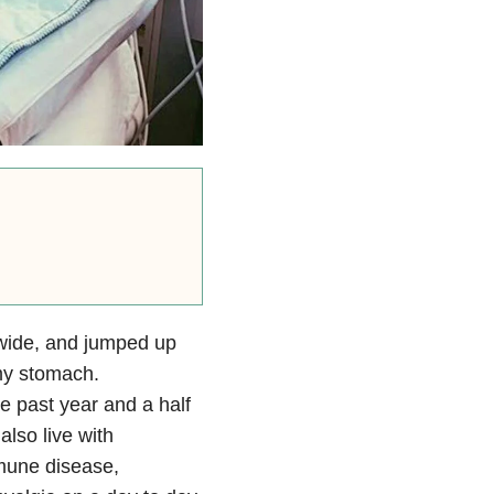
wide, and jumped up
my stomach.
e past year and a half
also live with
mmune disease,