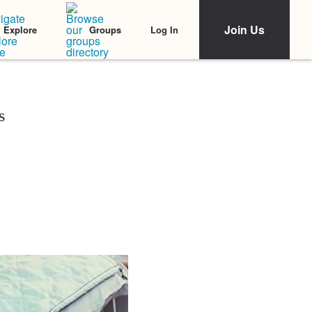
Join Us
Log In
Explore
Groups
s