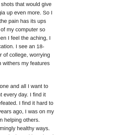
 shots that would give
ia up even more. So I
the pain has its ups
s of my computer so
 I feel the aching, I
ation. I see an 18-
 of college, worrying
n withers my features
lone and all I want to
 every day. I find it
feated. I find it hard to
years ago, I was on my
n helping others.
mingly healthy ways.