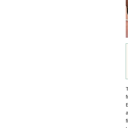
E
a
f