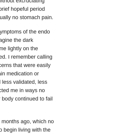
without excruciating
 brief hopeful period
tually no stomach pain.
 symptoms of the endo
magine the dark
e lightly on the
ied. I remember calling
cerns that were easily
in medication or
 less validated, less
fected me in ways no
 body continued to fail
our months ago, which no
 begin living with the