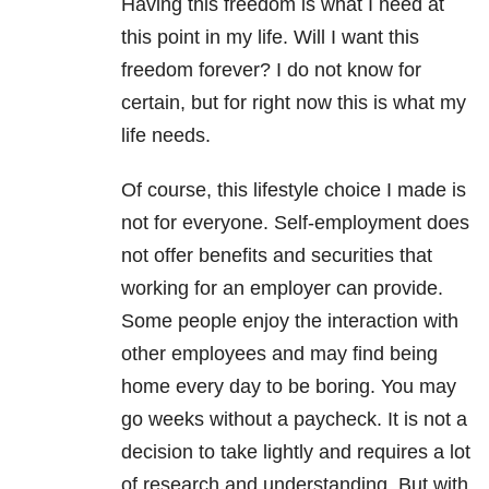
Having this freedom is what I need at
this point in my life. Will I want this
freedom forever? I do not know for
certain, but for right now this is what my
life needs.
Of course, this lifestyle choice I made is
not for everyone. Self-employment does
not offer benefits and securities that
working for an employer can provide.
Some people enjoy the interaction with
other employees and may find being
home every day to be boring. You may
go weeks without a paycheck. It is not a
decision to take lightly and requires a lot
of research and understanding. But with