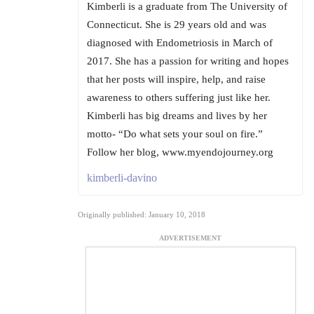
Kimberli is a graduate from The University of
Connecticut. She is 29 years old and was
diagnosed with Endometriosis in March of
2017. She has a passion for writing and hopes
that her posts will inspire, help, and raise
awareness to others suffering just like her.
Kimberli has big dreams and lives by her
motto- “Do what sets your soul on fire.”
Follow her blog, www.myendojourney.org
kimberli-davino
Originally published: January 10, 2018
ADVERTISEMENT