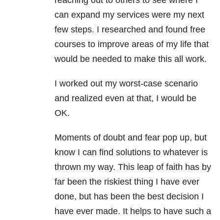
reaching out to others to see where I
can expand my services were my next
few steps. I researched and found free
courses to improve areas of my life that
would be needed to make this all work.
I worked out my worst-case scenario
and realized even at that, I would be
OK.
Moments of doubt and fear pop up, but
know I can find solutions to whatever is
thrown my way. This leap of faith has by
far been the riskiest thing I have ever
done, but has been the best decision I
have ever made. It helps to have such a