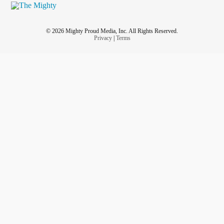
© 2026 Mighty Proud Media, Inc. All Rights Reserved.
Privacy
|
Terms