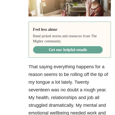
Feel less alone
Hand picked stories and resources from The
Mighty community.
Get our helpful emails
That saying everything happens for a
reason seems to be rolling off the tip of
my tongue a lot lately. Twenty
seventeen was no doubt a rough year.
My health, relationships and job all
struggled dramatically. My mental and
emotional wellbeing needed work and