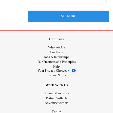
SEE MORE
Company
Who We Are
Our Team
Jobs & Internships
Our Practices and Principles
Help
Your Privacy Choices
Cookie Notice
Work With Us
Submit Your Story
Partner With Us
Advertise with us
Topics