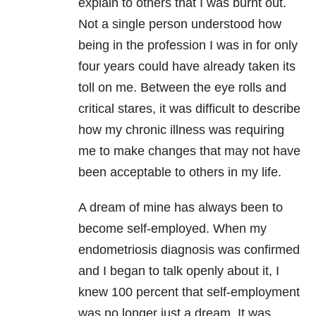
explain to others that I was burnt out.
Not a single person understood how
being in the profession I was in for only
four years could have already taken its
toll on me. Between the eye rolls and
critical stares, it was difficult to describe
how my chronic illness was requiring
me to make changes that may not have
been acceptable to others in my life.
A dream of mine has always been to
become self-employed. When my
endometriosis diagnosis was confirmed
and I began to talk openly about it, I
knew 100 percent that self-employment
was no longer just a dream. It was