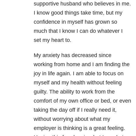
supportive husband who believes in me.
I know good things take time, but my
confidence in myself has grown so
much that I know I can do whatever I
set my heart to.
My anxiety has decreased since
working from home and I am finding the
joy in life again. I am able to focus on
myself and my health without feeling
guilty. The ability to work from the
comfort of my own office or bed, or even
taking the day off if I really need it,
without worrying about what my
employer is thinking is a great feeling.