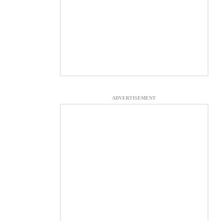
ADVERTISEMENT