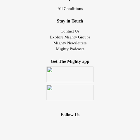
All Conditions
Stay in Touch
Contact Us
Explore Mighty Groups
Mighty Newsletters
Mighty Podcasts
Get The Mighty app
Follow Us