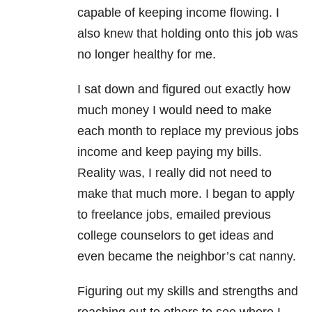
capable of keeping income flowing. I
also knew that holding onto this job was
no longer healthy for me.
I sat down and figured out exactly how
much money I would need to make
each month to replace my previous jobs
income and keep paying my bills.
Reality was, I really did not need to
make that much more. I began to apply
to freelance jobs, emailed previous
college counselors to get ideas and
even became the neighbor’s cat nanny.
Figuring out my skills and strengths and