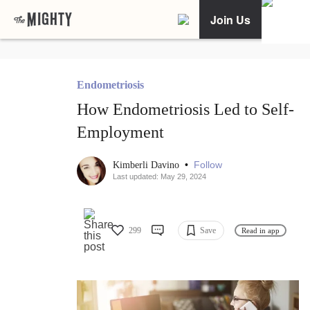
Join Us
Endometriosis
How Endometriosis Led to Self-
Employment
•
Follow
Kimberli Davino
Last updated: May 29, 2024
299
Save
Read in app