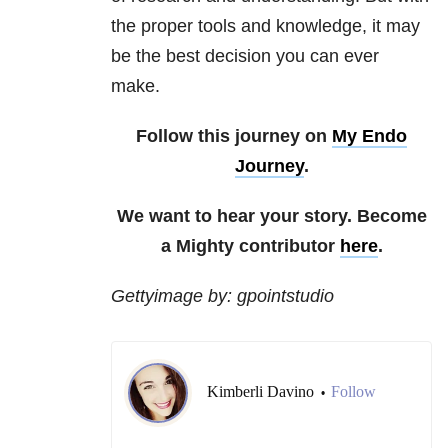
the proper tools and knowledge, it may
be the best decision you can ever
make.
Follow this journey on
My Endo
Journey
.
We want to hear your story. Become
a Mighty contributor
here
.
Gettyimage by: gpointstudio
Kimberli Davino
Follow
•