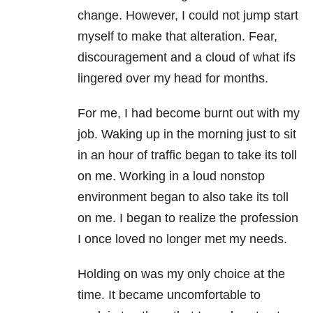
change. However, I could not jump start
myself to make that alteration. Fear,
discouragement and a cloud of what ifs
lingered over my head for months.
For me, I had become burnt out with my
job. Waking up in the morning just to sit
in an hour of traffic began to take its toll
on me. Working in a loud nonstop
environment began to also take its toll
on me. I began to realize the profession
I once loved no longer met my needs.
Holding on was my only choice at the
time. It became uncomfortable to