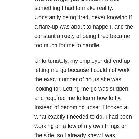
something I had to make reality.
Constantly being tired, never knowing if
a flare-up was about to happen, and the
constant anxiety of being fired became
too much for me to handle.
Unfortunately, my employer did end up
letting me go because I could not work
the exact number of hours she was
looking for. Letting me go was sudden
and required me to learn how to fly.
Instead of becoming upset, I looked at
what exactly I needed to do. I had been
working on a few of my own things on
the side, so I already knew I was