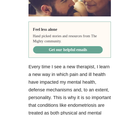
Feel less alone
Hand picked stories and resources from The
Mighty community.
Get our helpful emails
Every time I see a new therapist, I learn
a new way in which pain and ill health
have impacted my mental health,
defense mechanisms and, to an extent,
personality. This is why it is so important
that conditions like endometriosis are
treated as both physical and mental