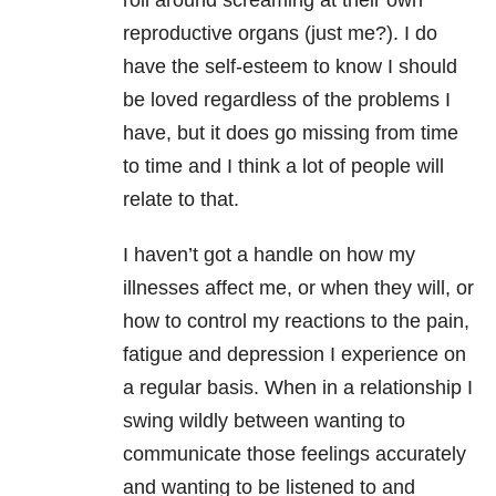
roll around screaming at their own
reproductive organs (just me?). I do
have the self-esteem to know I should
be loved regardless of the problems I
have, but it does go missing from time
to time and I think a lot of people will
relate to that.
I haven’t got a handle on how my
illnesses affect me, or when they will, or
how to control my reactions to the pain,
fatigue and depression I experience on
a regular basis. When in a relationship I
swing wildly between wanting to
communicate those feelings accurately
and wanting to be listened to and