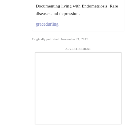
Documenting living with Endometriosis, Rare
diseases and depression.
gracedurling
Originally published: November 21, 2017
ADVERTISEMENT