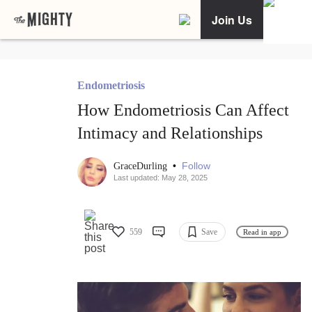
Join Us
Endometriosis
How Endometriosis Can Affect
Intimacy and Relationships
•
Follow
GraceDurling
Last updated: May 28, 2025
559
Save
Read in app