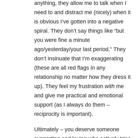
anything, they allow me to talk when I
need to and distract me (nicely) when it
is obvious I’ve gotten into a negative
spiral. They don’t say things like “but
you were fine a minute
ago/yesterday/your last period.” They
don’t insinuate that I’m exaggerating
(these are all red flags in any
relationship no matter how they dress it
up). They feel my frustration
with
me
and give me practical and emotional
support (as I always do them –
reciprocity is important).
Ultimately – you deserve someone