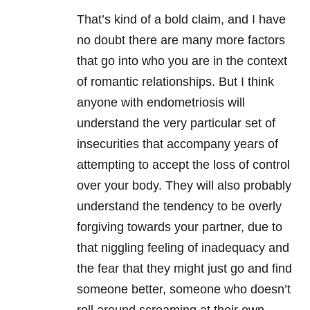
That’s kind of a bold claim, and I have
no doubt there are many more factors
that go into who you are in the context
of romantic relationships. But I think
anyone with endometriosis will
understand the very particular set of
insecurities that accompany years of
attempting to accept the loss of control
over your body. They will also probably
understand the tendency to be overly
forgiving towards your partner, due to
that niggling feeling of inadequacy and
the fear that they might just go and find
someone better, someone who doesn’t