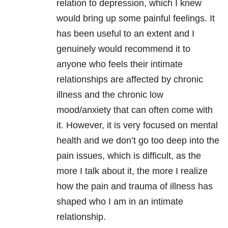
relation to depression, which I knew
would bring up some painful feelings. It
has been useful to an extent and I
genuinely would recommend it to
anyone who feels their intimate
relationships are affected by chronic
illness and the chronic low
mood/anxiety that can often come with
it. However, it is very focused on mental
health and we don’t go too deep into the
pain issues, which is difficult, as the
more I talk about it, the more I realize
how the pain and trauma of illness has
shaped who I am in an intimate
relationship.