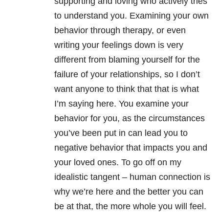
supporting and loving who actively tries
to understand you. Examining your own
behavior through therapy, or even
writing your feelings down is very
different from blaming yourself for the
failure of your relationships, so I don’t
want anyone to think that that is what
I’m saying here. You examine your
behavior for you, as the circumstances
you’ve been put in can lead you to
negative behavior that impacts you and
your loved ones. To go off on my
idealistic tangent – human connection is
why we’re here and the better you can
be at that, the more whole you will feel.