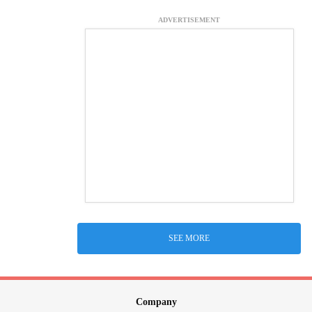
ADVERTISEMENT
SEE MORE
Company