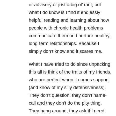
or advisory or just a big ol’ rant, but
what I do know is I find it endlessly
helpful reading and learning about how
people with chronic health problems
communicate them and nurture healthy,
long-term relationships. Because I
simply don’t know and it scares me.
What I have tried to do since unpacking
this all is think of the traits of my friends,
who are perfect when it comes support
(and know of my silly defensiveness).
They don’t question, they don’t name-
call and they don’t do the pity thing.
They hang around, they ask if I need