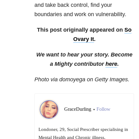
and take back control, find your
boundaries and work on vulnerability.
This post originally appeared on
So
Ovary It
.
We want to hear your story. Become
a Mighty contributor
here
.
Photo via domoyega on Getty Images.
GraceDurling
Follow
•
Londoner, 29, Social Prescriber specialising in
Mental Health and Chronic illness.