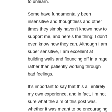
to unlearn.
Some have fundamentally been
insensitive and thoughtless and other
times they simply haven’t known how to
support me, and here’s the thing: I don’t
even know how they can. Although I am
super sensitive, I am excellent at
building walls and flouncing off in a rage
rather than patiently working through
bad feelings.
It’s important to say that this all entirely
my own experience, and in fact, I’m not
sure what the aim of this post was,
whether it was meant to be encouraging