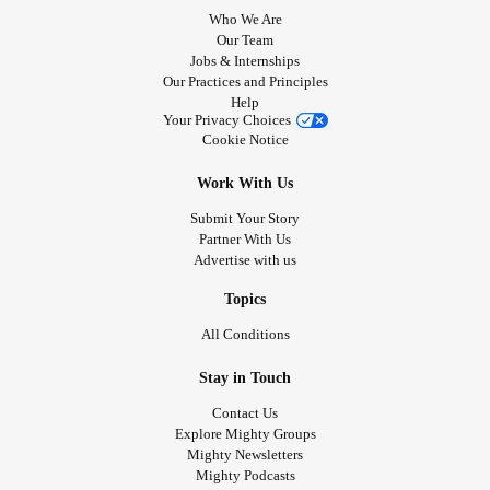
Who We Are
Our Team
Jobs & Internships
Our Practices and Principles
Help
Your Privacy Choices
Cookie Notice
Work With Us
Submit Your Story
Partner With Us
Advertise with us
Topics
All Conditions
Stay in Touch
Contact Us
Explore Mighty Groups
Mighty Newsletters
Mighty Podcasts