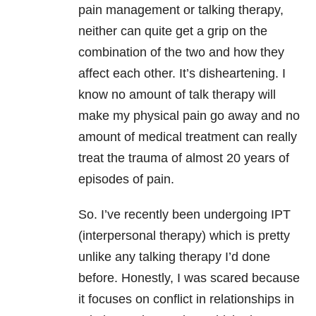
pain management or talking therapy,
neither can quite get a grip on the
combination of the two and how they
affect each other. It’s disheartening. I
know no amount of talk therapy will
make my physical pain go away and no
amount of medical treatment can really
treat the trauma of almost 20 years of
episodes of pain.
So. I’ve recently been undergoing IPT
(interpersonal therapy) which is pretty
unlike any talking therapy I’d done
before. Honestly, I was scared because
it focuses on conflict in relationships in