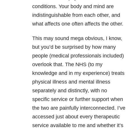
conditions. Your body and mind are
indistinguishable from each other, and
what affects one often affects the other.
This may sound mega obvious, I know,
but you’d be surprised by how many
people (medical professionals included)
overlook that. The NHS (to my
knowledge and in my experience) treats
physical illness and mental illness
separately and distinctly, with no
specific service or further support when
the two are painfully interconnected. I’ve
accessed just about every therapeutic
service available to me and whether it’s