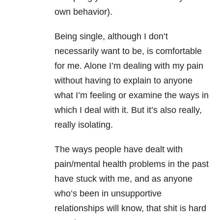
own behavior).
Being single, although I don’t
necessarily want to be, is comfortable
for me. Alone I’m dealing with my pain
without having to explain to anyone
what I’m feeling or examine the ways in
which I deal with it. But it’s also really,
really isolating.
The ways people have dealt with
pain/mental health problems in the past
have stuck with me, and as anyone
who’s been in unsupportive
relationships will know, that shit is hard