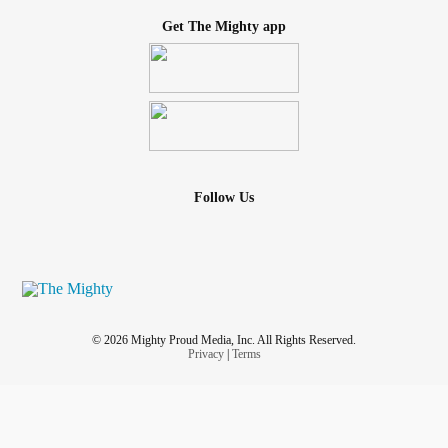
Get The Mighty app
Follow Us
© 2026 Mighty Proud Media, Inc. All Rights Reserved.
Privacy
|
Terms