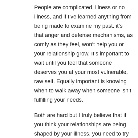
People are complicated, illness or no
illness, and if I’ve learned anything from
being made to examine my past, it’s
that anger and defense mechanisms, as
comfy as they feel, won’t help you or
your relationship grow. It’s important to
wait until you feel that someone
deserves you at your most vulnerable,
raw self. Equally important is knowing
when to walk away when someone isn’t
fulfilling your needs.
Both are hard but I truly believe that if
you think your relationships are being
shaped by your illness, you need to try