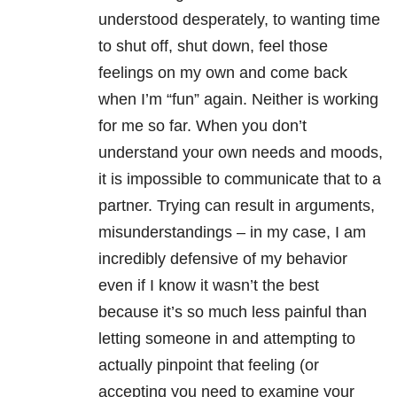
understood desperately, to wanting time
to shut off, shut down, feel those
feelings on my own and come back
when I’m “fun” again. Neither is working
for me so far. When you don’t
understand your own needs and moods,
it is impossible to communicate that to a
partner. Trying can result in arguments,
misunderstandings – in my case, I am
incredibly defensive of my behavior
even if I know it wasn’t the best
because it’s so much less painful than
letting someone in and attempting to
actually pinpoint that feeling (or
accepting you need to examine your