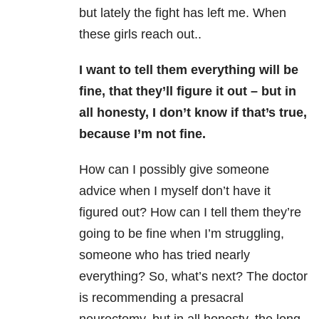
but lately the fight has left me. When
these girls reach out..
I want to tell them everything will be
fine, that they’ll figure it out – but in
all honesty, I don’t know if that’s true,
because I’m not fine.
How can I possibly give someone
advice when I myself don’t have it
figured out? How can I tell them they’re
going to be fine when I’m struggling,
someone who has tried nearly
everything? So, what’s next? The doctor
is recommending a presacral