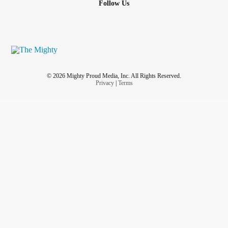
Follow Us
© 2026 Mighty Proud Media, Inc. All Rights Reserved.
Privacy
|
Terms