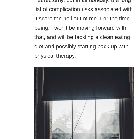
neurectomy, but in all honesty, the long
list of complication risks associated with
it scare the hell out of me. For the time
being, I won’t be moving forward with
that, and will be tackling a clean eating
diet and possibly starting back up with
physical therapy.