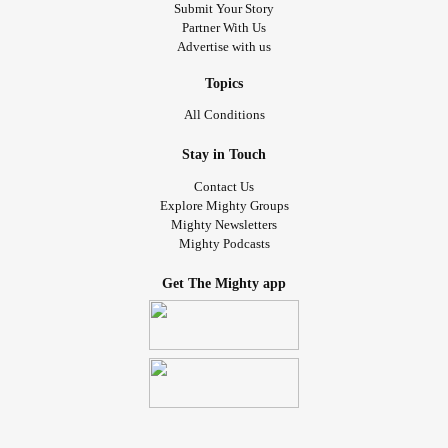
Submit Your Story
Partner With Us
Advertise with us
Topics
All Conditions
Stay in Touch
Contact Us
Explore Mighty Groups
Mighty Newsletters
Mighty Podcasts
Get The Mighty app