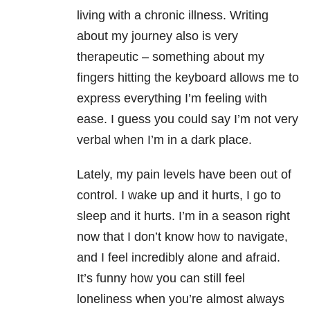
living with a chronic illness. Writing
about my journey also is very
therapeutic – something about my
fingers hitting the keyboard allows me to
express everything I’m feeling with
ease. I guess you could say I’m not very
verbal when I’m in a dark place.
Lately, my pain levels have been out of
control. I wake up and it hurts, I go to
sleep and it hurts. I’m in a season right
now that I don’t know how to navigate,
and I feel incredibly alone and afraid.
It’s funny how you can still feel
loneliness when you’re almost always