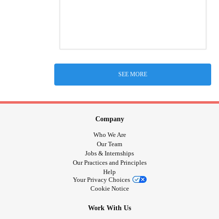
SEE MORE
Company
Who We Are
Our Team
Jobs & Internships
Our Practices and Principles
Help
Your Privacy Choices
Cookie Notice
Work With Us