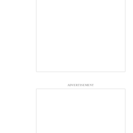
ADVERTISEMENT