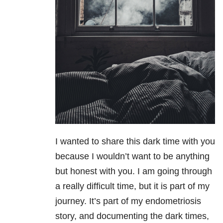
I wanted to share this dark time with you
because I wouldn’t want to be anything
but honest with you. I am going through
a really difficult time, but it is part of my
journey. It’s part of my endometriosis
story, and documenting the dark times,