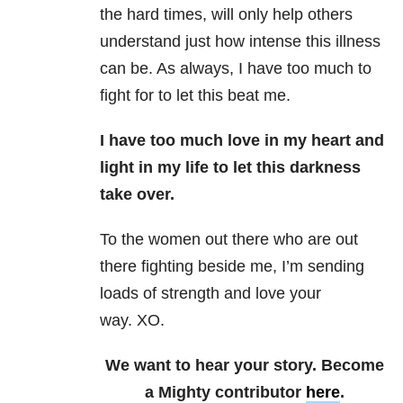
the hard times, will only help others
understand just how intense this illness
can be. As always, I have too much to
fight for to let this beat me.
I have too much love in my heart and
light in my life to let this darkness
take over.
To the women out there who are out
there fighting beside me, I’m sending
loads of strength and love your
way. XO.
We want to hear your story. Become
a Mighty contributor
here
.