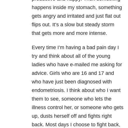
happens inside my stomach, something
gets angry and irritated and just flat out
flips out. It’s a slow but steady storm
that gets more and more intense.
Every time I’m having a bad pain day I
try and think about all of the young
ladies who have e-mailed me asking for
advice. Girls who are 16 and 17 and
who have just been diagnosed with
endometriosis. I think about who I want
them to see, someone who lets the
illness control her, or someone who gets
up, dusts herself off and fights right
back. Most days I choose to fight back,