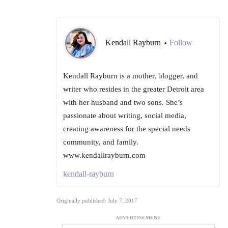
Kendall Rayburn
Follow
•
Kendall Rayburn is a mother, blogger, and
writer who resides in the greater Detroit area
with her husband and two sons. She’s
passionate about writing, social media,
creating awareness for the special needs
community, and family.
www.kendallrayburn.com
kendall-rayburn
Originally published: July 7, 2017
ADVERTISEMENT