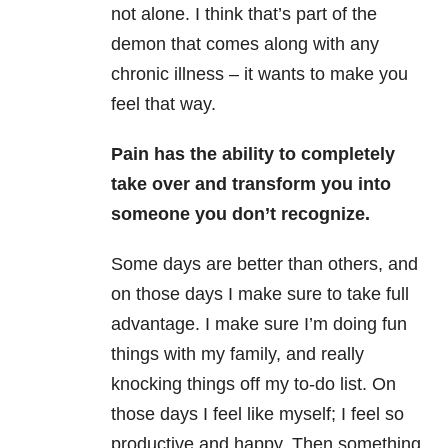
not alone. I think that’s part of the
demon that comes along with any
chronic illness – it wants to make you
feel that way.
Pain has the ability to completely
take over and transform you into
someone you don’t recognize.
Some days are better than others, and
on those days I make sure to take full
advantage. I make sure I’m doing fun
things with my family, and really
knocking things off my to-do list. On
those days I feel like myself; I feel so
productive and happy. Then something