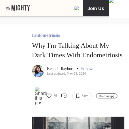
Join Us
Endometriosis
Why I'm Talking About My
Dark Times With Endometriosis
•
Follow
Kendall Rayburn
Last updated: May 29, 2024
56
Save
Read in app