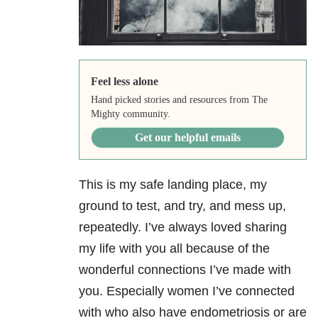
Feel less alone
Hand picked stories and resources from The
Mighty community.
Get our helpful emails
This is my safe landing place, my
ground to test, and try, and mess up,
repeatedly. I’ve always loved sharing
my life with you all because of the
wonderful connections I’ve made with
you. Especially women I’ve connected
with who also have endometriosis or are