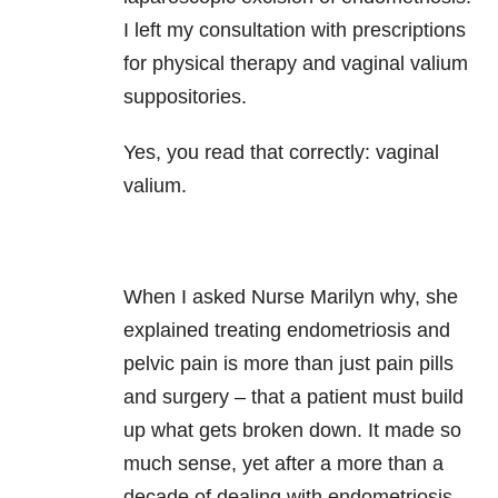
I left my consultation with prescriptions
for physical therapy and vaginal valium
suppositories.
Yes, you read that correctly: vaginal
valium.
When I asked Nurse Marilyn why, she
explained treating endometriosis and
pelvic pain is more than just pain pills
and surgery – that a patient must build
up what gets broken down. It made so
much sense, yet after a more than a
decade of dealing with endometriosis