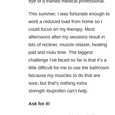
eye of a trained medical professional.
This summer, I was fortunate enough to
work a reduced load from home so I
could focus on my therapy. Most
afternoons after my sessions result in
lots of recliner, muscle relaxer, heating
pad and Hulu time. The biggest
challenge I’ve faced so far is that it’s a
little difficult for me to use the bathroom
because my muscles to do that are
sore, but that’s nothing extra
strength ibuprofen can’t help.
Ask for it!