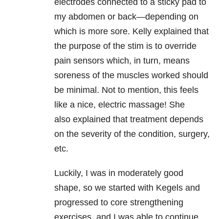
electrodes connected to a sticky pad to
my abdomen or back—depending on
which is more sore. Kelly explained that
the purpose of the stim is to override
pain sensors which, in turn, means
soreness of the muscles worked should
be minimal. Not to mention, this feels
like a nice, electric massage! She
also explained that treatment depends
on the severity of the condition, surgery,
etc.
Luckily, I was in moderately good
shape, so we started with Kegels and
progressed to core strengthening
exercises, and I was able to continue