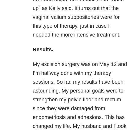
up” as Kelly said. It turns out that the
vaginal valium suppositories were for
this type of therapy, just in case I
needed the more intensive treatment.
Results.
My excision surgery was on May 12 and
I’m halfway done with my therapy
sessions. So far, my results have been
astounding. My personal goals were to
strengthen my pelvic floor and rectum
since they were damaged from
endometriosis and adhesions. This has
changed my life. My husband and I took