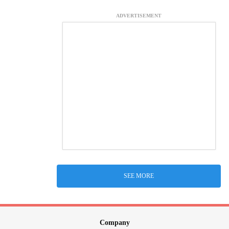
ADVERTISEMENT
SEE MORE
Company