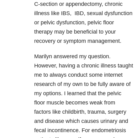
C-section or appendectomy, chronic
illness like IBS, IBD, sexual dysfunction
or pelvic dysfunction, pelvic floor
therapy may be beneficial to your
recovery or symptom management.
Marilyn answered my question.
However, having a chronic illness taught
me to always conduct some internet
research of my own to be fully aware of
my options. I learned that the pelvic
floor muscle becomes weak from
factors like childbirth, trauma, surgery
and disease which causes urinary and
fecal incontinence. For endometriosis