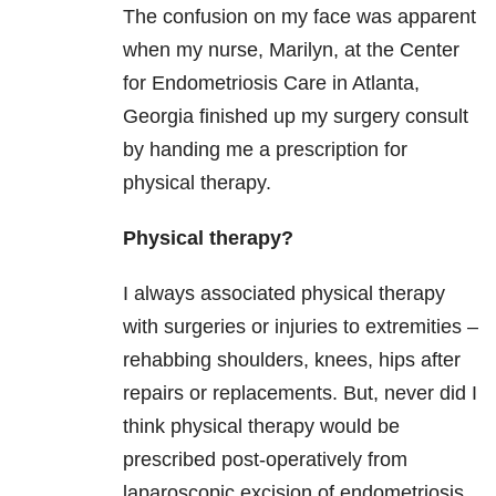
The confusion on my face was apparent
when my nurse, Marilyn, at the Center
for Endometriosis Care in Atlanta,
Georgia finished up my surgery consult
by handing me a prescription for
physical therapy.
Physical therapy?
I always associated physical therapy
with surgeries or injuries to extremities –
rehabbing shoulders, knees, hips after
repairs or replacements. But, never did I
think physical therapy would be
prescribed post-operatively from
laparoscopic excision of endometriosis.