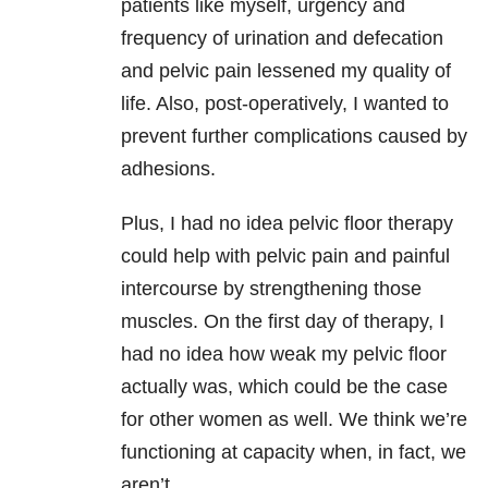
patients like myself, urgency and
frequency of urination and defecation
and pelvic pain lessened my quality of
life. Also, post-operatively, I wanted to
prevent further complications caused by
adhesions.
Plus, I had no idea pelvic floor therapy
could help with pelvic pain and painful
intercourse by strengthening those
muscles. On the first day of therapy, I
had no idea how weak my pelvic floor
actually was, which could be the case
for other women as well. We think we’re
functioning at capacity when, in fact, we
aren’t.