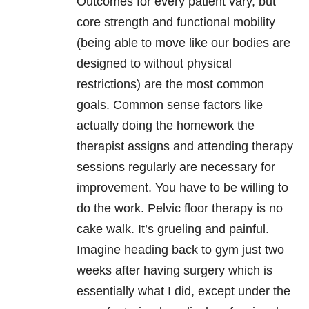
Outcomes for every patient vary, but
core strength and functional mobility
(being able to move like our bodies are
designed to without physical
restrictions) are the most common
goals. Common sense factors like
actually doing the homework the
therapist assigns and attending therapy
sessions regularly are necessary for
improvement. You have to be willing to
do the work. Pelvic floor therapy is no
cake walk. It’s grueling and painful.
Imagine heading back to gym just two
weeks after having surgery which is
essentially what I did, except under the