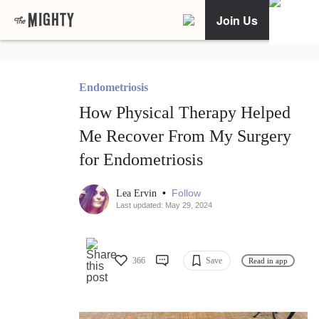
Join Us
Endometriosis
How Physical Therapy Helped
Me Recover From My Surgery
for Endometriosis
•
Follow
Lea Ervin
Last updated: May 29, 2024
366
Save
Read in app