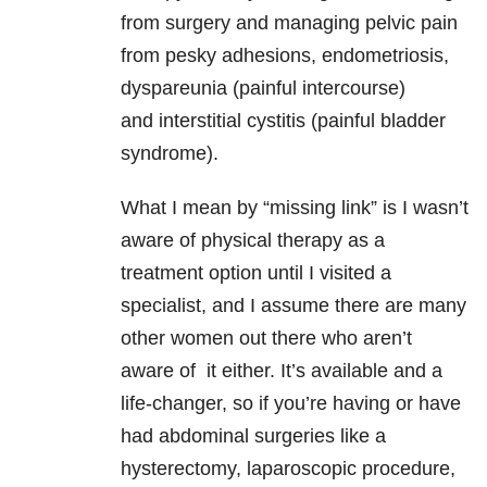
from surgery and managing pelvic pain
from pesky adhesions, endometriosis,
dyspareunia (painful intercourse)
and interstitial cystitis (painful bladder
syndrome).
What I mean by “missing link” is I wasn’t
aware of physical therapy as a
treatment option until I visited a
specialist, and I assume there are many
other women out there who aren’t
aware of it either. It’s available and a
life-changer, so if you’re having or have
had abdominal surgeries like a
hysterectomy, laparoscopic procedure,