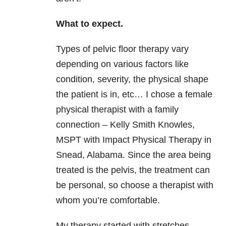
What to expect.
Types of pelvic floor therapy vary
depending on various factors like
condition, severity, the physical shape
the patient is in, etc… I chose a female
physical therapist with a family
connection – Kelly Smith Knowles,
MSPT with Impact Physical Therapy in
Snead, Alabama. Since the area being
treated is the pelvis, the treatment can
be personal, so choose a therapist with
whom you’re comfortable.
My therapy started with stretches