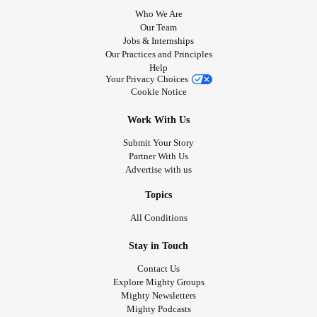
Who We Are
Our Team
Jobs & Internships
Our Practices and Principles
Help
Your Privacy Choices
Cookie Notice
Work With Us
Submit Your Story
Partner With Us
Advertise with us
Topics
All Conditions
Stay in Touch
Contact Us
Explore Mighty Groups
Mighty Newsletters
Mighty Podcasts