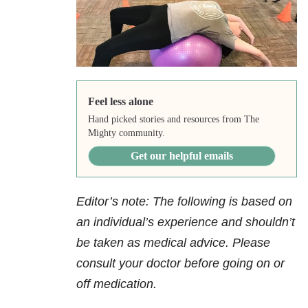
Feel less alone
Hand picked stories and resources from The
Mighty community.
Get our helpful emails
Editor’s note: The following is based on
an individual’s experience and shouldn’t
be taken as medical advice. Please
consult your doctor before going on or
off medication.