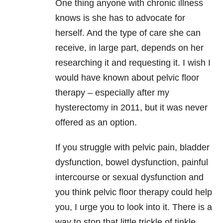
One thing anyone with chronic illness
knows is she has to advocate for
herself. And the type of care she can
receive, in large part, depends on her
researching it and requesting it. I wish I
would have known about pelvic floor
therapy – especially after my
hysterectomy in 2011, but it was never
offered as an option.
If you struggle with pelvic pain, bladder
dysfunction, bowel dysfunction, painful
intercourse or sexual dysfunction and
you think pelvic floor therapy could help
you, I urge you to look into it. There is a
way to stop that little trickle of tinkle