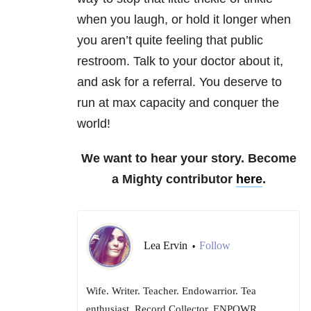
when you laugh, or hold it longer when
you aren’t quite feeling that public
restroom. Talk to your doctor about it,
and ask for a referral. You deserve to
run at max capacity and conquer the
world!
We want to hear your story. Become
a Mighty contributor
here
.
Lea Ervin
Follow
•
Wife. Writer. Teacher. Endowarrior. Tea
enthusiast. Record Collector. ENPOWR