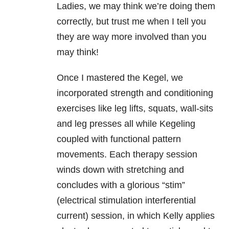
Ladies, we may think we’re doing them
correctly, but trust me when I tell you
they are way more involved than you
may think!
Once I mastered the Kegel, we
incorporated strength and conditioning
exercises like leg lifts, squats, wall-sits
and leg presses all while Kegeling
coupled with functional pattern
movements. Each therapy session
winds down with stretching and
concludes with a glorious “stim”
(electrical stimulation interferential
current) session, in which Kelly applies