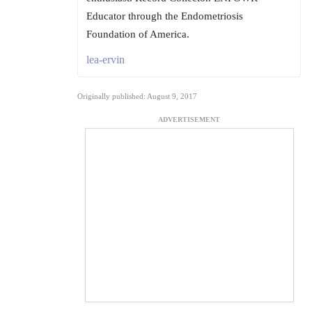
Educator through the Endometriosis
Foundation of America.
lea-ervin
Originally published: August 9, 2017
ADVERTISEMENT