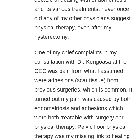
and its various treatments, never once
did any of my other physicians suggest
physical therapy, even after my
hysterectomy.
One of my chief complaints in my
consultation with Dr. Kongoasa at the
CEC was pain from what I assumed
were adhesions (scar tissue) from
previous surgeries, which is common. It
turned out my pain was caused by both
endometriosis and adhesions which
were both treatable with surgery and
physical therapy. Pelvic floor physical
therapy was my missing link to healing