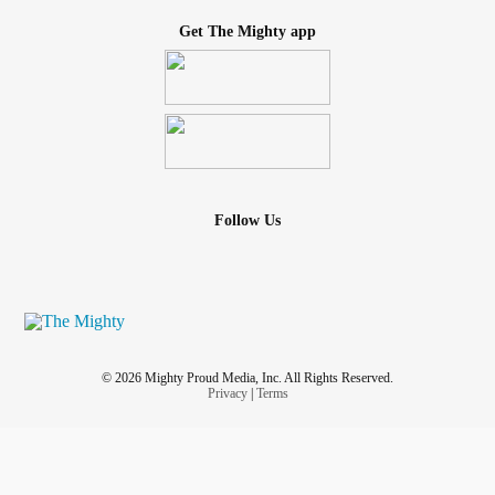
Get The Mighty app
Follow Us
© 2026 Mighty Proud Media, Inc. All Rights Reserved.
Privacy
|
Terms