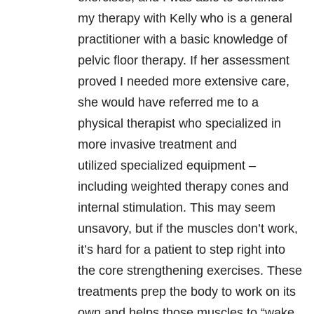
my therapy with Kelly who is a general
practitioner with a basic knowledge of
pelvic floor therapy. If her assessment
proved I needed more extensive care,
she would have referred me to a
physical therapist who specialized in
more invasive treatment and
utilized specialized equipment –
including weighted therapy cones and
internal stimulation. This may seem
unsavory, but if the muscles don’t work,
it’s hard for a patient to step right into
the core strengthening exercises. These
treatments prep the body to work on its
own and helps those muscles to “wake