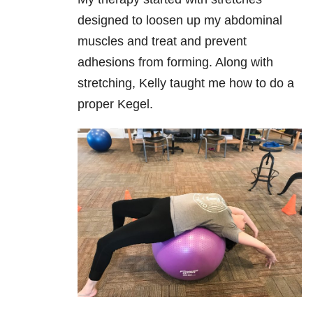
designed to loosen up my abdominal
muscles and treat and prevent
adhesions from forming. Along with
stretching, Kelly taught me how to do a
proper Kegel.