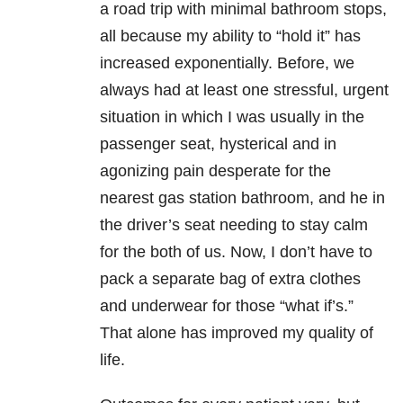
a road trip with minimal bathroom stops,
all because my ability to “hold it” has
increased exponentially. Before, we
always had at least one stressful, urgent
situation in which I was usually in the
passenger seat, hysterical and in
agonizing pain desperate for the
nearest gas station bathroom, and he in
the driver’s seat needing to stay calm
for the both of us. Now, I don’t have to
pack a separate bag of extra clothes
and underwear for those “what if’s.”
That alone has improved my quality of
life.