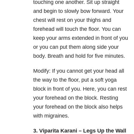
touching one another. Sit up straight
and begin to slowly bow forward. Your
chest will rest on your thighs and
forehead will touch the floor. You can
keep your arms extended in front of you
or you can put them along side your
body. Breath and hold for five minutes.
Modify: If you cannot get your head all
the way to the floor, put a soft yoga
block in front of you. Here, you can rest
your forehead on the block. Resting
your forehead on the block also helps
with migraines.
3. Viparita Karani – Legs Up the Wall