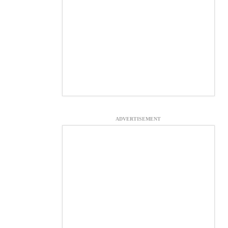
ADVERTISEMENT