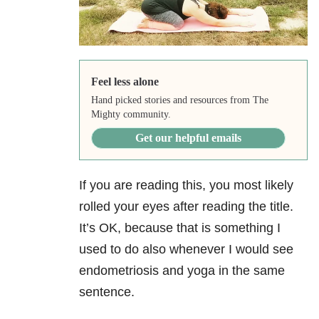
Feel less alone
Hand picked stories and resources from The
Mighty community.
Get our helpful emails
If you are reading this, you most likely
rolled your eyes after reading the title.
It’s OK, because that is something I
used to do also whenever I would see
endometriosis and yoga in the same
sentence.