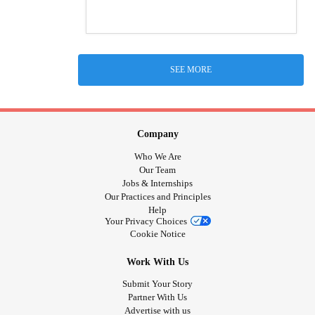
SEE MORE
Company
Who We Are
Our Team
Jobs & Internships
Our Practices and Principles
Help
Your Privacy Choices
Cookie Notice
Work With Us
Submit Your Story
Partner With Us
Advertise with us