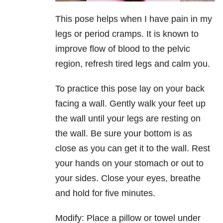
This pose helps when I have pain in my
legs or period cramps. It is known to
improve flow of blood to the pelvic
region, refresh tired legs and calm you.
To practice this pose lay on your back
facing a wall. Gently walk your feet up
the wall until your legs are resting on
the wall. Be sure your bottom is as
close as you can get it to the wall. Rest
your hands on your stomach or out to
your sides. Close your eyes, breathe
and hold for five minutes.
Modify: Place a pillow or towel under