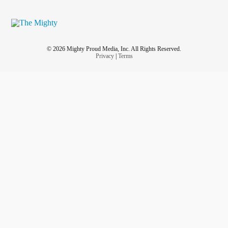
© 2026 Mighty Proud Media, Inc. All Rights Reserved.
Privacy
|
Terms