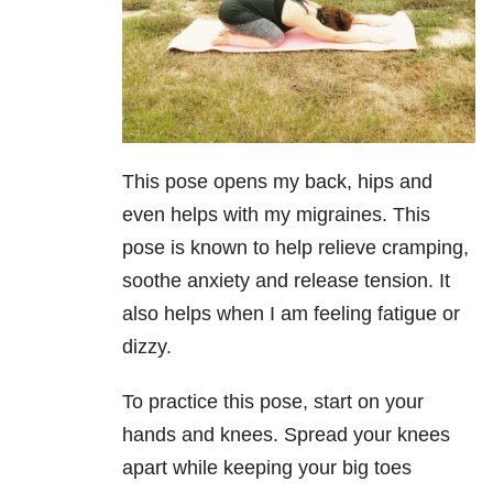
This pose opens my back, hips and
even helps with my migraines. This
pose is known to help relieve cramping,
soothe anxiety and rele
ase tension. It
also helps when I am feeling fatigue or
dizzy.
To practice this pose, start on your
hands and knees. Spread your knees
apart while keeping your big toes