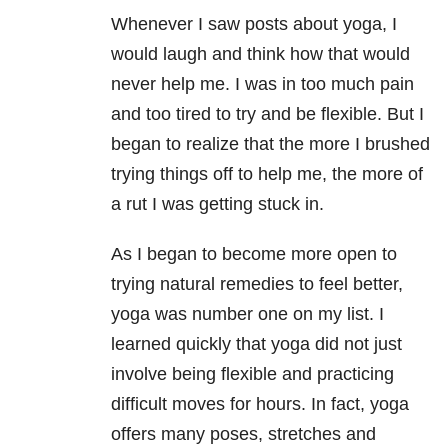
Whenever I saw posts about yoga, I
would laugh and think how that would
never help me. I was in too much pain
and too tired to try and be flexible. But I
began to realize that the more I brushed
trying things off to help me, the more of
a rut I was getting stuck in.
As I began to become more open to
trying natural remedies to feel better,
yoga was number one on my list. I
learned quickly that yoga did not just
involve being flexible and practicing
difficult moves for hours. In fact, yoga
offers many poses, stretches and