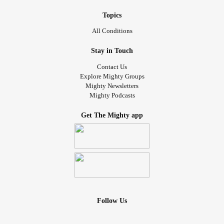
Topics
All Conditions
Stay in Touch
Contact Us
Explore Mighty Groups
Mighty Newsletters
Mighty Podcasts
Get The Mighty app
Follow Us