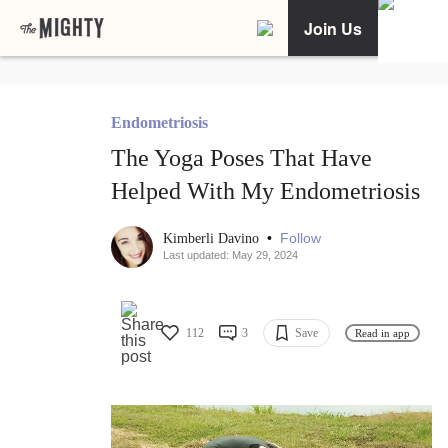
Join Us
Endometriosis
The Yoga Poses That Have
Helped With My Endometriosis
•
Follow
Kimberli Davino
Last updated: May 29, 2024
112
3
Save
Read in app