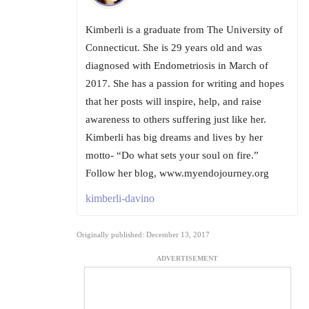
Kimberli is a graduate from The University of
Connecticut. She is 29 years old and was
diagnosed with Endometriosis in March of
2017. She has a passion for writing and hopes
that her posts will inspire, help, and raise
awareness to others suffering just like her.
Kimberli has big dreams and lives by her
motto- “Do what sets your soul on fire.”
Follow her blog, www.myendojourney.org
kimberli-davino
Originally published: December 13, 2017
ADVERTISEMENT