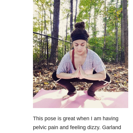
This pose is great when I am having
pelvic pain and feeling dizzy. Garland