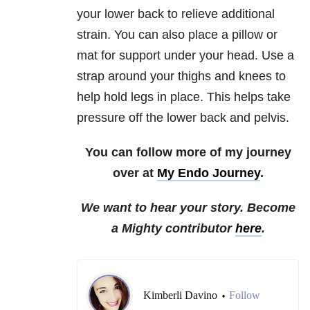
your lower back to relieve additional
strain. You can also place a pillow or
mat for support under your head. Use a
strap around your thighs and knees to
help hold legs in place. This helps take
pressure off the lower back and pelvis.
You can follow more of my journey
over at
My Endo Journey
.
We want to hear your story. Become
a Mighty contributor
here
.
Kimberli Davino
Follow
•