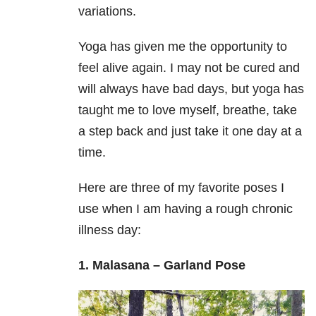
variations.
Yoga has given me the opportunity to
feel alive again. I may not be cured and
will always have bad days, but yoga has
taught me to love myself, breathe, take
a step back and just take it one day at a
time.
Here are three of my favorite poses I
use when I am having a rough chronic
illness day:
1. Malasana – Garland Pose