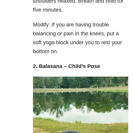
shoulders relaxed. Breath and hold for
five minutes.
Modify: If you are having trouble
balancing or pain in the knees, put a
soft yoga block under you to rest your
bottom on.
2. Balasana – Child’s Pose