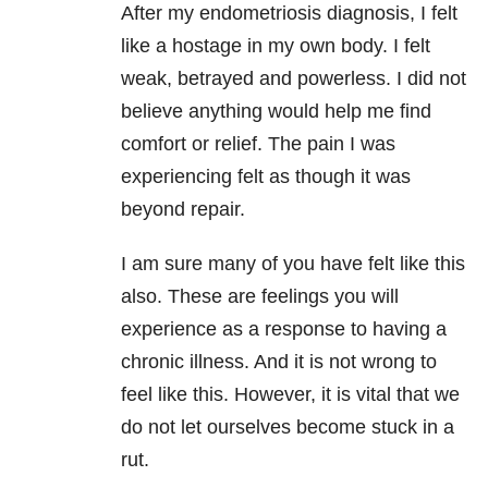
After my endometriosis diagnosis, I felt
like a hostage in my own body. I felt
weak, betrayed and powerless. I did not
believe anything would help me find
comfort or relief. The pain I was
experiencing felt as though it was
beyond repair.
I am sure many of you have felt like this
also. These are feelings you will
experience as a response to having a
chronic illness. And it is not wrong to
feel like this. However, it is vital that we
do not let ourselves become stuck in a
rut.