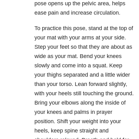
pose opens up the pelvic area, helps
ease pain and increase circulation.
To practice this pose, stand at the top of
your mat with your arms at your side.
Step your feet so that they are about as
wide as your mat. Bend your knees
slowly and come into a squat. Keep
your thighs separated and a little wider
than your torso. Lean forward slightly,
with your heels still touching the ground.
Bring your elbows along the inside of
your knees and palms in prayer
position. Shift your weight into your
heels, keep spine straight and