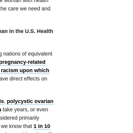
ite woman with health
et the care we need and
an in the U.S. Health
 nations of equivalent
 pregnancy-related
 racism upon which
ve direct effects on
is
,
polycystic ovarian
a
take years, or even
sidered primarily
If we know that
1 in 10