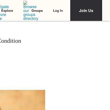
Join Us
Log In
Explore
Groups
Condition