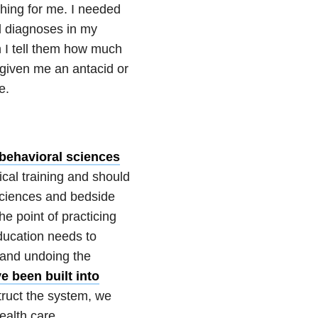
hing for me. I needed
al diagnoses in my
n I tell them how much
 given me an antacid or
e.
 behavioral sciences
cal training and should
 sciences and bedside
e point of practicing
ducation needs to
 and undoing the
e been built into
struct the system, we
health care