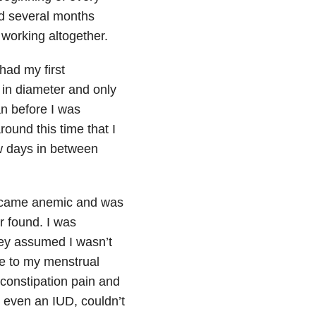
ed several months
 working altogether.
 had my first
 in diameter and only
an before I was
ound this time that I
ew days in between
 became anemic and was
r found. I was
hey assumed I wasn’t
ue to my menstrual
“constipation pain and
d even an IUD, couldn’t