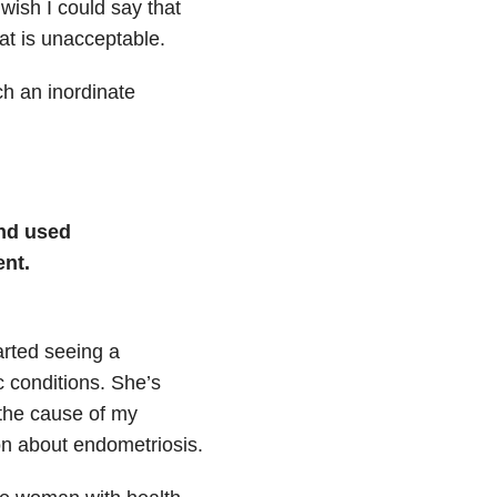
wish I could say that
hat is unacceptable.
ch an inordinate
nd used
nt.
arted seeing a
c conditions. She’s
 the cause of my
on about endometriosis.