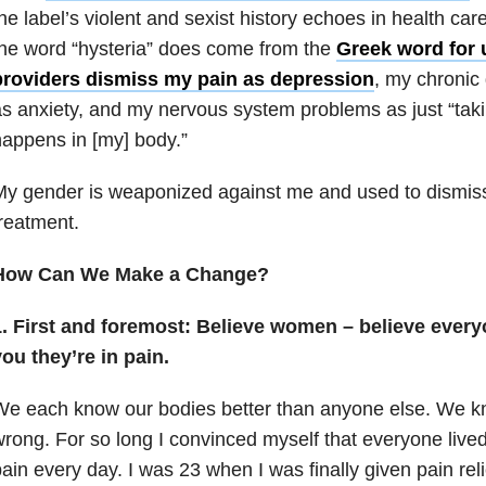
he label’s violent and sexist history echoes in health care 
he word “hysteria” does come from the
Greek word for 
providers dismiss my pain as depression
, my chronic 
s anxiety, and my nervous system problems as just “taki
appens in [my] body.”
My gender is weaponized against me and used to dismi
reatment.
How Can We Make a Change?
1. First and foremost: Believe women – believe every
ou they’re in pain.
We each know our bodies better than anyone else. We 
rong. For so long I convinced myself that everyone lived 
ain every day. I was 23 when I was finally given pain rel