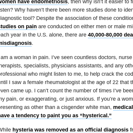
women have endometriosis
, then why isn’t it easier to 
isten? Why haven’t there been more studies done to ident
iagnostic tool? Despite the association of these conditi
studies on pain
are conducted on either men or male mice
ach year in the U.S. alone, there are
40,000-80,000 de
misdiagnosis
.
 am a woman in pain. I’ve seen countless doctors, nurse 
herapists, specialists, physicians assistants, and any oth
rofessional who might listen to me, to help crack the cod
ntil I saw a female rheumatologist at the age of 22 that 
ven came up. I can’t count the number of times I’ve bee
y pain, or exaggerating, or just anxious. If you’re a wo
resenting as other than a cisgender white man,
medical
have a tendency to paint you as “hysterical.”
While
hysteria was removed as an official diagnosis
f