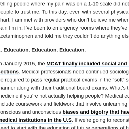
elling people where my pain was on a 1-10 scale did not
eople to trust me. To this day, even with several physic
hart, I am met with providers who don’t believe me whe
ain I’m in. I’ve been to emergency rooms where they’ve
cetaminophen and told me they couldn’t do anything els
2. Education. Education. Education.
n January 2015, the
MCAT finally included social and
sections
. Medical professionals need continued sociologi
e required to pass regular practical exams in the “soft”
anner along with their traditional board exams. What’s th
edicine if you’re not actually helping people? Medical e
nclude coursework and fieldwork that involve unlearning
conscious and unconscious
biases and bigotry that hav
edical institutions in the U.S
. If we’re going to recon
eed to start with the education of future generations of 