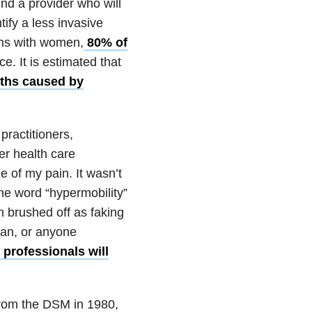
find a provider who will
ify a less invasive
ons with women,
80% of
. It is estimated that
aths caused by
practitioners,
er health care
e of my pain. It wasn’t
the word “hypermobility”
n brushed off as faking
man, or anyone
 professionals will
rom the DSM in 1980,