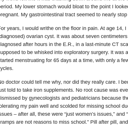
eriod. My lower stomach would bloat to the point I look
regnant. My gastrointestinal tract seemed to nearly stop
or years, I would writhe on the floor in pain. At age 14, I
diagnosed) ovarian cyst. It was about seven centimeters
iagnosed after hours in the E.R., in a last-minute CT sc
upposed to be whisked into exploratory surgery. It was ar
tarted menstruating for 65 days at a time, with only a f
ycles.
o doctor could tell me why, nor did they really care. I
ust told to take iron supplements. No root cause was eve
ismissed by gynecologists and pediatricians because t
olerating my pain well and scolded for missing school d
ssues – after all, these were “just women’s issues,” and 
ramps are not reasons to miss school.” Pill after pill, an