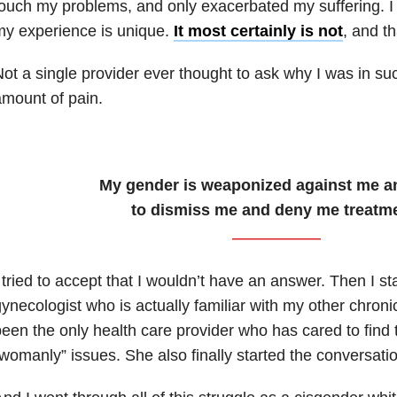
ouch my problems, and only exacerbated my suffering. I 
y experience is unique.
It most certainly is not
, and t
ot a single provider ever thought to ask why I was in su
mount of pain.
My gender is weaponized against me a
to dismiss me and deny me treatme
 tried to accept that I wouldn’t have an answer. Then I st
ynecologist who is actually familiar with my other chroni
een the only health care provider who has cared to find
womanly” issues. She also finally started the conversati