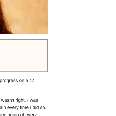
 progress on a 14-
wasn’t right. I was
ain every time I did so.
beginning of every