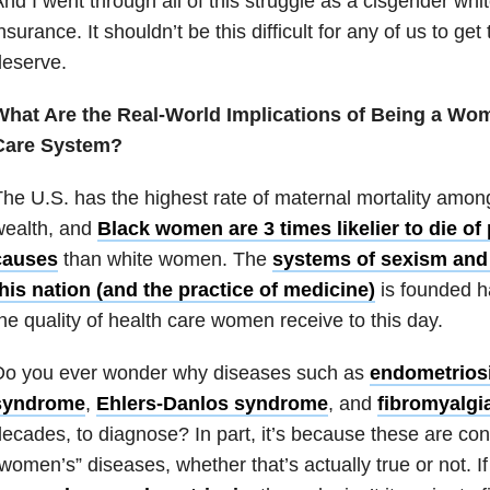
nd I went through all of this struggle as a cisgender wh
nsurance. It shouldn’t be this difficult for any of us to g
deserve.
What Are the Real-World Implications of Being a Wom
Care System?
he U.S. has the highest rate of maternal mortality among
wealth, and
Black women are 3 times likelier to die of
causes
than white women. The
systems of sexism and
his nation (and the practice of medicine)
is founded ha
he quality of health care women receive to this day.
Do you ever wonder why diseases such as
endometrios
syndrome
,
Ehlers-Danlos syndrome
, and
fibromyalgi
ecades, to diagnose? In part, it’s because these are con
women’s” diseases, whether that’s actually true or not. 