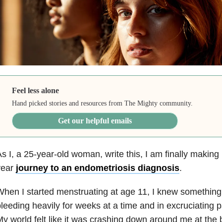
Feel less alone
Hand picked stories and resources from The Mighty community.
Get our helpful emails
s I, a 25-year-old woman, write this, I am finally making
year
journey to an endometriosis diagnosis
.
hen I started menstruating at age 11, I knew something 
leeding heavily for weeks at a time and in excruciating p
y world felt like it was crashing down around me at the 