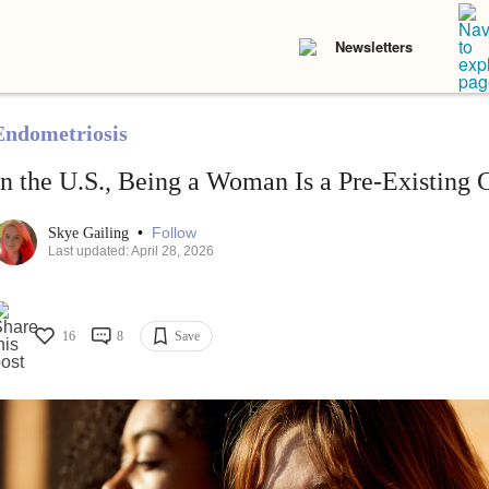
Newsletters
Endometriosis
In the U.S., Being a Woman Is a Pre-Existing 
•
Follow
Skye Gailing
Last updated: April 28, 2026
16
8
Save