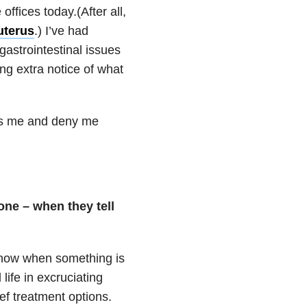
offices today.(After all,
uterus
.) I’ve had
gastrointestinal issues
ng extra notice of what
ss me and deny me
one – when they tell
know when something is
life in excruciating
ief treatment options.