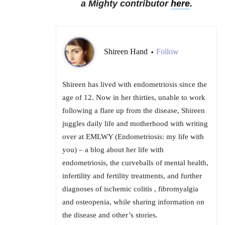
a Mighty contributor
here
.
Shireen Hand
Follow
•
Shireen has lived with endometriosis since the
age of 12. Now in her thirties, unable to work
following a flare up from the disease, Shireen
juggles daily life and motherhood with writing
over at EMLWY (Endometriosis: my life with
you) – a blog about her life with
endometriosis, the curveballs of mental health,
infertility and fertility treatments, and further
diagnoses of ischemic colitis , fibromyalgia
and osteopenia, while sharing information on
the disease and other’s stories.