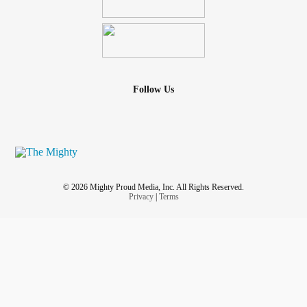
Follow Us
© 2026 Mighty Proud Media, Inc. All Rights Reserved.
Privacy
|
Terms