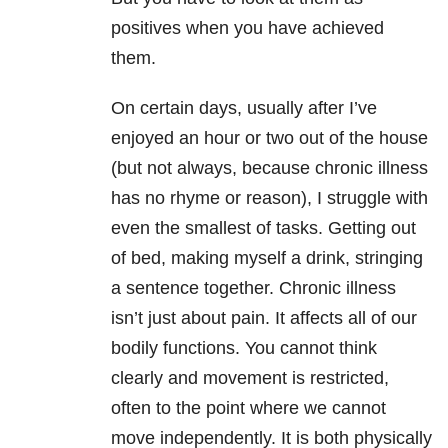
positives when you have achieved
them.
On certain days, usually after I’ve
enjoyed an hour or two out of the house
(but not always, because chronic illness
has no rhyme or reason), I struggle with
even the smallest of tasks. Getting out
of bed, making myself a drink, stringing
a sentence together. Chronic illness
isn’t just about pain. It affects all of our
bodily functions. You cannot think
clearly and movement is restricted,
often to the point where we cannot
move independently. It is both physically