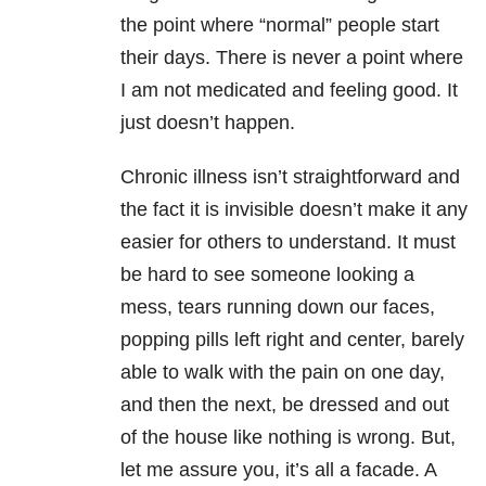
the point where “normal” people start
their days. There is never a point where
I am not medicated and feeling good. It
just doesn’t happen.
Chronic illness isn’t straightforward and
the fact it is invisible doesn’t make it any
easier for others to understand. It must
be hard to see someone looking a
mess, tears running down our faces,
popping pills left right and center, barely
able to walk with the pain on one day,
and then the next, be dressed and out
of the house like nothing is wrong. But,
let me assure you, it’s all a facade. A