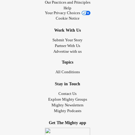
Our Practices and Principles
Help
Your Privacy Choices
Cookie Notice
Work With Us
Submit Your Story
Partner With Us
Advertise with us
Topics
All Conditions
Stay in Touch
Contact Us
Explore Mighty Groups
Mighty Newsletters
Mighty Podcasts
Get The Mighty app