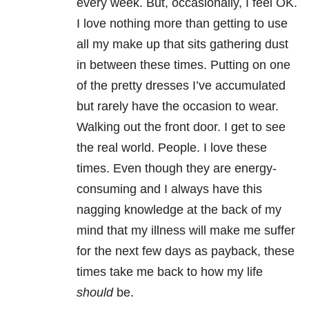
every week. But, occasionally, I feel OK.
I love nothing more than getting to use
all my make up that sits gathering dust
in between these times. Putting on one
of the pretty dresses I’ve accumulated
but rarely have the occasion to wear.
Walking out the front door. I get to see
the real world. People. I love these
times. Even though they are energy-
consuming and I always have this
nagging knowledge at the back of my
mind that my illness will make me suffer
for the next few days as payback, these
times take me back to how my life
should
be.