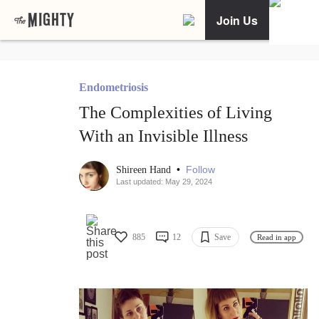
Join Us
Endometriosis
The Complexities of Living
With an Invisible Illness
•
Follow
Shireen Hand
Last updated: May 29, 2024
885
12
Save
Read in app