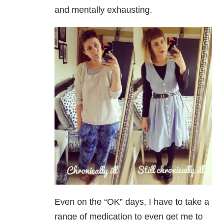
and mentally exhausting.
Even on the “OK” days, I have to take a
range of medication to even get me to