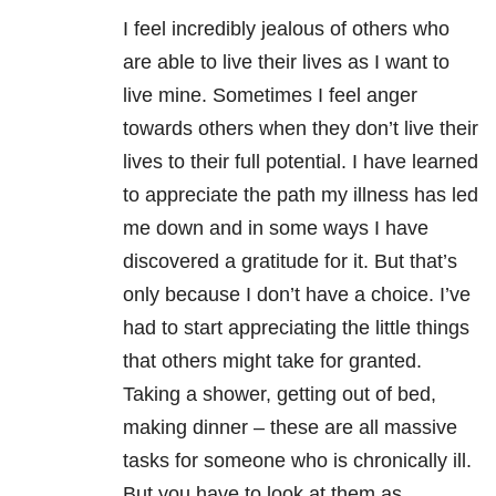
I feel incredibly jealous of others who
are able to live their lives as I want to
live mine. Sometimes I feel anger
towards others when they don’t live their
lives to their full potential. I have learned
to appreciate the path my illness has led
me down and in some ways I have
discovered a gratitude for it. But that’s
only because I don’t have a choice. I’ve
had to start appreciating the little things
that others might take for granted.
Taking a shower, getting out of bed,
making dinner – these are all massive
tasks for someone who is chronically ill.
But you have to look at them as