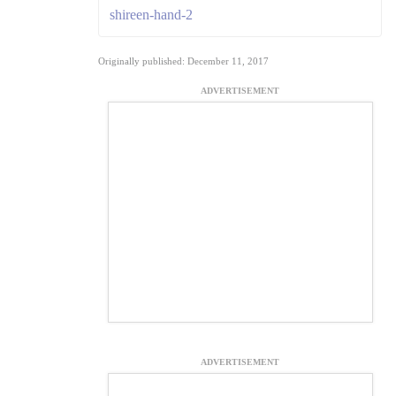
shireen-hand-2
Originally published: December 11, 2017
ADVERTISEMENT
ADVERTISEMENT