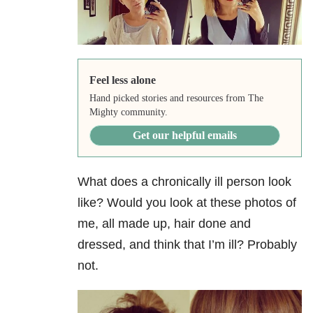
Feel less alone
Hand picked stories and resources from The
Mighty community.
Get our helpful emails
What does a chronically ill person look
like? Would you look at these photos of
me, all made up, hair done and
dressed, and think that I’m ill? Probably
not.