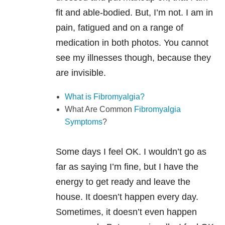
fit and able-bodied. But, I’m not. I am in
pain, fatigued and on a range of
medication in both photos. You cannot
see my illnesses though, because they
are invisible.
What is Fibromyalgia?
What Are Common
Fibromyalgia
Symptoms
?
Some days I feel OK. I wouldn’t go as
far as saying I’m fine, but I have the
energy to get ready and leave the
house. It doesn’t happen every day.
Sometimes, it doesn’t even happen