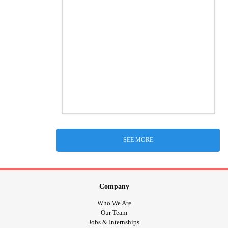
SEE MORE
Company
Who We Are
Our Team
Jobs & Internships