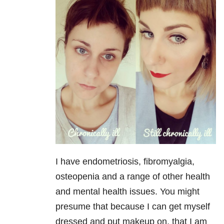
I have endometriosis, fibromyalgia,
osteopenia and a range of other health
and mental health issues. You might
presume that because I can get myself
dressed and put makeup on, that I am