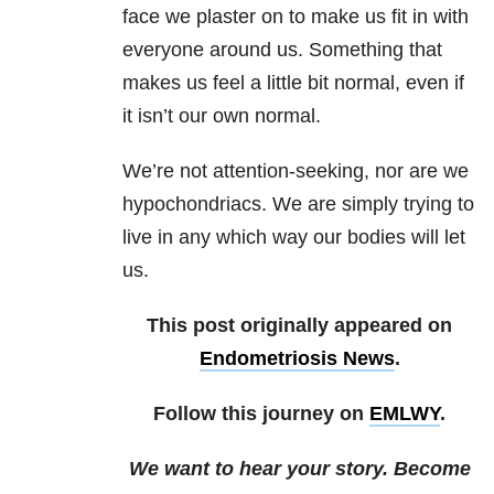
face we plaster on to make us fit in with
everyone around us. Something that
makes us feel a little bit normal, even if
it isn’t our own normal.
We’re not attention-seeking, nor are we
hypochondriacs. We are simply trying to
live in any which way our bodies will let
us.
This post originally appeared on
Endometriosis News
.
Follow this journey on
EMLWY
.
We want to hear your story. Become