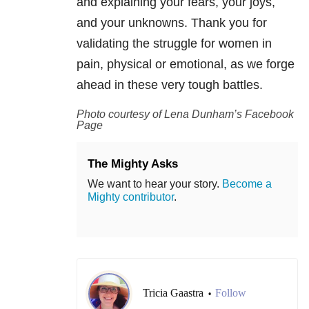
and explaining your fears, your joys,
and your unknowns. Thank you for
validating the struggle for women in
pain, physical or emotional, as we forge
ahead in these very tough battles.
Photo courtesy of Lena Dunham’s Facebook
Page
The Mighty Asks
We want to hear your story.
Become a
Mighty contributor
.
Tricia Gaastra
Follow
•