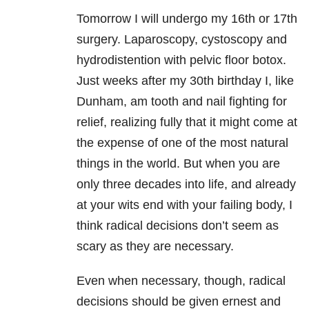
Tomorrow I will undergo my 16th or 17th
surgery. Laparoscopy, cystoscopy and
hydrodistention with pelvic floor botox.
Just weeks after my 30th birthday I, like
Dunham, am tooth and nail fighting for
relief, realizing fully that it might come at
the expense of one of the most natural
things in the world. But when you are
only three decades into life, and already
at your wits end with your failing body, I
think radical decisions don’t seem as
scary as they are necessary.
Even when necessary, though, radical
decisions should be given ernest and