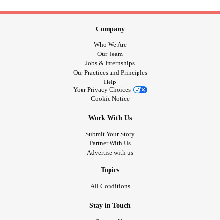
Company
Who We Are
Our Team
Jobs & Internships
Our Practices and Principles
Help
Your Privacy Choices
Cookie Notice
Work With Us
Submit Your Story
Partner With Us
Advertise with us
Topics
All Conditions
Stay in Touch