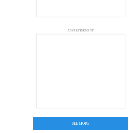
ADVERTISEMENT
SEE MORE