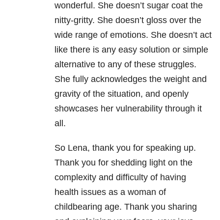
wonderful. She doesn’t sugar coat the
nitty-gritty. She doesn’t gloss over the
wide range of emotions. She doesn’t act
like there is any easy solution or simple
alternative to any of these struggles.
She fully acknowledges the weight and
gravity of the situation, and openly
showcases her vulnerability through it
all.
So Lena, thank you for speaking up.
Thank you for shedding light on the
complexity and difficulty of having
health issues as a woman of
childbearing age. Thank you sharing