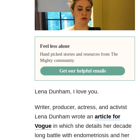
Feel less alone
Hand picked stories and resources from The
Mighty community.
Get our helpful emails
Lena Dunham, I love you.
Writer, producer, actress, and activist
Lena Dunham wrote an
article for
Vogue
in which she details her decade
long battle with endometriosis and her