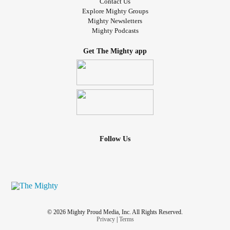
Contact Us
Explore Mighty Groups
Mighty Newsletters
Mighty Podcasts
Get The Mighty app
Follow Us
© 2026 Mighty Proud Media, Inc. All Rights Reserved.
Privacy
|
Terms