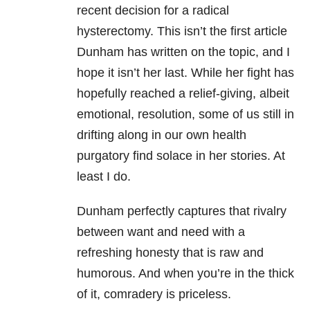
recent decision for a radical
hysterectomy. This isn’t the first article
Dunham has written on the topic, and I
hope it isn’t her last. While her fight has
hopefully reached a relief-giving, albeit
emotional, resolution, some of us still in
drifting along in our own health
purgatory find solace in her stories. At
least I do.
Dunham perfectly captures that rivalry
between want and need with a
refreshing honesty that is raw and
humorous. And when you’re in the thick
of it, comradery is priceless.