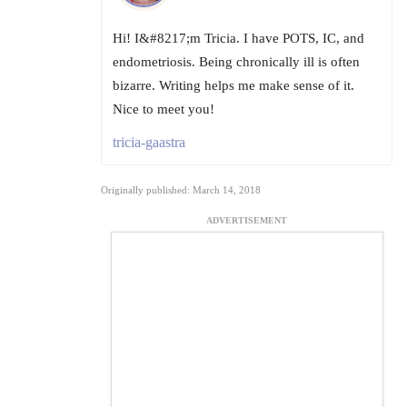
Hi! I&#8217;m Tricia. I have POTS, IC, and
endometriosis. Being chronically ill is often
bizarre. Writing helps me make sense of it.
Nice to meet you!
tricia-gaastra
Originally published: March 14, 2018
ADVERTISEMENT