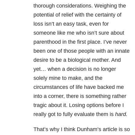
thorough considerations. Weighing the
potential of relief with the certainty of
loss isn’t an easy task, even for
someone like me who isn’t sure about
parenthood in the first place. I’ve never
been one of those people with an innate
desire to be a biological mother. And
yet… when a decision is no longer
solely mine to make, and the
circumstances of life have backed me
into a corner, there is something rather
tragic about it. Losing options before I
really got to fully evaluate them is
hard.
That’s why I think Dunham’s article is so