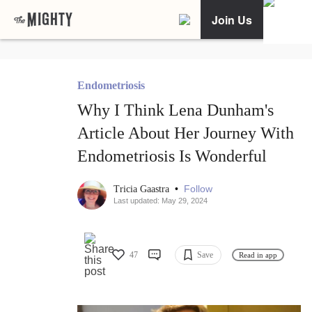
Join Us
Endometriosis
Why I Think Lena Dunham's
Article About Her Journey With
Endometriosis Is Wonderful
•
Follow
Tricia Gaastra
Last updated: May 29, 2024
47
Save
Read in app