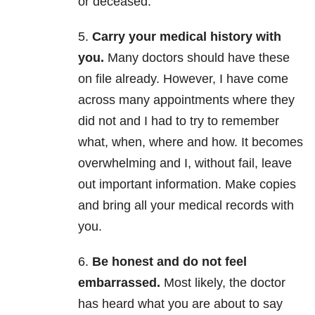
or deceased.
5.
Carry your medical history with
you.
Many doctors should have these
on file already. However, I have come
across many appointments where they
did not and I had to try to remember
what, when, where and how. It becomes
overwhelming and I, without fail, leave
out important information. Make copies
and bring all your medical records with
you.
6.
Be honest and do not feel
embarrassed.
Most likely, the doctor
has heard what you are about to say