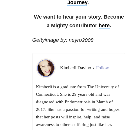
Journey
.
We want to hear your story. Become
a Mighty contributor
here
.
Gettyimage by: neyro2008
Kimberli Davino
Follow
•
Kimberli is a graduate from The University of
Connecticut. She is 29 years old and was
diagnosed with Endometriosis in March of
2017. She has a passion for writing and hopes
that her posts will inspire, help, and raise
awareness to others suffering just like her.