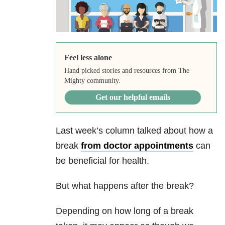
Feel less alone
Hand picked stories and resources from The
Mighty community.
Get our helpful emails
Last week’s column talked about how a
break
from doctor appointments
can
be beneficial for health.
But what happens after the break?
Depending on how long of a break