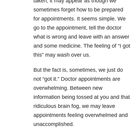
taken, it may appear as though we
sometimes forget how to be prepared
for appointments. It seems simple. We
go to the appointment, tell the doctor
what is wrong and leave with an answer
and some medicine. The feeling of “I got
this” may wash over us.
But the fact is, sometimes, we just do
not “got it.” Doctor appointments are
overwhelming. Between new
information being tossed at you and that
ridiculous brain fog, we may leave
appointments feeling overwhelmed and
unaccomplished.