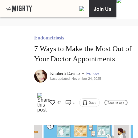
Join Us
Endometriosis
7 Ways to Make the Most Out of
Your Doctor Appointments
•
Follow
Kimberli Davino
Last updated: November 24, 2025
47
2
Save
Read in app