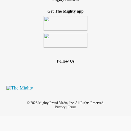
Get The Mighty app
Follow Us
© 2026 Mighty Proud Media, Inc. All Rights Reserved.
Privacy
|
Terms