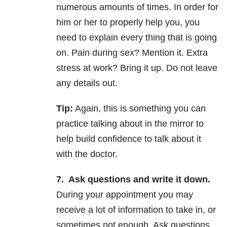
numerous amounts of times. In order for
him or her to properly help you, you
need to explain every thing that is going
on. Pain during sex? Mention it. Extra
stress at work? Bring it up. Do not leave
any details out.
Tip:
Again, this is something you can
practice talking about in the mirror to
help build confidence to talk about it
with the doctor.
7.
Ask questions and write it down.
During your appointment you may
receive a lot of information to take in, or
sometimes not enough. Ask questions.