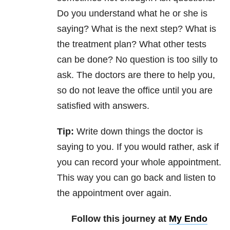
Do you understand what he or she is
saying? What is the next step? What is
the treatment plan? What other tests
can be done? No question is too silly to
ask. The doctors are there to help you,
so do not leave the office until you are
satisfied with answers.
Tip:
Write down things the doctor is
saying to you. If you would rather, ask if
you can record your whole appointment.
This way you can go back and listen to
the appointment over again.
Follow this journey at
My Endo