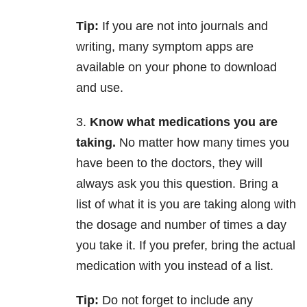
Tip:
If you are not into journals and
writing, many symptom apps are
available on your phone to download
and use.
3.
Know what medications you are
taking.
No matter how many times you
have been to the doctors, they will
always ask you this question. Bring a
list of what it is you are taking along with
the dosage and number of times a day
you take it. If you prefer, bring the actual
medication with you instead of a list.
Tip:
Do not forget to include any