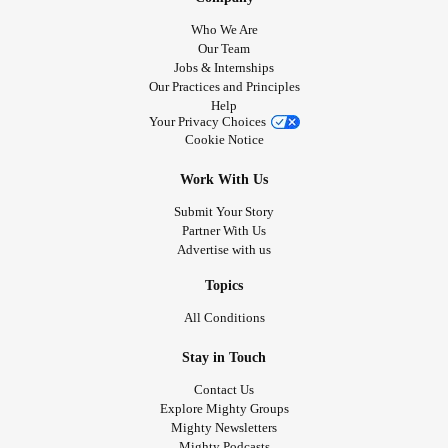
Who We Are
Our Team
Jobs & Internships
Our Practices and Principles
Help
Your Privacy Choices
Cookie Notice
Work With Us
Submit Your Story
Partner With Us
Advertise with us
Topics
All Conditions
Stay in Touch
Contact Us
Explore Mighty Groups
Mighty Newsletters
Mighty Podcasts