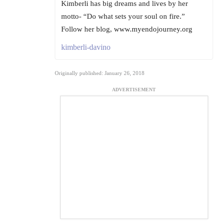
Kimberli has big dreams and lives by her
motto- “Do what sets your soul on fire.”
Follow her blog, www.myendojourney.org
kimberli-davino
Originally published: January 26, 2018
ADVERTISEMENT