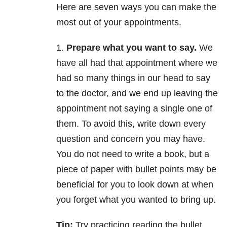
Here are seven ways you can make the
most out of your appointments.
1.
Prepare what you want to say.
We
have all had that appointment where we
had so many things in our head to say
to the doctor, and we end up leaving the
appointment not saying a single one of
them. To avoid this, write down every
question and concern you may have.
You do not need to write a book, but a
piece of paper with bullet points may be
beneficial for you to look down at when
you forget what you wanted to bring up.
Tip:
Try practicing reading the bullet