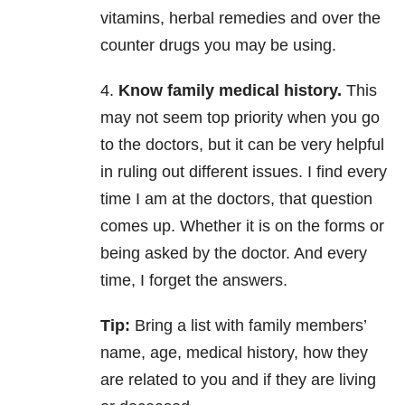
vitamins, herbal remedies and over the
counter drugs you may be using.
4.
Know family medical history.
This
may not seem top priority when you go
to the doctors, but it can be very helpful
in ruling out different issues. I find every
time I am at the doctors, that question
comes up. Whether it is on the forms or
being asked by the doctor. And every
time, I forget the answers.
Tip:
Bring a list with family members’
name, age, medical history, how they
are related to you and if they are living