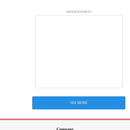
ADVERTISEMENT
SEE MORE
Company