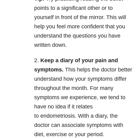
points to a significant other or to
yourself in front of the mirror. This will
help you feel more confident that you
understand the questions you have
written down.
2.
Keep a diary of your pain and
symptoms.
This helps the doctor better
understand how your symptoms differ
throughout the month. For many
symptoms we experience, we tend to
have no idea if it relates
to endometriosis. With a diary, the
doctor can associate symptoms with
diet, exercise or your period.