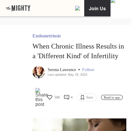
Join Us
Endometriosis
When Chronic Illness Results in
a 'Different Kind' of Infertility
•
Follow
Serena Lawrence
Last updated: May 29, 2024
508
4
Save
Read in app