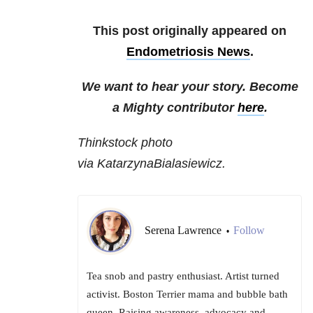
This post originally appeared on
Endometriosis News
.
We want to hear your story. Become
a Mighty contributor
here
.
Thinkstock photo
via KatarzynaBialasiewicz.
Serena Lawrence
Follow
•
Tea snob and pastry enthusiast. Artist turned
activist. Boston Terrier mama and bubble bath
queen. Raising awareness, advocacy and