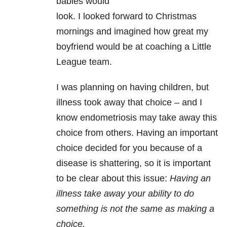
babies would
look. I looked forward to Christmas
mornings and imagined how great my
boyfriend would be at coaching a Little
League team.
I was planning on having children, but
illness took away that choice – and I
know endometriosis may take away this
choice from others. Having an important
choice decided for you because of a
disease is shattering, so it is important
to be clear about this issue:
Having an
illness take away your ability to do
something is not the same as making a
choice.