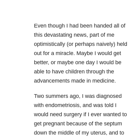
Even though I had been handed all of
this devastating news, part of me
optimistically (or perhaps naively) held
out for a miracle. Maybe I would get
better, or maybe one day I would be
able to have children through the
advancements made in medicine.
Two summers ago, I was diagnosed
with endometriosis, and was told I
would need surgery if I ever wanted to
get pregnant because of the septum
down the middle of my uterus, and to