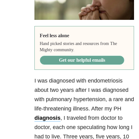
Feel less alone
Hand picked stories and resources from The
Mighty community.
Get our helpful emails
I was diagnosed with endometriosis
about two years after I was diagnosed
with pulmonary hypertension, a rare and
life-threatening illness. After my PH
diagnosis
, I traveled from doctor to
doctor, each one speculating how long I
had to live. Three years, five years, 10