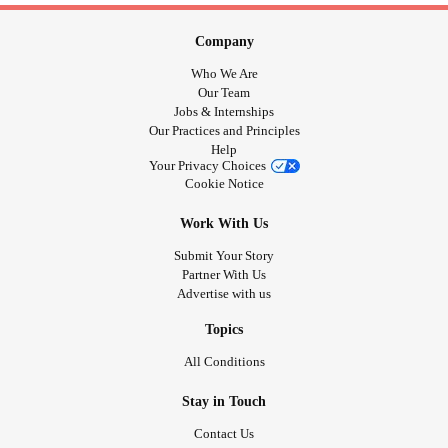
Company
Who We Are
Our Team
Jobs & Internships
Our Practices and Principles
Help
Your Privacy Choices
Cookie Notice
Work With Us
Submit Your Story
Partner With Us
Advertise with us
Topics
All Conditions
Stay in Touch
Contact Us