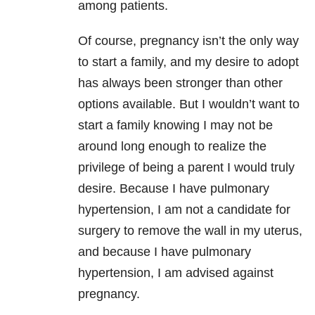
among patients.
Of course, pregnancy isn’t the only way
to start a family, and my desire to adopt
has always been stronger than other
options available. But I wouldn’t want to
start a family knowing I may not be
around long enough to realize the
privilege of being a parent I would truly
desire. Because I have pulmonary
hypertension, I am not a candidate for
surgery to remove the wall in my uterus,
and because I have pulmonary
hypertension, I am advised against
pregnancy.