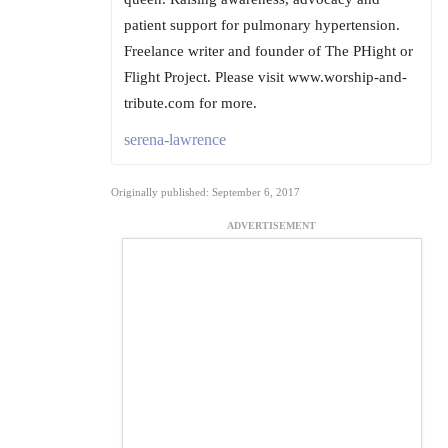
patient support for pulmonary hypertension.
Freelance writer and founder of The PHight or
Flight Project. Please visit www.worship-and-
tribute.com for more.
serena-lawrence
Originally published: September 6, 2017
ADVERTISEMENT