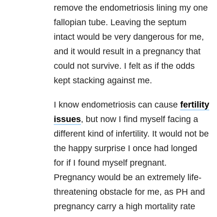
remove the endometriosis lining my one
fallopian tube. Leaving the septum
intact would be very dangerous for me,
and it would result in a pregnancy that
could not survive. I felt as if the odds
kept stacking against me.
I know endometriosis can cause
fertility
issues
, but now I find myself facing a
different kind of infertility. It would not be
the happy surprise I once had longed
for if I found myself pregnant.
Pregnancy would be an extremely life-
threatening obstacle for me, as PH and
pregnancy carry a high mortality rate