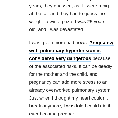
years, they guessed, as if I were a pig
at the fair and they had to guess the
weight to win a prize. I was 25 years
old, and I was devastated.
I was given more bad news:
Pregnancy
with pulmonary hypertension is
considered very dangerous
because
of the associated risks. It can be deadly
for the mother and the child, and
pregnancy can add more stress to an
already overworked pulmonary system.
Just when I thought my heart couldn’t
break anymore, I was told I could die if I
ever became pregnant.