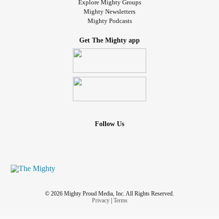
Explore Mighty Groups
Mighty Newsletters
Mighty Podcasts
Get The Mighty app
Follow Us
© 2026 Mighty Proud Media, Inc. All Rights Reserved.
Privacy
|
Terms