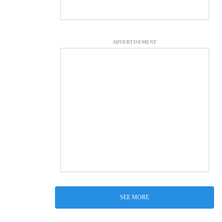
ADVERTISEMENT
SEE MORE