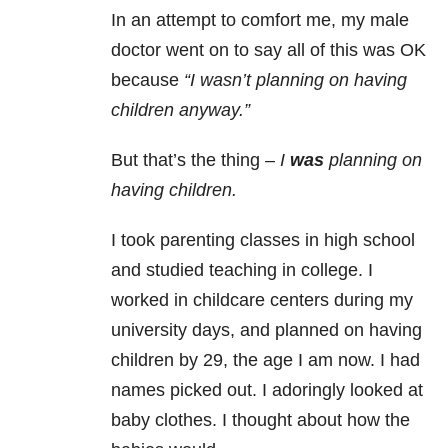
In an attempt to comfort me, my male
doctor went on to say all of this was OK
because
“I wasn’t planning on having
children anyway.”
But that’s the thing –
I
was
planning on
having children.
I took parenting classes in high school
and studied teaching in college. I
worked in childcare centers during my
university days, and planned on having
children by 29, the age I am now. I had
names picked out. I adoringly looked at
baby clothes. I thought about how the