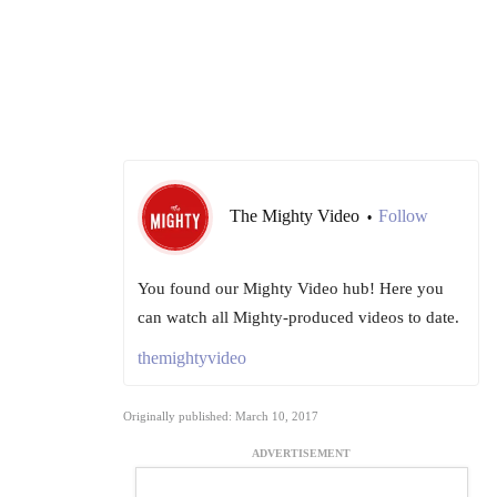
The Mighty Video
Follow
•
You found our Mighty Video hub! Here you
can watch all Mighty-produced videos to date.
themightyvideo
Originally published: March 10, 2017
ADVERTISEMENT