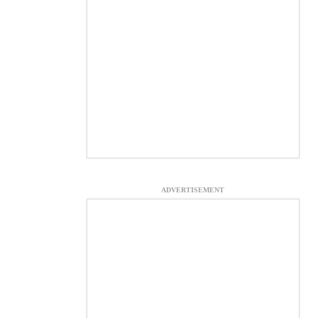
ADVERTISEMENT