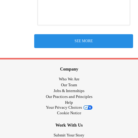
SEE MORE
Company
Who We Are
Our Team
Jobs & Internships
Our Practices and Principles
Help
Your Privacy Choices
Cookie Notice
Work With Us
Submit Your Story