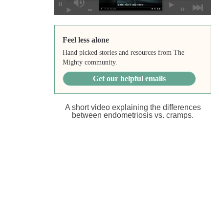
Feel less alone
Hand picked stories and resources from The
Mighty community.
Get our helpful emails
A short video explaining the differences
between endometriosis vs. cramps.