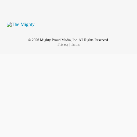
© 2026 Mighty Proud Media, Inc. All Rights Reserved.
Privacy
|
Terms