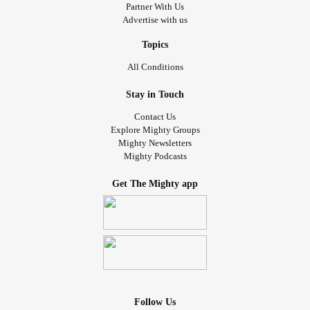
Partner With Us
Advertise with us
Topics
All Conditions
Stay in Touch
Contact Us
Explore Mighty Groups
Mighty Newsletters
Mighty Podcasts
Get The Mighty app
Follow Us