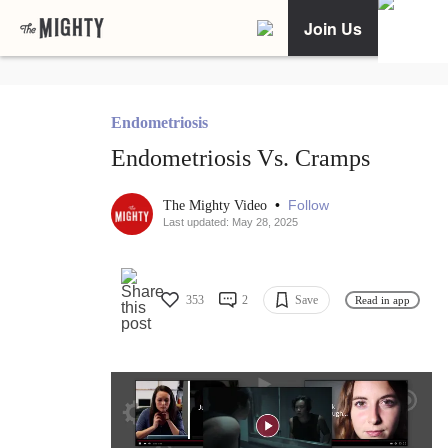
Join Us
Endometriosis
Endometriosis Vs. Cramps
•
Follow
The Mighty Video
Last updated: May 28, 2025
353
2
Save
Read in app