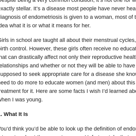
xactly stellar. It’s a disease most people have never he
iagnosis of endometriosis is given to a woman, most of 
dea what it is or what it means for her.
irls in school are taught all about their menstrual cycle
irth control. However, these girls often receive no educ
hat can drastically affect not only their reproductive healt
elationships and whether or not they will be able to have 
upposed to seek appropriate care for a disease she kn
eed to do more to educate women (and men) about this
reatment for it. Here are some facts I wish I’d learned a
when I was young.
. What It Is
ou’d think you’d be able to look up the definition of end