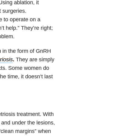
sing ablation, it
 surgeries.
se to operate on a
t help.” They’re right;
roblem.
 in the form of GnRH
riosis
.
They are simply
fects. Some women do
e time, it doesn’t last
riosis treatment. With
d and under the lesions,
 “clean margins” when