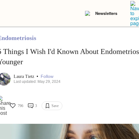
Newsletters
Endometriosis
6 Things I Wish I'd Known About Endometrio
Younger
•
Follow
Laura Tietz
Last updated: May 29, 2024
796
3
Save