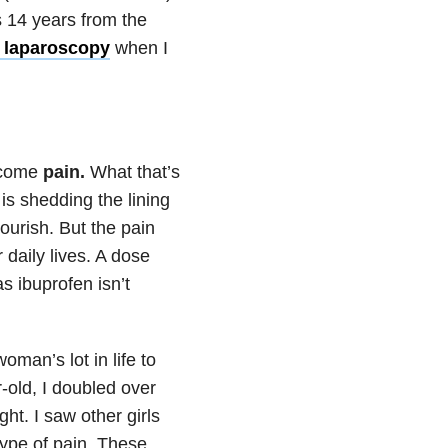
s 14 years from the
 laparoscopy
when I
s come
pain.
What that’s
s is shedding the lining
nourish. But the pain
daily lives. A dose
s ibuprofen isn’t
oman’s lot in life to
r-old, I doubled over
ht. I saw other girls
ype of pain. These