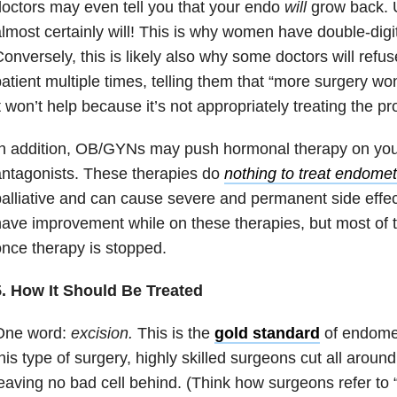
octors may even tell you that your endo
will
grow back. U
lmost certainly will! This is why women have double-digit
onversely, this is likely also why some doctors will refu
atient multiple times, telling them that “more surgery won’
t won’t help because it’s not appropriately treating the p
In addition, OB/GYNs may push hormonal therapy on you
ntagonists. These therapies do
nothing to treat endomet
alliative and can cause severe and permanent side ef
ave improvement while on these therapies, but most of th
nce therapy is stopped.
5. How It Should Be Treated
One word:
excision.
This is the
gold standard
of endomet
his type of surgery, highly skilled surgeons cut all aroun
eaving no bad cell behind. (Think how surgeons refer to