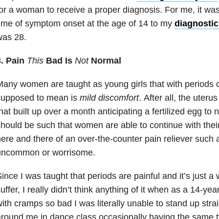
or a woman to receive a proper diagnosis. For me, it wa
ime of symptom onset at the age of 14 to my
diagnostic
was 28.
3. Pain
T
his
Bad Is
Not
Normal
any women are taught as young girls that with period
supposed to mean is
mild discomfort
. After all, the uteru
hat built up over a month anticipating a fertilized egg to 
hould be such that women are able to continue with their 
ere and there of an over-the-counter pain reliever such a
uncommon or worrisome.
ince I was taught that periods are painful and it’s just a w
uffer, I really didn’t think anything of it when as a 14-yea
ith cramps so bad I was literally unable to stand up straig
round me in dance class occasionally having the same t