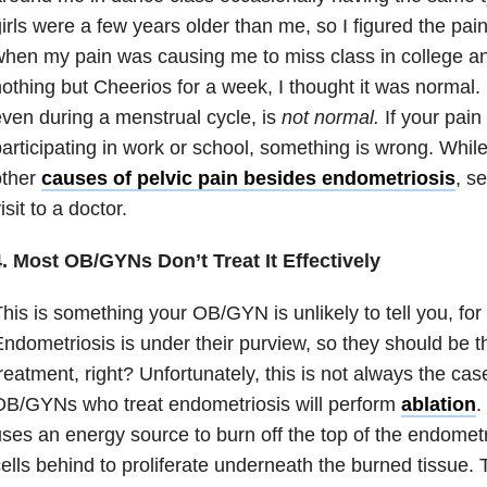
irls were a few years older than me, so I figured the pa
hen my pain was causing me to miss class in college an
othing but Cheerios for a week, I thought it was normal. 
ven during a menstrual cycle, is
not normal.
If your pain
articipating in work or school, something is wrong. While
other
causes of pelvic pain besides endometriosis
, s
isit to a doctor.
4. Most OB/GYNs Don’t Treat It Effectively
his is something your OB/GYN is unlikely to tell you, fo
ndometriosis is under their purview, so they should be th
reatment, right? Unfortunately, this is not always the cas
OB/GYNs who treat endometriosis will perform
ablation
.
ses an energy source to burn off the top of the endometr
ells behind to proliferate underneath the burned tissue.