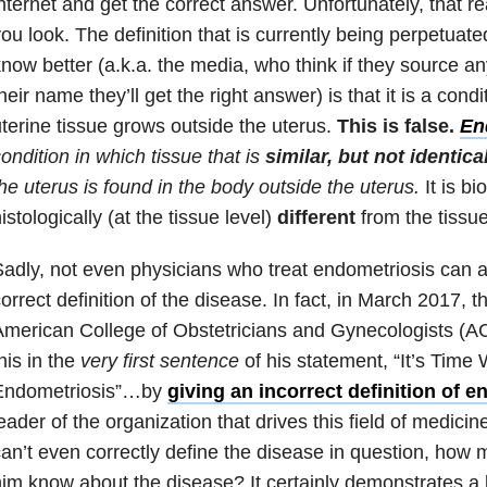
nternet and get the correct answer. Unfortunately, that 
ou look. The definition that is currently being perpetuat
now better (a.k.a. the media, who think if they source a
heir name they’ll get the right answer) is that it is a con
terine tissue grows outside the uterus.
This is false.
En
ondition in which tissue that is
similar, but not identica
he uterus is found in the body outside the uterus.
It is bi
istologically (at the tissue level)
different
from the tissue
adly, not even physicians who treat endometriosis can
orrect definition of the disease. In fact, in March 2017, t
American College of Obstetricians and Gynecologists (
his in the
very first sentence
of his statement, “It’s Time
Endometriosis”…by
giving an incorrect definition of 
eader of the organization that drives this field of medicin
an’t even correctly define the disease in question, how
im know about the disease? It certainly demonstrates a