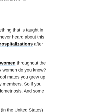
hing that is taught in
never heard about this
hospitalizations
after
n women
throughout the
 women do you know?
chool mates you grew up
ily members. So if you
dometriosis. And some
(in the United States)