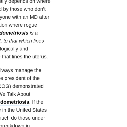
really depends on where
ed by those who don’t
nyone with an MD after
dition where rogue
dometriosis
is a
l,
to that which lines
ologically and
 that lines the uterus.
 always manage the
he president of the
ACOG) demonstrated
 We Talk About
endometriosis
. If the
e in the United States
 much do those under
 breakdown in