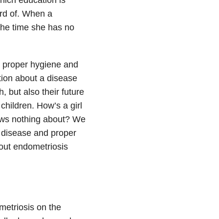
ard of. When a
the time she has no
s, proper hygiene and
ation about a disease
h, but also their future
children. How’s a girl
ows nothing about? We
 disease and proper
bout endometriosis
ometriosis on the