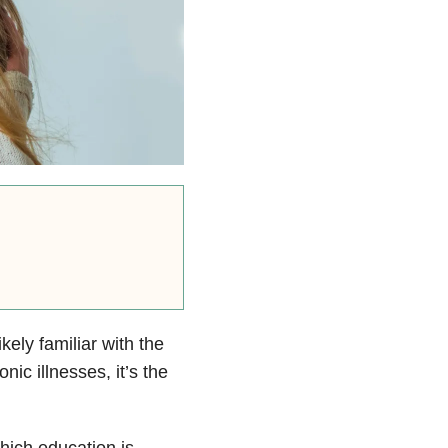
ikely familiar with the
nic illnesses, it’s the
hich education is