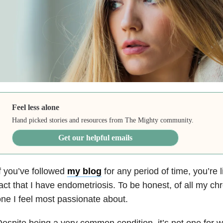
Feel less alone
Hand picked stories and resources from The Mighty community.
Get our helpful emails
f you’ve followed
my blog
for any period of time, you’re l
act that I have endometriosis. To be honest, of all my chro
ne I feel most passionate about.
espite being a very common condition, it’s not one for w