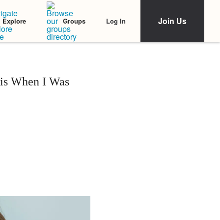
Join Us
Log In
Explore
Groups
sis When I Was