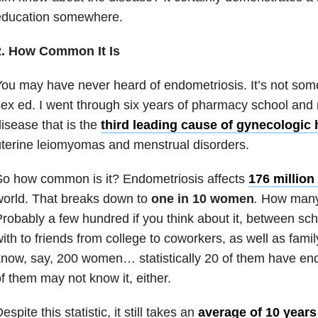
education somewhere.
2. How Common It Is
ou may have never heard of endometriosis. It’s not somet
ex ed. I went through six years of pharmacy school and 
isease that is the
third leading cause of gynecologic 
terine leiomyomas and menstrual disorders.
So how common is it? Endometriosis affects
176 millio
orld. That breaks down to
one
in 10 women
.
How many
robably a few hundred if you think about it, between s
ith to friends from college to coworkers, as well as fam
now, say, 200 women… statistically 20 of them have en
f them may not know it, either.
espite this statistic, it still takes an
average of 10 years