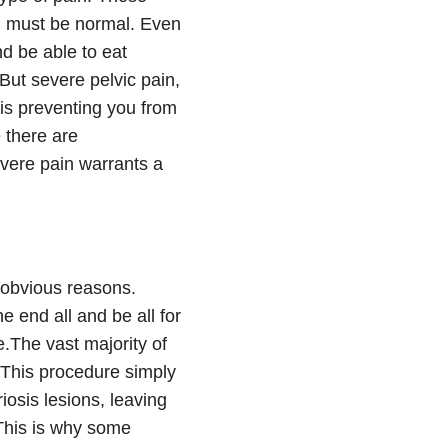
in must be normal. Even
d be able to eat
But severe pelvic pain,
 is preventing you from
 there are
evere pain warrants a
r obvious reasons.
e end all and be all for
e.The vast majority of
 This procedure simply
iosis lesions, leaving
 This is why some