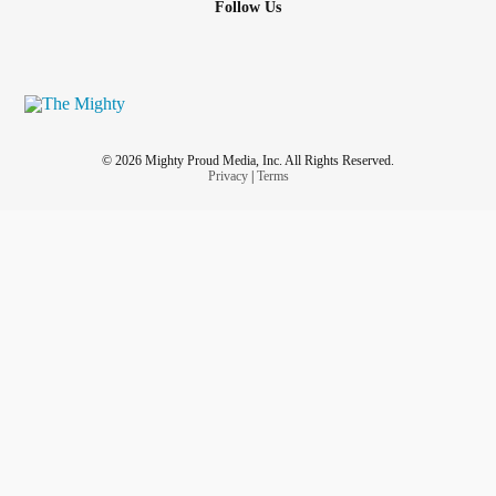
Follow Us
© 2026 Mighty Proud Media, Inc. All Rights Reserved.
Privacy
|
Terms