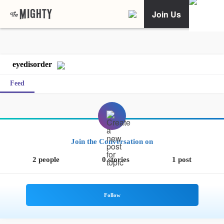
Join Us
eyedisorder
Feed
Join the Conversation on
2 people
0 stories
1 post