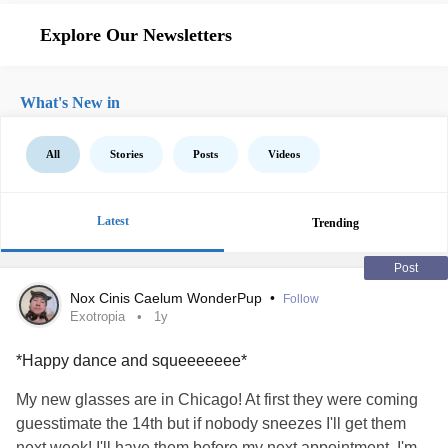
Explore Our Newsletters
What's New in
All
Stories
Posts
Videos
Latest
Trending
Post
Nox Cinis Caelum WonderPup
•
Follow
Exotropia
1y
*Happy dance and squeeeeeee*
My new glasses are in Chicago! At first they were coming
guesstimate the 14th but if nobody sneezes I'll get them
next week! I'll have them before my next appointment. I'm