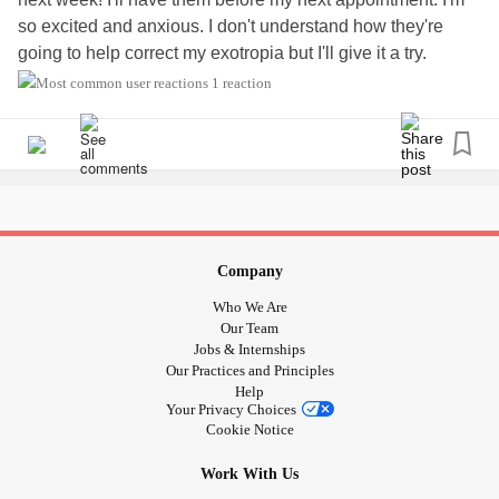
so excited and anxious. I don't understand how they're
going to help correct my exotropia but I'll give it a try.
My vision has been so awful. I have to consciously focus
1 reaction
my eyes and that hurts. When my eyes do the thing, I'm not
actually looking at anything, my eyes do double vision and
kinda just gaze in a direction but not focused.
All of the groups I found on Facebook are mostly parents
talking about their kids who have exotropia. I can't really
find anything for adults. It's very frustrating. I feel very
alone.
Company
#exotropia
#eyedisorder
#Strabismus
Who We Are
Our Team
Jobs & Internships
Our Practices and Principles
Help
Your Privacy Choices
Cookie Notice
Work With Us