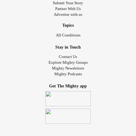
Submit Your Story
Partner With Us
Advertise with us
Topics
All Conditions
Stay in Touch
Contact Us
Explore Mighty Groups
Mighty Newsletters
Mighty Podcasts
Get The Mighty app