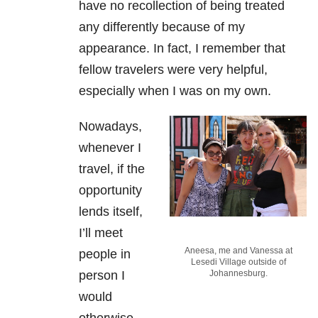
have no recollection of being treated
any differently because of my
appearance. In fact, I remember that
fellow travelers were very helpful,
especially when I was on my own.
Nowadays,
whenever I
travel, if the
opportunity
lends itself,
I’ll meet
Aneesa, me and Vanessa at
people in
Lesedi Village outside of
person I
Johannesburg.
would