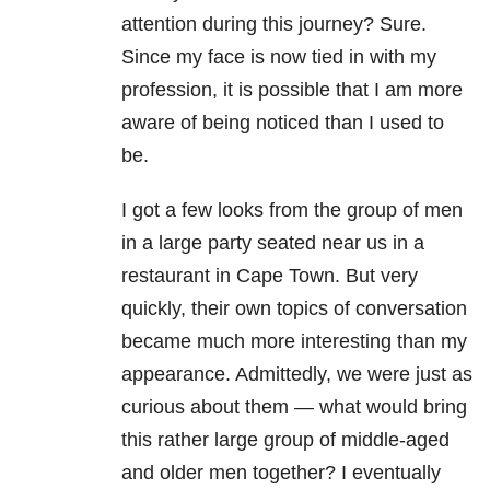
attention during this journey? Sure.
Since my face is now tied in with my
profession, it is possible that I am more
aware of being noticed than I used to
be.
I got a few looks from the group of men
in a large party seated near us in a
restaurant in Cape Town. But very
quickly, their own topics of conversation
became much more interesting than my
appearance. Admittedly, we were just as
curious about them — what would bring
this rather large group of middle-aged
and older men together? I eventually