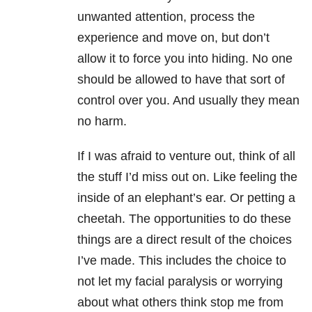
unwanted attention, process the
experience and move on, but don’t
allow it to force you into hiding. No one
should be allowed to have that sort of
control over you. And usually they mean
no harm.
If I was afraid to venture out, think of all
the stuff I’d miss out on. Like feeling the
inside of an elephant’s ear. Or petting a
cheetah. The opportunities to do these
things are a direct result of the choices
I’ve made. This includes the choice to
not let my facial paralysis or worrying
about what others think stop me from