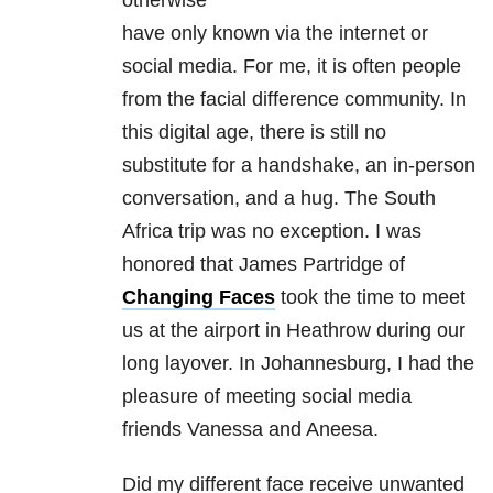
otherwise
have only known via the internet or
social media. For me, it is often people
from the facial difference community. In
this digital age, there is still no
substitute for a handshake, an in-person
conversation, and a hug. The South
Africa trip was no exception. I was
honored that James Partridge of
Changing Faces
took the time to meet
us at the airport in Heathrow during our
long layover. In Johannesburg, I had the
pleasure of meeting social media
friends Vanessa and Aneesa.
Did my different face receive unwanted