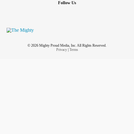
Follow Us
© 2026 Mighty Proud Media, Inc. All Rights Reserved.
Privacy
|
Terms