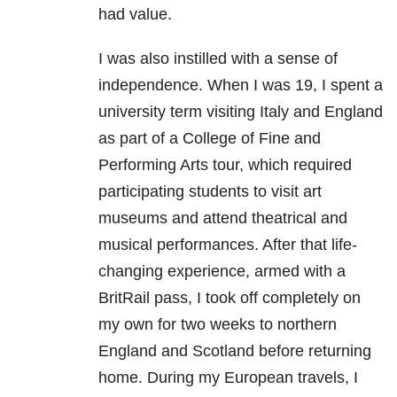
had value.
I was also instilled with a sense of
independence. When I was 19, I spent a
university term visiting Italy and England
as part of a College of Fine and
Performing Arts tour, which required
participating students to visit art
museums and attend theatrical and
musical performances. After that life-
changing experience, armed with a
BritRail pass, I took off completely on
my own for two weeks to northern
England and Scotland before returning
home. During my European travels, I