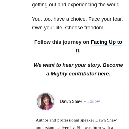
getting out and experiencing the world.
You, too, have a choice. Face your fear.
Own your life. Choose freedom.
Follow this journey on
Facing Up to
It
.
We want to hear your story. Become
a Mighty contributor
here
.
Dawn Shaw
Follow
•
Author and professional speaker Dawn Shaw
understands adversity. She was born with a