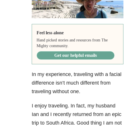
Feel less alone
Hand picked stories and resources from The
Mighty community.
Get our helpful emails
In my experience, traveling with a facial
difference isn’t much different from
traveling without one.
I enjoy traveling. In fact, my husband
Ian and I recently returned from an epic
trip to South Africa. Good thing I am not