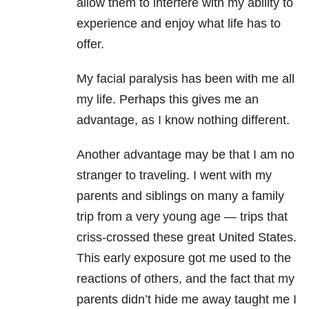
allow them to interfere with my ability to
experience and enjoy what life has to
offer.
My facial paralysis has been with me all
my life. Perhaps this gives me an
advantage, as I know nothing different.
Another advantage may be that I am no
stranger to traveling. I went with my
parents and siblings on many a family
trip from a very young age — trips that
criss-crossed these great United States.
This early exposure got me used to the
reactions of others, and the fact that my
parents didn’t hide me away taught me I