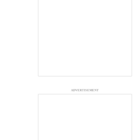
ADVERTISEMENT