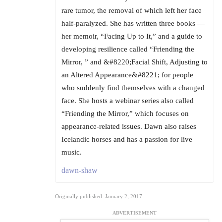
rare tumor, the removal of which left her face
half-paralyzed. She has written three books —
her memoir, “Facing Up to It,” and a guide to
developing resilience called “Friending the
Mirror, ” and &#8220;Facial Shift, Adjusting to
an Altered Appearance&#8221; for people
who suddenly find themselves with a changed
face. She hosts a webinar series also called
“Friending the Mirror,” which focuses on
appearance-related issues. Dawn also raises
Icelandic horses and has a passion for live
music.
dawn-shaw
Originally published: January 2, 2017
ADVERTISEMENT