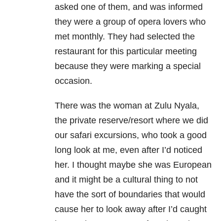
asked one of them, and was informed
they were a group of opera lovers who
met monthly. They had selected the
restaurant for this particular meeting
because they were marking a special
occasion.
There was the woman at Zulu Nyala,
the private reserve/resort where we did
our safari excursions, who took a good
long look at me, even after I’d noticed
her. I thought maybe she was European
and it might be a cultural thing to not
have the sort of boundaries that would
cause her to look away after I’d caught