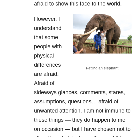
afraid to show this face to the world.
However, I
understand
that some
people with
physical
differences
Petting an elephant.
are afraid.
Afraid of
sideways glances, comments, stares,
assumptions, questions… afraid of
unwanted attention. I am not immune to
these things — they do happen to me
on occasion — but I have chosen not to