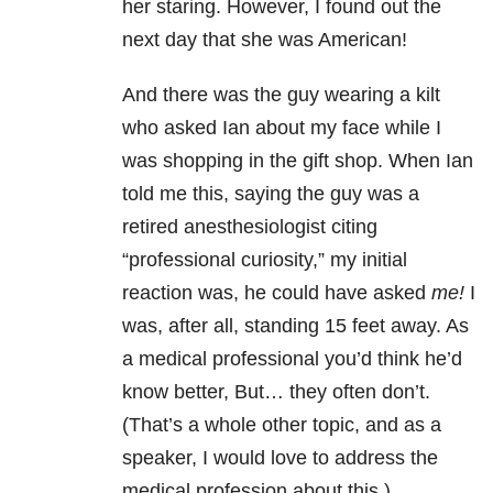
her staring. However, I found out the
next day that she was American!
And there was the guy wearing a kilt
who asked Ian about my face while I
was shopping in the gift shop. When Ian
told me this, saying the guy was a
retired anesthesiologist citing
“professional curiosity,” my initial
reaction was, he could have asked
me!
I
was, after all, standing 15 feet away. As
a medical professional you’d think he’d
know better, But… they often don’t.
(That’s a whole other topic, and as a
speaker, I would love to address the
medical profession about this.)