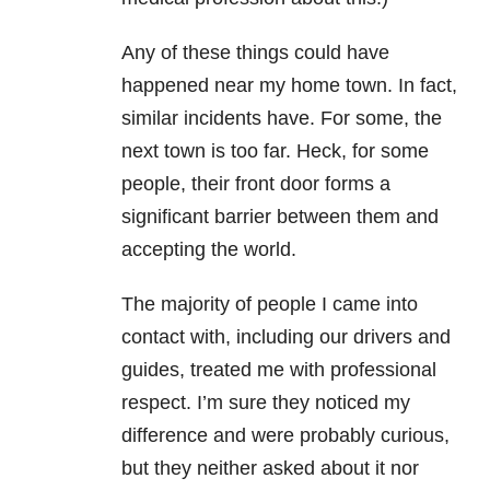
Any of these things could have
happened near my home town. In fact,
similar incidents have. For some, the
next town is too far. Heck, for some
people, their front door forms a
significant barrier between them and
accepting the world.
The majority of people I came into
contact with, including our drivers and
guides, treated me with professional
respect. I’m sure they noticed my
difference and were probably curious,
but they neither asked about it nor