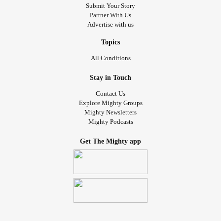
Submit Your Story
Partner With Us
Advertise with us
Topics
All Conditions
Stay in Touch
Contact Us
Explore Mighty Groups
Mighty Newsletters
Mighty Podcasts
Get The Mighty app