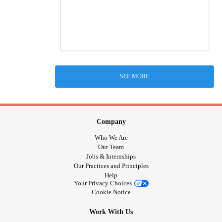
SEE MORE
Company
Who We Are
Our Team
Jobs & Internships
Our Practices and Principles
Help
Your Privacy Choices
Cookie Notice
Work With Us