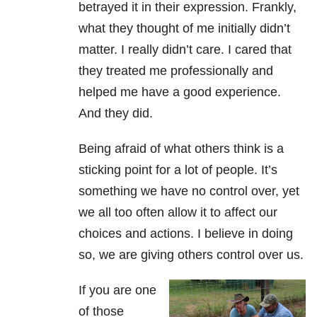
betrayed it in their expression. Frankly,
what they thought of me initially didn’t
matter. I really didn’t care. I cared that
they treated me professionally and
helped me have a good experience.
And they did.
Being afraid of what others think is a
sticking point for a lot of people. It’s
something we have no control over, yet
we all too often allow it to affect our
choices and actions. I believe in doing
so, we are giving others control over us.
If you are one
of those