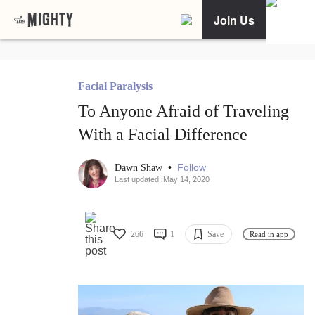
Join Us
Facial Paralysis
To Anyone Afraid of Traveling
With a Facial Difference
•
Follow
Dawn Shaw
Last updated: May 14, 2020
266
1
Save
Read in app