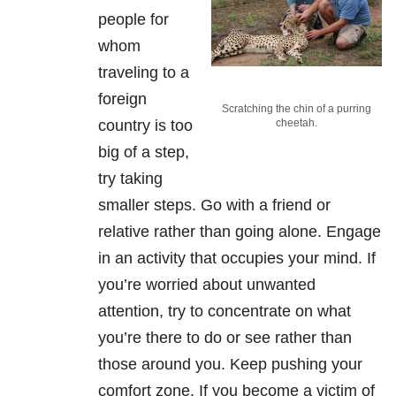
people for
whom
traveling to a
foreign
Scratching the chin of a purring
country is too
cheetah.
big of a step,
try taking
smaller steps. Go with a friend or
relative rather than going alone. Engage
in an activity that occupies your mind. If
you’re worried about unwanted
attention, try to concentrate on what
you’re there to do or see rather than
those around you. Keep pushing your
comfort zone. If you become a victim of