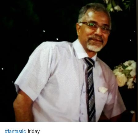
friday
#fantastic