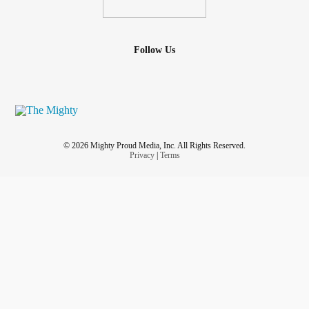
Follow Us
© 2026 Mighty Proud Media, Inc. All Rights Reserved.
Privacy
|
Terms