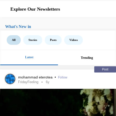
Explore Our Newsletters
What's New in
All
Stories
Posts
Videos
Latest
Trending
Post
mohammad eterotea
•
Follow
FridayFeeling
6y