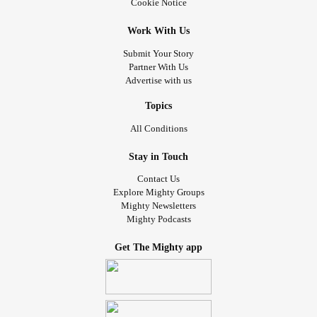
Cookie Notice
Work With Us
Submit Your Story
Partner With Us
Advertise with us
Topics
All Conditions
Stay in Touch
Contact Us
Explore Mighty Groups
Mighty Newsletters
Mighty Podcasts
Get The Mighty app