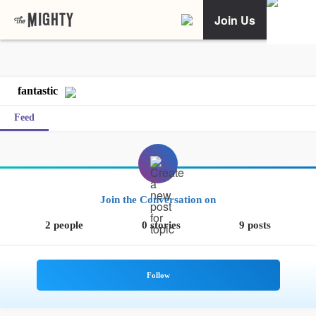
Join Us
fantastic
Feed
Join the Conversation on
2 people
0 stories
9 posts