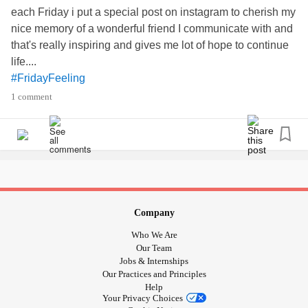
each Friday i put a special post on instagram to cherish my
nice memory of a wonderful friend I communicate with and
that's really inspiring and gives me lot of hope to continue
life....
#FridayFeeling
1 comment
Company
Who We Are
Our Team
Jobs & Internships
Our Practices and Principles
Help
Your Privacy Choices