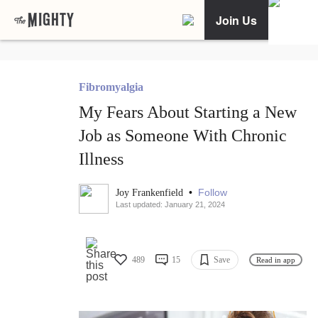
Join Us
Fibromyalgia
My Fears About Starting a New
Job as Someone With Chronic
Illness
•
Follow
Joy Frankenfield
Last updated: January 21, 2024
489
15
Save
Read in app