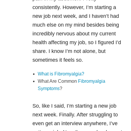
consistently. However, I’m starting a
new job next week, and I haven’t had
much else on my mind besides being
incredibly nervous about my current
health affecting my job, so I figured I’d
share. I know I’m not alone, but
sometimes it feels so.
What is Fibromyalgia?
What Are Common
Fibromyalgia
Symptoms
?
So, like I said, I’m starting a new job
next week. Finally. After struggling to
even get an interview anywhere, I’ve