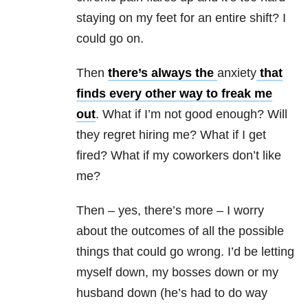
staying on my feet for an entire shift? I
could go on.
Then
there’s always the
anxiety
that
finds every other way to freak me
out
. What if I’m not good enough? Will
they regret hiring me? What if I get
fired? What if my coworkers don’t like
me?
Then – yes, there’s more – I worry
about the outcomes of all the possible
things that could go wrong. I’d be letting
myself down, my bosses down or my
husband down (he’s had to do way