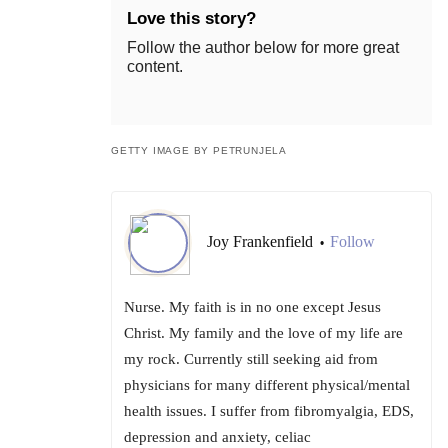
Love this story?
Follow the author below for more great
content.
GETTY IMAGE BY PETRUNJELA
Joy Frankenfield
Follow
•
Nurse. My faith is in no one except Jesus
Christ. My family and the love of my life are
my rock. Currently still seeking aid from
physicians for many different physical/mental
health issues. I suffer from fibromyalgia, EDS,
depression and anxiety, celiac