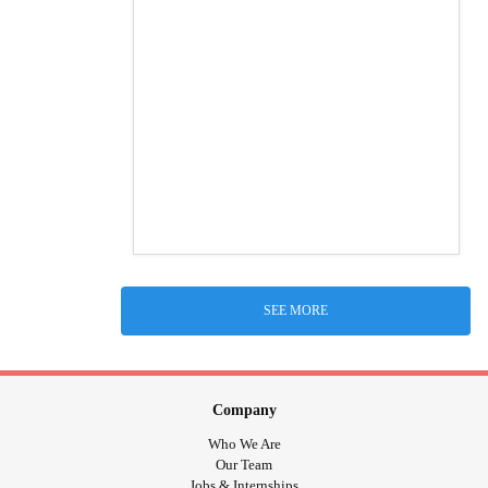
SEE MORE
Company
Who We Are
Our Team
Jobs & Internships