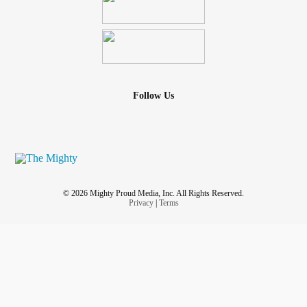
Follow Us
© 2026 Mighty Proud Media, Inc. All Rights Reserved.
Privacy
|
Terms