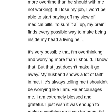
more overtime than he should with me
not working). If I lose my job, I won’t be
able to start paying off my slew of
medical bills. To sum it all up, my brain
finds every possible way to make being
inside my head a living hell.
It’s very possible that I’m overthinking
and worrying more than I should. I know
that. But that just doesn’t make it go
away. My husband shows a lot of faith
in me. He’s always telling me I shouldn’t
be worrying like I am. He encourages
me. I am extremely blessed and
grateful. I just wish it was enough to