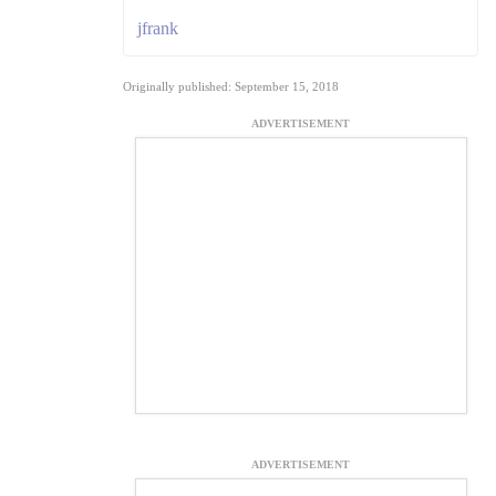
jfrank
Originally published: September 15, 2018
ADVERTISEMENT
ADVERTISEMENT