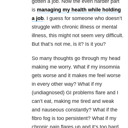
gotten a job. Now the even harder part
is
managing my health while holding
a job
. I guess for someone who doesn’t
struggle with chronic illness or mental
illness, this might not seem very difficult.
But that’s not me, is it? Is it you?
So many thoughts go through my head
making me worry. What if my insomnia
gets worse and it makes me feel worse
in every other way? What if my
(undiagnosed) GI problems flare and I
can’t eat, making me tired and weak
and nauseous constantly? What if the
fibro fog is too persistent? What if my
chronic pain flares up and it’s too hard