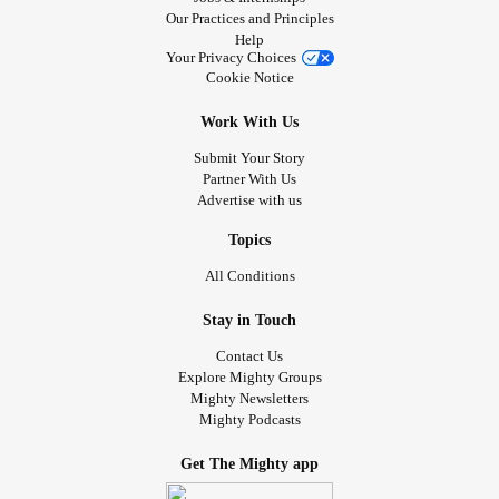
Our Practices and Principles
Help
Your Privacy Choices
Cookie Notice
Work With Us
Submit Your Story
Partner With Us
Advertise with us
Topics
All Conditions
Stay in Touch
Contact Us
Explore Mighty Groups
Mighty Newsletters
Mighty Podcasts
Get The Mighty app