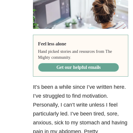
Feel less alone
Hand picked stories and resources from The
Mighty community.
Get our helpful emails
It’s been a while since I’ve written here.
I’ve struggled to find motivation.
Personally, I can’t write unless I feel
particularly led. I’ve been tired, sore,
anxious, sick to my stomach and having
pain in my abdomen. Pretty