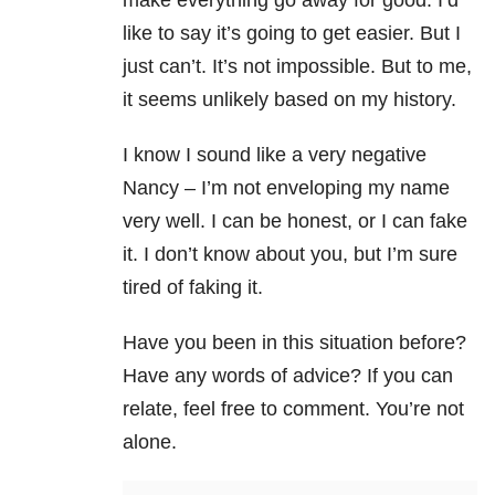
make everything go away for good. I’d
like to say it’s going to get easier. But I
just can’t. It’s not impossible. But to me,
it seems unlikely based on my history.
I know I sound like a very negative
Nancy – I’m not enveloping my name
very well. I can be honest, or I can fake
it. I don’t know about you, but I’m sure
tired of faking it.
Have you been in this situation before?
Have any words of advice? If you can
relate, feel free to comment. You’re not
alone.