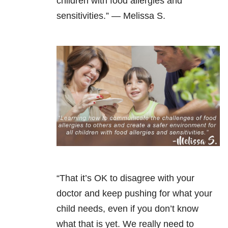
children with food allergies and
sensitivities.” —
Melissa S.
“That it’s OK to disagree with your
doctor and keep pushing for what your
child needs, even if you don’t know
what that is yet. We really need to