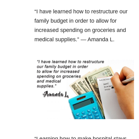
“I have learned how to restructure our
family budget in order to allow for
increased spending on groceries and
medical supplies.” — Amanda L.
“Learning how to make hospital stays