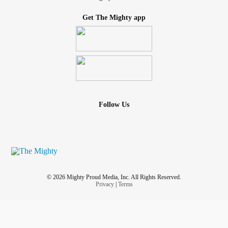
Get The Mighty app
Follow Us
© 2026 Mighty Proud Media, Inc. All Rights Reserved.
Privacy
|
Terms