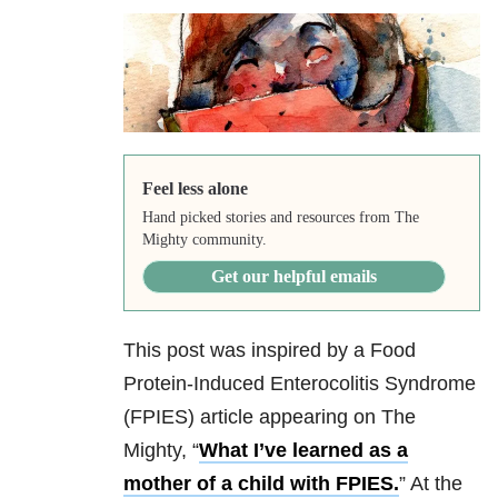
Feel less alone
Hand picked stories and resources from The
Mighty community.
Get our helpful emails
This post was inspired by a Food
Protein-Induced Enterocolitis Syndrome
(FPIES) article appearing on The
Mighty, “
What I’ve learned as a
mother of a child with FPIES.
” At the