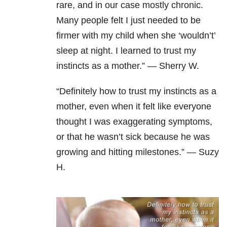
rare, and in our case mostly chronic.
Many people felt I just needed to be
firmer with my child when she ‘wouldn’t’
sleep at night. I learned to trust my
instincts as a mother.” — Sherry W.
“Definitely how to trust my instincts as a
mother, even when it felt like everyone
thought I was exaggerating symptoms,
or that he wasn’t sick because he was
growing and hitting milestones.” — Suzy
H.