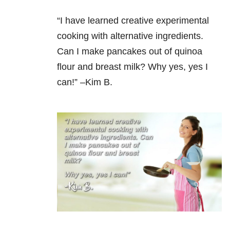
“I have learned creative experimental
cooking with alternative ingredients.
Can I make pancakes out of quinoa
flour and breast milk? Why yes, yes I
can!” –Kim B.