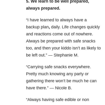
5. We learn to be well prepared,
always prepared.
“I have learned to always have a
backup plan
,
daily. Life changes quickly
and reactions come out of nowhere.
Always be prepared with safe snacks
too, and then your kiddo isn’t as likely to
be left out.” — Stephanie M.
“Carrying safe snacks everywhere.
Pretty much knowing any party or
gathering there won’t be much he can
have there.” — Nicole B.
“Always having safe edible or non