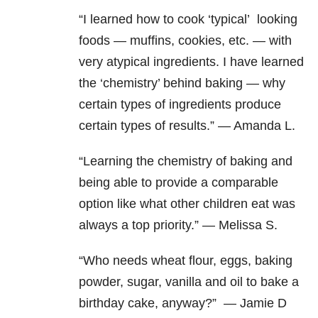
“I learned how to cook ‘typical’ looking
foods — muffins, cookies, etc. — with
very atypical ingredients.
I have learned
the ‘chemistry’ behind baking — why
certain types of ingredients produce
certain types of results.” — Amanda L.
“Learning the chemistry of baking and
being able to provide a comparable
option like what other children eat was
always a top priority.” — Melissa S.
“Who needs wheat flour, eggs, baking
powder, sugar, vanilla and oil to bake a
birthday cake, anyway?” — Jamie D