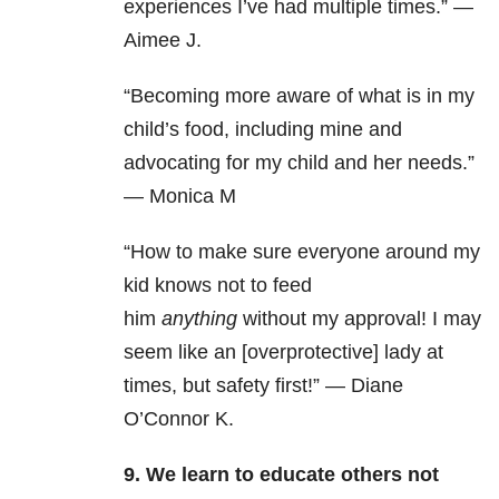
experiences I’ve had multiple times.” —
Aimee J.
“Becoming more aware of what is in my
child’s food, including mine and
advocating for my child and her needs.”
— Monica M
“How to make sure everyone around my
kid knows not to feed
him
anything
without my approval! I may
seem like an [overprotective] lady at
times, but safety first!” — Diane
O’Connor K.
9. We learn to educate others not