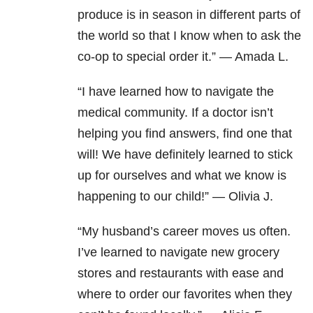
produce is in season in different parts of
the world so that I know when to ask the
co-op to special order it.” — Amada L.
“I have learned how to navigate the
medical community. If a doctor isn’t
helping you find answers, find one that
will! We have definitely learned to stick
up for ourselves and what we know is
happening to our child!” — Olivia J.
“My husband’s career moves us often.
I’ve learned to navigate new grocery
stores and restaurants with ease and
where to order our favorites when they