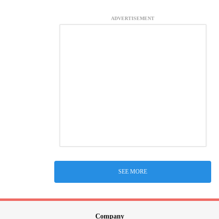
ADVERTISEMENT
SEE MORE
Company