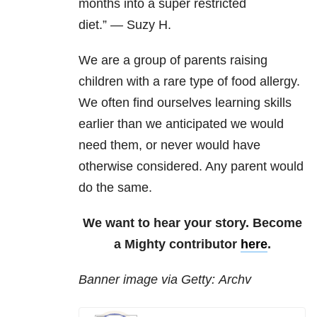
months into a super restricted
diet.”
—
Suzy H.
We are a group of parents raising
children with a rare type of food allergy.
We often find ourselves learning skills
earlier than we anticipated we would
need them, or never would have
otherwise considered. Any parent would
do the same.
We want to hear your story. Become
a Mighty contributor
here
.
Banner image via Getty: Archv