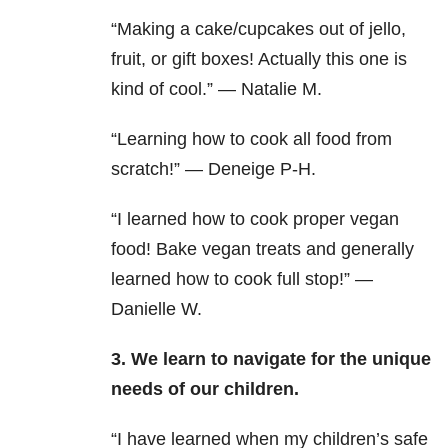
“Making a cake/cupcakes out of jello,
fruit, or gift boxes! Actually this one is
kind of cool.” — Natalie M.
“Learning how to cook all food from
scratch!” — Deneige P-H.
“I learned how to cook proper vegan
food! Bake vegan treats and generally
learned how to cook full stop!” —
Danielle W.
3. We learn to navigate for the unique
needs of our children.
“I have learned when my children’s safe