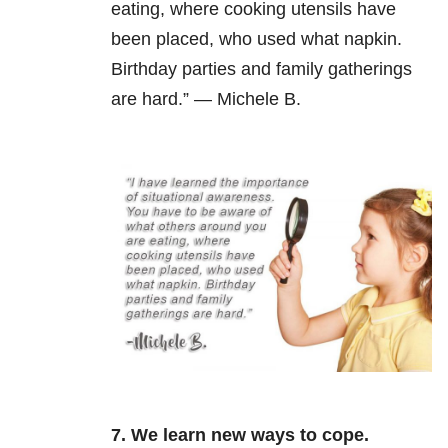
eating, where cooking utensils have
been placed, who used what napkin.
Birthday parties and family gatherings
are hard.” — Michele B.
7. We learn new ways to cope.