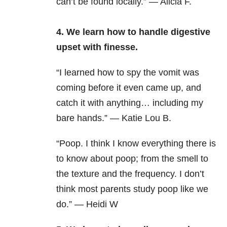
can’t be found locally.” — Alicia F.
4. We learn how to handle digestive
upset with finesse
.
“I learned how to spy the vomit was
coming before it even came up, and
catch it with anything… including my
bare hands.” — Katie Lou B.
“Poop. I think I know everything there is
to know about poop; from the smell to
the texture and the frequency. I don’t
think most parents study poop like we
do.” — Heidi W