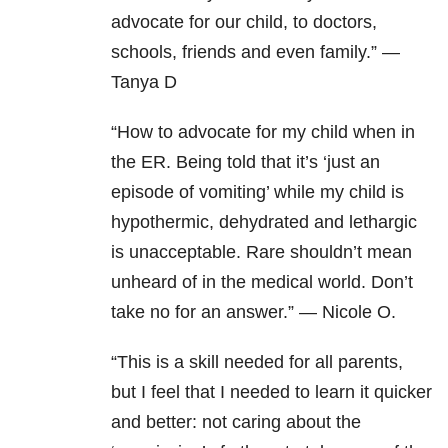
advocate for our child, to doctors,
schools, friends and even family.” —
Tanya D
“How to advocate for my child when in
the ER. Being told that it’s ‘just an
episode of vomiting’ while my child is
hypothermic, dehydrated and lethargic
is unacceptable. Rare shouldn’t mean
unheard of in the medical world. Don’t
take no for an answer.” — Nicole O.
“This is a skill needed for all parents,
but I feel that I needed to learn it quicker
and better: not caring about the