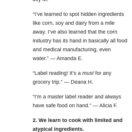
“I’ve learned to spot hidden ingredients
like corn, soy and dairy from a mile
away. I’ve also learned that the corn
industry has its hand in basically all food
and medical manufacturing, even
water.” — Amanda E.
“Label reading! It’s a
must
for any
grocery trip.” — Deana H.
“I’m a master label reader and always
have safe food on hand.” — Alicia F.
2. We learn to cook with limited and
atypical ingredients.