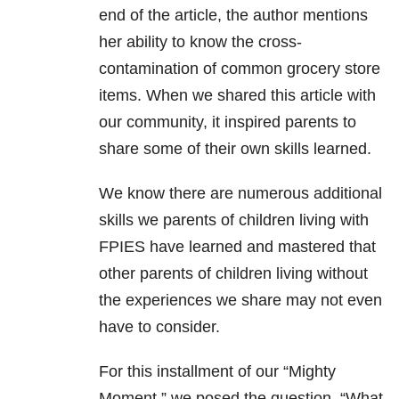
end of the article, the author mentions
her ability to know the cross-
contamination of common grocery store
items. When we shared this article with
our community, it inspired parents to
share some of their own skills learned.
We know there are numerous additional
skills we parents of children living with
FPIES have learned and mastered that
other parents of children living without
the experiences we share may not even
have to consider.
For this installment of our “Mighty
Moment,” we posed the question, “What