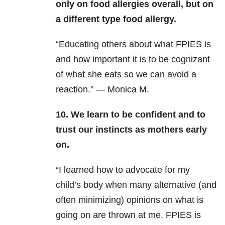
only on food allergies overall, but on
a different type food allergy.
“Educating others about what FPIES is
and how important it is to be cognizant
of what she eats so we can avoid a
reaction.” — Monica M.
10. We learn to be confident and to
trust our instincts as mothers early
on.
“I learned how to advocate for my
child’s body when many alternative (and
often minimizing) opinions on what is
going on are thrown at me. FPIES is