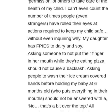
‘permission’ of others to take care of the
health of my child. I can’t even count the
number of times people (even
strangers) have rolled their eyes at
actions required to keep my child safe…
without even inquiring why. My daughter
has FPIES to dairy and soy.
Asking someone to not put their finger
in her mouth while they’re eating pizza
should not cause a backlash. Asking
people to wash their ice cream covered
hands before holding my baby at 6
months old (who puts everything in their
mouths) should not be answered with a,
‘No… that’s a bit over the top.’ All