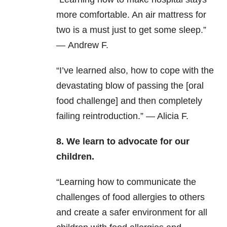
more comfortable. An air mattress for
two is a must just to get some sleep.”
— Andrew F.
“I’ve learned also, how to cope with the
devastating blow of passing the [oral
food challenge] and then completely
failing reintroduction.” — Alicia F.
8. We learn to advocate for our
children.
“Learning how to communicate the
challenges of food allergies to others
and create a safer environment for all