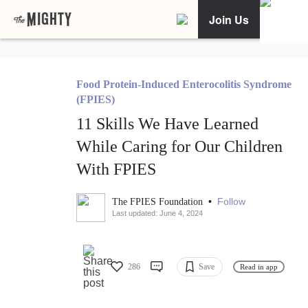
Join Us
Food Protein-Induced Enterocolitis Syndrome
(FPIES)
11 Skills We Have Learned
While Caring for Our Children
With FPIES
•
Follow
The FPIES Foundation
Last updated: June 4, 2024
286
Save
Read in app