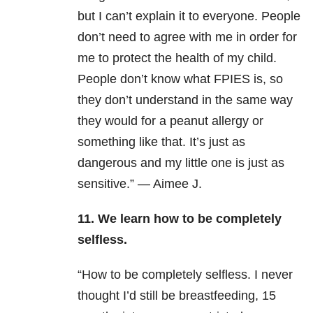
but I can’t explain it to everyone. People
don’t need to agree with me in order for
me to protect the health of my child.
People don’t know what FPIES is, so
they don’t understand in the same way
they would for a peanut allergy or
something like that. It’s just as
dangerous and my little one is just as
sensitive.” — Aimee J.
11. We learn how to be completely
selfless.
“How to be completely selfless. I never
thought I’d still be breastfeeding, 15