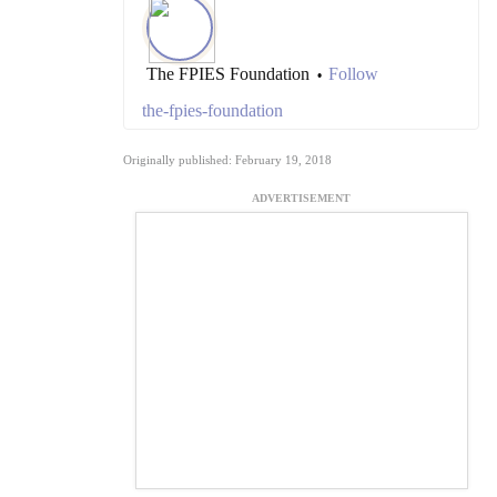
The FPIES Foundation
Follow
•
the-fpies-foundation
Originally published: February 19, 2018
ADVERTISEMENT