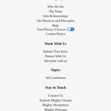
Who We Are
Our Team
Jobs & Internships
Our Practices and Principles
Help
Your Privacy Choices
Cookie Notice
Work With Us
Submit Your Story
Partner With Us
Advertise with us
Topics
All Conditions
Stay in Touch
Contact Us
Explore Mighty Groups
Mighty Newsletters
Mighty Podcasts