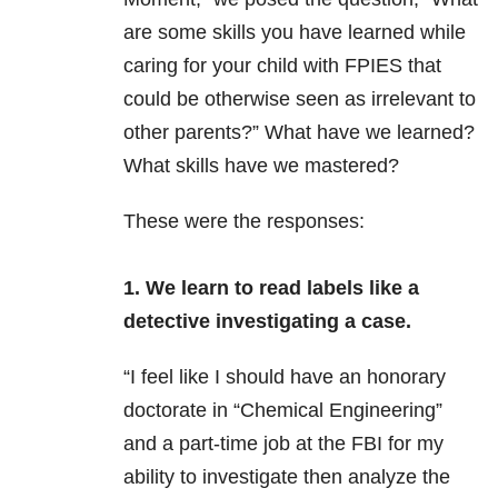
are some skills you have learned while
caring for your child with FPIES that
could be otherwise seen as irrelevant to
other parents?” What have we learned?
What skills have we mastered?
These were the responses:
1. We learn to read labels like a
detective investigating a case.
“I feel like
I should have an honorary
doctorate in “Chemical Engineering”
and a part-time job at the FBI for my
ability to investigate then analyze the