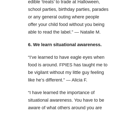
edible ‘treats’ to trade at Halloween,
school parties, birthday parties, parades
or any general outing where people
offer your child food without you being
able to read the label.” — Natalie M.
6. We learn situational awareness.
“I’ve learned to have eagle eyes when
food is around. FPIES has taught me to
be vigilant without my little guy feeling
like he’s different.” — Alicia F.
“I have learned the importance of
situational awareness. You have to be
aware of what others around you are