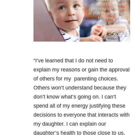
“I’ve learned that I do not need to
explain my reasons or gain the approval
of others for my parenting choices.
Others won’t understand because they
don’t know what’s going on. I can’t
spend all of my energy justifying these
decisions to everyone that interacts with
my daughter. I can explain our
daughter’s health to those close to us,