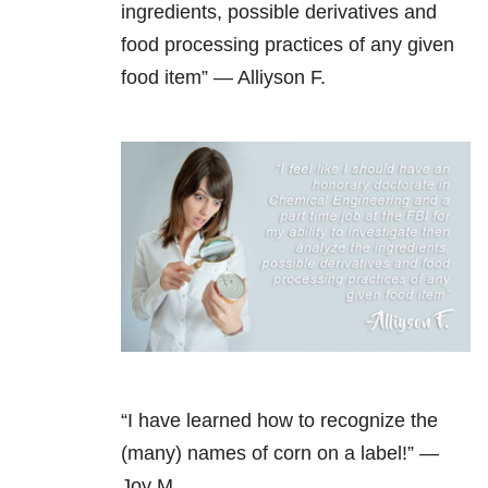
ingredients, possible derivatives and
food processing practices of any given
food item” — Alliyson F.
“I have learned how to recognize the
(many) names of corn on a label!” —
Joy M.