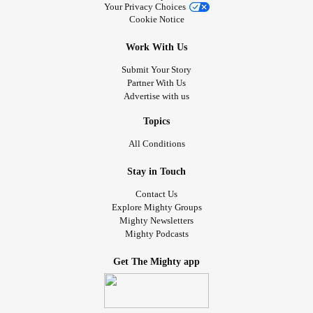
Your Privacy Choices
Cookie Notice
Work With Us
Submit Your Story
Partner With Us
Advertise with us
Topics
All Conditions
Stay in Touch
Contact Us
Explore Mighty Groups
Mighty Newsletters
Mighty Podcasts
Get The Mighty app