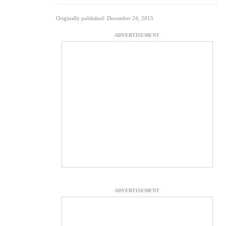
Originally published: December 24, 2015
ADVERTISEMENT
ADVERTISEMENT