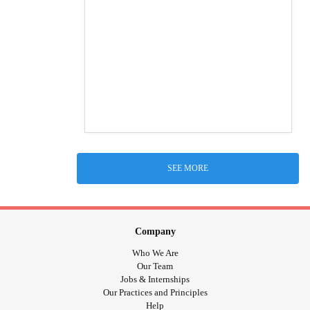
SEE MORE
Company
Who We Are
Our Team
Jobs & Internships
Our Practices and Principles
Help