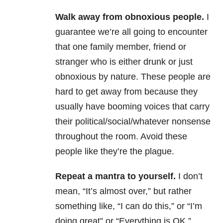
Walk away from obnoxious people.
I
guarantee we’re all going to encounter
that one family member, friend or
stranger who is either drunk or just
obnoxious by nature. These people are
hard to get away from because they
usually have booming voices that carry
their political/social/whatever nonsense
throughout the room. Avoid these
people like they’re the plague.
Repeat a mantra to yourself.
I don’t
mean, “It’s almost over,” but rather
something like, “I can do this,” or “I’m
doing great” or “Everything is OK.”