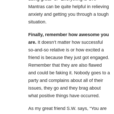
Mantras can be quite helpful in relieving
anxiety and getting you through a tough
situation.
Finally, remember how awesome you
are.
It doesn’t matter how successful
so-and-so relative is or how excited a
friend is because they just got engaged.
Remember that they are also flawed
and could be faking it. Nobody goes to a
party and complains about all of their
issues, they go and they brag about
what positive things have occurred.
As my great friend S.W. says, “You are