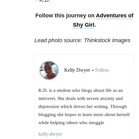
~ K.D.
Follow this journey on
Adventures of
Shy Girl
.
Lead photo source: Thinkstock Images
Kelly Dwyer
Follow
•
K.D. is a student who blogs about life as an
introvert. She deals with severe anxiety and
depression which drives her writing. Through
blogging she hopes to learn more about herself
while helping others who struggle
kelly-dwyer