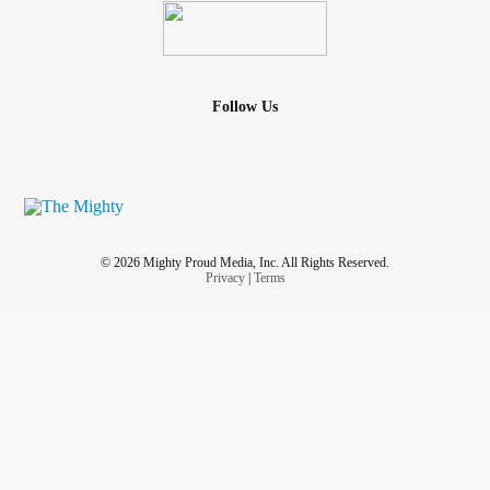
Follow Us
© 2026 Mighty Proud Media, Inc. All Rights Reserved.
Privacy
|
Terms