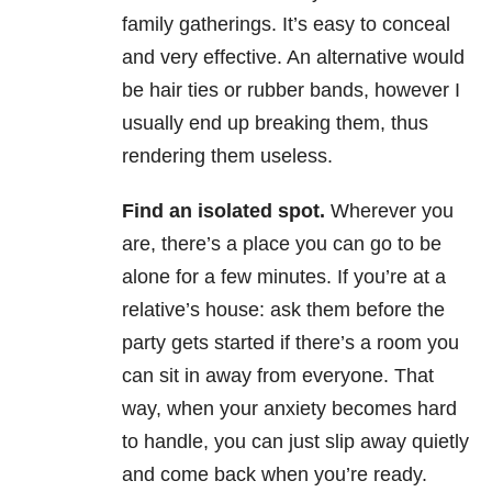
family gatherings. It’s easy to conceal
and very effective. An alternative would
be hair ties or rubber bands, however I
usually end up breaking them, thus
rendering them useless.
Find an isolated spot.
Wherever you
are, there’s a place you can go to be
alone for a few minutes. If you’re at a
relative’s house: ask them before the
party gets started if there’s a room you
can sit in away from everyone. That
way, when your anxiety becomes hard
to handle, you can just slip away quietly
and come back when you’re ready.