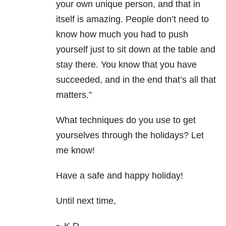
your own unique person, and that in
itself is amazing. People don’t need to
know how much you had to push
yourself just to sit down at the table and
stay there. You know that you have
succeeded, and in the end that’s all that
matters.”
What techniques do you use to get
yourselves through the holidays? Let
me know!
Have a safe and happy holiday!
Until next time,