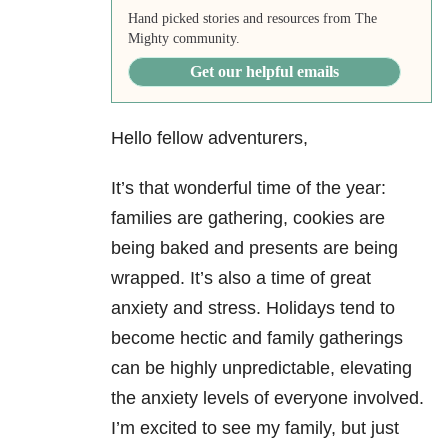
Hand picked stories and resources from The
Mighty community.
Get our helpful emails
Hello fellow adventurers,
It’s that wonderful time of the year:
families are gathering, cookies are
being baked and presents are being
wrapped. It’s also a time of great
anxiety and stress. Holidays tend to
become hectic and family gatherings
can be highly unpredictable, elevating
the anxiety levels of everyone involved.
I’m excited to see my family, but just