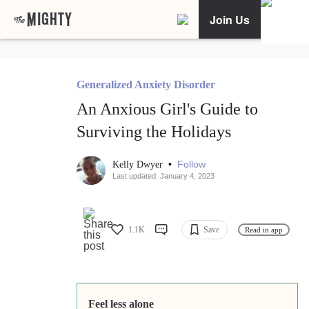
Join Us
Generalized Anxiety Disorder
An Anxious Girl's Guide to
Surviving the Holidays
•
Follow
Kelly Dwyer
Last updated: January 4, 2023
1.1K
Save
Read in app
Feel less alone