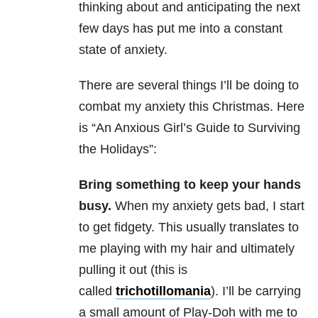
thinking about and anticipating the next
few days has put me into a constant
state of anxiety.
There are several things I’ll be doing to
combat my anxiety this Christmas. Here
is “An Anxious Girl’s Guide to Surviving
the Holidays”:
Bring something to keep your hands
busy.
When my anxiety gets bad, I start
to get fidgety. This usually translates to
me playing with my hair and ultimately
pulling it out (this is
called
trichotillomania
). I’ll be carrying
a small amount of Play-Doh with me to