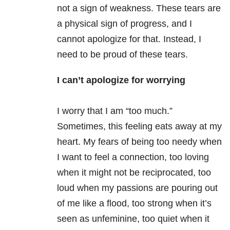
not a sign of weakness. These tears are
a physical sign of progress, and I
cannot apologize for that. Instead, I
need to be proud of these tears.
I can’t apologize for worrying
I worry that I am “too much.”
Sometimes, this feeling eats away at my
heart. My fears of being too needy when
I want to feel a connection, too loving
when it might not be reciprocated, too
loud when my passions are pouring out
of me like a flood, too strong when it’s
seen as unfeminine, too quiet when it