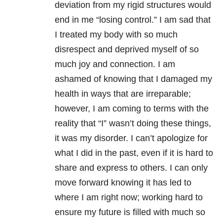
deviation from my rigid structures would
end in me “losing control.” I am sad that
I treated my body with so much
disrespect and deprived myself of so
much joy and connection. I am
ashamed of knowing that I damaged my
health in ways that are irreparable;
however, I am coming to terms with the
reality that “I” wasn’t doing these things,
it was my disorder. I can’t apologize for
what I did in the past, even if it is hard to
share and express to others. I can only
move forward knowing it has led to
where I am right now; working hard to
ensure my future is filled with much so