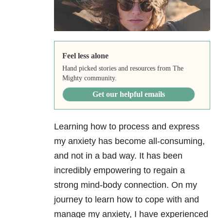
Feel less alone
Hand picked stories and resources from The
Mighty community.
Get our helpful emails
Learning how to process and express
my anxiety
has become all-consuming,
and not in a bad way. It has been
incredibly empowering to regain a
strong mind-body connection. On my
journey to learn how to cope with and
manage my anxiety, I have experienced