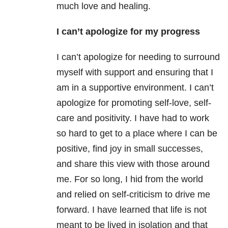
much love and healing.
I can’t apologize for my progress
I can’t apologize for needing to surround
myself with support and ensuring that I
am in a supportive environment. I can’t
apologize for promoting self-love, self-
care and positivity. I have had to work
so hard to get to a place where I can be
positive, find joy in small successes,
and share this view with those around
me. For so long, I hid from the world
and relied on self-criticism to drive me
forward. I have learned that life is not
meant to be lived in isolation and that