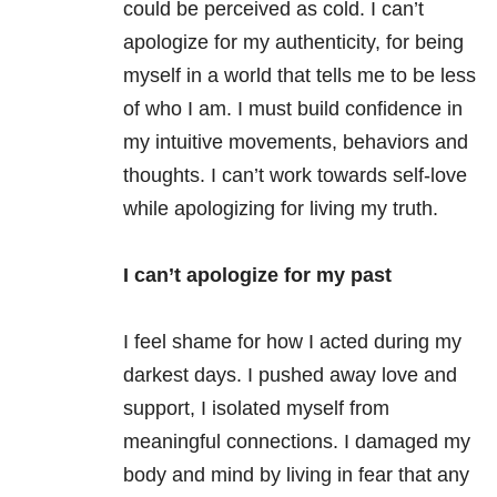
could be perceived as cold. I can’t
apologize for my authenticity, for being
myself in a world that tells me to be less
of who I am. I must build confidence in
my intuitive movements, behaviors and
thoughts. I can’t work towards self-love
while apologizing for living my truth.
I can’t apologize for my past
I feel shame for how I acted during my
darkest days. I pushed away love and
support, I isolated myself from
meaningful connections. I damaged my
body and mind by living in fear that any