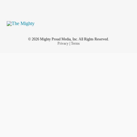
© 2026 Mighty Proud Media, Inc. All Rights Reserved.
Privacy
|
Terms