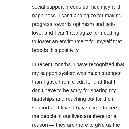
social support breeds so much joy and
happiness. I can’t apologize for making
progress towards optimism and self-
love, and I can’t apologize for needing
to foster an environment for myself that
breeds this positivity.
In recent months, I have recognized that
my support system was much stronger
than I gave them credit for and that I
don’t have to be sorry for sharing my
hardships and reaching out for their
support and love. I have come to see
the people in our lives are there for a
reason — they are there to give us the