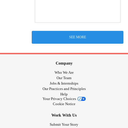
SEE MORE
Company
Who We Are
Our Team
Jobs & Internships
Our Practices and Principles
Help
Your Privacy Choices
Cookie Notice
Work With Us
Submit Your Story