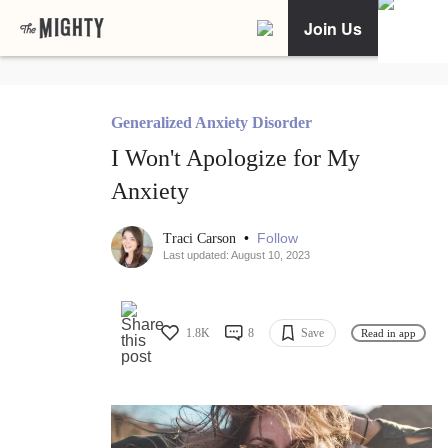
Join Us
Generalized Anxiety Disorder
I Won't Apologize for My
Anxiety
•
Follow
Traci Carson
Last updated: August 10, 2023
1.8K
8
Save
Read in app