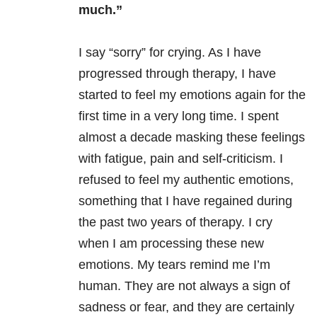
much.”
I say “sorry” for crying. As I have
progressed through therapy, I have
started to feel my emotions again for the
first time in a very long time. I spent
almost a decade masking these feelings
with fatigue, pain and self-criticism. I
refused to feel my authentic emotions,
something that I have regained during
the past two years of therapy. I cry
when I am processing these new
emotions. My tears remind me I’m
human. They are not always a sign of
sadness or fear, and they are certainly