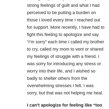
strong feelings of guilt and what I had
perceived to be putting a burden on
those I loved every time I reached out
for support. More recently, I have had to
fight this feeling to apologize and say
“I’m sorry” each time I called my brother
to cry, called my mom to vent or shared
my feelings of struggle with a friend. I
was sorry for introducing any stress or
worry into their life, and I wished so
badly to shelter others from the
overwhelming stresses I felt. I was
sorry, but that was not helping me heal.
I can’t apologize for feeling like “too