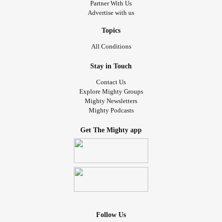
Partner With Us
Advertise with us
Topics
All Conditions
Stay in Touch
Contact Us
Explore Mighty Groups
Mighty Newsletters
Mighty Podcasts
Get The Mighty app
Follow Us