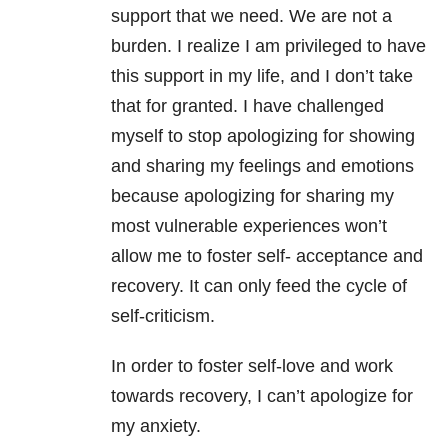
support that we need. We are not a
burden. I realize I am privileged to have
this support in my life, and I don’t take
that for granted. I have challenged
myself to stop apologizing for showing
and sharing my feelings and emotions
because apologizing for sharing my
most vulnerable experiences won’t
allow me to foster self- acceptance and
recovery. It can only feed the cycle of
self-criticism.
In order to foster self-love and work
towards recovery, I can’t apologize for
my anxiety.