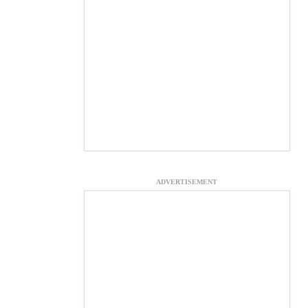
ADVERTISEMENT