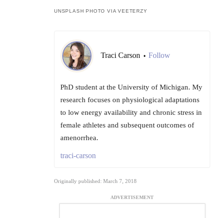
UNSPLASH PHOTO VIA VEETERZY
Traci Carson
Follow
•
PhD student at the University of Michigan. My
research focuses on physiological adaptations
to low energy availability and chronic stress in
female athletes and subsequent outcomes of
amenorrhea.
traci-carson
Originally published: March 7, 2018
ADVERTISEMENT