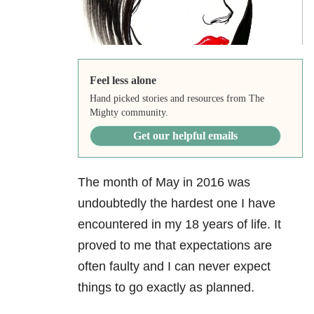
Feel less alone
Hand picked stories and resources from The
Mighty community.
Get our helpful emails
The month of May in 2016 was
undoubtedly the hardest one I have
encountered in my 18 years of life. It
proved to me that expectations are
often faulty and I can never expect
things to go exactly as planned.