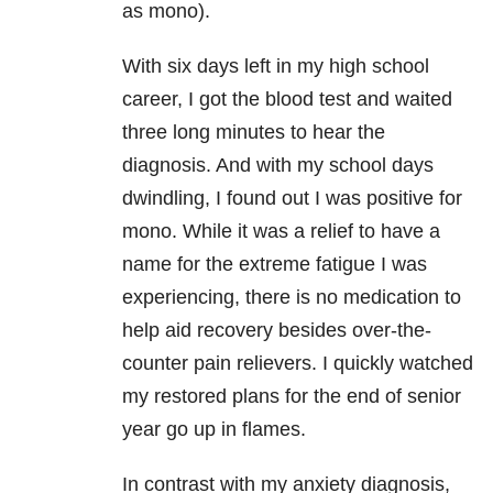
as mono).
With six days left in my high school
career, I got the blood test and waited
three long minutes to hear the
diagnosis. And with my school days
dwindling, I found out I was positive for
mono. While it was a relief to have a
name for the extreme fatigue I was
experiencing, there is no medication to
help aid recovery besides over-the-
counter pain relievers. I quickly watched
my restored plans for the end of senior
year go up in flames.
In contrast with my anxiety diagnosis,