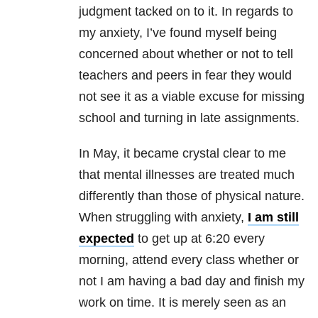
judgment tacked on to it. In regards to
my anxiety, I’ve found myself being
concerned about whether or not to tell
teachers and peers in fear they would
not see it as a viable excuse for missing
school and turning in late assignments.
In May, it became crystal clear to me
that mental illnesses are treated much
differently than those of physical nature.
When struggling with anxiety,
I am still
expected
to get up at 6:20 every
morning, attend every class whether or
not I am having a bad day and finish my
work on time. It is merely seen as an