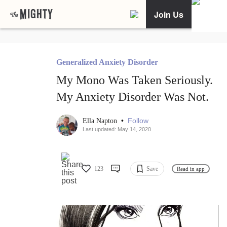
Join Us
Generalized Anxiety Disorder
My Mono Was Taken Seriously.
My Anxiety Disorder Was Not.
•
Follow
Ella Napton
Last updated: May 14, 2020
123
Save
Read in app