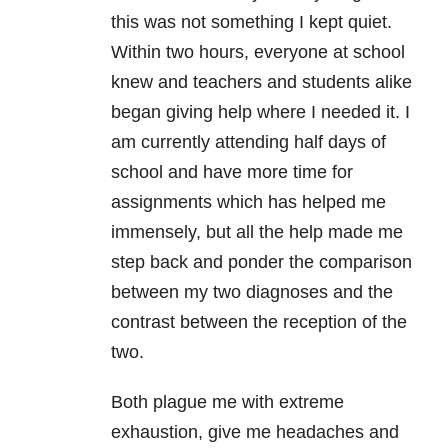
this was not something I kept quiet.
Within two hours, everyone at school
knew and teachers and students alike
began giving help where I needed it. I
am currently attending half days of
school and have more time for
assignments which has helped me
immensely, but all the help made me
step back and ponder the comparison
between my two diagnoses and the
contrast between the reception of the
two.
Both plague me with extreme
exhaustion, give me headaches and