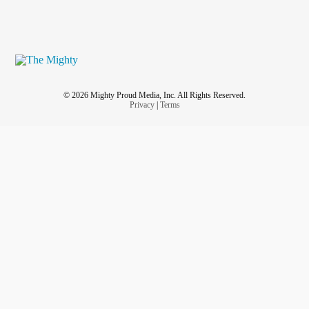
© 2026 Mighty Proud Media, Inc. All Rights Reserved.
Privacy
|
Terms