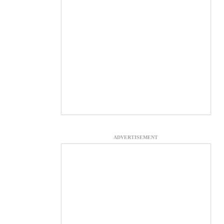
ADVERTISEMENT