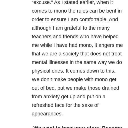
“excuse.” As I stated earlier, when it
comes to mono the rules can be bent in
order to ensure I am comfortable. And
although I am grateful to the many
teachers and friends who have helped
me while I have had mono, it angers me
that we are a society that does not treat
mental illnesses in the same way we do
physical ones. It comes down to this.
We don’t make people with mono get
out of bed, but we make those drained
from anxiety get up and put on a
refreshed face for the sake of
appearances.