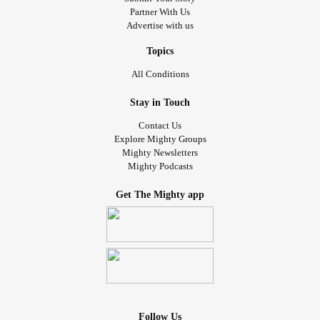
Partner With Us
Advertise with us
Topics
All Conditions
Stay in Touch
Contact Us
Explore Mighty Groups
Mighty Newsletters
Mighty Podcasts
Get The Mighty app
Follow Us