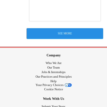
SEE MORE
Company
Who We Are
Our Team
Jobs & Internships
Our Practices and Principles
Help
Your Privacy Choices
Cookie Notice
Work With Us
Submit Your Story