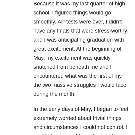
Because it was my last quarter of high
school, I figured things would go
smoothly. AP tests were over, I didn’t
have any finals that were stress-worthy
and I was anticipating graduation with
great excitement. At the beginning of
May, my excitement was quickly
snatched from beneath me and I
encountered what was the first of my
the two massive struggles I would face
during the month.
In the early days of May, I began to feel
extremely worried about trivial things
and circumstances I could not control. I