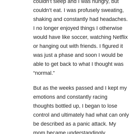
couldn’t sleep and I was hungry, but
couldn’t eat. I was profusely sweating,
shaking and constantly had headaches.
I no longer enjoyed things I otherwise
would have like soccer, watching Netflix
or hanging out with friends. I figured it
was just a phase and soon I would be
able to get back to what I thought was
“normal.”
But as the weeks passed and I kept my
emotions and constantly racing
thoughts bottled up, I began to lose
control and ultimately had what can only
be described as a panic attack. My
mom became understandingly