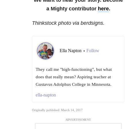
We want to hear your story. Become
a Mighty contributor
here
.
Thinkstock photo via berdsigns.
Ella Napton
Follow
•
They call me "high-functioning", but what
does that really mean? Aspiring teacher at
Gustavus Adolphus College in Minnesota.
ella-napton
Originally published: March 14, 2017
ADVERTISEMENT