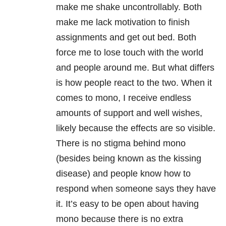
make me shake uncontrollably. Both
make me lack motivation to finish
assignments and get out bed. Both
force me to lose touch with the world
and people around me. But what differs
is how people react to the two. When it
comes to mono, I receive endless
amounts of support and well wishes,
likely because the effects are so visible.
There is no stigma behind mono
(besides being known as the kissing
disease) and people know how to
respond when someone says they have
it. It’s easy to be open about having
mono because there is no extra