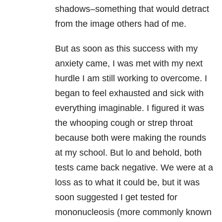
shadows–something that would detract
from the image others had of me.
But as soon as this success with my
anxiety came, I was met with my next
hurdle I am still working to overcome. I
began to feel exhausted and sick with
everything imaginable. I figured it was
the whooping cough or strep throat
because both were making the rounds
at my school. But lo and behold, both
tests came back negative. We were at a
loss as to what it could be, but it was
soon suggested I get tested for
mononucleosis (more commonly known