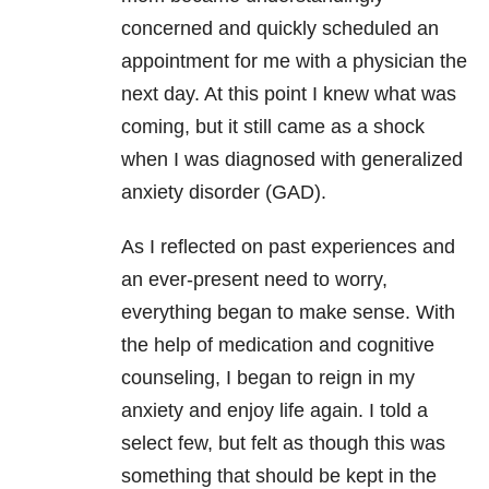
concerned and quickly scheduled an
appointment for me with a physician the
next day. At this point I knew what was
coming, but it still came as a shock
when I was diagnosed with generalized
anxiety disorder (GAD).
As I reflected on past experiences and
an ever-present need to worry,
everything began to make sense. With
the help of medication and cognitive
counseling, I began to reign in my
anxiety
and enjoy life again. I told a
select few, but felt as though this was
something that should be kept in the