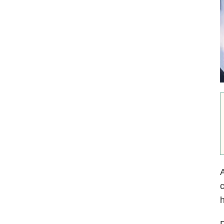
A
c
h
D