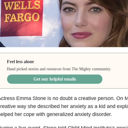
Feel less alone
Hand picked stories and resources from The Mighty community.
Get our helpful emails
ctress Emma Stone is no doubt a creative person. On 
reative way she described her anxiety as a kid and exp
elped her cope with generalized anxiety disorder.
uring a live event, Stone told Child Mind Institute’s pres