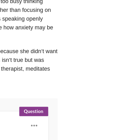
too busy thinking
ther than focusing on
s speaking openly
ple how anxiety may be
because she didn’t want
isn’t true but was
therapist, meditates