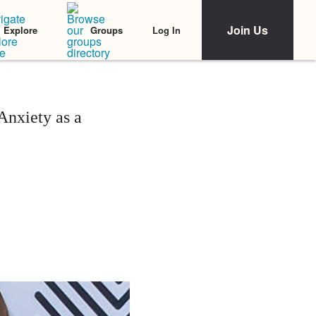
Join Us
Log In
Explore
Groups
nxiety as a