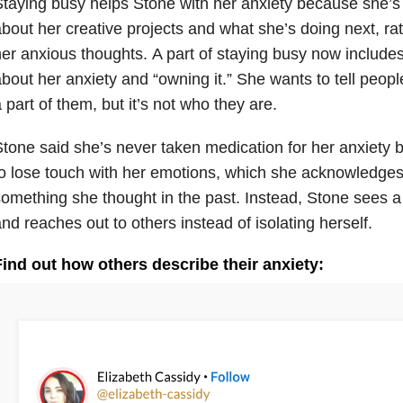
taying busy helps Stone with her anxiety because she’s 
bout her creative projects and what she’s doing next, ra
er anxious thoughts. A part of staying busy now include
bout her anxiety and “owning it.” She wants to tell peo
 part of them, but it’s not who they are.
tone said she’s never taken medication for her anxiety 
o lose touch with her emotions, which she acknowledges 
omething she thought in the past. Instead, Stone sees a 
nd reaches out to others instead of isolating herself.
Find out how others describe their anxiety: