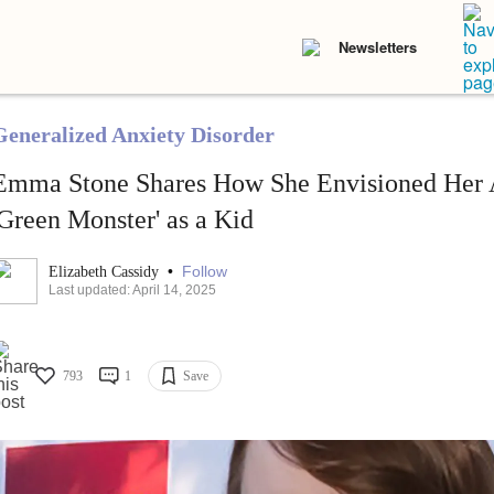
Newsletters
Generalized Anxiety Disorder
Emma Stone Shares How She Envisioned Her A
'Green Monster' as a Kid
•
Follow
Elizabeth Cassidy
Last updated: April 14, 2025
793
1
Save