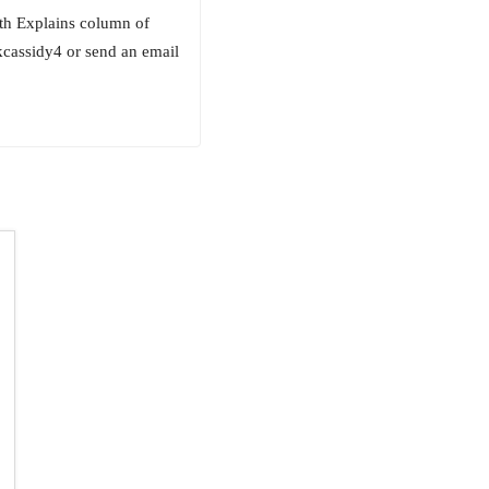
beth Explains column of
kcassidy4 or send an email