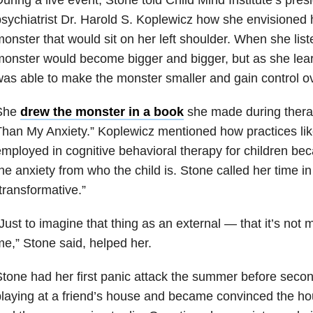
sychiatrist Dr. Harold S. Koplewicz how she envisioned 
onster that would sit on her left shoulder. When she list
onster would become bigger and bigger, but as she lea
as able to make the monster smaller and gain control ove
She
drew the monster in a book
she made during therap
han My Anxiety.” Koplewicz mentioned how practices like
mployed in cognitive behavioral therapy for children bec
he anxiety from who the child is. Stone called her time i
transformative.”
Just to imagine that thing as an external — that it’s not me
e,” Stone said, helped her.
tone had her first panic attack the summer before seco
laying at a friend’s house and became convinced the h