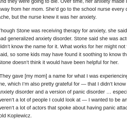
nd they were going to die. Over time, her anxiety made it
way from her mom. She’d go to the school nurse every 
che, but the nurse knew it was her anxiety.
hough Stone was receiving therapy for anxiety, she said
ad generalized anxiety disorder. Stone said she was actu
idn’t know the name for it. What works for her might not 
aid, so some kids may have found it soothing to know th
tone doesn’t think it would have been helpful for her.
They gave [my mom] a name for what I was experiencing, 
e, which I’m also pretty grateful for — that I didn’t know
nxiety disorder and a version of panic disorder … especia
eren’t a lot of people I could look at — I wanted to be 
eren’t a lot of actors that spoke about having panic atta
old Koplewicz.