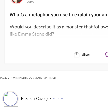
MAGE VIA WIKIMEDIA COMMONS/
MARINSD
Elizabeth Cassidy
Follow
•