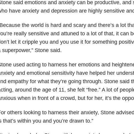
tone said emotions and anxiety can be productive, and 
ho have anxiety and depression are highly sensitive an
Because the world is hard and scary and there’s a lot t
ou’re really sensitive and attuned to a lot of that, it can b
on’t let it cripple you and you use it for something positive
 superpower,” Stone said.
tone used acting to harness her emotions and heightened
nxiety and emotional sensitivity have helped her unders
ind empathy for what they’re going through. Stone said 
cting, around the age of 11, she felt “free.” A lot of pe
nxious when in front of a crowd, but for her, it’s the oppo
or others looking to harness their anxiety, Stone advised:
s that’s within you and you’re drawn to.”