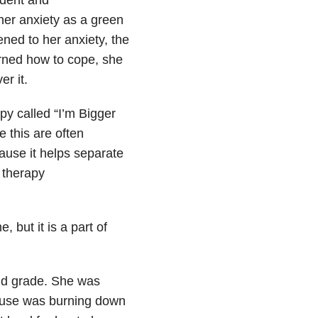
her anxiety as a green
ened to her anxiety, the
rned how to cope, she
r it.
y called “I’m Bigger
 this are often
ause it helps separate
n therapy
, but it is a part of
nd grade. She was
ouse was burning down