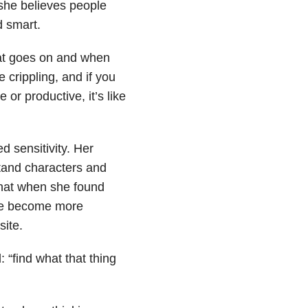
she believes people
d smart.
hat goes on and when
e crippling, and if you
 or productive, it’s like
 sensitivity. Her
tand characters and
that when she found
ople become more
site.
 “find what that thing