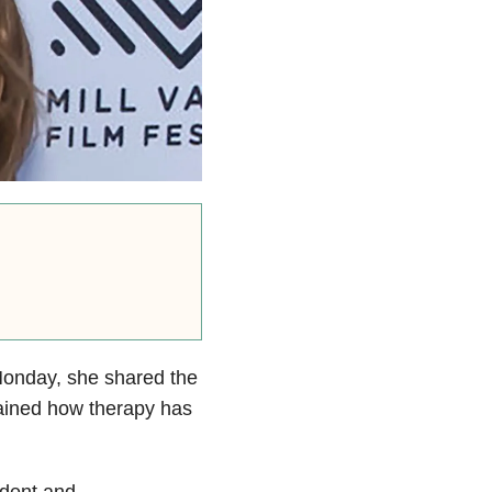
Monday, she shared the
lained how therapy has
ident and