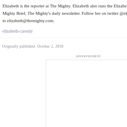
Elizabeth is the reporter at The Mighty. Elizabeth also runs the Eliza
Mighty Brief, The Mighty's daily newsletter. Follow her on twitter @e
to elizabeth@themighty.com.
elizabeth-cassidy
Originally published: October 2, 2018
ADVERTISEMENT