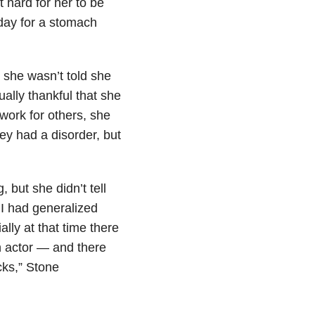
 hard for her to be
day for a stomach
 she wasn’t told she
ally thankful that she
work for others, she
ey had a disorder, but
but she didn’t tell
 I had generalized
lly at that time there
an actor — and there
cks,” Stone