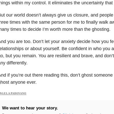
hings within my control. It eliminates the uncertainty tha
ut our world doesn’t always give us closure, and people 
hree times with the same person for me to finally walk aw
any times to decide I’m worth more than the ghosting.
nd you are too. Don’t let your anxiety decide how you fe
elationships or about yourself. Be confident in who you
o, but you remain. You are resilient and brave, and don’t 
ny differently.
nd if you’re out there reading this, don’t ghost someone 
host anyone ever.
NGELA PADOVANO
We want to hear your story.