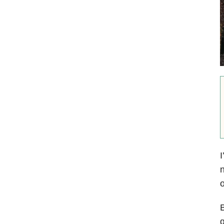
I
n
o
B
q