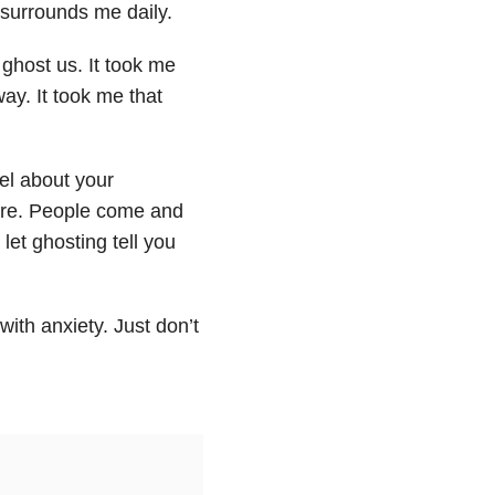
t surrounds me daily.
ghost us. It took me
ay. It took me that
el about your
 are. People come and
let ghosting tell you
with anxiety. Just don’t