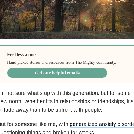
Feel less alone
Hand picked stories and resources from The Mighty community.
Get our helpful emails
’m not sure what’s up with this generation, but for some 
ew norm. Whether it’s in relationships or friendships, it’
r fade away than to be upfront with people.
ut for someone like me, with
generalized anxiety disord
uestioning things and broken for weeks.