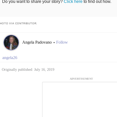
Do you want to share your story?
Click here
to find out how.
HOTO VIA CONTRIBUTOR.
Angela Padovano
Follow
•
angela26
Originally published: July 16, 2019
ADVERTISEMENT