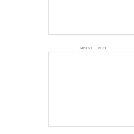
ADVERTISEMENT