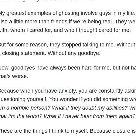
y greatest examples of ghosting involve guys in my life.
lso a little more than friends if we’re being real. They w
ith, whom I cared for, and who I thought cared for me.
ut for some reason, they stopped talking to me. Without
 closing statement. Without any goodbye.
ow, goodbyes have always been hard for me, but not ha
hat’s worse.
Because when you have
anxiety
, you are constantly aski
uestioning yourself. You wonder if you did something w
’m a horrible person? What if they doubt my abilities? Wha
hat I’m the worst? What if I never hear from them again?
hese are the things I think to myself. Because closure is