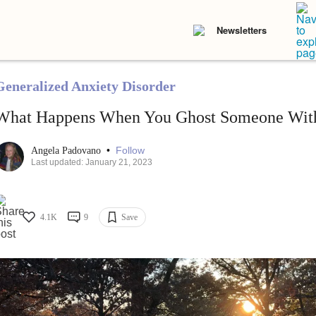
Newsletters
Generalized Anxiety Disorder
What Happens When You Ghost Someone With
•
Follow
Angela Padovano
Last updated: January 21, 2023
4.1K
9
Save