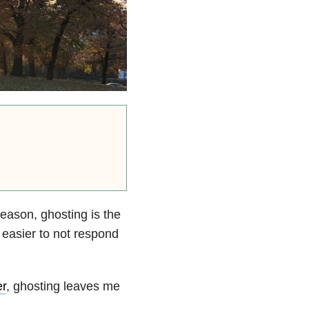
reason, ghosting is the
s easier to not respond
er
, ghosting leaves me