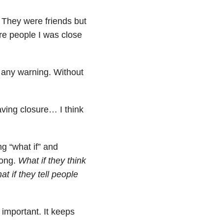
 They were friends but
ere people I was close
 any warning. Without
ving closure… I think
ng “what if” and
rong.
What if they think
t if they tell people
 important. It keeps