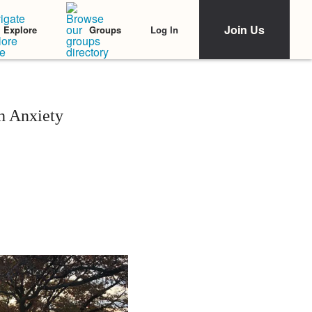
Join Us
Log In
Explore
Groups
 Anxiety