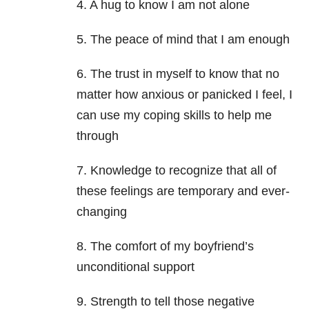
4. A hug to know I am not alone
5. The peace of mind that I am enough
6. The trust in myself to know that no
matter how anxious or panicked I feel, I
can use my coping skills to help me
through
7. Knowledge to recognize that all of
these feelings are temporary and ever-
changing
8. The comfort of my boyfriend’s
unconditional support
9. Strength to tell those negative