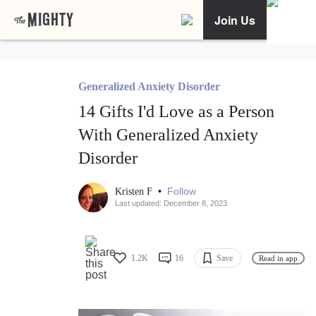
Join Us
Generalized Anxiety Disorder
14 Gifts I'd Love as a Person
With Generalized Anxiety
Disorder
•
Follow
Kristen F
Last updated: December 8, 2023
1.2K
16
Save
Read in app