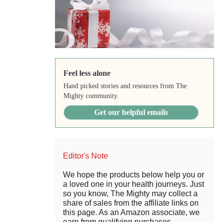
Feel less alone
Hand picked stories and resources from The
Mighty community.
Get our helpful emails
Editor's Note
We hope the products below help you or
a loved one in your health journeys. Just
so you know, The Mighty may collect a
share of sales from the affiliate links on
this page. As an Amazon associate, we
earn from qualifying purchases.