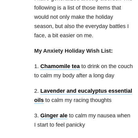
following is a list of those items that
would not only make the holiday
season, but also the everyday battles I
face, a bit easier on me.
My Anxiety Holiday Wish List:
1.
Chamomile tea
to drink on the couch
to calm my body after a long day
2.
Lavender and eucalyptus essential
oils
to calm my racing thoughts
3.
Ginger ale
to calm my nausea when
I start to feel panicky