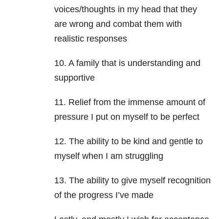
voices/thoughts in my head that they
are wrong and combat them with
realistic responses
10. A family that is understanding and
supportive
11. Relief from the immense amount of
pressure I put on myself to be perfect
12. The ability to be kind and gentle to
myself when I am struggling
13. The ability to give myself recognition
of the progress I’ve made