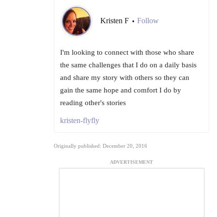
Kristen F
Follow
•
I'm looking to connect with those who share
the same challenges that I do on a daily basis
and share my story with others so they can
gain the same hope and comfort I do by
reading other's stories
kristen-flyfly
Originally published: December 20, 2016
ADVERTISEMENT