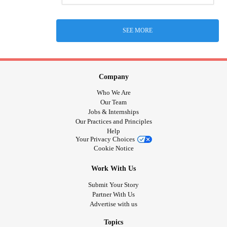
SEE MORE
Company
Who We Are
Our Team
Jobs & Internships
Our Practices and Principles
Help
Your Privacy Choices
Cookie Notice
Work With Us
Submit Your Story
Partner With Us
Advertise with us
Topics