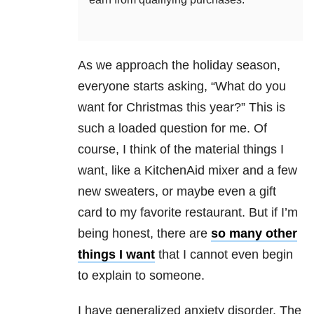
As we approach the holiday season,
everyone starts asking, “What do you
want for Christmas this year?” This is
such a loaded question for me. Of
course, I think of the material things I
want, like a KitchenAid mixer and a few
new sweaters, or maybe even a gift
card to my favorite restaurant. But if I’m
being honest, there are
so many other
things I want
that I cannot even begin
to explain to someone.
I have generalized anxiety disorder. The