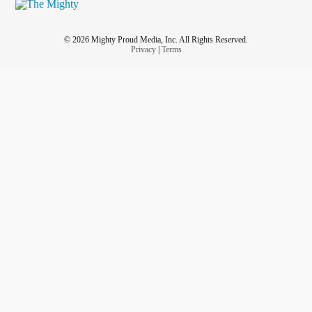
© 2026 Mighty Proud Media, Inc. All Rights Reserved.
Privacy
|
Terms