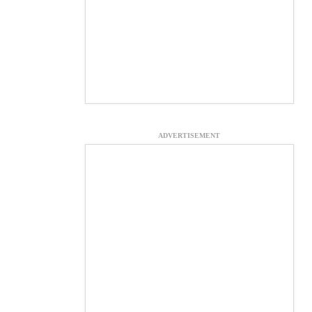
ADVERTISEMENT