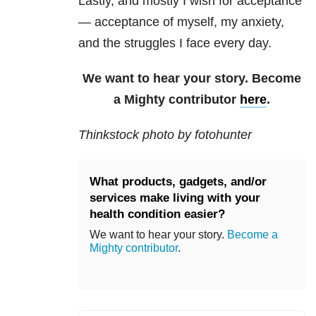
Lastly, and mostly I wish for acceptance
— acceptance of myself, my anxiety,
and the struggles I face every day.
We want to hear your story. Become
a Mighty contributor
here
.
Thinkstock photo by fotohunter
What products, gadgets, and/or
services make living with your
health condition easier?
We want to hear your story.
Become a
Mighty contributor
.