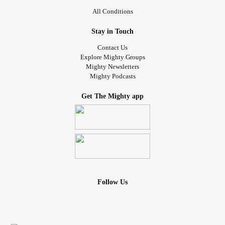
All Conditions
Stay in Touch
Contact Us
Explore Mighty Groups
Mighty Newsletters
Mighty Podcasts
Get The Mighty app
Follow Us