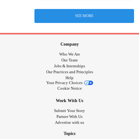
SEE MORE
Company
Who We Are
Our Team
Jobs & Internships
Our Practices and Principles
Help
Your Privacy Choices
Cookie Notice
Work With Us
Submit Your Story
Partner With Us
Advertise with us
Topics