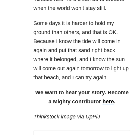
when the world won’t stay still.
Some days it is harder to hold my
ground than others, and that is OK.
Because I know the tide will come in
again and put that sand right back
where it belonged, and I know the sun
will come out again tomorrow to light up
that beach, and I can try again.
We want to hear your story. Become
a Mighty contributor
here
.
Thinkstock image via UpPiJ