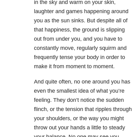
in the sky and warm on your skin,
laughter and games happening around
you as the sun sinks. But despite all of
that happiness, the ground is slipping
out from under you, and you have to
constantly move, regularly squirm and
frequently tense your body in order to
make it from moment to moment.
And quite often, no one around you has
even the smallest idea of what you’re
feeling. They don’t notice the sudden
flinch, or the tension that ripples through
your shoulders, or the way you might
throw out your hands a little to steady
your balance. No one may see you