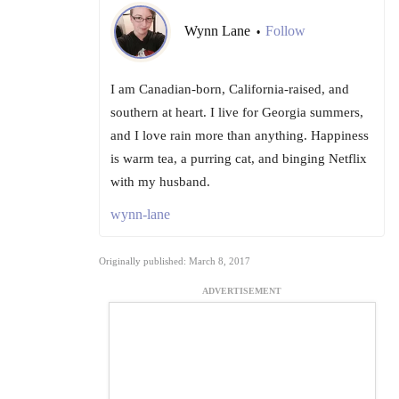
Wynn Lane
Follow
•
I am Canadian-born, California-raised, and
southern at heart. I live for Georgia summers,
and I love rain more than anything. Happiness
is warm tea, a purring cat, and binging Netflix
with my husband.
wynn-lane
Originally published: March 8, 2017
ADVERTISEMENT