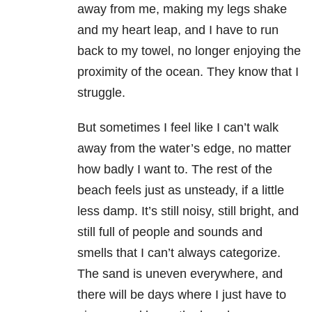
away from me, making my legs shake
and my heart leap, and I have to run
back to my towel, no longer enjoying the
proximity of the ocean. They know that I
struggle.
But sometimes I feel like I can’t walk
away from the water’s edge, no matter
how badly I want to. The rest of the
beach feels just as unsteady, if a little
less damp. It’s still noisy, still bright, and
still full of people and sounds and
smells that I can’t always categorize.
The sand is uneven everywhere, and
there will be days where I just have to