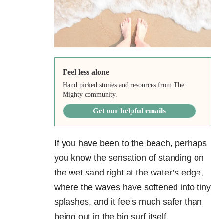
Feel less alone
Hand picked stories and resources from The
Mighty community.
Get our helpful emails
If you have been to the beach, perhaps
you know the sensation of standing on
the wet sand right at the water’s edge,
where the waves have softened into tiny
splashes, and it feels much safer than
being out in the big surf itself.