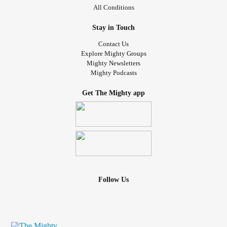
All Conditions
Stay in Touch
Contact Us
Explore Mighty Groups
Mighty Newsletters
Mighty Podcasts
Get The Mighty app
Follow Us