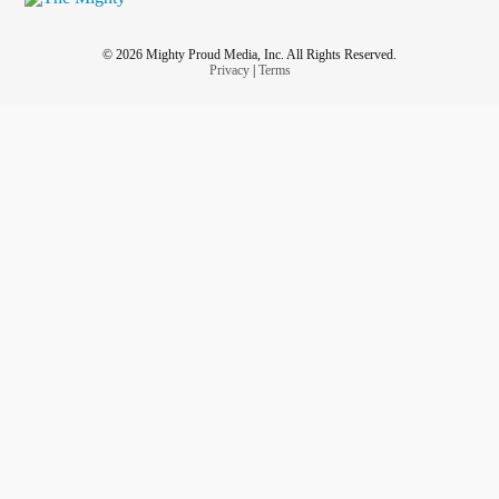
© 2026 Mighty Proud Media, Inc. All Rights Reserved.
Privacy
|
Terms