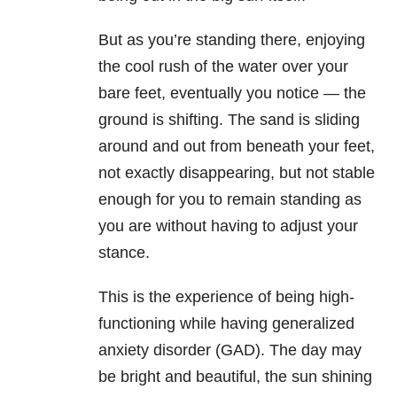
But as you’re standing there, enjoying
the cool rush of the water over your
bare feet, eventually you notice — the
ground is shifting. The sand is sliding
around and out from beneath your feet,
not exactly disappearing, but not stable
enough for you to remain standing as
you are without having to adjust your
stance.
This is the experience of being high-
functioning while having generalized
anxiety disorder (GAD). The day may
be bright and beautiful, the sun shining