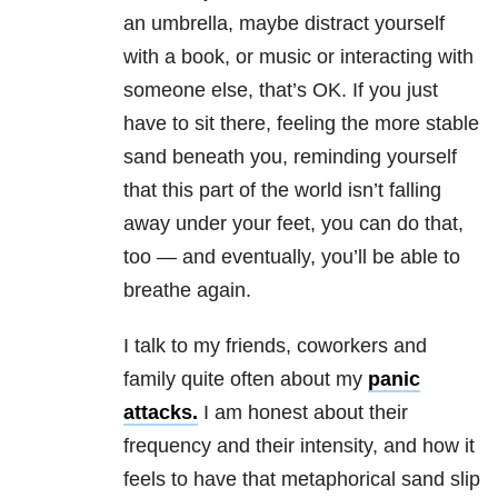
an umbrella, maybe distract yourself
with a book, or music or interacting with
someone else, that’s OK. If you just
have to sit there, feeling the more stable
sand beneath you, reminding yourself
that this part of the world isn’t falling
away under your feet, you can do that,
too — and eventually, you’ll be able to
breathe again.
I talk to my friends, coworkers and
family quite often about my
panic
attacks.
I am honest about their
frequency and their intensity, and how it
feels to have that metaphorical sand slip