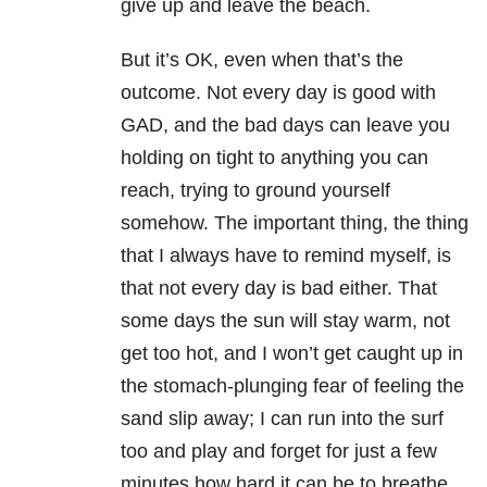
give up and leave the beach.
But it’s OK, even when that’s the
outcome. Not every day is good with
GAD, and the bad days can leave you
holding on tight to anything you can
reach, trying to ground yourself
somehow. The important thing, the thing
that I always have to remind myself, is
that not every day is bad either. That
some days the sun will stay warm, not
get too hot, and I won’t get caught up in
the stomach-plunging fear of feeling the
sand slip away; I can run into the surf
too and play and forget for just a few
minutes how hard it can be to breathe