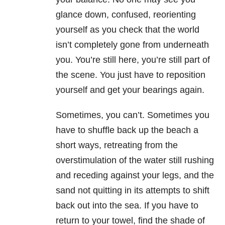
glance down, confused, reorienting
yourself as you check that the world
isn’t completely gone from underneath
you. You’re still here, you’re still part of
the scene. You just have to reposition
yourself and get your bearings again.
Sometimes, you can’t. Sometimes you
have to shuffle back up the beach a
short ways, retreating from the
overstimulation of the water still rushing
and receding against your legs, and the
sand not quitting in its attempts to shift
back out into the sea. If you have to
return to your towel, find the shade of