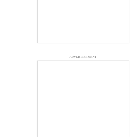
ADVERTISEMENT