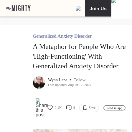
Join Us
Generalized Anxiety Disorder
A Metaphor for People Who Are
'High-Functioning' With
Generalized Anxiety Disorder
•
Follow
Wynn Lane
Last updated: August 12, 2024
2.4K
4
Save
Read in app