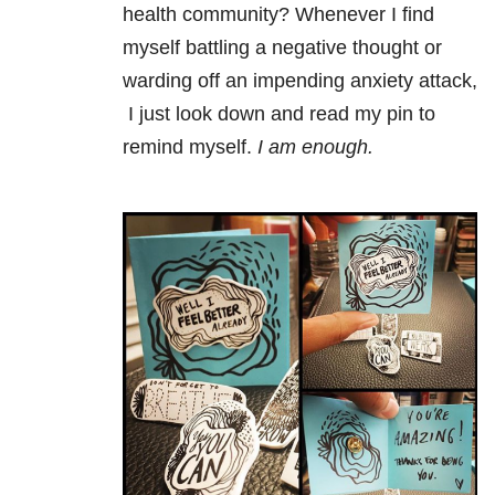
health community? Whenever I find
myself battling a negative thought or
warding off an impending anxiety attack,
I just look down and read my pin to
remind myself.
I am enough.