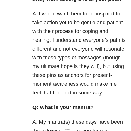
A: I would want them to be inspired to
take action yet to be gentle and patient
with their process for coping and
healing. I understand everyone’s path is
different and not everyone will resonate
with these types of messages (though
my ultimate hope is they will), but using
these pins as anchors for present-
moment awareness would make me
feel that I helped in some way.
Q: What is your mantra?
A: My mantra(s) these days have been
the following: “Thank you for my