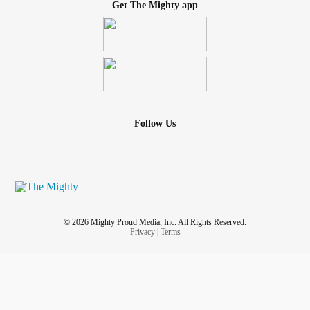
Get The Mighty app
Follow Us
© 2026 Mighty Proud Media, Inc. All Rights Reserved.
Privacy
|
Terms