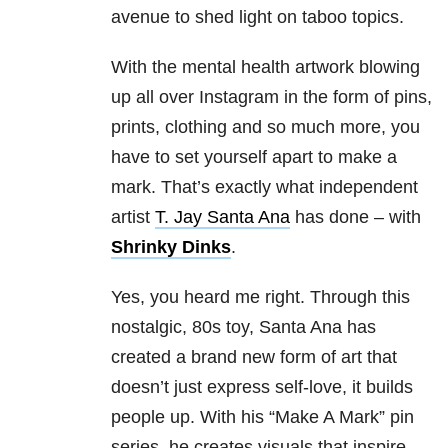
avenue to shed light on taboo topics.
With the mental health artwork blowing
up all over Instagram in the form of pins,
prints, clothing and so much more, you
have to set yourself apart to make a
mark. That’s exactly what independent
artist
T. Jay Santa Ana
has done – with
Shrinky Dinks
.
Yes, you heard me right. Through this
nostalgic, 80s toy, Santa Ana has
created a brand new form of art that
doesn’t just express self-love, it builds
people up. With his “Make A Mark” pin
series, he creates visuals that inspire,