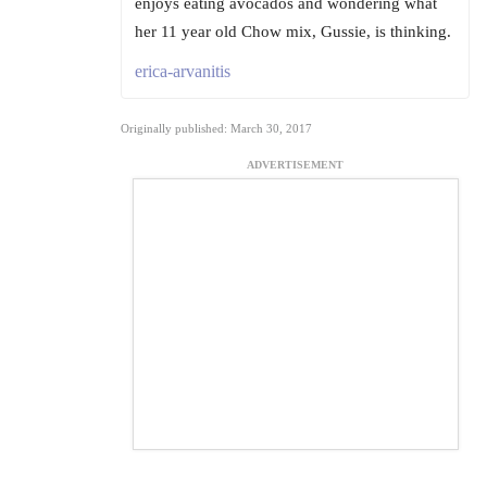
enjoys eating avocados and wondering what
her 11 year old Chow mix, Gussie, is thinking.
erica-arvanitis
Originally published: March 30, 2017
ADVERTISEMENT