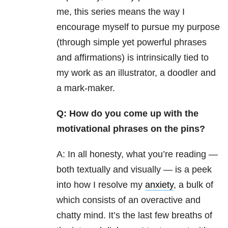
me, this series means the way I
encourage myself to pursue my purpose
(through simple yet powerful phrases
and affirmations) is intrinsically tied to
my work as an illustrator, a doodler and
a mark-maker.
Q: How do you come up with the
motivational phrases on the pins?
A: In all honesty, what you’re reading —
both textually and visually — is a peek
into how I resolve my
anxiety
, a bulk of
which consists of an overactive and
chatty mind. It’s the last few breaths of