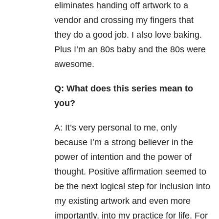
eliminates handing off artwork to a
vendor and crossing my fingers that
they do a good job. I also love baking.
Plus I’m an 80s baby and the 80s were
awesome.
Q: What does this series mean to
you?
A: It’s very personal to me, only
because I’m a strong believer in the
power of intention and the power of
thought. Positive affirmation seemed to
be the next logical step for inclusion into
my existing artwork and even more
importantly, into my practice for life. For