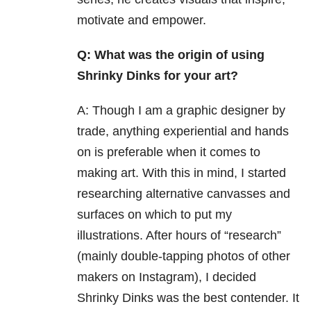
motivate and empower.
Q: What was the origin of using
Shrinky Dinks for your art?
A: Though I am a graphic designer by
trade, anything experiential and hands
on is preferable when it comes to
making art. With this in mind, I started
researching alternative canvasses and
surfaces on which to put my
illustrations. After hours of “research”
(mainly double-tapping photos of other
makers on Instagram), I decided
Shrinky Dinks was the best contender. It