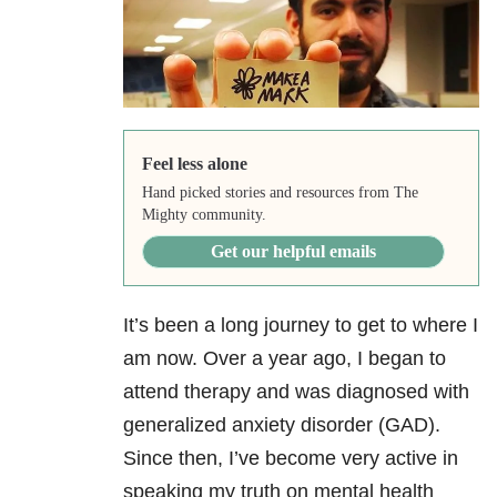
Feel less alone
Hand picked stories and resources from The
Mighty community.
Get our helpful emails
It’s been a long journey to get to where I
am now. Over a year ago, I began to
attend therapy and was diagnosed with
generalized anxiety disorder (GAD).
Since then, I’ve become very active in
speaking my truth on mental health