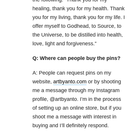
healing, thank you for my health. Thank
you for my living, thank you for my life. I
offer myself to Godhead, to Source, to
the Universe, to be distilled into health,
love, light and forgiveness.”
Q: Where can people buy the pins?
A: People can request pins on my
website,
artbyanto.com
or by shooting
me a message through my Instagram
profile, @artbyanto. I’m in the process
of setting up an online store, but if you
shoot me a message with interest in
buying and I’ll definitely respond.