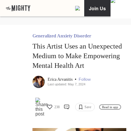
Join Us
Generalized Anxiety Disorder
This Artist Uses an Unexpected
Medium to Make Empowering
Mental Health Art
•
Follow
Erica Arvanitis
Last updated: May 7, 2024
238
Save
Read in app