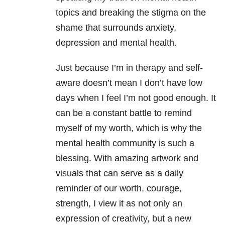
topics and breaking the stigma on the
shame that surrounds anxiety,
depression and mental health.
Just because I’m in therapy and self-
aware doesn’t mean I don’t have low
days when I feel I’m not good enough. It
can be a constant battle to remind
myself of my worth, which is why the
mental health community is such a
blessing. With amazing artwork and
visuals that can serve as a daily
reminder of our worth, courage,
strength, I view it as not only an
expression of creativity, but a new