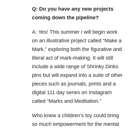
Q: Do you have any new projects
coming down the pipeline?
A: Yes! This summer I will begin work
on an illustrative project called “Make a
Mark,” exploring both the figurative and
literal act of mark-making. It will still
include a wide range of Shrinky Dinks
pins but will expand into a suite of other
pieces such as journals, prints and a
digital 111 day series on Instagram
called “Marks and Meditation.”
Who knew a children’s toy could bring
so much empowerment for the mental