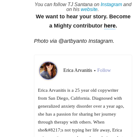
You can follow TJ Santana on
Instagram
and
on his
website
.
We want to hear your story. Become
a Mighty contributor
here
.
Photo via @artbyanto Instagram.
Erica Arvanitis
Follow
•
Erica Arvanitis is a 25 year old copywriter
from San Diego, California. Diagnosed with
generalized anxiety disorder over a year ago,
she has a passion for sharing her journey
through therapy with others. When
she&#8217;s not typing her life away, Erica