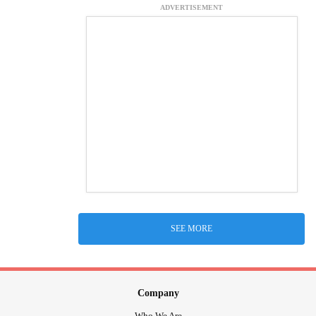
ADVERTISEMENT
SEE MORE
Company
Who We Are