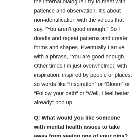
the internal dialogue I try to meet with
patience and observation. It’s about
non-identification with the voices that
say, “You aren’t good enough.” So I
doodle and repeat patterns and create
forms and shapes. Eventually I arrive
with a phrase, “You are good enough.”
Other times I’m just overwhelmed with
inspiration, inspired by people or places,
so words like “Inspiration” or “Bloom” or
“Follow your path” or “Well, I feel better
already” pop up.
Q: What would you like someone
with mental health issues to take
away from seeing one of your pins?