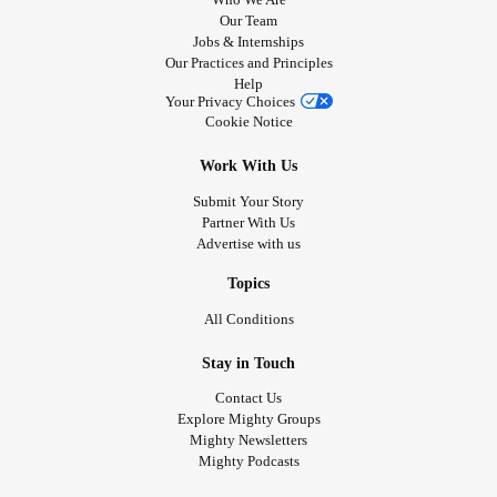
Our Team
Jobs & Internships
Our Practices and Principles
Help
Your Privacy Choices
Cookie Notice
Work With Us
Submit Your Story
Partner With Us
Advertise with us
Topics
All Conditions
Stay in Touch
Contact Us
Explore Mighty Groups
Mighty Newsletters
Mighty Podcasts