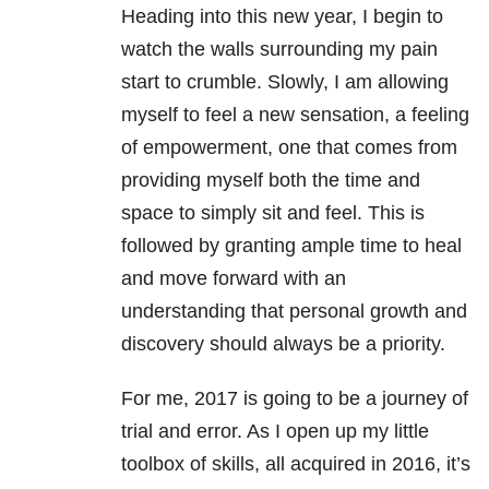
Heading into this new year, I begin to
watch the walls surrounding my pain
start to crumble. Slowly, I am allowing
myself to feel a new sensation, a feeling
of empowerment, one that comes from
providing myself both the time and
space to simply sit and feel. This is
followed by granting ample time to heal
and move forward with an
understanding that personal growth and
discovery should always be a priority.
For me, 2017 is going to be a journey of
trial and error. As I open up my little
toolbox of skills, all acquired in 2016, it’s