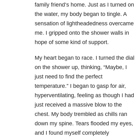
family friend’s home. Just as I turned on
the water, my body began to tingle. A
sensation of lightheadedness overcame
me. I gripped onto the shower walls in
hope of some kind of support.
My heart began to race. I turned the dial
on the shower up, thinking, “Maybe, I
just need to find the perfect
temperature.” I began to gasp for air,
hyperventilating, feeling as though I had
just received a massive blow to the
chest. My body trembled as chills ran
down my spine. Tears flooded my eyes,
and I found myself completely