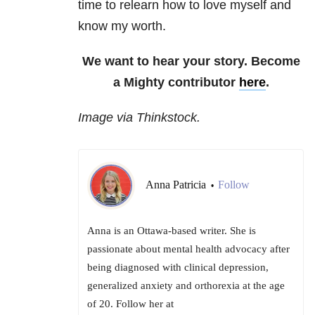
time to relearn how to love myself and
know my worth.
We want to hear your story. Become
a Mighty contributor
here
.
Image via Thinkstock.
Anna Patricia
Follow
•
Anna is an Ottawa-based writer. She is
passionate about mental health advocacy after
being diagnosed with clinical depression,
generalized anxiety and orthorexia at the age
of 20. Follow her at