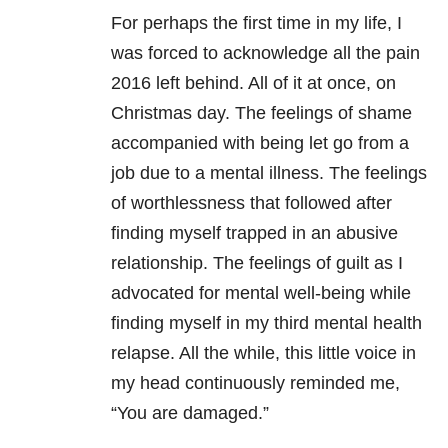
For perhaps the first time in my life, I
was forced to acknowledge all the pain
2016 left behind. All of it at once, on
Christmas day. The feelings of shame
accompanied with being let go from a
job due to a mental illness. The feelings
of worthlessness that followed after
finding myself trapped in an abusive
relationship. The feelings of guilt as I
advocated for mental well-being while
finding myself in my third mental health
relapse. All the while, this little voice in
my head continuously reminded me,
“You are damaged.”