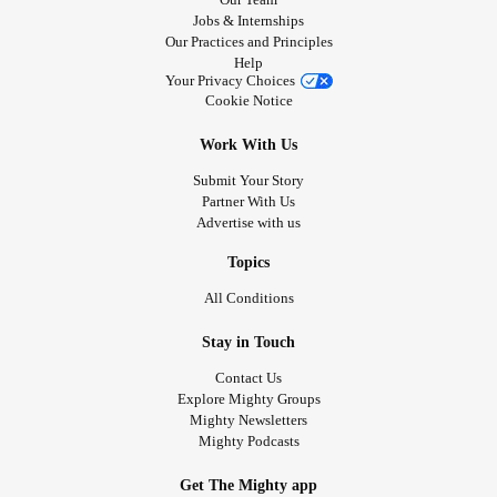
Jobs & Internships
Our Practices and Principles
Help
Your Privacy Choices
Cookie Notice
Work With Us
Submit Your Story
Partner With Us
Advertise with us
Topics
All Conditions
Stay in Touch
Contact Us
Explore Mighty Groups
Mighty Newsletters
Mighty Podcasts
Get The Mighty app