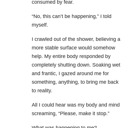
consumed by fear.
“No, this can’t be happening,” I told
myself.
I crawled out of the shower, believing a
more stable surface would somehow
help. My entire body responded by
completely shutting down. Soaking wet
and frantic, I gazed around me for
something, anything, to bring me back
to reality.
All I could hear was my body and mind
screaming, “Please, make it stop.”
What was happening to me?