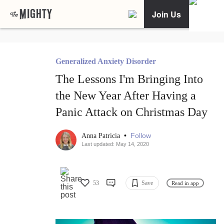
Join Us
Generalized Anxiety Disorder
The Lessons I'm Bringing Into
the New Year After Having a
Panic Attack on Christmas Day
•
Follow
Anna Patricia
Last updated: May 14, 2020
53
Save
Read in app