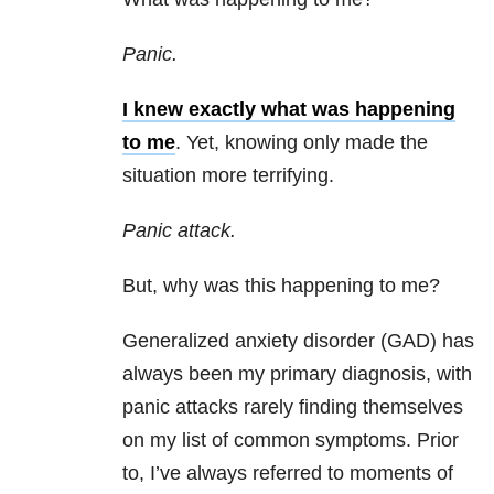
Panic.
I knew exactly what was happening
to me
. Yet, knowing only made the
situation more terrifying.
Panic attack.
But, why was this happening to me?
Generalized anxiety disorder (GAD) has
always been my primary diagnosis, with
panic attacks rarely finding themselves
on my list of common symptoms. Prior
to, I’ve always referred to moments of