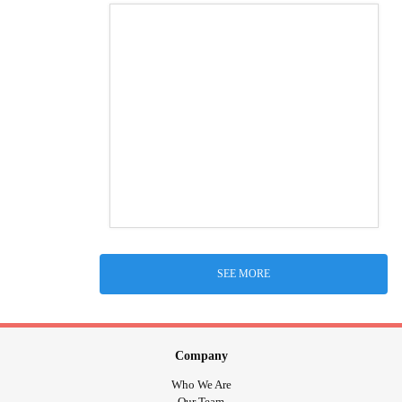
SEE MORE
Company
Who We Are
Our Team