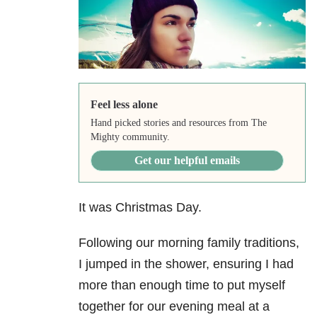
Feel less alone
Hand picked stories and resources from The
Mighty community.
Get our helpful emails
It was Christmas Day.
Following our morning family traditions,
I jumped in the shower, ensuring I had
more than enough time to put myself
together for our evening meal at a