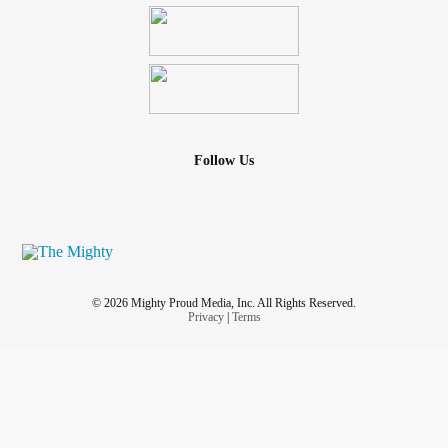
Follow Us
© 2026 Mighty Proud Media, Inc. All Rights Reserved.
Privacy
|
Terms