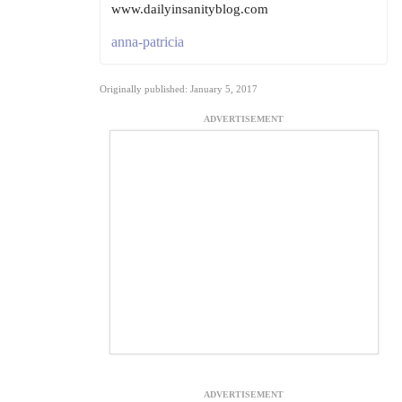
www.dailyinsanityblog.com
anna-patricia
Originally published: January 5, 2017
ADVERTISEMENT
ADVERTISEMENT