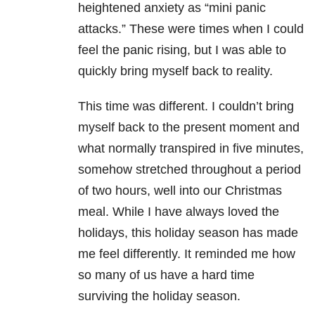
heightened anxiety as “mini panic
attacks.” These were times when I could
feel the panic rising, but I was able to
quickly bring myself back to reality.
This time was different. I couldn’t bring
myself back to the present moment and
what normally transpired in five minutes,
somehow stretched throughout a period
of two hours, well into our Christmas
meal. While I have always loved the
holidays, this holiday season has made
me feel differently. It reminded me how
so many of us have a hard time
surviving the holiday season.