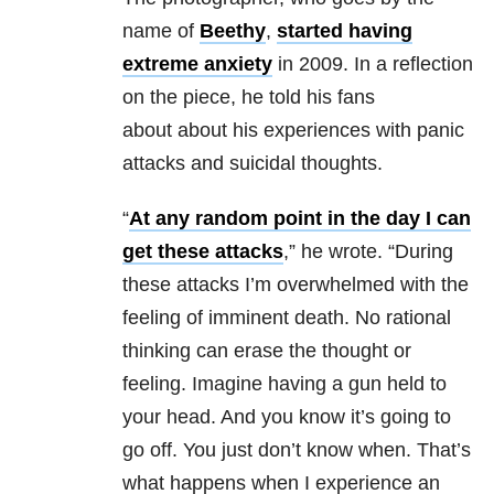
name of
Beethy
,
started having
extreme anxiety
in 2009. In a reflection
on the piece, he told his fans
about about his experiences with panic
attacks and suicidal thoughts.
“
At any random point in the day I can
get these attacks
,” he wrote. “During
these attacks I’m overwhelmed with the
feeling of imminent death. No rational
thinking can erase the thought or
feeling. Imagine having a gun held to
your head. And you know it’s going to
go off. You just don’t know when. That’s
what happens when I experience an