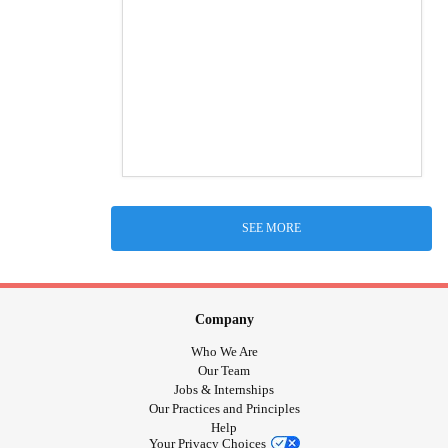
SEE MORE
Company
Who We Are
Our Team
Jobs & Internships
Our Practices and Principles
Help
Your Privacy Choices