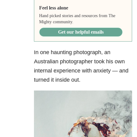
Feel less alone
Hand picked stories and resources from The
Mighty community.
Get our helpful emails
In one haunting photograph, an
Australian photographer took his own
internal experience with anxiety — and
turned it inside out.