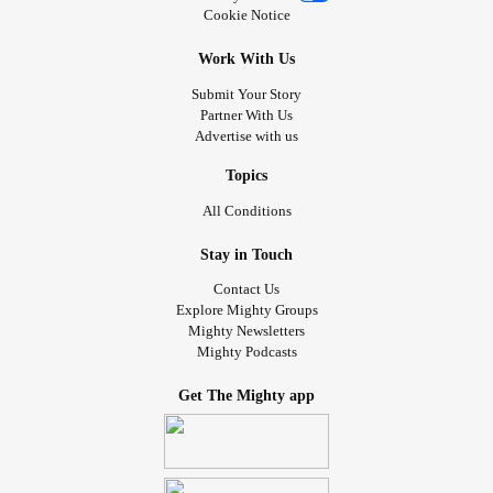
Cookie Notice
Work With Us
Submit Your Story
Partner With Us
Advertise with us
Topics
All Conditions
Stay in Touch
Contact Us
Explore Mighty Groups
Mighty Newsletters
Mighty Podcasts
Get The Mighty app