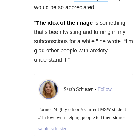
would be so appreciated.
“
The idea of the image
is something
that’s been twisting and turning in my
subconscious for a while,” he wrote. “
I’m
glad other people with anxiety
understand it.”
Sarah Schuster
Follow
•
Former Mighty editor // Current MSW student
// In love with helping people tell their stories
sarah_schuster