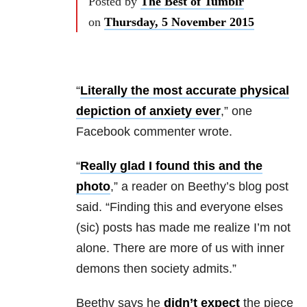
Posted by
The Best of Tumblr
on
Thursday, 5 November 2015
“
Literally the most accurate physical
depiction of anxiety ever
,” one
Facebook commenter wrote.
“
Really glad I found this and the
photo
,” a reader on
Beethy’s blog post
said.
“Finding this and everyone elses
(sic) posts has made me realize I’m not
alone. There are more of us with inner
demons then society admits.”
Beethy says he
didn’t expect
the piece