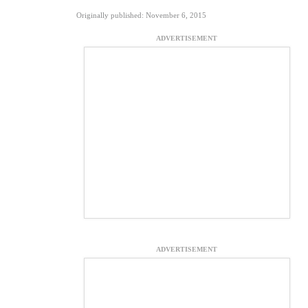
Originally published: November 6, 2015
ADVERTISEMENT
ADVERTISEMENT