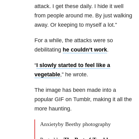
attack. I get these daily. I hide it well
from people around me. By just walking
away. Or keeping to myself a lot.”
For a while, the attacks were so
debilitating
he couldn’t work
.
“
I slowly started to feel like a
vegetable
,” he wrote.
The image has been made into a
popular GIF on Tumblr, making it all the
more haunting.
Anxietyby Beethy photography