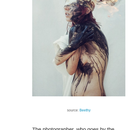
source:
Beethy
The photographer, who goes by the