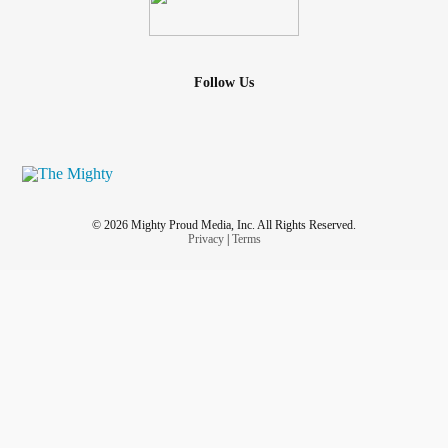
Follow Us
© 2026 Mighty Proud Media, Inc. All Rights Reserved.
Privacy
|
Terms