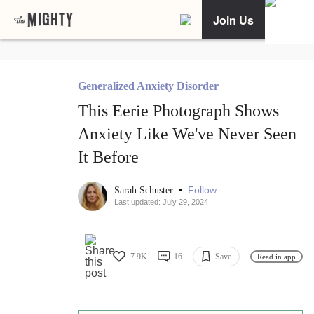
Join Us
Generalized Anxiety Disorder
This Eerie Photograph Shows
Anxiety Like We've Never Seen
It Before
•
Follow
Sarah Schuster
Last updated: July 29, 2024
7.9K
16
Save
Read in app