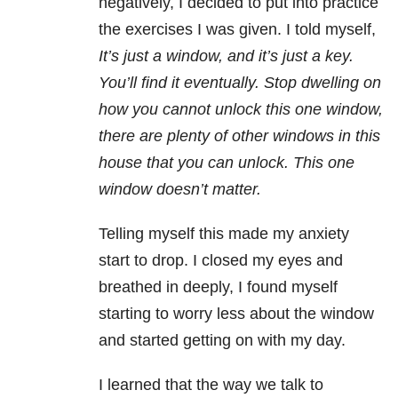
negatively, I decided to put into practice
the exercises I was given. I told myself,
It’s just a window, and it’s just a key.
You’ll find it eventually. Stop dwelling on
how you cannot unlock this one window,
there are plenty of other windows in this
house that you can unlock. This one
window doesn’t matter.
Telling myself this made my anxiety
start to drop. I closed my eyes and
breathed in deeply, I found myself
starting to worry less about the window
and started getting on with my day.
I learned that the way we talk to