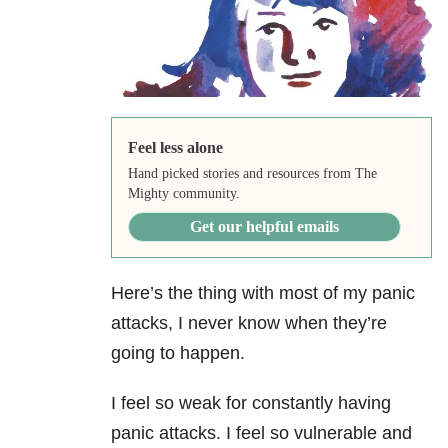
Feel less alone
Hand picked stories and resources from The
Mighty community.
Get our helpful emails
Here’s the thing with most of my panic
attacks, I never know when they’re
going to happen.
I feel so weak for constantly having
panic attacks. I feel so vulnerable and