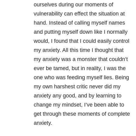
ourselves during our moments of
vulnerability can effect the situation at
hand. Instead of calling myself names
and putting myself down like I normally
would, I found that I could easily control
my anxiety. All this time I thought that
my anxiety was a monster that couldn’t
ever be tamed, but in reality, I was the
one who was feeding myself lies. Being
my own harshest critic never did my
anxiety any good, and by learning to
change my mindset, I’ve been able to
get through these moments of complete
anxiety.