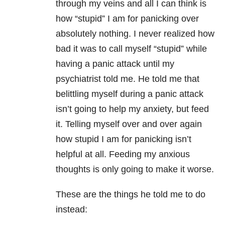
through my veins and all I can think is
how “stupid” I am for panicking over
absolutely nothing. I never realized how
bad it was to call myself “stupid” while
having a panic attack until my
psychiatrist told me. He told me that
belittling myself during a panic attack
isn’t going to help my anxiety
, but feed
it. Telling myself over and over again
how stupid I am for panicking isn’t
helpful at all. Feeding my anxious
thoughts is only going to make it worse.
These are the things he told me to do
instead: