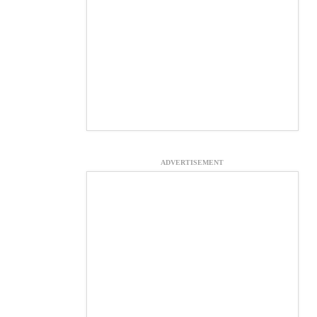
ADVERTISEMENT