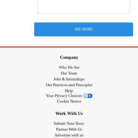
SEE MORE
Company
Who We Are
Our Team
Jobs & Internships
Our Practices and Principles
Help
Your Privacy Choices
Cookie Notice
Work With Us
Submit Your Story
Partner With Us
Advertise with us