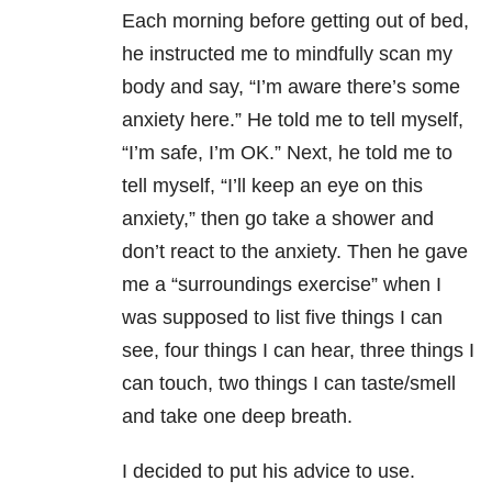
Each morning before getting out of bed,
he instructed me to mindfully scan my
body and say, “I’m aware there’s some
anxiety here.” He told me to tell myself,
“I’m safe, I’m OK.” Next, he told me to
tell myself, “I’ll keep an eye on this
anxiety,” then go take a shower and
don’t react to the anxiety. Then he gave
me a “surroundings exercise” when I
was supposed to list five things I can
see, four things I can hear, three things I
can touch, two things I can taste/smell
and take one deep breath.
I decided to put his advice to use.