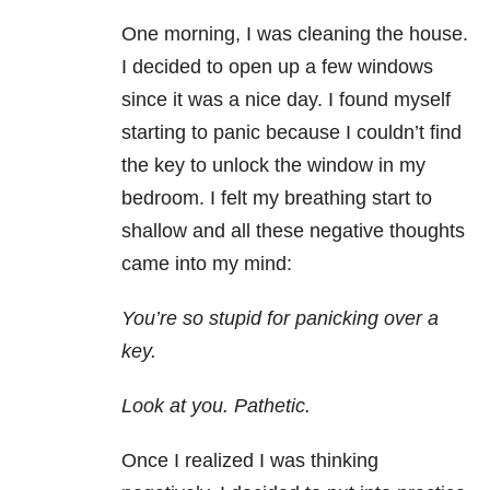
One morning, I was cleaning the house.
I decided to open up a few windows
since it was a nice day. I found myself
starting to panic because I couldn’t find
the key to unlock the window in my
bedroom. I felt my breathing start to
shallow and all these negative thoughts
came into my mind:
You’re so stupid for panicking over a
key.
Look at you. Pathetic.
Once I realized I was thinking