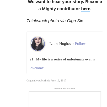
We want to hear your story. Become
a Mighty contributor
here
.
Thinkstock photo via Olga Siv.
Laura Hughes
Follow
•
21 | My life is a series of unfortunate events
lovelorax
Originally published: June 16, 2017
ADVERTISEMENT