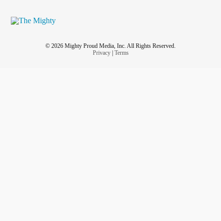
© 2026 Mighty Proud Media, Inc. All Rights Reserved.
Privacy
|
Terms