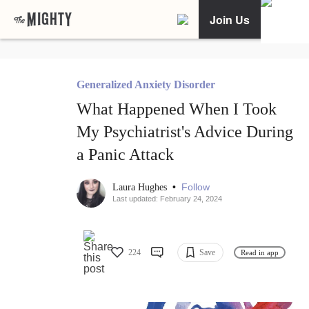
Join Us
Generalized Anxiety Disorder
What Happened When I Took
My Psychiatrist's Advice During
a Panic Attack
•
Follow
Laura Hughes
Last updated: February 24, 2024
224
Save
Read in app