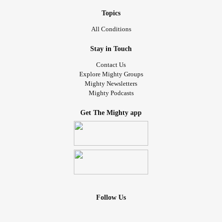
Topics
All Conditions
Stay in Touch
Contact Us
Explore Mighty Groups
Mighty Newsletters
Mighty Podcasts
Get The Mighty app
Follow Us