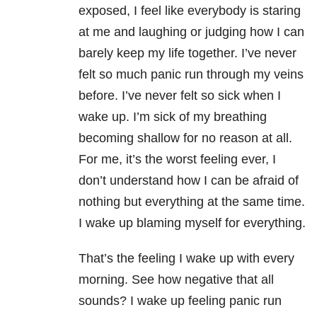
exposed, I feel like everybody is staring
at me and laughing or judging how I can
barely keep my life together. I’ve never
felt so much panic run through my veins
before. I’ve never felt so sick when I
wake up. I’m sick of my breathing
becoming shallow for no reason at all.
For me, it’s the worst feeling ever, I
don’t understand how I can be afraid of
nothing but everything at the same time.
I wake up blaming myself for everything.
That’s the feeling I wake up with every
morning. See how negative that all
sounds? I wake up feeling panic run