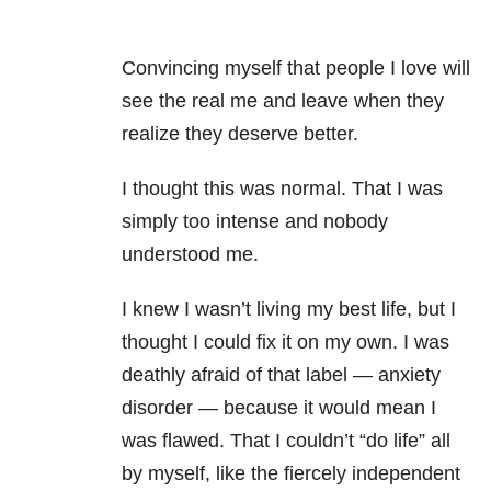
Convincing myself that people I love will
see the real me and leave when they
realize they deserve better.
I thought this was normal. That I was
simply too intense and nobody
understood me.
I knew I wasn’t living my best life, but I
thought I could fix it on my own. I was
deathly afraid of that label — anxiety
disorder — because it would mean I
was flawed. That I couldn’t “do life” all
by myself, like the fiercely independent