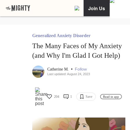
Join Us
Generalized Anxiety Disorder
The Many Faces of My Anxiety
(and Why I'm Glad I Got Help)
•
Follow
Catherine M.
Last updated: August 24, 2023
204
1
Save
Read in app