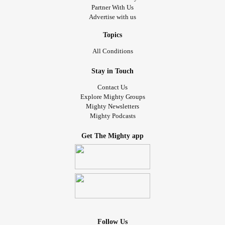
Partner With Us
Advertise with us
Topics
All Conditions
Stay in Touch
Contact Us
Explore Mighty Groups
Mighty Newsletters
Mighty Podcasts
Get The Mighty app
Follow Us