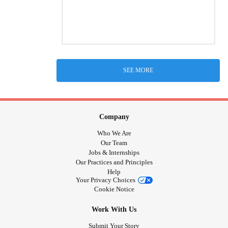
SEE MORE
Company
Who We Are
Our Team
Jobs & Internships
Our Practices and Principles
Help
Your Privacy Choices
Cookie Notice
Work With Us
Submit Your Story