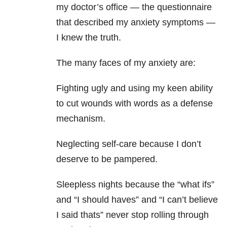
my doctor’s office — the questionnaire
that described my anxiety symptoms —
I knew the truth.
The many faces of my anxiety are:
Fighting ugly and using my keen ability
to cut wounds with words as a defense
mechanism.
Neglecting self-care because I don’t
deserve to be pampered.
Sleepless nights because the “what ifs”
and “I should haves” and “I can’t believe
I said thats” never stop rolling through