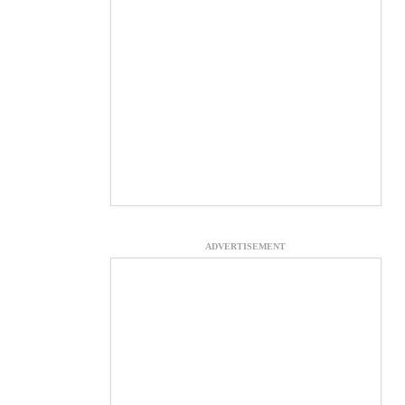
ADVERTISEMENT