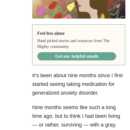
Feel less alone
Hand picked stories and resources from The
Mighty community.
Get our helpful emails
It’s been about nine months since I first
started seeing taking medication for
generalized anxiety disorder.
Nine months seems like such a long
time ago, but to think I had been living
— or rather, surviving — with a gray,