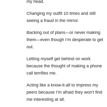
my head.
Changing my outfit 10 times and still
seeing a fraud in the mirror.
Backing out of plans—or never making
them—even though I’m desperate to get
out.
Letting myself get behind on work
because the thought of making a phone
call terrifies me.
Acting like a know-it-all to impress my
peers because I’m afraid they won’t find
me interesting at all.