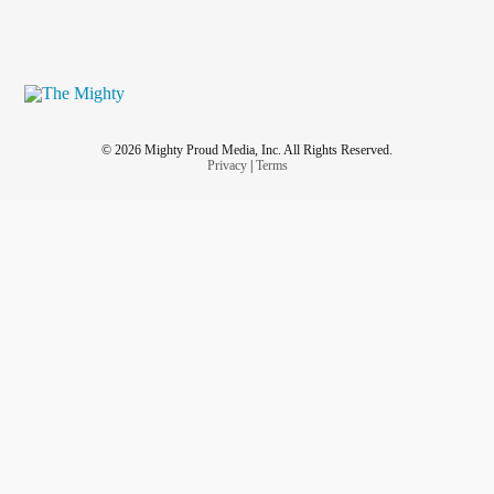
© 2026 Mighty Proud Media, Inc. All Rights Reserved.
Privacy
|
Terms