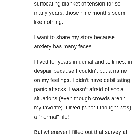
suffocating blanket of tension for so
many years, those nine months seem
like nothing.
I want to share my story because
anxiety has many faces.
I lived for years in denial and at times, in
despair because I couldn’t put a name
on my feelings. I didn’t have debilitating
panic attacks. I wasn’t afraid of social
situations (even though crowds aren’t
my favorite). I lived (what I thought was)
a “normal” life!
But whenever I filled out that survey at