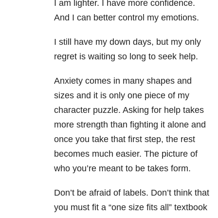
I am lighter. I have more confidence.
And I can better control my emotions.
I still have my down days, but my only
regret is waiting so long to seek help.
Anxiety comes in many shapes and
sizes and it is only one piece of my
character puzzle. Asking for help takes
more strength than fighting it alone and
once you take that first step, the rest
becomes much easier. The picture of
who you’re meant to be takes form.
Don’t be afraid of labels. Don’t think that
you must fit a “one size fits all” textbook