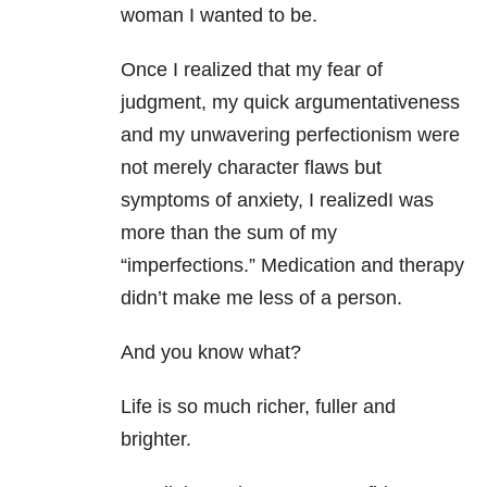
woman I wanted to be.
Once I realized that my fear of
judgment, my quick argumentativeness
and my unwavering perfectionism were
not merely character flaws but
symptoms of anxiety, I realizedI was
more than the sum of my
“imperfections.” Medication and therapy
didn’t make me less of a person.
And you know what?
Life is so much richer, fuller and
brighter.