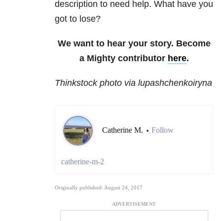
description to need help. What have you
got to lose?
We want to hear your story. Become
a Mighty contributor
here
.
Thinkstock photo via lupashchenkoiryna
Catherine M.
Follow
•
catherine-m-2
Originally published: August 24, 2017
ADVERTISEMENT