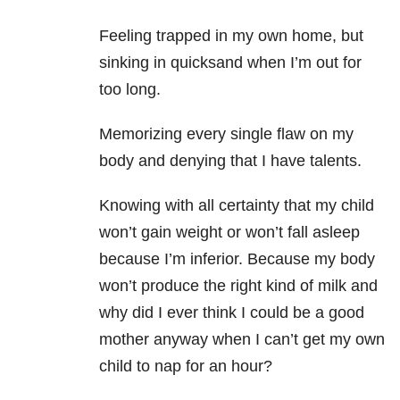
Feeling trapped in my own home, but
sinking in quicksand when I’m out for
too long.
Memorizing every single flaw on my
body and denying that I have talents.
Knowing with all certainty that my child
won’t gain weight or won’t fall asleep
because I’m inferior. Because my body
won’t produce the right kind of milk and
why did I ever think I could be a good
mother anyway when I can’t get my own
child to nap for an hour?