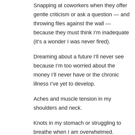
Snapping at coworkers when they offer
gentle criticism or ask a question — and
throwing files against the wall —
because they must think I’m inadequate
(it’s a wonder I was never fired).
Dreaming about a future I’ll never see
because I’m too worried about the
money I’ll never have or the chronic
illness I’ve yet to develop.
Aches and muscle tension in my
shoulders and neck.
Knots in my stomach or struggling to
breathe when I am overwhelmed.