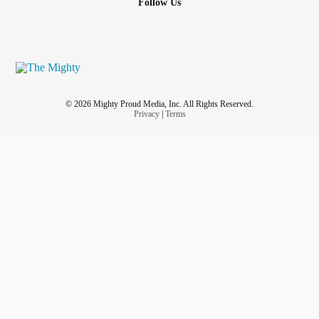
Follow Us
© 2026 Mighty Proud Media, Inc. All Rights Reserved.
Privacy
|
Terms