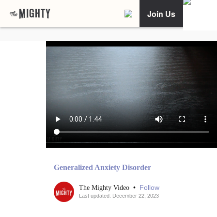
Join Us
Generalized Anxiety Disorder
•
Follow
The Mighty Video
Last updated: December 22, 2023