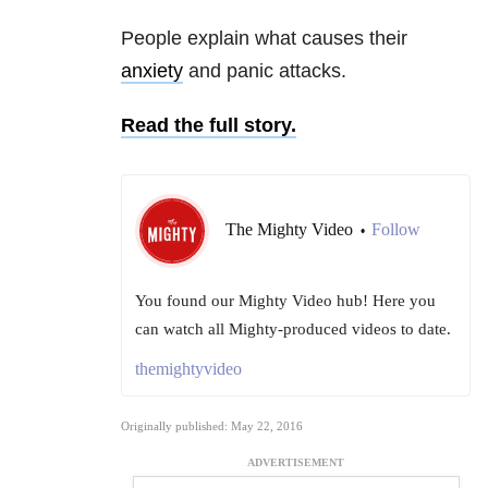
People explain what causes their
anxiety
and panic attacks.
Read the full story.
The Mighty Video
Follow
•
You found our Mighty Video hub! Here you
can watch all Mighty-produced videos to date.
themightyvideo
Originally published: May 22, 2016
ADVERTISEMENT