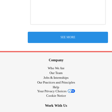
SEE MORE
Company
Who We Are
Our Team
Jobs & Internships
Our Practices and Principles
Help
Your Privacy Choices
Cookie Notice
Work With Us