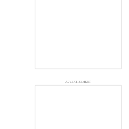
ADVERTISEMENT