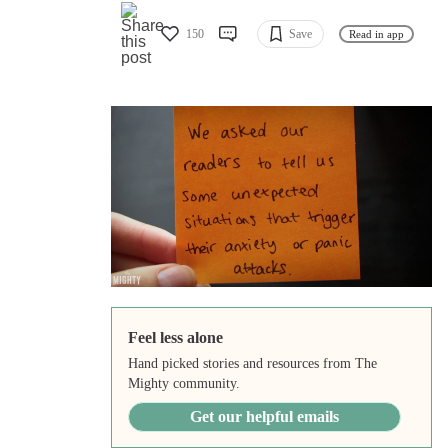
150
Save
Read in app
Feel less alone
Hand picked stories and resources from The
Mighty community.
Get our helpful emails