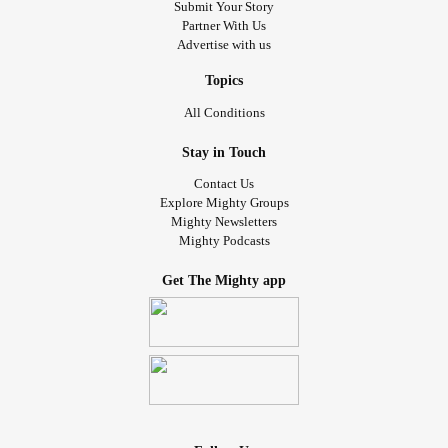
Submit Your Story
Partner With Us
Advertise with us
Topics
All Conditions
Stay in Touch
Contact Us
Explore Mighty Groups
Mighty Newsletters
Mighty Podcasts
Get The Mighty app