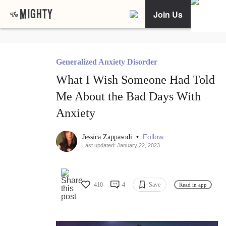
Join Us
Generalized Anxiety Disorder
What I Wish Someone Had Told
Me About the Bad Days With
Anxiety
•
Follow
Jessica Zappasodi
Last updated: January 22, 2023
410
4
Save
Read in app