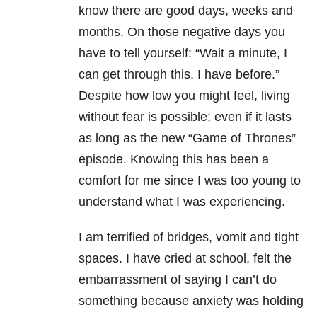
know there are good days, weeks and
months. On those negative days you
have to tell yourself: “Wait a minute, I
can get through this. I have before.”
Despite how low you might feel, living
without fear is possible; even if it lasts
as long as the new “Game of Thrones”
episode. Knowing this has been a
comfort for me since I was too young to
understand what I was experiencing.
I am terrified of bridges, vomit and tight
spaces. I have cried at school, felt the
embarrassment of saying I can’t do
something because anxiety was holding