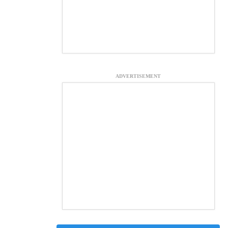
ADVERTISEMENT