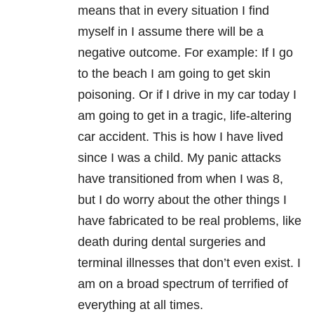
means that in every situation I find
myself in I assume there will be a
negative outcome. For example: If I go
to the beach I am going to get skin
poisoning. Or if I drive in my car today I
am going to get in a tragic, life-altering
car accident. This is how I have lived
since I was a child. My panic attacks
have transitioned from when I was 8,
but I do worry about the other things I
have fabricated to be real problems, like
death during dental surgeries and
terminal illnesses that don’t even exist. I
am on a broad spectrum of terrified of
everything at all times.