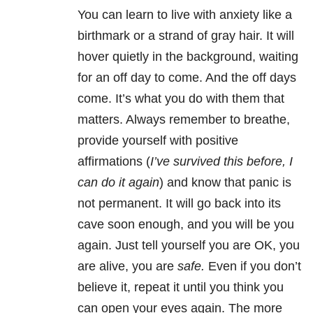
You can learn to live with anxiety like a
birthmark or a strand of gray hair. It will
hover quietly in the background, waiting
for an off day to come. And the off days
come. It’s what you do with them that
matters. Always remember to breathe,
provide yourself with positive
affirmations (
I’ve survived this before, I
can do it again
) and know that panic is
not permanent. It will go back into its
cave soon enough, and you will be you
again. Just tell yourself you are OK, you
are alive, you are
safe.
Even if you don’t
believe it, repeat it until you think you
can open your eyes again. The more