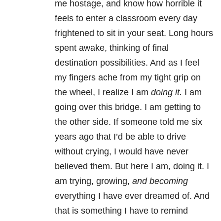
me hostage, and know how horrible it
feels to enter a classroom every day
frightened to sit in your seat. Long hours
spent awake, thinking of final
destination possibilities. And as I feel
my fingers ache from my tight grip on
the wheel, I realize I am
doing it.
I am
going over this bridge. I am getting to
the other side. If someone told me six
years ago that I’d be able to drive
without crying, I would have never
believed them. But here I am, doing it. I
am trying, growing,
and becoming
everything I have ever dreamed of. And
that is something I have to remind