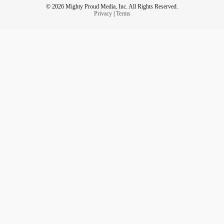
© 2026 Mighty Proud Media, Inc. All Rights Reserved.
Privacy
|
Terms