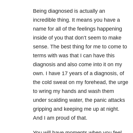
Being diagnosed is actually an
incredible thing. It means you have a
name for all of the feelings happening
inside of you that don’t seem to make
sense. The best thing for me to come to
terms with was that I can have this
diagnosis and also come into it on my
own. I have 17 years of a diagnosis, of
the cold sweat on my forehead, the urge
to wring my hands and wash them
under scalding water, the panic attacks
gripping and keeping me up at night.
And I am proud of that.
You will have moments when you feel