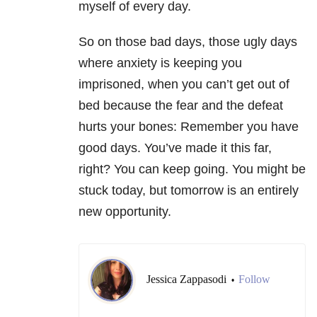
myself of every day.
So on those bad days, those ugly days
where anxiety is keeping you
imprisoned, when you can’t get out of
bed because the fear and the defeat
hurts your bones: Remember you have
good days. You’ve made it this far,
right? You can keep going. You might be
stuck today, but tomorrow is an entirely
new opportunity.
Jessica Zappasodi
Follow
•