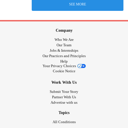
SEE MORE
Company
Who We Are
Our Team
Jobs & Internships
Our Practices and Principles
Help
Your Privacy Choices
Cookie Notice
Work With Us
Submit Your Story
Partner With Us
Advertise with us
Topics
All Conditions