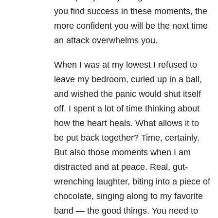
you find success in these moments, the
more confident you will be the next time
an attack overwhelms you.
When I was at my lowest I refused to
leave my bedroom, curled up in a ball,
and wished the panic would shut itself
off. I spent a lot of time thinking about
how the heart heals. What allows it to
be put back together? Time, certainly.
But also those moments when I am
distracted and at peace. Real, gut-
wrenching laughter, biting into a piece of
chocolate, singing along to my favorite
band — the good things. You need to