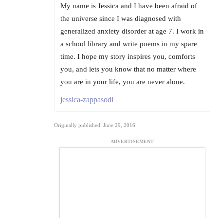
My name is Jessica and I have been afraid of
the universe since I was diagnosed with
generalized anxiety disorder at age 7. I work in
a school library and write poems in my spare
time. I hope my story inspires you, comforts
you, and lets you know that no matter where
you are in your life, you are never alone.
jessica-zappasodi
Originally published: June 29, 2016
ADVERTISEMENT