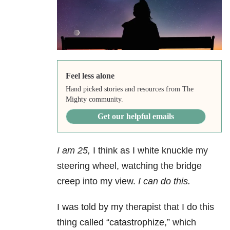
Feel less alone
Hand picked stories and resources from The
Mighty community.
Get our helpful emails
I am 25,
I think as I white knuckle my
steering wheel, watching the bridge
creep into my view.
I can do this.
I was told by my therapist that I do this
thing called “catastrophize,” which