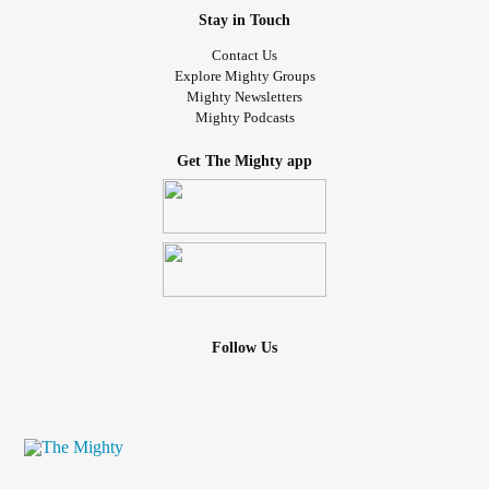
Stay in Touch
Contact Us
Explore Mighty Groups
Mighty Newsletters
Mighty Podcasts
Get The Mighty app
Follow Us