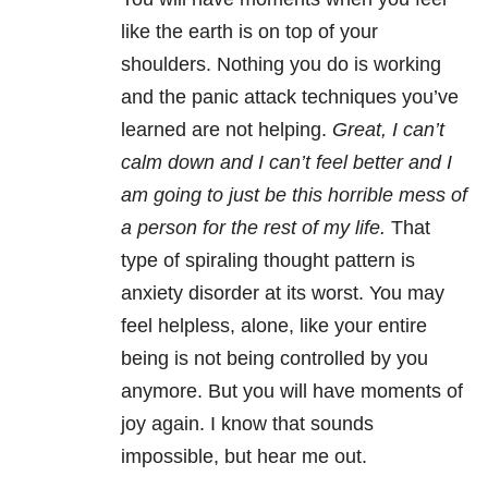
like the earth is on top of your
shoulders. Nothing you do is working
and the panic attack techniques you’ve
learned are not helping.
Great, I can’t
calm down and I can’t feel better and I
am going to just be this horrible mess of
a person for the rest of my life.
That
type of spiraling thought pattern is
anxiety disorder at its worst. You may
feel helpless, alone, like your entire
being is not being controlled by you
anymore. But you will have moments of
joy again. I know that sounds
impossible, but hear me out.