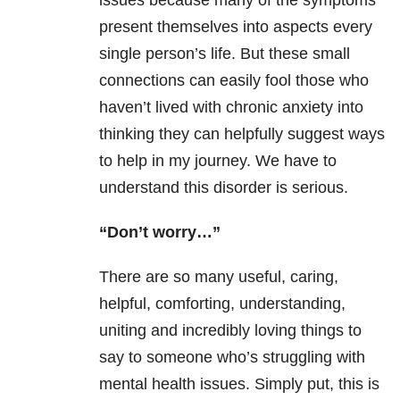
issues because many of the symptoms
present themselves into aspects every
single person’s life. But these small
connections can easily fool those who
haven’t lived with chronic anxiety into
thinking they can helpfully suggest ways
to help in my journey. We have to
understand this disorder is serious.
“Don’t worry…”
There are so many useful, caring,
helpful, comforting, understanding,
uniting and incredibly loving things to
say to someone who’s struggling with
mental health issues. Simply put, this is