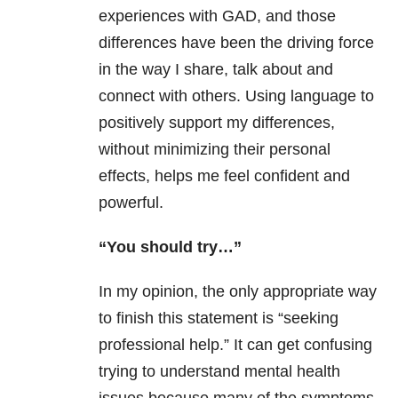
experiences with GAD, and those
differences have been the driving force
in the way I share, talk about and
connect with others. Using language to
positively support my differences,
without minimizing their personal
effects, helps me feel confident and
powerful.
“You should try…”
In my opinion, the only appropriate way
to finish this statement is “seeking
professional help.” It can get confusing
trying to understand mental health