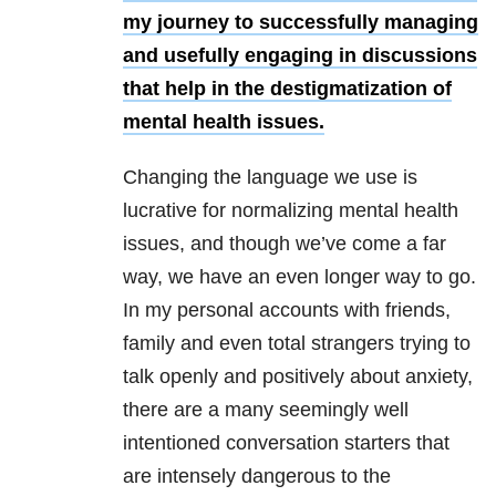
my journey to successfully managing
and usefully engaging in discussions
that help in the destigmatization of
mental health issues.
Changing the language we use is
lucrative for normalizing mental health
issues, and though we’ve come a far
way, we have an even longer way to go.
In my personal accounts with friends,
family and even total strangers trying to
talk openly and positively about anxiety,
there are a many seemingly well
intentioned conversation starters that
are intensely dangerous to the