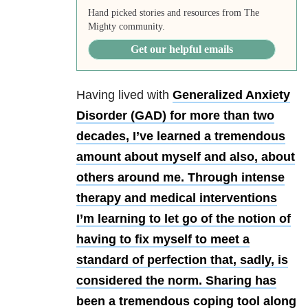
Hand picked stories and resources from The
Mighty community.
Get our helpful emails
Having lived with
Generalized Anxiety
Disorder (GAD) for more than two
decades, I’ve learned a tremendous
amount about myself and also, about
others around me. Through intense
therapy and medical interventions
I’m learning to let go of the notion of
having to fix myself to meet a
standard of perfection that, sadly, is
considered the norm. Sharing has
been a tremendous coping tool along