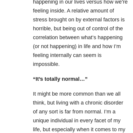
happening in our lives versus how we’re
feeling inside. A relative amount of
stress brought on by external factors is
horrible, but being out of control of the
correlation between what’s happening
(or not happening) in life and how I’m
feeling internally can seem is
impossible.
“It’s totally normal…”
It might be more common than we all
think, but living with a chronic disorder
of any sort is far from normal. I’m a
unique individual in every facet of my
life, but especially when it comes to my