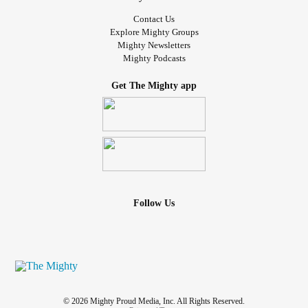
Contact Us
Explore Mighty Groups
Mighty Newsletters
Mighty Podcasts
Get The Mighty app
Follow Us
© 2026 Mighty Proud Media, Inc. All Rights Reserved.