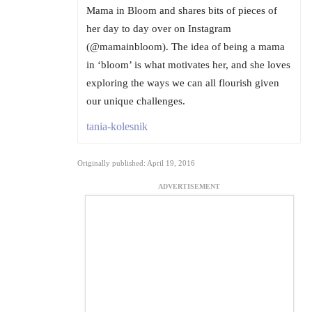
Mama in Bloom and shares bits of pieces of
her day to day over on Instagram
(@mamainbloom). The idea of being a mama
in ‘bloom’ is what motivates her, and she loves
exploring the ways we can all flourish given
our unique challenges.
tania-kolesnik
Originally published: April 19, 2016
ADVERTISEMENT