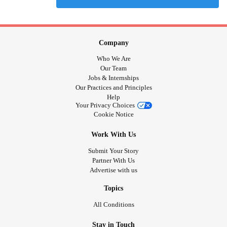
Company
Who We Are
Our Team
Jobs & Internships
Our Practices and Principles
Help
Your Privacy Choices
Cookie Notice
Work With Us
Submit Your Story
Partner With Us
Advertise with us
Topics
All Conditions
Stay in Touch