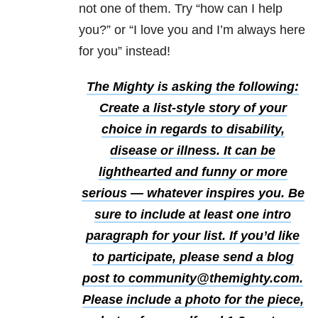
not one of them. Try “how can I help
you?” or “I love you and I’m always here
for you” instead!
The Mighty is asking the following:
Create a list-style story of your
choice in regards to disability,
disease or illness. It can be
lighthearted and funny or more
serious — whatever inspires you. Be
sure to include at least one intro
paragraph for your list.
If you’d like
to participate, please send a blog
post to community@themighty.com.
Please include a photo for the piece,