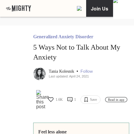
Join Us
Generalized Anxiety Disorder
5 Ways Not to Talk About My
Anxiety
•
Follow
Tania Kolesnik
Last updated: April 24, 2021
1.6K
1
Save
Read in app
Feel less alone