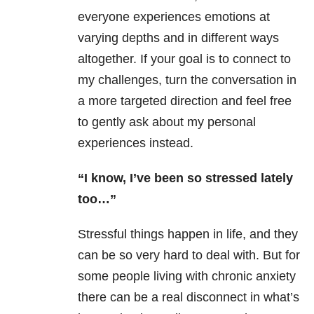
everyone experiences emotions at
varying depths and in different ways
altogether. If your goal is to connect to
my challenges, turn the conversation in
a more targeted direction and feel free
to gently ask about my personal
experiences instead.
“I know, I’ve been so stressed lately
too…”
Stressful things happen in life, and they
can be so very hard to deal with. But for
some people living with chronic anxiety
there can be a real disconnect in what’s