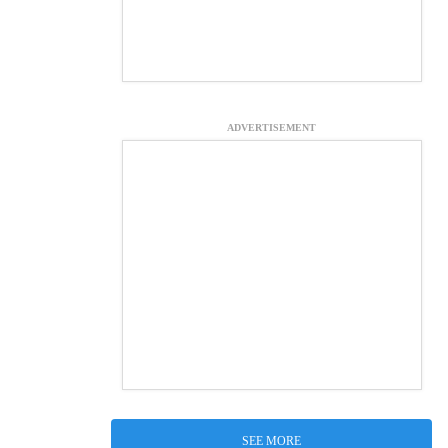
ADVERTISEMENT
SEE MORE