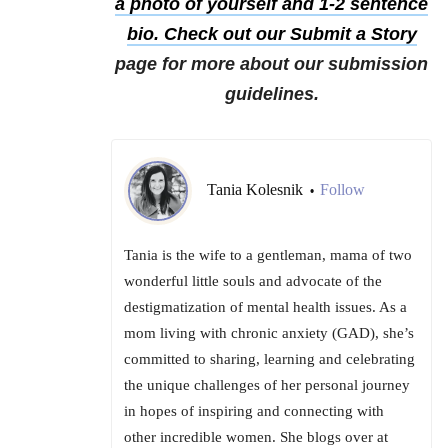
a photo of yourself and 1-2 sentence
bio. Check out our
Submit a Story
page for more about our submission
guidelines.
Tania Kolesnik
Follow
•
Tania is the wife to a gentleman, mama of two
wonderful little souls and advocate of the
destigmatization of mental health issues. As a
mom living with chronic anxiety (GAD), she’s
committed to sharing, learning and celebrating
the unique challenges of her personal journey
in hopes of inspiring and connecting with
other incredible women. She blogs over at