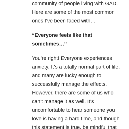
community of people living with GAD.
Here are some of the most common
ones I’ve been faced with…
“Everyone feels like that
sometimes…”
You’re right! Everyone experiences
anxiety. It’s a totally normal part of life,
and many are lucky enough to
successfully manage the effects.
However, there are some of us who
can’t manage it as well. It’s
uncomfortable to hear someone you
love is having a hard time, and though
this statement is true, be mindful that