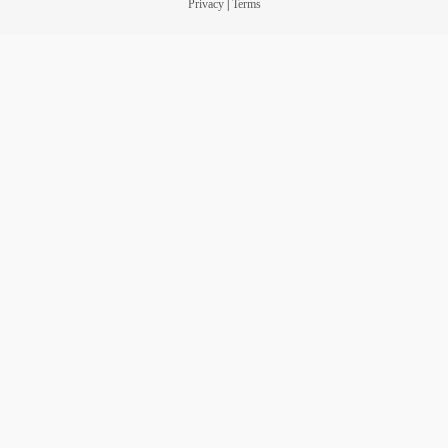
Privacy
|
Terms