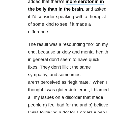
added that there’s
more serotonin in
the belly than in the brain
, and asked
if I’d consider speaking with a therapist
of some kind to see if it made a
difference.
The result was a resounding “no” on my
end, because anxiety and mental health
in general don’t seem to have quick
fixes. They don’t illicit the same
sympathy, and sometimes
aren’t perceived as “legitimate.” When I
thought I was gluten-intolerant, I blamed
all my issues on a disorder that made
people a) feel bad for me and b) believe
I was following a doctor’s orders when I