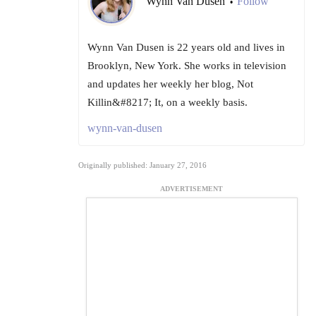
Wynn Van Dusen
Follow
•
Wynn Van Dusen is 22 years old and lives in
Brooklyn, New York. She works in television
and updates her weekly her blog, Not
Killin&#8217; It, on a weekly basis.
wynn-van-dusen
Originally published: January 27, 2016
ADVERTISEMENT