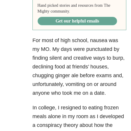
Hand picked stories and resources from The
Mighty community.
Get our helpful emails
For most of high school, nausea was
my MO. My days were punctuated by
finding silent and creative ways to burp,
declining food at friends’ houses,
chugging ginger ale before exams and,
unfortunately, vomiting on or around
anyone who took me on a date.
In college, I resigned to eating frozen
meals alone in my room as I developed
a conspiracy theory about how the