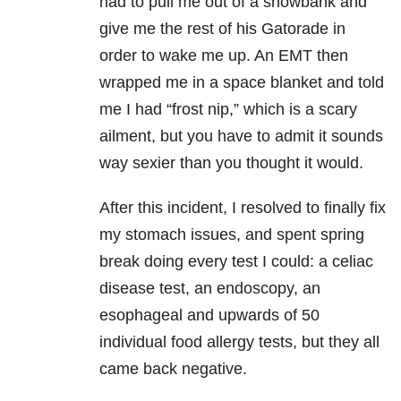
had to pull me out of a snowbank and
give me the rest of his Gatorade in
order to wake me up. An EMT then
wrapped me in a space blanket and told
me I had “frost nip,” which is a scary
ailment, but you have to admit it sounds
way sexier than you thought it would.
After this incident, I resolved to finally fix
my stomach issues, and spent spring
break doing every test I could: a celiac
disease test, an endoscopy, an
esophageal and upwards of 50
individual food allergy tests, but they all
came back negative.