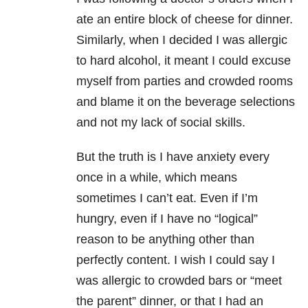
ate an entire block of cheese for dinner.
Similarly, when I decided I was allergic
to hard alcohol, it meant I could excuse
myself from parties and crowded rooms
and blame it on the beverage selections
and not my lack of social skills.
But the truth is I have anxiety every
once in a while, which means
sometimes I can’t eat. Even if I’m
hungry, even if I have no “logical”
reason to be anything other than
perfectly content. I wish I could say I
was allergic to crowded bars or “meet
the parent” dinner, or that I had an