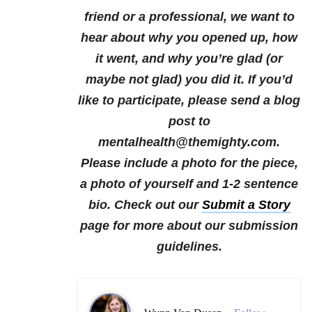
friend or a professional, we want to
hear about why you opened up, how
it went, and why you’re glad (or
maybe not glad) you did it.
If you’d
like to participate, please send a blog
post to
mentalhealth@themighty.com.
Please include a photo for the piece,
a photo of yourself and 1-2 sentence
bio. Check out our
Submit a Story
page for more about our submission
guidelines.