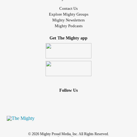
Contact Us
Explore Mighty Groups
Mighty Newsletters
Mighty Podcasts
Get The Mighty app
Follow Us
© 2026 Mighty Proud Media, Inc. All Rights Reserved.