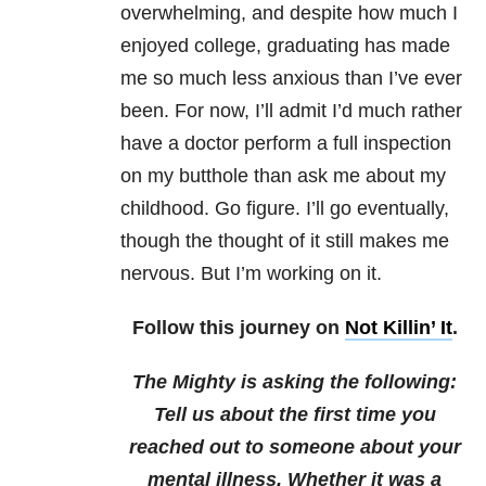
overwhelming, and despite how much I
enjoyed college, graduating has made
me so much less anxious than I’ve ever
been. For now, I’ll admit I’d much rather
have a doctor perform a full inspection
on my butthole than ask me about my
childhood. Go figure. I’ll go eventually,
though the thought of it still makes me
nervous. But I’m working on it.
Follow this journey on
Not Killin’ It
.
The Mighty is asking the following:
Tell us about the first time you
reached out to someone about your
mental illness. Whether it was a