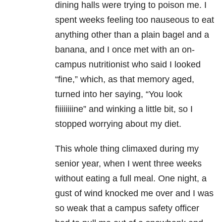
dining halls were trying to poison me. I
spent weeks feeling too nauseous to eat
anything other than a plain bagel and a
banana, and I once met with an on-
campus nutritionist who said I looked
“fine,” which, as that memory aged,
turned into her saying, “You look
fiiiiiiiine” and winking a little bit, so I
stopped worrying about my diet.
This whole thing climaxed during my
senior year, when I went three weeks
without eating a full meal. One night, a
gust of wind knocked me over and I was
so weak that a campus safety officer