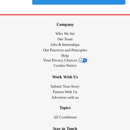
Company
Who We Are
Our Team
Jobs & Internships
Our Practices and Principles
Help
Your Privacy Choices
Cookie Notice
Work With Us
Submit Your Story
Partner With Us
Advertise with us
Topics
All Conditions
Stay in Touch