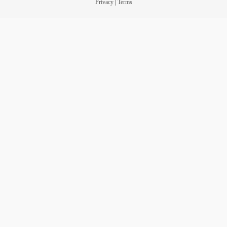
Privacy
|
Terms