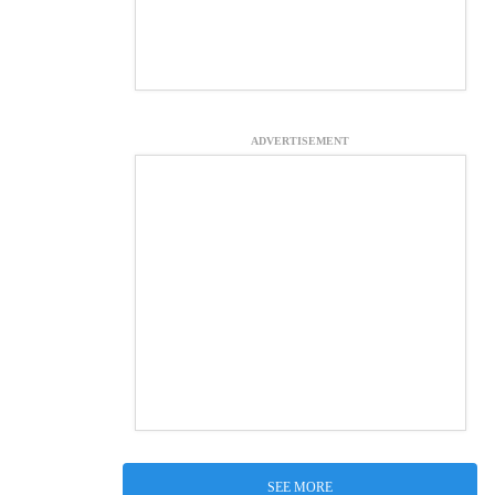
ADVERTISEMENT
SEE MORE