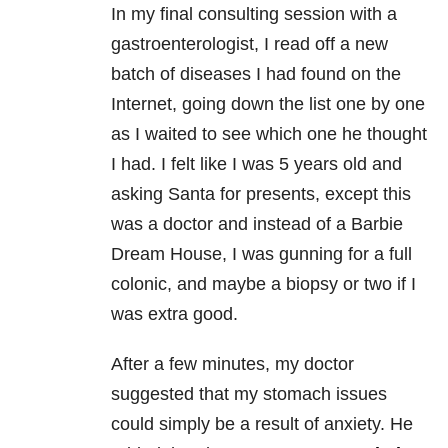
In my final consulting session with a
gastroenterologist, I read off a new
batch of diseases I had found on the
Internet, going down the list one by one
as I waited to see which one he thought
I had. I felt like I was 5 years old and
asking Santa for presents, except this
was a doctor and instead of a Barbie
Dream House, I was gunning for a full
colonic, and maybe a biopsy or two if I
was extra good.
After a few minutes, my doctor
suggested that my stomach issues
could simply be a result of anxiety. He