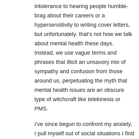
intolerance to hearing people humble-
brag about their careers or a
hypersensitivity to writing cover letters,
but unfortunately, that’s not how we talk
about mental health these days.
Instead, we use vague terms and
phrases that illicit an unsavory mix of
sympathy and confusion from those
around us, perpetuating the myth that
mental health issues are an obscure
type of witchcraft like telekinesis or
PMS.
I’ve since begun to confront my anxiety.
I pull myself out of social situations I find