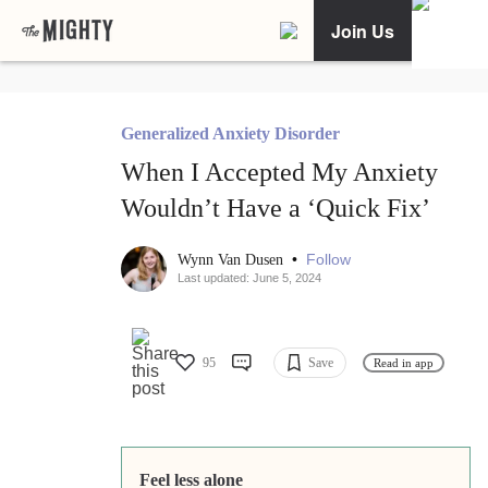
Join Us
Generalized Anxiety Disorder
When I Accepted My Anxiety
Wouldn’t Have a ‘Quick Fix’
•
Follow
Wynn Van Dusen
Last updated: June 5, 2024
95
Save
Read in app
Feel less alone