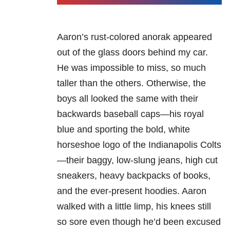
Aaron’s rust-colored anorak appeared
out of the glass doors behind my car.
He was impossible to miss, so much
taller than the others. Otherwise, the
boys all looked the same with their
backwards baseball caps—his royal
blue and sporting the bold, white
horseshoe logo of the Indianapolis Colts
—their baggy, low-slung jeans, high cut
sneakers, heavy backpacks of books,
and the ever-present hoodies. Aaron
walked with a little limp, his knees still
so sore even though he’d been excused