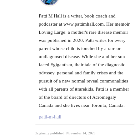
Patti M Hall is a writer, book coach and
podcaster at www.pattimhall.com. Her memoir
Loving Large: a mother's rare disease memoir
was published in 2020. Patti writes for every
parent whose child is touched by a rare or
undiagnosed disease. While she and her son
faced #gigantism, their tale of the diagnostic
odyssey, personal and family crises and the
pursuit of a new normal reveal commonalities
with all parents of #rarekids. Patti is a member
of the board of directors of Acromegaly
Canada and she lives near Toronto, Canada.
patti-m-hall
Originally published: November 14, 2020