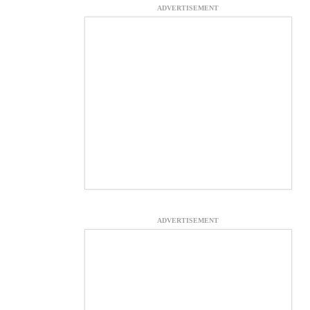
ADVERTISEMENT
ADVERTISEMENT