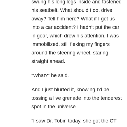
swung his long legs inside and fastened
his seatbelt. What should I do, drive
away? Tell him here? What if I get us
into a car accident? I hadn’t put the car
in gear, which drew his attention. I was
immobilized, still flexing my fingers
around the steering wheel, staring
straight ahead.
“What?” he said.
And I just blurted it, knowing I’d be
tossing a live grenade into the tenderest
spot in the universe.
“I saw Dr. Tobin today, she got the CT