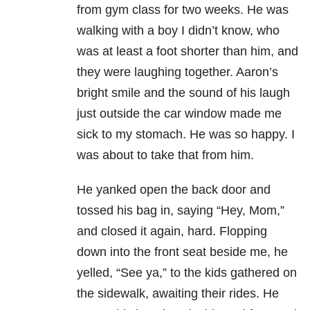
from gym class for two weeks. He was
walking with a boy I didn’t know, who
was at least a foot shorter than him, and
they were laughing together. Aaron’s
bright smile and the sound of his laugh
just outside the car window made me
sick to my stomach. He was so happy. I
was about to take that from him.
He yanked open the back door and
tossed his bag in, saying “Hey, Mom,”
and closed it again, hard. Flopping
down into the front seat beside me, he
yelled, “See ya,” to the kids gathered on
the sidewalk, awaiting their rides. He