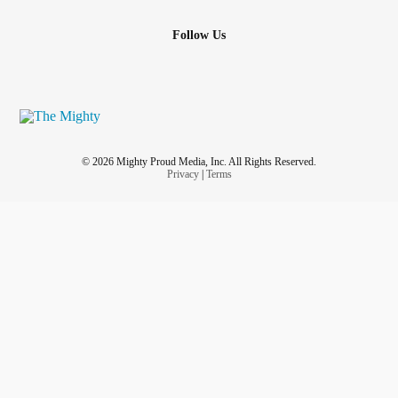
Follow Us
© 2026 Mighty Proud Media, Inc. All Rights Reserved.
Privacy
|
Terms