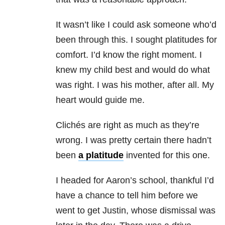
It wasn’t like I could ask someone who’d
been through this. I sought platitudes for
comfort. I’d know the right moment. I
knew my child best and would do what
was right. I was his mother, after all. My
heart would guide me.
Clichés are right as much as they’re
wrong. I was pretty certain there hadn’t
been
a platitude
invented for this one.
I headed for Aaron’s school, thankful I’d
have a chance to tell him before we
went to get Justin, whose dismissal was