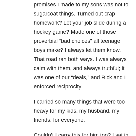
promises I made to my sons was not to
sugarcoat things. Turned out crap
homework? Let your job slide during a
hockey game? Made one of those
proverbial “bad choices” all teenage
boys make? I always let them know.
That road ran both ways. I was always
calm with them, and always truthful; it
was one of our “deals,” and Rick and I
enforced reciprocity.
I carried so many things that were too
heavy for my kids, my husband, my
friends, for everyone.
Couldn’t I carry this for him too? I sat in