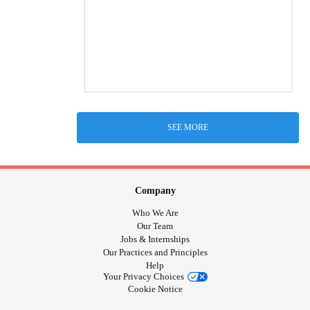
SEE MORE
Company
Who We Are
Our Team
Jobs & Internships
Our Practices and Principles
Help
Your Privacy Choices
Cookie Notice