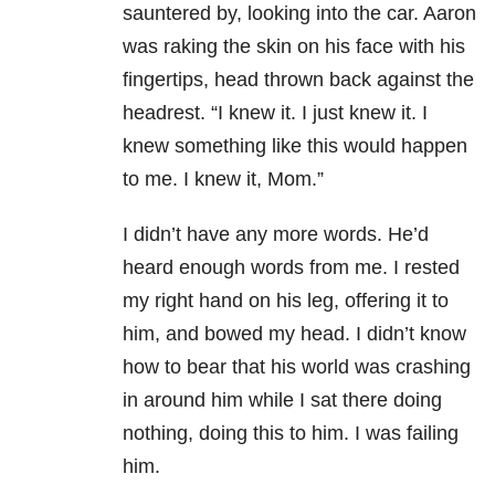
sauntered by, looking into the car. Aaron
was raking the skin on his face with his
fingertips, head thrown back against the
headrest. “I knew it. I just knew it. I
knew something like this would happen
to me. I knew it, Mom.”
I didn’t have any more words. He’d
heard enough words from me. I rested
my right hand on his leg, offering it to
him, and bowed my head. I didn’t know
how to bear that his world was crashing
in around him while I sat there doing
nothing, doing this to him. I was failing
him.