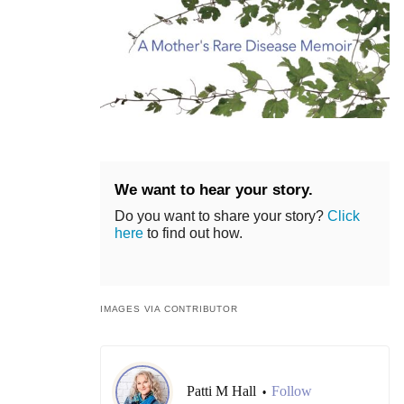
We want to hear your story.
Do you want to share your story?
Click
here
to find out how.
IMAGES VIA CONTRIBUTOR
Patti M Hall
Follow
•