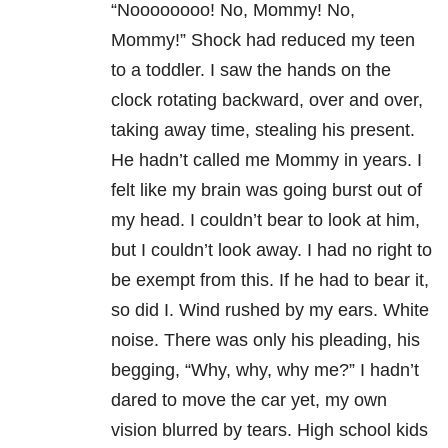
“Noooooooo! No, Mommy! No,
Mommy!” Shock had reduced my teen
to a toddler. I saw the hands on the
clock rotating backward, over and over,
taking away time, stealing his present.
He hadn’t called me Mommy in years. I
felt like my brain was going burst out of
my head. I couldn’t bear to look at him,
but I couldn’t look away. I had no right to
be exempt from this. If he had to bear it,
so did I. Wind rushed by my ears. White
noise. There was only his pleading, his
begging, “Why, why, why me?” I hadn’t
dared to move the car yet, my own
vision blurred by tears. High school kids