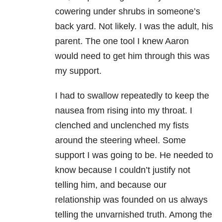
cowering under shrubs in someone’s
back yard. Not likely. I was the adult, his
parent. The one tool I knew Aaron
would need to get him through this was
my support.
I had to swallow repeatedly to keep the
nausea from rising into my throat. I
clenched and unclenched my fists
around the steering wheel. Some
support I was going to be. He needed to
know because I couldn’t justify not
telling him, and because our
relationship was founded on us always
telling the unvarnished truth. Among the