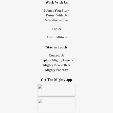
Work With Us
Submit Your Story
Partner With Us
Advertise with us
Topics
All Conditions
Stay in Touch
Contact Us
Explore Mighty Groups
Mighty Newsletters
Mighty Podcasts
Get The Mighty app