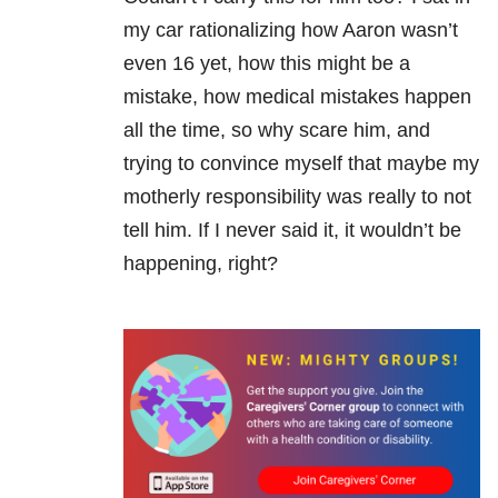
my car rationalizing how Aaron wasn’t
even 16 yet, how this might be a
mistake, how medical mistakes happen
all the time, so why scare him, and
trying to convince myself that maybe my
motherly responsibility was really to not
tell him. If I never said it, it wouldn’t be
happening, right?