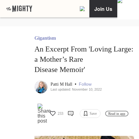
Join Us
Gigantism
An Excerpt From 'Loving Large:
a Mother’s Rare
Disease Memoir'
•
Follow
Patti M Hall
Last updated: November 10, 2022
233
Save
Read in app