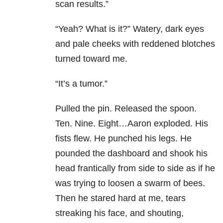
scan results.”
“Yeah? What is it?” Watery, dark eyes
and pale cheeks with reddened blotches
turned toward me.
“It’s a tumor.”
Pulled the pin. Released the spoon.
Ten. Nine. Eight…Aaron exploded. His
fists flew. He punched his legs. He
pounded the dashboard and shook his
head frantically from side to side as if he
was trying to loosen a swarm of bees.
Then he stared hard at me, tears
streaking his face, and shouting,