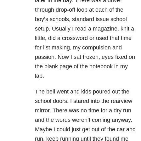
later in the day. There was a drive-
through drop-off loop at each of the
boy’s schools, standard issue school
setup. Usually I read a magazine, knit a
little, did a crossword or used that time
for list making, my compulsion and
passion. Now I sat frozen, eyes fixed on
the blank page of the notebook in my
lap.
The bell went and kids poured out the
school doors. I stared into the rearview
mirror. There was no time for a dry run
and the words weren’t coming anyway.
Maybe I could just get out of the car and
run, keep running until they found me