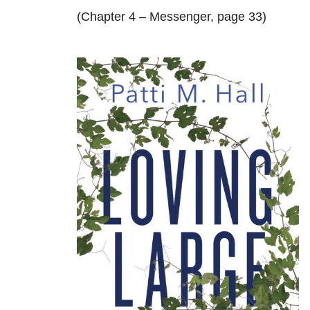
(Chapter 4 – Messenger, page 33)