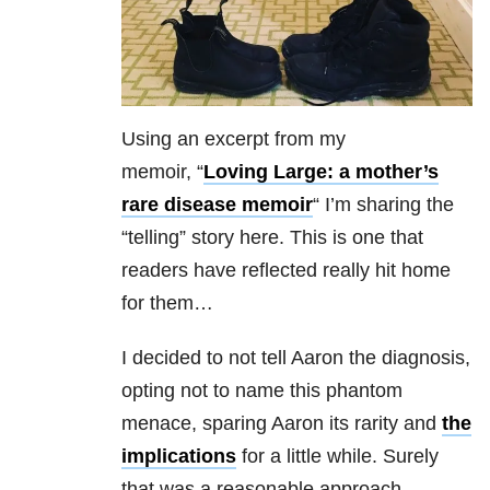
Using an excerpt from my
memoir,
“
Loving Large: a mother’s
rare disease memoir
“
I’m sharing the
“telling” story here. This is one that
readers have reflected really hit home
for them…
I decided to not tell Aaron the diagnosis,
opting not to name this phantom
menace, sparing Aaron its rarity and
the
implications
for a little while. Surely
that was a reasonable approach.