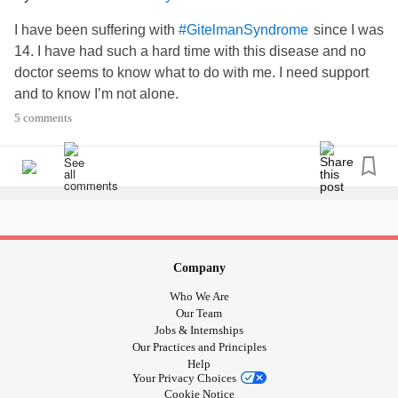
I have been suffering with
since I was
#GitelmanSyndrome
14. I have had such a hard time with this disease and no
doctor seems to know what to do with me. I need support
and to know I’m not alone.
5 comments
Company
Who We Are
Our Team
Jobs & Internships
Our Practices and Principles
Help
Your Privacy Choices
Cookie Notice