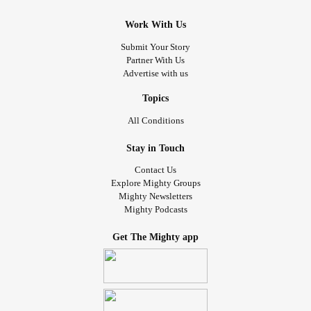
Work With Us
Submit Your Story
Partner With Us
Advertise with us
Topics
All Conditions
Stay in Touch
Contact Us
Explore Mighty Groups
Mighty Newsletters
Mighty Podcasts
Get The Mighty app