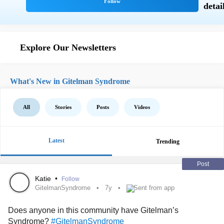
Explore Our Newsletters
What's New in Gitelman Syndrome
All
Stories
Posts
Videos
Latest
Trending
Post
Katie
•
Follow
GitelmanSyndrome
7y
Sent from app
Does anyone in this community have Gitelman’s
Syndrome?
#GitelmanSyndrome