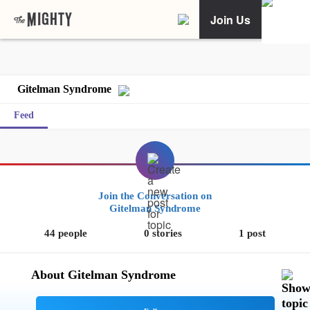
Join Us
Gitelman Syndrome
Feed
Join the Conversation on
Gitelman Syndrome
44 people
0 stories
1 post
About Gitelman Syndrome