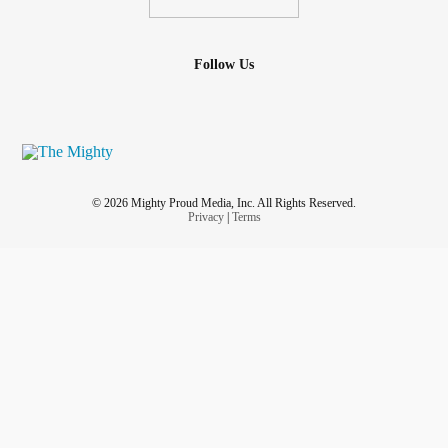
Follow Us
© 2026 Mighty Proud Media, Inc. All Rights Reserved.
Privacy
|
Terms