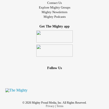
Contact Us
Explore Mighty Groups
Mighty Newsletters
Mighty Podcasts
Get The Mighty app
Follow Us
© 2026 Mighty Proud Media, Inc. All Rights Reserved.
Privacy
|
Terms