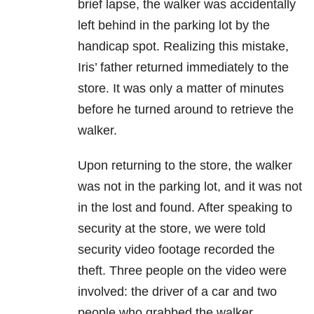
brief lapse, the walker was accidentally
left behind in the parking lot by the
handicap spot. Realizing this mistake,
Iris’ father returned immediately to the
store. It was only a matter of minutes
before he turned around to retrieve the
walker.
Upon returning to the store, the walker
was not in the parking lot, and it was not
in the lost and found. After speaking to
security at the store, we were told
security video footage recorded the
theft. Three people on the video were
involved: the driver of a car and two
people who grabbed the walker.