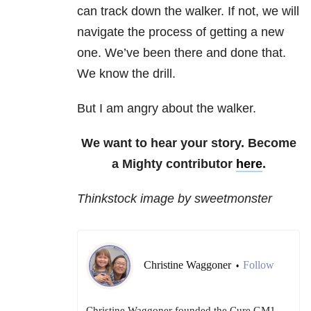
can track down the walker. If not, we will
navigate the process of getting a new
one. We’ve been there and done that.
We know the drill.
But I am angry about the walker.
We want to hear your story. Become
a Mighty contributor
here
.
Thinkstock image by sweetmonster
Christine Waggoner
Follow
•
Christine Waggoner founded the Cure GM1