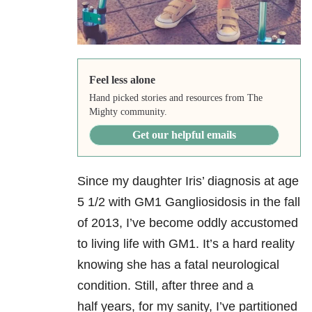
Feel less alone
Hand picked stories and resources from The
Mighty community.
Get our helpful emails
Since my daughter Iris’ diagnosis at age
5 1/2 with GM1 Gangliosidosis in the fall
of 2013, I’ve become oddly accustomed
to living life with GM1. It’s a hard reality
knowing she has a fatal neurological
condition. Still, after three and a
half years, for my sanity, I’ve partitioned