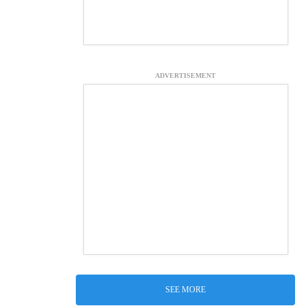
ADVERTISEMENT
SEE MORE