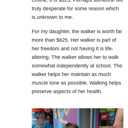
Online, it is $625. Perhaps someone felt
truly desperate for some reason which
is unknown to me.
For my daughter, the walker is worth far
more than $625. Her walker is part of
her freedom and not having it is life-
altering. The walker allows her to walk
somewhat independently at school. The
walker helps her maintain as much
muscle tone as possible. Walking helps
preserve aspects of her health.