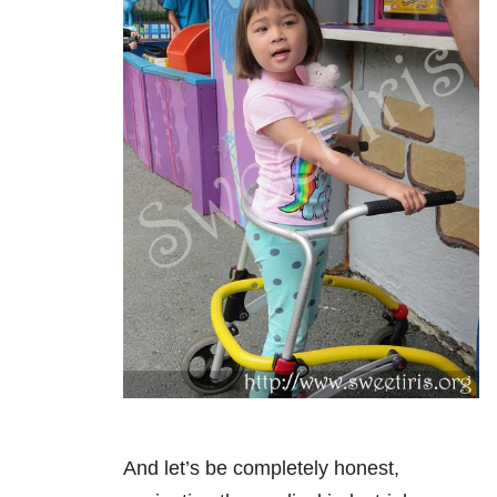
And let’s be completely honest,