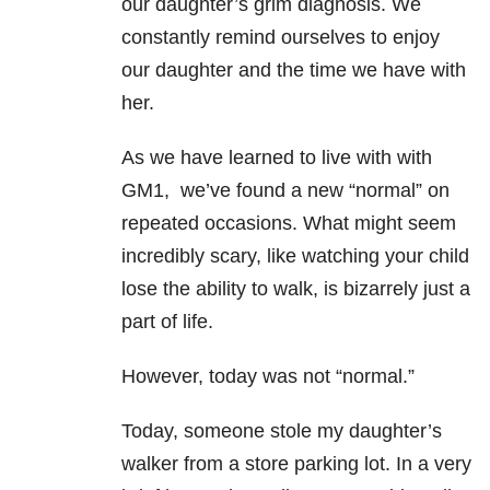
our daughter’s grim diagnosis. We
constantly remind ourselves to enjoy
our daughter and the time we have with
her.
As we have learned to live with with
GM1, we’ve found a new “normal” on
repeated occasions. What might seem
incredibly scary, like watching your child
lose the ability to walk, is bizarrely just a
part of life.
However, today was not “normal.”
Today, someone stole my daughter’s
walker from a store parking lot. In a very