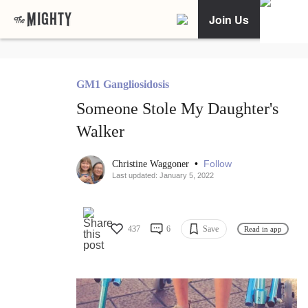
Join Us
GM1 Gangliosidosis
Someone Stole My Daughter's
Walker
•
Follow
Christine Waggoner
Last updated: January 5, 2022
437
6
Save
Read in app