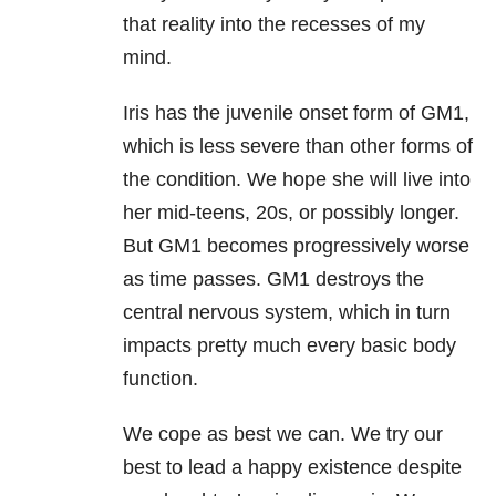
that reality into the recesses of my
mind.
Iris has the juvenile onset form of GM1,
which is less severe than other forms of
the condition. We hope she will live into
her mid-teens, 20s, or possibly longer.
But GM1 becomes progressively worse
as time passes. GM1 destroys the
central nervous system, which in turn
impacts pretty much every basic body
function.
We cope as best we can. We try our
best to lead a happy existence despite