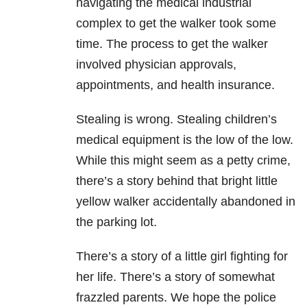
navigating the medical industrial
complex to get the walker took some
time. The process to get the walker
involved physician approvals,
appointments, and health insurance.
Stealing is wrong. Stealing children’s
medical equipment is the low of the low.
While this might seem as a petty crime,
there’s a story behind that bright little
yellow walker accidentally abandoned in
the parking lot.
There’s a story of a little girl fighting for
her life. There’s a story of somewhat
frazzled parents. We hope the police