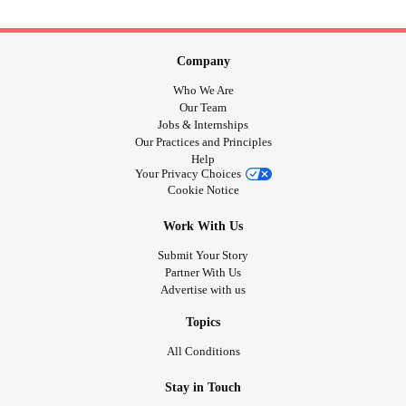
Company
Who We Are
Our Team
Jobs & Internships
Our Practices and Principles
Help
Your Privacy Choices
Cookie Notice
Work With Us
Submit Your Story
Partner With Us
Advertise with us
Topics
All Conditions
Stay in Touch