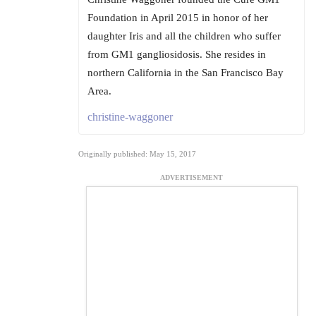
Foundation in April 2015 in honor of her
daughter Iris and all the children who suffer
from GM1 gangliosidosis. She resides in
northern California in the San Francisco Bay
Area.
christine-waggoner
Originally published: May 15, 2017
ADVERTISEMENT