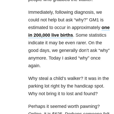
Immediately, following diagnosis, we
could not help but ask “why?” GM1 is
estimated to occur in approximately
one
in 200,000 live births
. Some statistics
indicate it may be even rarer. On the
good days, we generally don’t ask “why”
anymore. Today I asked “why” once
again.
Why steal a child’s walker? It was in the
parking lot right by the handicap spot.
Why not bring it to lost and found?
Perhaps it seemed worth pawning?