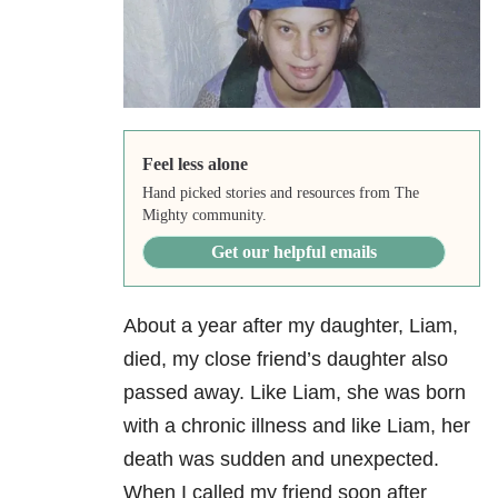
Feel less alone
Hand picked stories and resources from The
Mighty community.
Get our helpful emails
About a year after my daughter, Liam,
died, my close friend’s daughter also
passed away. Like Liam, she was born
with a chronic illness and like Liam, her
death was sudden and unexpected.
When I called my friend soon after