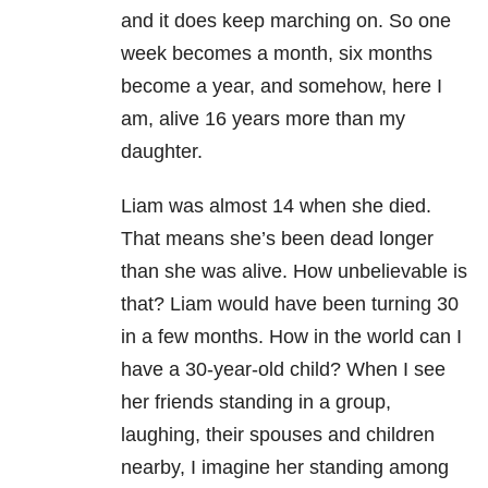
and it does keep marching on. So one
week becomes a month, six months
become a year, and somehow, here I
am, alive 16 years more than my
daughter.
Liam was almost 14 when she died.
That means she’s been dead longer
than she was alive. How unbelievable is
that? Liam would have been turning 30
in a few months. How in the world can I
have a 30-year-old child? When I see
her friends standing in a group,
laughing, their spouses and children
nearby, I imagine her standing among