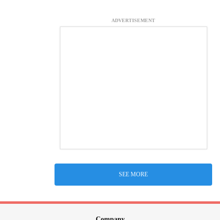
ADVERTISEMENT
SEE MORE
Company