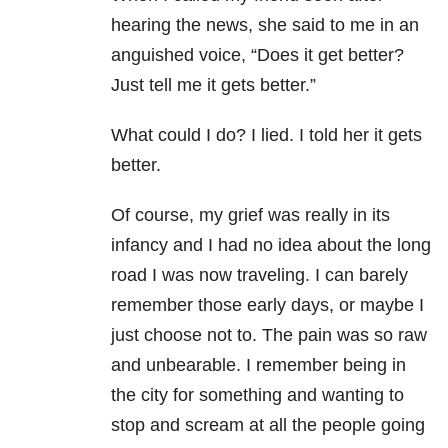
hearing the news, she said to me in an
anguished voice, “Does it get better?
Just tell me it gets better.”
What could I do? I lied. I told her it gets
better.
Of course, my grief was really in its
infancy and I had no idea about the long
road I was now traveling. I can barely
remember those early days, or maybe I
just choose not to. The pain was so raw
and unbearable. I remember being in
the city for something and wanting to
stop and scream at all the people going