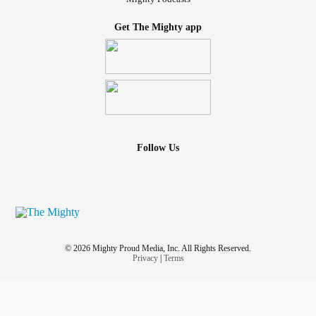
Get The Mighty app
Follow Us
© 2026 Mighty Proud Media, Inc. All Rights Reserved.
Privacy
|
Terms