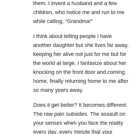
them. I invent a husband and a few
children, who notice me and run to me
while calling, “Grandma!”
I think about telling people I have
another daughter but she lives far away,
keeping her alive not just for me but for
the world at large. I fantasize about her
knocking on the front door and coming
home, finally returning home to me after
so many years away.
Does it get better? It becomes different.
The raw pain subsides. The assault on
your senses when you face the reality
every day, every minute that your