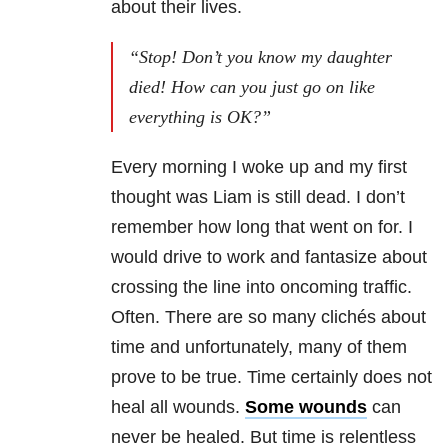
about their lives.
“Stop! Don’t you know my daughter
died! How can you just go on like
everything is OK?”
Every morning I woke up and my first
thought was Liam is still dead. I don’t
remember how long that went on for. I
would drive to work and fantasize about
crossing the line into oncoming traffic.
Often. There are so many clichés about
time and unfortunately, many of them
prove to be true. Time certainly does not
heal all wounds.
Some wounds
can
never be healed. But time is relentless