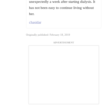
unexpectedly a week after starting dialysis. It
has not been easy to continue living without
her.
chasidar
Originally published: February 18, 2019
ADVERTISEMENT