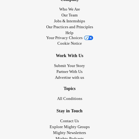
Who We Are
Our Team
Jobs & Internships
Our Practices and Principles
Help
Your Privacy Choices
Cookie Notice
Work With Us
Submit Your Story
Partner With Us
Advertise with us
Topics
All Conditions
Stay in Touch
Contact Us
Explore Mighty Groups
Mighty Newsletters
Mighty Podcasts