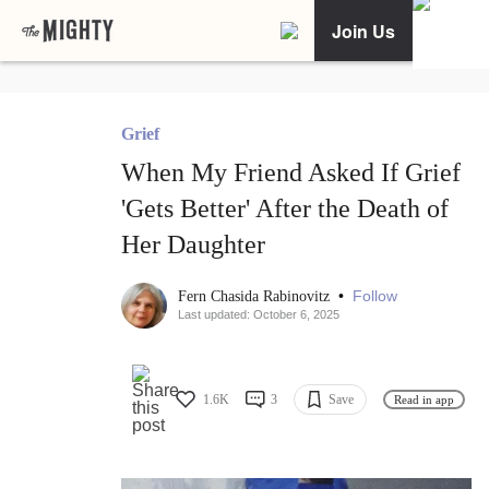
Join Us
Grief
When My Friend Asked If Grief
'Gets Better' After the Death of
Her Daughter
•
Follow
Fern Chasida Rabinovitz
Last updated: October 6, 2025
1.6K
3
Save
Read in app