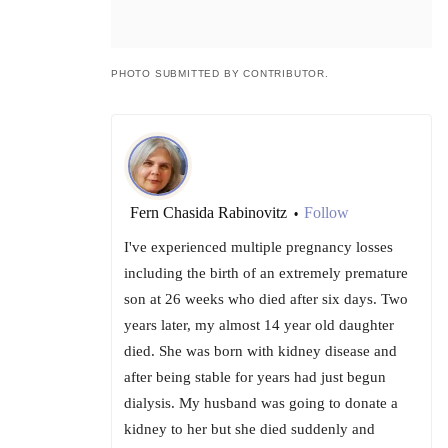
PHOTO SUBMITTED BY CONTRIBUTOR.
Fern Chasida Rabinovitz
Follow
•
I've experienced multiple pregnancy losses
including the birth of an extremely premature
son at 26 weeks who died after six days. Two
years later, my almost 14 year old daughter
died. She was born with kidney disease and
after being stable for years had just begun
dialysis. My husband was going to donate a
kidney to her but she died suddenly and