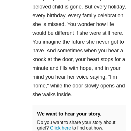
beloved child is gone. But every holiday,
every birthday, every family celebration
she is missed. You wonder how life
would be different if she were still here.
You imagine the future she never got to
have. And sometimes when you hear a
knock at the door, your heart stops for a
minute and fills with hope, and in your
mind you hear her voice saying, “I’m
home,” while the door slowly opens and
she walks inside.
We want to hear your story.
Do you want to share your story about
grief?
Click here
to find out how.