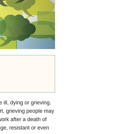
ill, dying or grieving.
rt, grieving people may
ork after a death of
ge, resistant or even