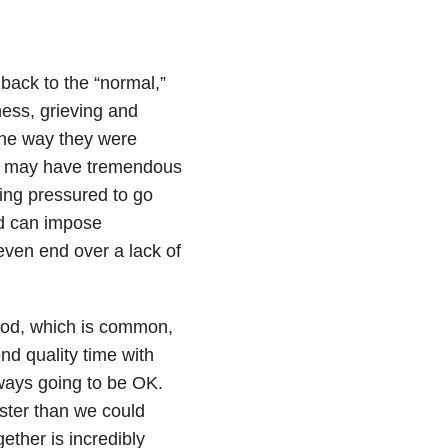
 back to the “normal,”
ness, grieving and
 the way they were
ple may have tremendous
ing pressured to go
nd can impose
ven end over a lack of
 good, which is common,
nd quality time with
ways going to be OK.
aster than we could
ether is incredibly