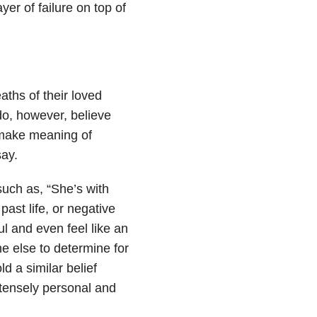
er of failure on top of
aths of their loved
do, however, believe
 make meaning of
ay.
ch as, “She’s with
past life, or negative
ful and even feel like an
ne else to determine for
d a similar belief
ntensely personal and