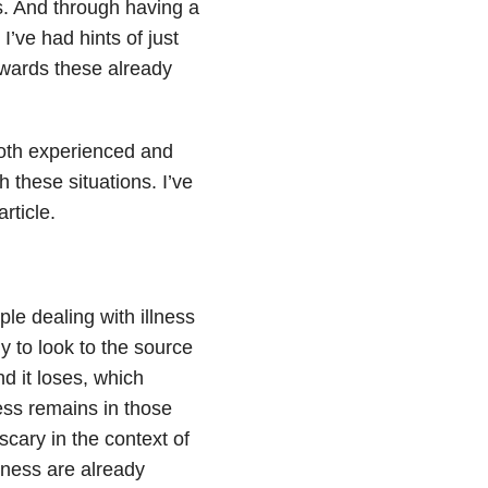
ns. And through having a
I’ve had hints of just
wards these already
both experienced and
 these situations. I’ve
rticle.
le dealing with illness
ly to look to the source
d it loses, which
ness remains in those
 scary in the context of
llness are already