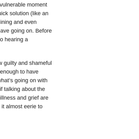
a vulnerable moment
ick solution (like an
mining and even
ave going on. Before
to hearing a
w guilty and shameful
_ enough to have
 what’s going on with
f talking about the
illness and grief are
it almost eerie to