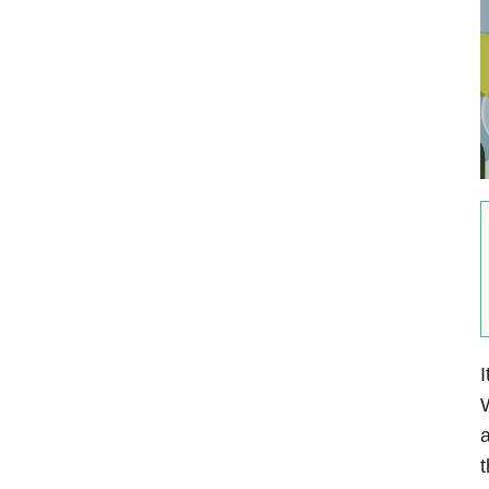
I
W
a
t