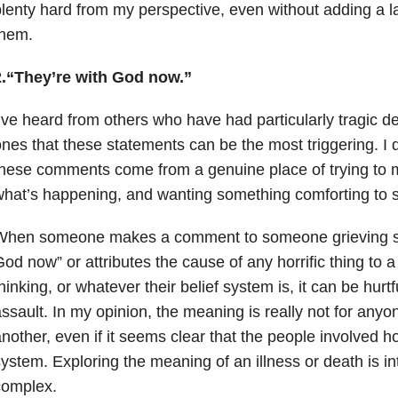
lenty hard from my perspective, even without adding a lay
them.
2.“They’re with God now.”
’ve heard from others who have had particularly tragic de
nes that these statements can be the most triggering. I 
hese comments come from a genuine place of trying to
hat’s happening, and wanting something comforting to s
When someone makes a comment to someone grieving su
od now” or attributes the cause of any horrific thing to a 
hinking, or whatever their belief system is, it can be hurt
ssault. In my opinion, the meaning is really not for anyo
nother, even if it seems clear that the people involved hol
ystem. Exploring the meaning of an illness or death is i
complex.