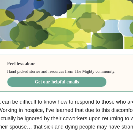
Feel less alone
Hand picked stories and resources from The Mighty community.
Get our helpful emails
t can be difficult to know how to respond to those who are 
orking in hospice, I’ve learned that due to this discomfo
ctually be ignored by their coworkers upon returning to w
heir spouse… that sick and dying people may have stran