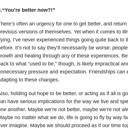
3.“You’re better now?!”
here’s often an urgency for one to get better, and return
revious versions of themselves. Yet when it comes to ill
ying, I’ve never experienced things going quite back to
efore. It’s not to say they’ll necessarily be worse; peo
rowth and healing through any of these experiences. Be
ack to what “used to be,” though, is likely impractical a
nnecessary pressure and expectation. Friendships can e
dapting to these changes.
lso, holding out hope to be better, or acting as if all is
an have serious implications for the way we live and spe
ne another. Maybe we’re not better, maybe we’re not al
aybe no matter what we do, life is going to fly by way f
ver imagine. Maybe we should proceed as if our time tog