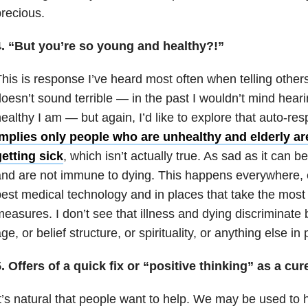
recious.
4. “But you’re so young and healthy?!”
his is response I’ve heard most often when telling other
oesn’t sound terrible — in the past I wouldn’t mind hea
ealthy I am — but again, I’d like to explore that auto-r
implies only people who are unhealthy and elderly ar
etting sick
, which isn’t actually true. As sad as it can b
nd are not immune to dying. This happens everywhere, e
est medical technology and in places that take the most
easures. I don’t see that illness and dying discriminat
ge, or belief structure, or spirituality, or anything else in 
. Offers of a quick fix or “positive thinking” as a cur
t’s natural that people want to help. We may be used to