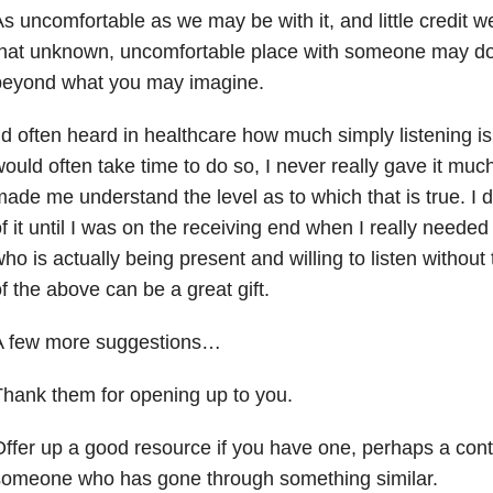
s uncomfortable as we may be with it, and little credit we
that unknown, uncomfortable place with someone may do
beyond what you may imagine.
’d often heard in healthcare how much simply listening is 
ould often take time to do so, I never really gave it much
ade me understand the level as to which that is true. I d
f it until I was on the receiving end when I really needed
ho is actually being present and willing to listen without t
f the above can be a great gift.
A few more suggestions…
hank them for opening up to you.
ffer up a good resource if you have one, perhaps a cont
someone who has gone through something similar.