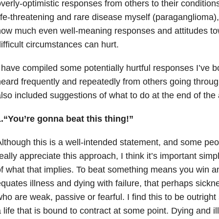
verly-optimistic responses from others to their conditio
ife-threatening and rare disease myself (paraganglioma), 
how much even well-meaning responses and attitudes to
ifficult circumstances can hurt.
 have compiled some potentially hurtful responses I’ve 
eard frequently and repeatedly from others going through
lso included suggestions of what to do at the end of the a
1.“You’re gonna beat this thing!”
lthough this is a well-intended statement, and some peop
eally appreciate this approach, I think it’s important simp
f what that implies. To beat something means you win an
quates illness and dying with failure, that perhaps sick
ho are weak, passive or fearful. I find this to be outright
 life that is bound to contract at some point. Dying and i