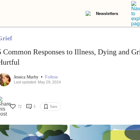
Newsletters
Grief
5 Common Responses to Illness, Dying and Gr
Hurtful
•
Follow
Jessica Murby
Last updated: May 29, 2024
72
3
Save