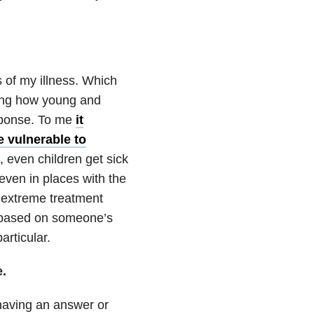
s of my illness. Which
ring how young and
esponse. To me
it
e vulnerable to
e, even children get sick
ven in places with the
 extreme treatment
e based on someone’s
particular.
e.
 having an answer or