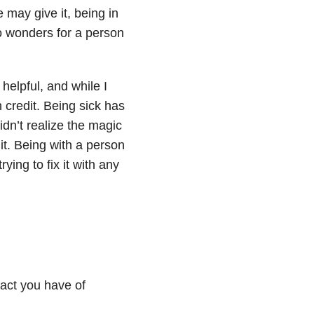
 may give it, being in
 wonders for a person
helpful, and while I
 credit. Being sick has
idn’t realize the magic
 it. Being with a person
rying to fix it with any
act you have of