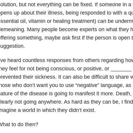
olution, but not everything can be fixed. If someone in 
pens up about their illness, being responded to with a qu
ssential oil, vitamin or healing treatment) can be under
demeaning. Many people become experts on what they h
ffering something, maybe ask first if the person is open 
uggestion.
’ve heard countless responses from others regarding ho
hey feel for not being conscious, or positive, or ______
revented their sickness. It can also be difficult to share
hose who don’t want you to use “negative” language, as i
ature of the disease is going to manifest it more. Death, 
learly not going anywhere. As hard as they can be, I find 
magine a world in which they didn’t exist.
What to do then?