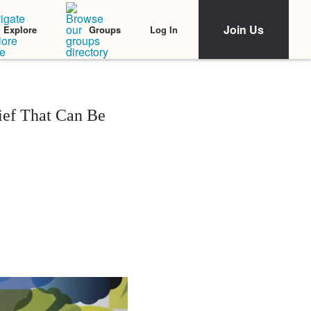
Join Us
Log In
Explore
Groups
ief That Can Be