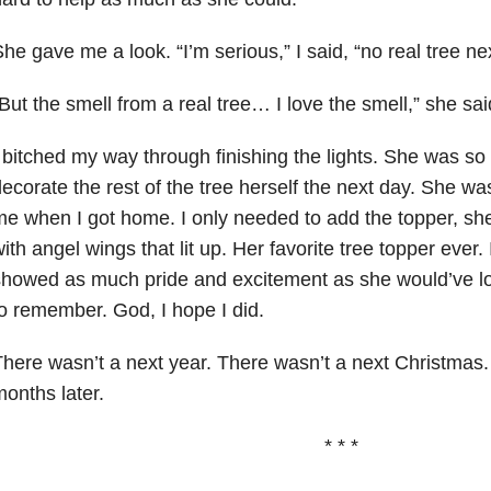
he gave me a look. “I’m serious,” I said, “no real tree nex
But the smell from a real tree… I love the smell,” she sai
 bitched my way through finishing the lights. She was so
ecorate the rest of the tree herself the next day. She w
e when I got home. I only needed to add the topper, s
ith angel wings that lit up. Her favorite tree topper ever. 
howed as much pride and excitement as she would’ve lov
o remember. God, I hope I did.
here wasn’t a next year. There wasn’t a next Christma
onths later.
* * *