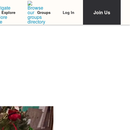
Join Us
Log In
Explore
Groups