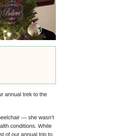
 annual trek to the
heelchair — she wasn’t
alth conditions. While
 of our annual trip to