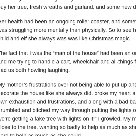
uy her tree, fresh wreaths and garland, and some new d
er health had been an ongoing roller coaster, and some
as struggling more mentally than physically. So to see he
hild and elf she always was was like Christmas magic.
he fact that I was the “man of the house” had been an on
nd me trying to handle a cart, wheelchair and all-things 
ad us both howling laughing.
y mother’s frustrations over not being able to put up and
ecorate the house like she always did, broke my heart a li
wn exhaustion and frustrations, and along with a bad ba
rumbled and bitched my way through putting the lights o
e’re getting a fake tree with lights on it!” I growled. My
lose to the tree, wanting so badly to help as much as sh
ard to help as much as she could.