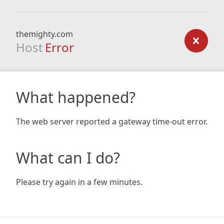
themighty.com
Host
Error
What happened?
The web server reported a gateway time-out error.
What can I do?
Please try again in a few minutes.