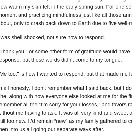
ow warm my skin felt in the early spring sun. For one sec
oment and practicing mindfulness just like all those an
bout, only to crash back down to Earth due to five well
 was shell-shocked, not sure how to respond.
Thank you,” or some other form of gratitude would have
esponse, but those words didn’t come to my tongue.
Me too,” is how I wanted to respond, but that made me fee
n all honesty, I don’t remember what I said back, but I
he, along with how everyone else looked at me for the fi
emember all the “I’m sorry for your losses,” and favors r
ithout me having to ask. It was all very kind and sweet of
till too new. It’d remain “new” as my family gathered to ce
hen into us all going our separate ways after.