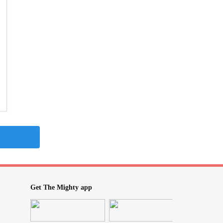
Get The Mighty app