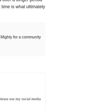
 time is what ultimately
Mighty for a community
 please use my social media