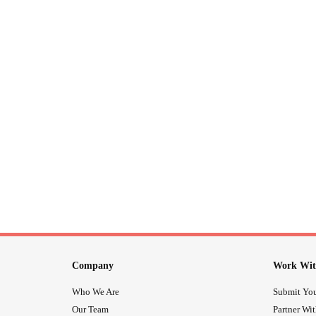
Company
Work Wit
Who We Are
Submit You
Our Team
Partner Wi