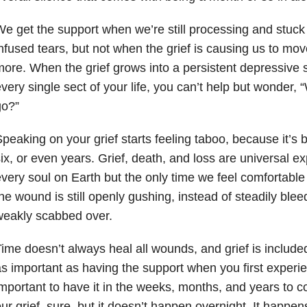
e get the support when we’re still processing and stuck i
nfused tears, but not when the grief is causing us to mo
ore. When the grief grows into a persistent depressive s
very single sect of your life, you can’t help but wonder,
go?”
peaking on your grief starts feeling taboo, because it’s
ix, or even years. Grief, death, and loss are universal e
very soul on Earth but the only time we feel comfortable
he wound is still openly gushing, instead of steadily blee
weakly scabbed over.
ime doesn’t always heal all wounds, and grief is included
s important as having the support when you first experienc
mportant to have it in the weeks, months, and years to
ur grief, sure, but it doesn’t happen overnight. It happen