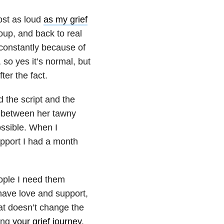
ost as loud
as my grief
oup, and back to real
 constantly because of
, so yes it’s normal, but
ter the fact.
d the script and the
d between her tawny
ossible. When I
upport I had a month
people I need them
l have love and support,
hat doesn’t change the
long
your grief journey
.