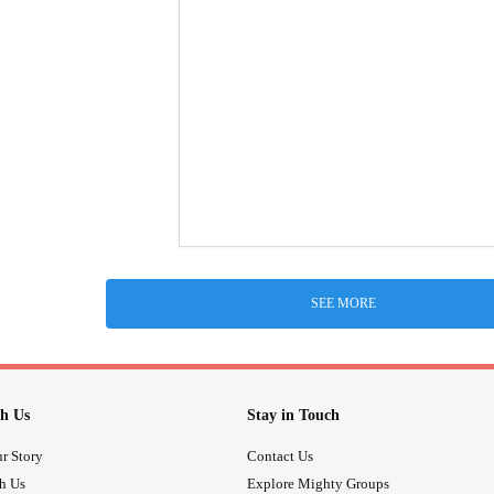
SEE MORE
h Us
Stay in Touch
r Story
Contact Us
th Us
Explore Mighty Groups