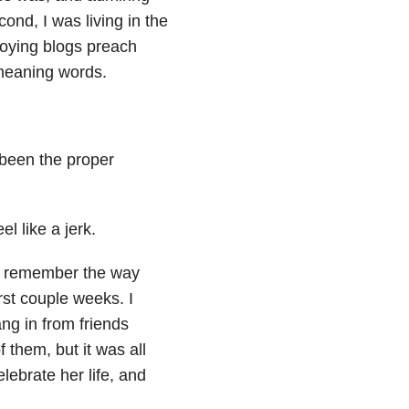
ond, I was living in the
noying blogs preach
-meaning words.
 been the proper
l like a jerk.
 do remember the way
rst couple weeks. I
ang in from friends
 them, but it was all
lebrate her life, and