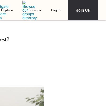
Join Us
Log In
Explore
Groups
est?