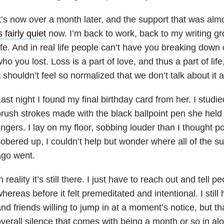
t’s now over a month later, and the support that was alm
s fairly quiet
now. I’m back to work, back to my writing gr
ife. And in real life people can’t have you breaking down
ho you lost. Loss is a part of love, and thus a part of life
t shouldn’t feel so normalized that we don’t talk about it af
ast night I found my final birthday card from her. I studie
rush strokes made with the black ballpoint pen she hel
ingers. I lay on my floor, sobbing louder than I thought p
obered up, I couldn’t help but wonder where all of the s
ago went.
n reality it’s still there. I just have to reach out and tell 
hereas before it felt premeditated and intentional. I stil
nd friends willing to jump in at a moment’s notice, but t
verall silence that comes with being a month or so in a