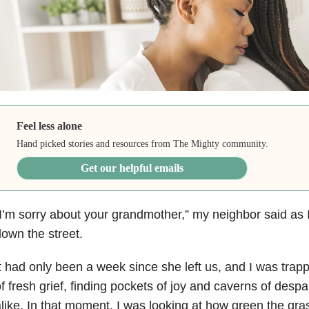
Feel less alone
Hand picked stories and resources from The Mighty community.
Get our helpful emails
I’m sorry about your grandmother,” my neighbor said as
own the street.
t had only been a week since she left us, and I was trap
f fresh grief, finding pockets of joy and caverns of desp
like. In that moment, I was looking at how green the gr