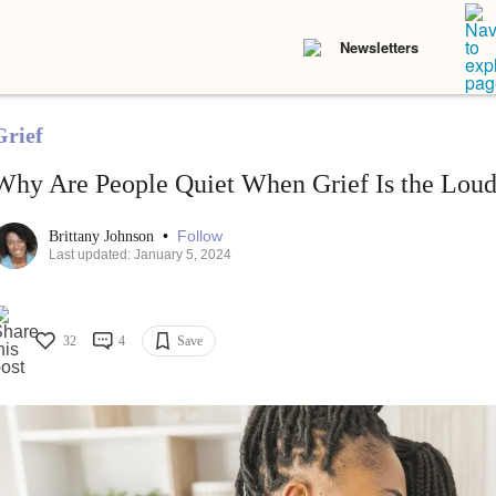
Newsletters
Grief
Why Are People Quiet When Grief Is the Loud
•
Follow
Brittany Johnson
Last updated: January 5, 2024
32
4
Save