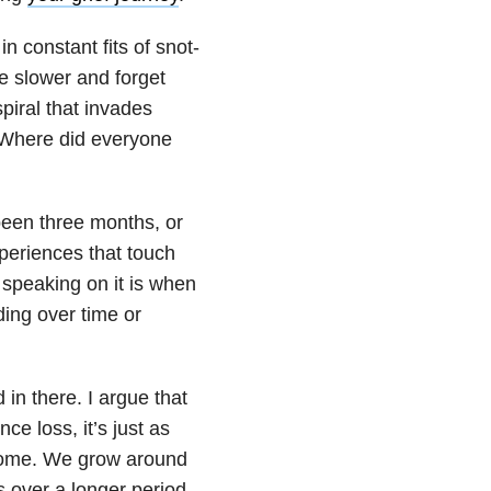
n constant fits of snot-
ve slower and forget
piral that invades
 “Where did everyone
 been three months, or
xperiences that touch
 speaking on it is when
ding over time or
 in there. I argue that
e loss, it’s just as
 come. We grow around
s over a longer period