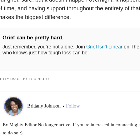
f time, and having support throughout the entirety of that
akes the biggest difference.
Grief can be pretty hard.
Just remember, you’re not alone. Join
Grief Isn’t Linear
on The 
who knows just how tough loss can be.
ETTY IMAGE BY LSOPHOTO
Brittany Johnson
Follow
•
Ex Mighty Editor No longer active. If you're interested in connecting
to do so :)