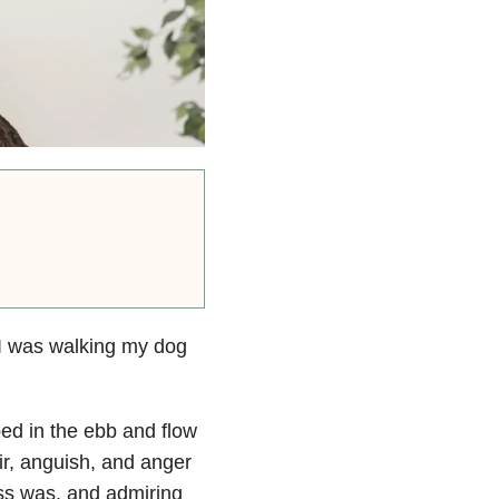
 I was walking my dog
ped in the ebb and flow
air, anguish, and anger
ass was, and admiring