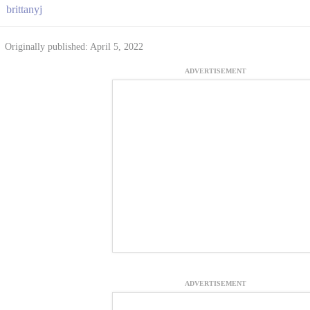
brittanyj
Originally published: April 5, 2022
ADVERTISEMENT
ADVERTISEMENT