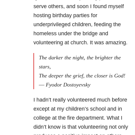
serve others, and soon I found myself
hosting birthday parties for
underprivileged children, feeding the
homeless under the bridge and
volunteering at church. It was amazing.
The darker the night, the brighter the
stars,
The deeper the grief, the closer is God!
― Fyodor Dostoyevsky
I hadn’t really volunteered much before
except at my children’s school and in
college at the fire department. What I
didn’t know is that volunteering not only