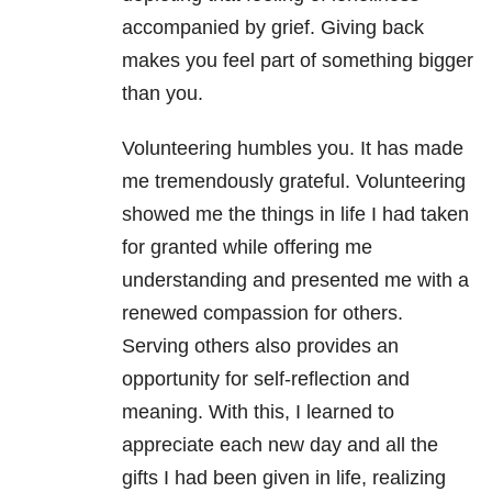
accompanied by grief. Giving back
makes you feel part of something bigger
than you.
Volunteering humbles you. It has made
me tremendously grateful. Volunteering
showed me the things in life I had taken
for granted while offering me
understanding and presented me with a
renewed compassion for others.
Serving others also provides an
opportunity for self-reflection and
meaning. With this, I learned to
appreciate each new day and all the
gifts I had been given in life, realizing