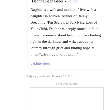
Daphne Bach Greer
Follow
•
Daphne is a wife and mother of five with a
daughter in heaven. Author of Barely
Breathing: Ten Secrets to Surviving Loss of
Your Child, Daphne is deeply rooted in faith.
She is passionate about helping others finding
light in the darkness and writes about her
journey through grief and finding hope at
https://grievinggumdrops.com/
daphne-greer
Originally published: February 13, 2018
ADVERTISEMENT