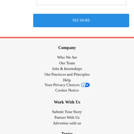
SEE MORE
Company
Who We Are
Our Team
Jobs & Internships
Our Practices and Principles
Help
Your Privacy Choices
Cookie Notice
Work With Us
Submit Your Story
Partner With Us
Advertise with us
Topics