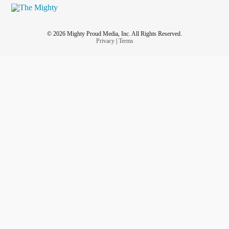
© 2026 Mighty Proud Media, Inc. All Rights Reserved.
Privacy
|
Terms