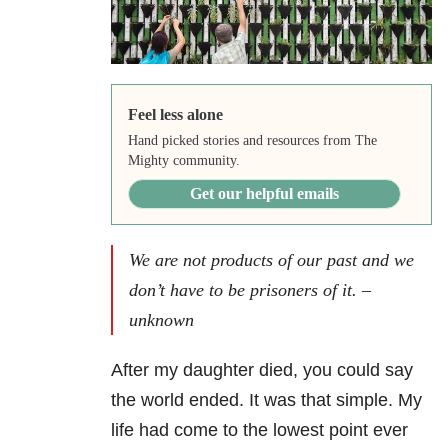
Feel less alone
Hand picked stories and resources from The
Mighty community.
Get our helpful emails
We are not products of our past and we
don’t have to be prisoners of it. –
unknown
After my daughter died, you could say
the world ended. It was that simple. My
life had come to the lowest point ever