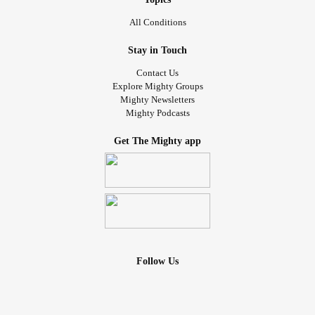
All Conditions
Stay in Touch
Contact Us
Explore Mighty Groups
Mighty Newsletters
Mighty Podcasts
Get The Mighty app
Follow Us