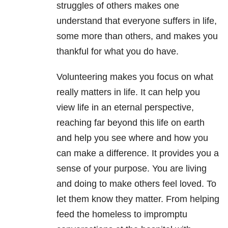
struggles of others makes one
understand that everyone suffers in life,
some more than others, and makes you
thankful for what you do have.
Volunteering makes you focus on what
really matters in life. It can help you
view life in an eternal perspective,
reaching far beyond this life on earth
and help you see where and how you
can make a difference. It provides you a
sense of your purpose. You are living
and doing to make others feel loved. To
let them know they matter. From helping
feed the homeless to impromptu