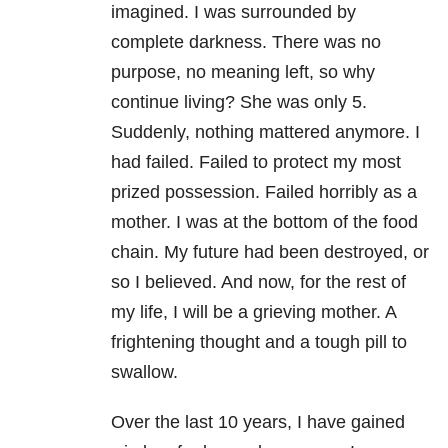
imagined. I was surrounded by
complete darkness. There was no
purpose, no meaning left, so why
continue living? She was only 5.
Suddenly, nothing mattered anymore. I
had failed. Failed to protect my most
prized possession. Failed horribly as a
mother. I was at the bottom of the food
chain. My future had been destroyed, or
so I believed. And now, for the rest of
my life, I will be a grieving mother. A
frightening thought and a tough pill to
swallow.
Over the last 10 years, I have gained