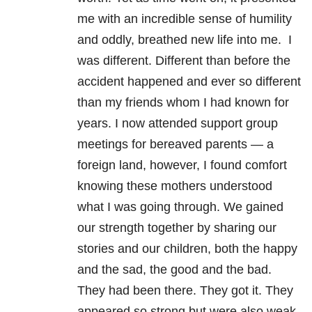
me with an incredible sense of humility
and oddly, breathed new life into me. I
was different. Different than before the
accident happened and ever so different
than my friends whom I had known for
years. I now attended support group
meetings for bereaved parents — a
foreign land, however, I found comfort
knowing these mothers understood
what I was going through. We gained
our strength together by sharing our
stories and our children, both the happy
and the sad, the good and the bad.
They had been there. They got it. They
appeared so strong but were also weak