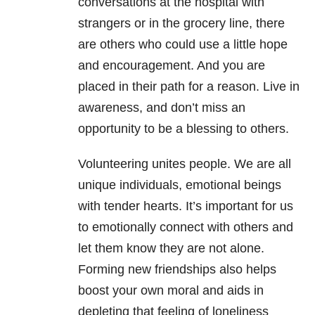
conversations at the hospital with
strangers or in the grocery line, there
are others who could use a little hope
and encouragement. And you are
placed in their path for a reason. Live in
awareness, and don’t miss an
opportunity to be a blessing to others.
Volunteering unites people. We are all
unique individuals, emotional beings
with tender hearts. It’s important for us
to emotionally connect with others and
let them know they are not alone.
Forming new friendships also helps
boost your own moral and aids in
depleting that feeling of loneliness