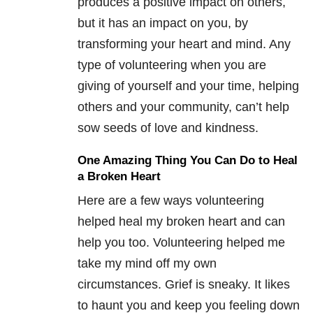
produces a positive impact on others,
but it has an impact on you, by
transforming your heart and mind. Any
type of volunteering when you are
giving of yourself and your time, helping
others and your community, can’t help
sow seeds of love and kindness.
One Amazing Thing You Can Do to Heal
a Broken Heart
Here are a few ways volunteering
helped heal my broken heart and can
help you too. Volunteering helped me
take my mind off my own
circumstances. Grief is sneaky. It likes
to haunt you and keep you feeling down