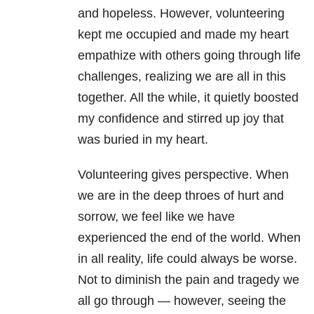
and hopeless. However, volunteering
kept me occupied and made my heart
empathize with others going through life
challenges, realizing we are all in this
together. All the while, it quietly boosted
my confidence and stirred up joy that
was buried in my heart.
Volunteering gives perspective. When
we are in the deep throes of hurt and
sorrow, we feel like we have
experienced the end of the world. When
in all reality, life could always be worse.
Not to diminish the pain and tragedy we
all go through — however, seeing the