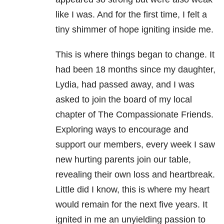
like I was. And for the first time, I felt a
tiny shimmer of hope igniting inside me.
This is where things began to change. It
had been 18 months since my daughter,
Lydia, had passed away, and I was
asked to join the board of my local
chapter of The Compassionate Friends.
Exploring ways to encourage and
support our members, every week I saw
new hurting parents join our table,
revealing their own loss and heartbreak.
Little did I know, this is where my heart
would remain for the next five years. It
ignited in me an unyielding passion to