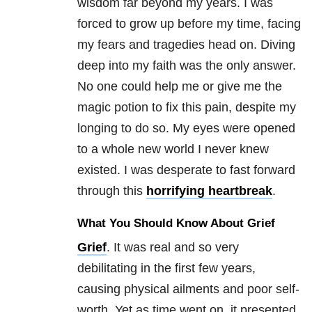
wisdom far beyond my years. I was
forced to grow up before my time, facing
my fears and tragedies head on. Diving
deep into my faith was the only answer.
No one could help me or give me the
magic potion to fix this pain, despite my
longing to do so. My eyes were opened
to a whole new world I never knew
existed. I was desperate to fast forward
through this
horrifying heartbreak
.
What You Should Know About Grief
Grief
. It was real and so very
debilitating in the first few years,
causing physical ailments and poor self-
worth. Yet as time went on, it presented