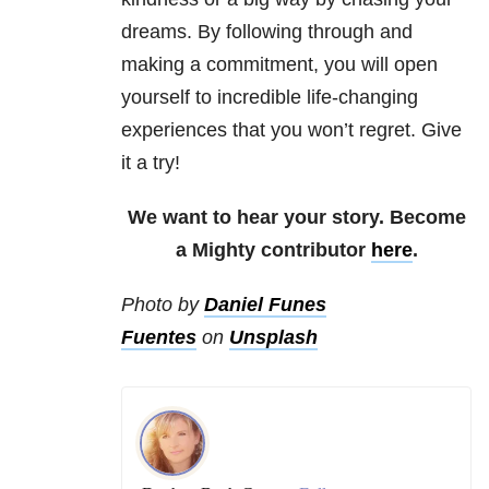
dreams. By following through and
making a commitment, you will open
yourself to incredible life-changing
experiences that you won’t regret. Give
it a try!
We want to hear your story. Become
a Mighty contributor
here
.
Photo by
Daniel Funes
Fuentes
on
Unsplash