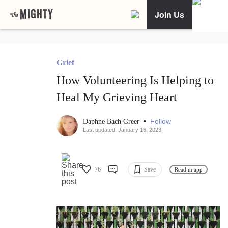
Join Us
Grief
How Volunteering Is Helping to
Heal My Grieving Heart
•
Follow
Daphne Bach Greer
Last updated: January 16, 2023
76
Save
Read in app