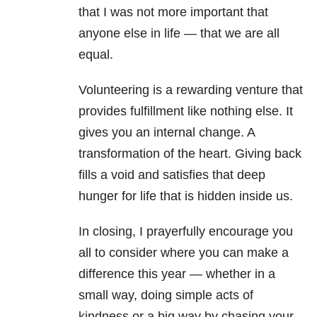
that I was not more important that
anyone else in life — that we are all
equal.
Volunteering is a rewarding venture that
provides fulfillment like nothing else. It
gives you an internal change. A
transformation of the heart. Giving back
fills a void and satisfies that deep
hunger for life that is hidden inside us.
In closing, I prayerfully encourage you
all to consider where you can make a
difference this year — whether in a
small way, doing simple acts of
kindness or a big way by chasing your