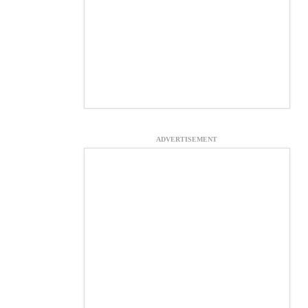
ADVERTISEMENT