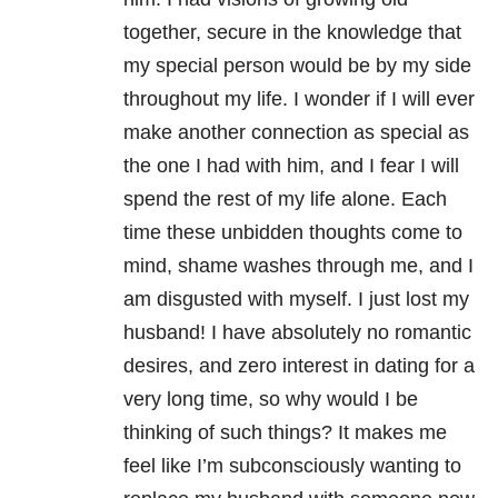
together, secure in the knowledge that
my special person would be by my side
throughout my life. I wonder if I will ever
make another connection as special as
the one I had with him, and I fear I will
spend the rest of my life alone. Each
time these unbidden thoughts come to
mind, shame washes through me, and I
am disgusted with myself. I just lost my
husband! I have absolutely no romantic
desires, and zero interest in dating for a
very long time, so why would I be
thinking of such things? It makes me
feel like I’m subconsciously wanting to