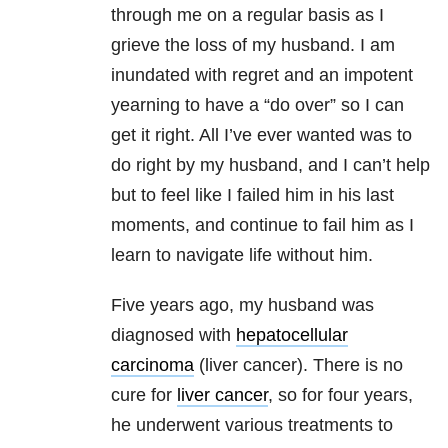
through me on a regular basis as I
grieve the loss of my husband. I am
inundated with regret and an impotent
yearning to have a “do over” so I can
get it right. All I’ve ever wanted was to
do right by my husband, and I can’t help
but to feel like I failed him in his last
moments, and continue to fail him as I
learn to navigate life without him.
Five years ago, my husband was
diagnosed with
hepatocellular
carcinoma
(liver cancer). There is no
cure for
liver cancer
, so for four years,
he underwent various treatments to