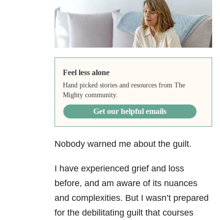
Feel less alone
Hand picked stories and resources from The
Mighty community.
Get our helpful emails
Nobody warned me about the guilt.
I have experienced grief and loss
before, and am aware of its nuances
and complexities. But I wasn’t prepared
for the debilitating guilt that courses