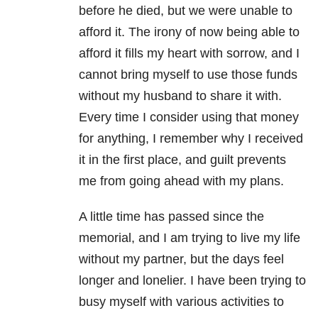
before he died, but we were unable to
afford it. The irony of now being able to
afford it fills my heart with sorrow, and I
cannot bring myself to use those funds
without my husband to share it with.
Every time I consider using that money
for anything, I remember why I received
it in the first place, and guilt prevents
me from going ahead with my plans.
A little time has passed since the
memorial, and I am trying to live my life
without my partner, but the days feel
longer and lonelier. I have been trying to
busy myself with various activities to