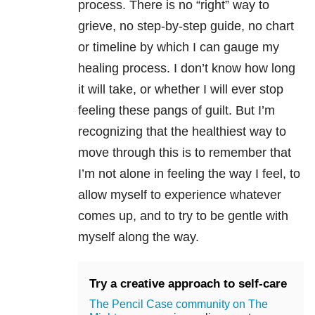
process. There is no “right” way to
grieve, no step-by-step guide, no chart
or timeline by which I can gauge my
healing process. I don’t know how long
it will take, or whether I will ever stop
feeling these pangs of guilt. But I’m
recognizing that the healthiest way to
move through this is to remember that
I’m not alone in feeling the way I feel, to
allow myself to experience whatever
comes up, and to try to be gentle with
myself along the way.
Try a creative approach to self-care
The Pencil Case community on The