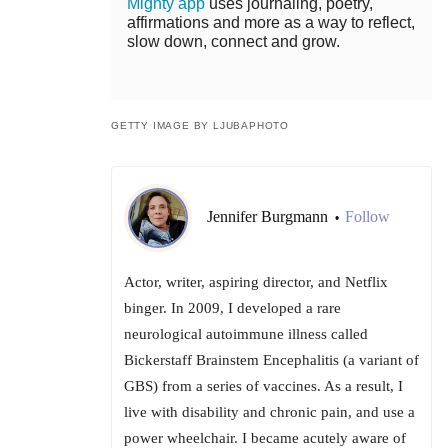
Mighty app
uses journaling, poetry,
affirmations and more as a way to reflect,
slow down, connect and grow.
GETTY IMAGE BY LJUBAPHOTO
Jennifer Burgmann
Follow
•
Actor, writer, aspiring director, and Netflix
binger. In 2009, I developed a rare
neurological autoimmune illness called
Bickerstaff Brainstem Encephalitis (a variant of
GBS) from a series of vaccines. As a result, I
live with disability and chronic pain, and use a
power wheelchair. I became acutely aware of