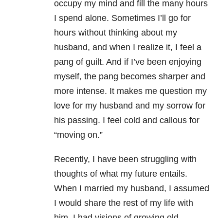
occupy my mind and fill the many hours
I spend alone. Sometimes I’ll go for
hours without thinking about my
husband, and when I realize it, I feel a
pang of guilt. And if I’ve been enjoying
myself, the pang becomes sharper and
more intense. It makes me question my
love for my husband and my sorrow for
his passing. I feel cold and callous for
“moving on.”
Recently, I have been struggling with
thoughts of what my future entails.
When I married my husband, I assumed
I would share the rest of my life with
him. I had visions of growing old