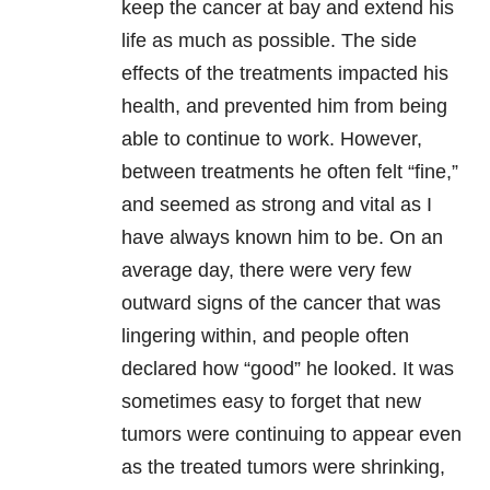
keep the cancer at bay and extend his
life as much as possible. The side
effects of the treatments impacted his
health, and prevented him from being
able to continue to work. However,
between treatments he often felt “fine,”
and seemed as strong and vital as I
have always known him to be. On an
average day, there were very few
outward signs of the cancer that was
lingering within, and people often
declared how “good” he looked. It was
sometimes easy to forget that new
tumors were continuing to appear even
as the treated tumors were shrinking,