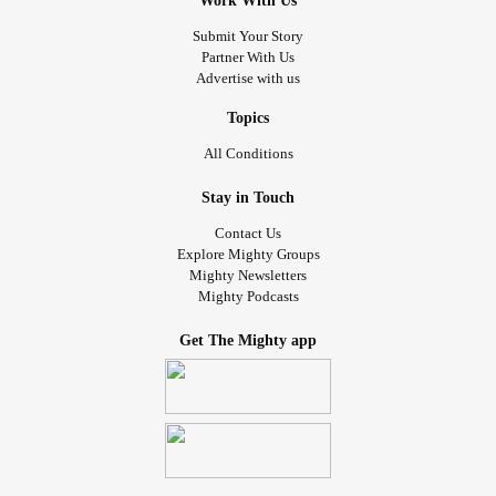
Work With Us
Submit Your Story
Partner With Us
Advertise with us
Topics
All Conditions
Stay in Touch
Contact Us
Explore Mighty Groups
Mighty Newsletters
Mighty Podcasts
Get The Mighty app