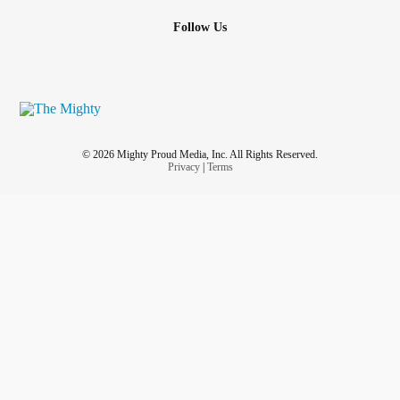
Follow Us
© 2026 Mighty Proud Media, Inc. All Rights Reserved.
Privacy
|
Terms