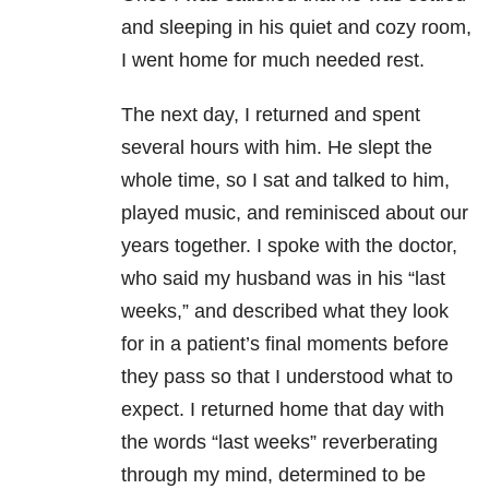
and sleeping in his quiet and cozy room,
I went home for much needed rest.
The next day, I returned and spent
several hours with him. He slept the
whole time, so I sat and talked to him,
played music, and reminisced about our
years together. I spoke with the doctor,
who said my husband was in his “last
weeks,” and described what they look
for in a patient’s final moments before
they pass so that I understood what to
expect. I returned home that day with
the words “last weeks” reverberating
through my mind, determined to be