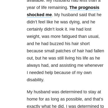
available. My husband had less than a
year of life remaining.
The prognosis
shocked me
. My husband said that he
didn’t feel like he was dying, and he
certainly didn’t look it. He had lost
weight, was more fatigued than usual,
and he had buzzed his hair short
because small patches of hair had fallen
out, but he was still living his life as he
always had, and assisting me whenever
I needed help because of my own
disability.
My husband was determined to stay at
home for as long as possible, and that’s
exactly what he did. I was determined to