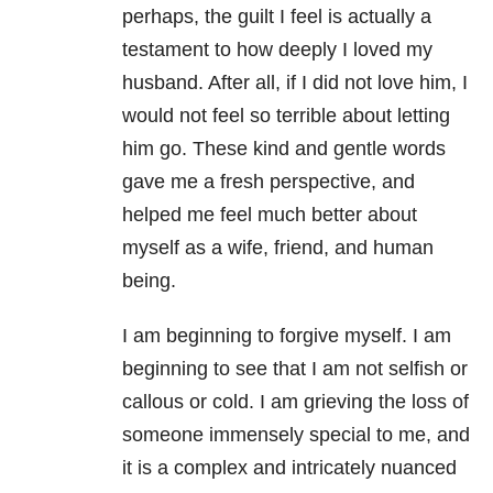
perhaps, the guilt I feel is actually a
testament to how deeply I loved my
husband. After all, if I did not love him, I
would not feel so terrible about letting
him go. These kind and gentle words
gave me a fresh perspective, and
helped me feel much better about
myself as a wife, friend, and human
being.
I am beginning to forgive myself. I am
beginning to see that I am not selfish or
callous or cold. I am grieving the loss of
someone immensely special to me, and
it is a complex and intricately nuanced