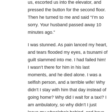
us, escorted us into the elevator, and
pressed the button for the second floor.
Then he turned to me and said “I’m so
sorry. Your husband passed away 10
minutes ago.”
I was stunned. As pain lanced my heart,
and tears flooded my eyes, a tsunami of
guilt slammed into me. I had failed him!
I wasn’t there for him in his last
moments, and he died alone. I was a
selfish person, and a terrible wife! Why
didn’t I stay with him that day instead of
going home? Why did I wait for a taxi? I
am ambulatory, so why didn’t I just