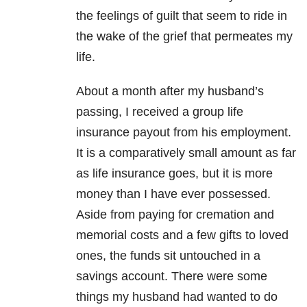
the feelings of guilt that seem to ride in
the wake of the grief that permeates my
life.
About a month after my husband’s
passing, I received a group life
insurance payout from his employment.
It is a comparatively small amount as far
as life insurance goes, but it is more
money than I have ever possessed.
Aside from paying for cremation and
memorial costs and a few gifts to loved
ones, the funds sit untouched in a
savings account. There were some
things my husband had wanted to do