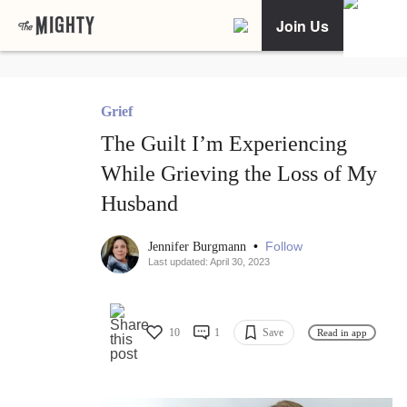
Join Us
Grief
The Guilt I’m Experiencing
While Grieving the Loss of My
Husband
•
Follow
Jennifer Burgmann
Last updated: April 30, 2023
10
1
Save
Read in app