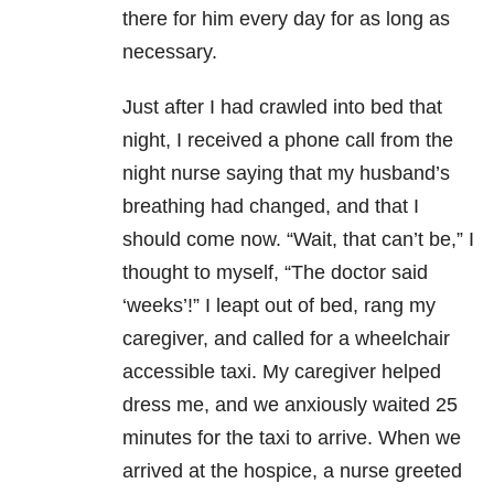
there for him every day for as long as
necessary.
Just after I had crawled into bed that
night, I received a phone call from the
night nurse saying that my husband’s
breathing had changed, and that I
should come now. “Wait, that can’t be,” I
thought to myself, “The doctor said
‘weeks’!” I leapt out of bed, rang my
caregiver, and called for a wheelchair
accessible taxi. My caregiver helped
dress me, and we anxiously waited 25
minutes for the taxi to arrive. When we
arrived at the hospice, a nurse greeted