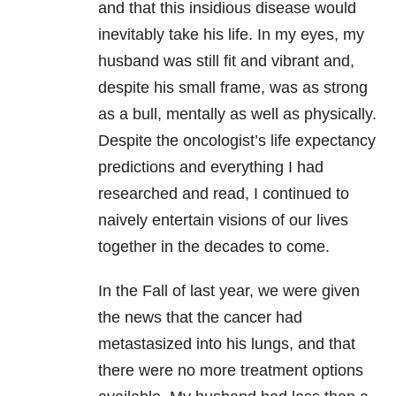
and that this insidious disease would
inevitably take his life. In my eyes, my
husband was still fit and vibrant and,
despite his small frame, was as strong
as a bull, mentally as well as physically.
Despite the oncologist’s life expectancy
predictions and everything I had
researched and read, I continued to
naively entertain visions of our lives
together in the decades to come.
In the Fall of last year, we were given
the news that the cancer had
metastasized into his lungs, and that
there were no more treatment options