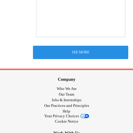
SEE MORE
Company
Who We Are
Our Team
Jobs & Internships
Our Practices and Principles
Help
Your Privacy Choices
Cookie Notice