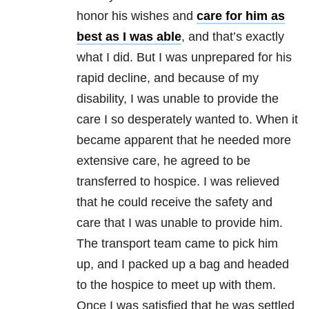
honor his wishes and
care for him as
best as I was able
, and that’s exactly
what I did. But I was unprepared for his
rapid decline, and because of my
disability, I was unable to provide the
care I so desperately wanted to. When it
became apparent that he needed more
extensive care, he agreed to be
transferred to hospice. I was relieved
that he could receive the safety and
care that I was unable to provide him.
The transport team came to pick him
up, and I packed up a bag and headed
to the hospice to meet up with them.
Once I was satisfied that he was settled