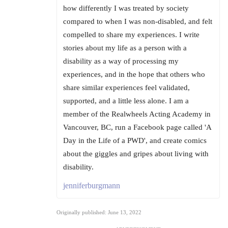
how differently I was treated by society
compared to when I was non-disabled, and felt
compelled to share my experiences. I write
stories about my life as a person with a
disability as a way of processing my
experiences, and in the hope that others who
share similar experiences feel validated,
supported, and a little less alone. I am a
member of the Realwheels Acting Academy in
Vancouver, BC, run a Facebook page called 'A
Day in the Life of a PWD', and create comics
about the giggles and gripes about living with
disability.
jenniferburgmann
Originally published: June 13, 2022