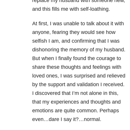
replace my husband with someone new,
and this fills me with self-loathing.
At first, I was unable to talk about it with
anyone, fearing they would see how
selfish I am, and confirming that I was
dishonoring the memory of my husband.
But when I finally found the courage to
share these thoughts and feelings with
loved ones, I was surprised and relieved
by the support and validation I received.
I discovered that I’m not alone in this,
that my experiences and thoughts and
emotions are quite common. Perhaps
even…dare I say it?…normal.