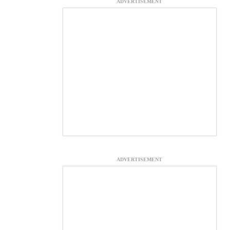
ADVERTISEMENT
ADVERTISEMENT