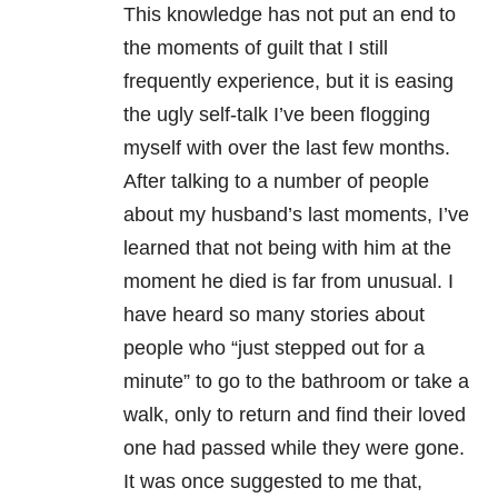
This knowledge has not put an end to
the moments of guilt that I still
frequently experience, but it is easing
the ugly self-talk I’ve been flogging
myself with over the last few months.
After talking to a number of people
about my husband’s last moments, I’ve
learned that not being with him at the
moment he died is far from unusual. I
have heard so many stories about
people who “just stepped out for a
minute” to go to the bathroom or take a
walk, only to return and find their loved
one had passed while they were gone.
It was once suggested to me that,