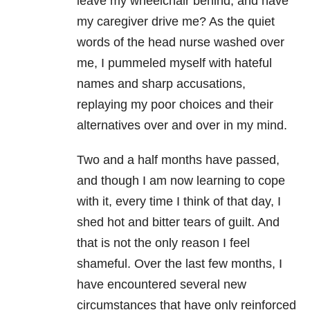
leave my wheelchair behind, and have
my caregiver drive me? As the quiet
words of the head nurse washed over
me, I pummeled myself with hateful
names and sharp accusations,
replaying my poor choices and their
alternatives over and over in my mind.
Two and a half months have passed,
and though I am now learning to cope
with it, every time I think of that day, I
shed hot and bitter tears of guilt. And
that is not the only reason I feel
shameful. Over the last few months, I
have encountered several new
circumstances that have only reinforced