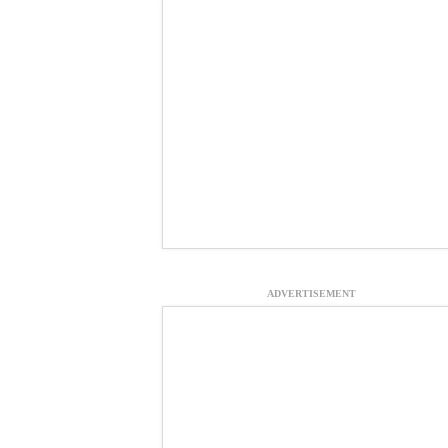
ADVERTISEMENT