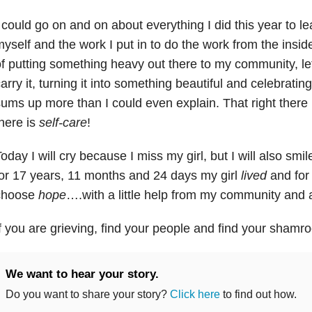
 could go on and on about everything I did this year to le
yself and the work I put in to do the work from the inside
f putting something heavy out there to my community, le
arry it, turning it into something beautiful and celebrating
ums up more than I could even explain. That right there
here is
self-care
!
oday I will cry because I miss my girl, but I will also sm
or 17 years, 11 months and 24 days my girl
lived
and for t
choose
hope
….with a little help from my community and
f you are grieving, find your people and find your shamro
We want to hear your story.
Do you want to share your story?
Click here
to find out how.