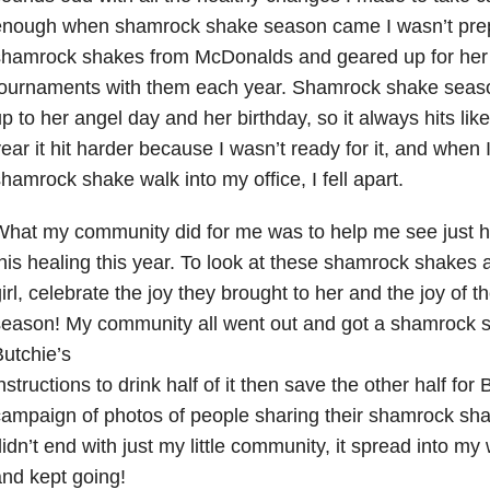
enough when shamrock shake season came I wasn’t prep
shamrock shakes from McDonalds and geared up for her
ournaments with them each year. Shamrock shake season
p to her angel day and her birthday, so it always hits like
ear it hit harder because I wasn’t ready for it, and when I
hamrock shake walk into my office, I fell apart.
hat my community did for me was to help me see just h
his healing this year. To look at these shamrock shakes 
irl, celebrate the joy they brought to her and the joy of
eason! My community all went out and got a shamrock 
utchie’s
nstructions to drink half of it then save the other half for 
ampaign of photos of people sharing their shamrock shake
idn’t end with just my little community, it spread into m
nd kept going!