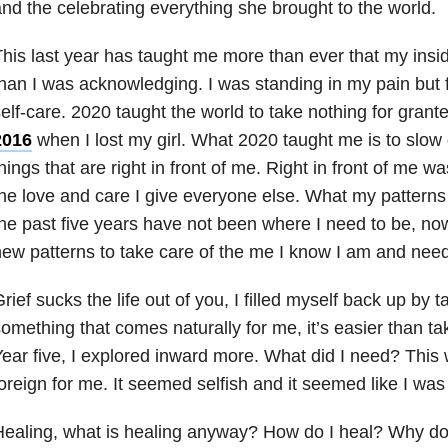
nd the celebrating everything she brought to the world.
his last year has taught me more than ever that my ins
han I was acknowledging. I was standing in my pain but 
elf-care. 2020 taught the world to take nothing for grante
2016
when I lost my girl. What 2020 taught me is to slow
hings that are right in front of me. Right in front of me 
he love and care I give everyone else. What my patterns
he past five years have not been where I need to be, now 
ew patterns to take care of the me I know I am and need
rief sucks the life out of you, I filled myself back up by ta
omething that comes naturally for me, it’s easier than ta
ear five, I explored inward more. What did I need? This
oreign for me. It seemed selfish and it seemed like I wa
ealing, what is healing anyway? How do I heal? Why do 