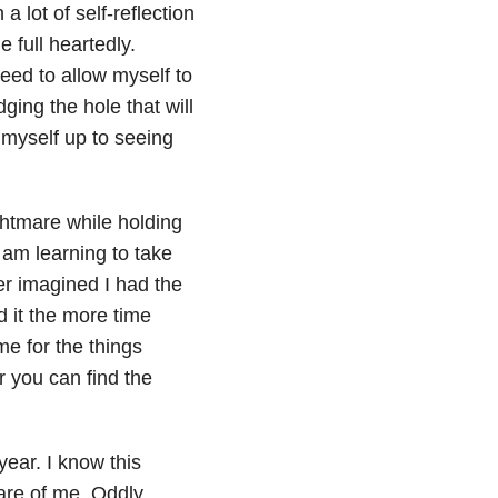
a lot of self-reflection
 full heartedly.
need to allow myself to
ging the hole that will
 myself up to seeing
ghtmare while holding
 am learning to take
ver imagined I had the
d it the more time
me for the things
r you can find the
ear. I know this
are of me. Oddly