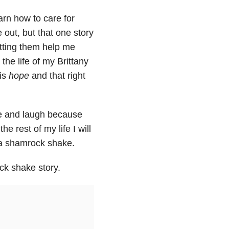
arn how to care for
 out, but that one story
tting them help me
 the life of my Brittany
 is
hope
and that right
ile and laugh because
he rest of my life I will
 a shamrock shake.
ck shake story.