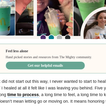
Feel less alone
Hand picked stories and resources from The Mighty community.
Get our helpful emails
t did not start out this way, I never wanted to start to hea
f I healed at all it felt like I was leaving you behind. Fiv
long
time to process
, a long time to feel, a long time to
oesn’t mean letting go or moving on. It means honoring th