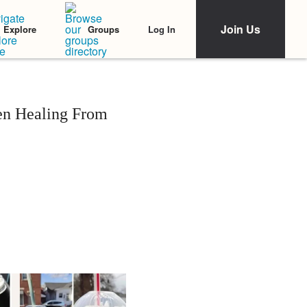
Join Us
Log In
Explore
Groups
en Healing From