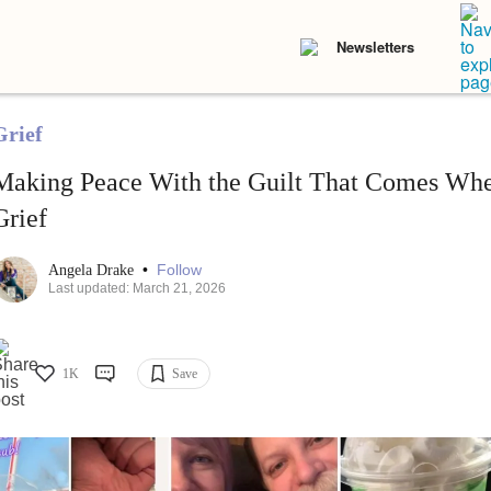
Newsletters
Grief
Making Peace With the Guilt That Comes Wh
Grief
•
Follow
Angela Drake
Last updated: March 21, 2026
1K
Save