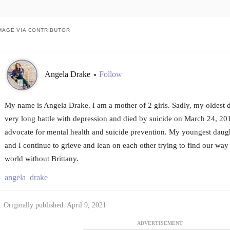
MAGE VIA CONTRIBUTOR
Angela Drake
Follow
•
My name is Angela Drake. I am a mother of 2 girls. Sadly, my oldest d
very long battle with depression and died by suicide on March 24, 2016
advocate for mental health and suicide prevention. My youngest daug
and I continue to grieve and lean on each other trying to find our way 
world without Brittany.
angela_drake
Originally published: April 9, 2021
ADVERTISEMENT