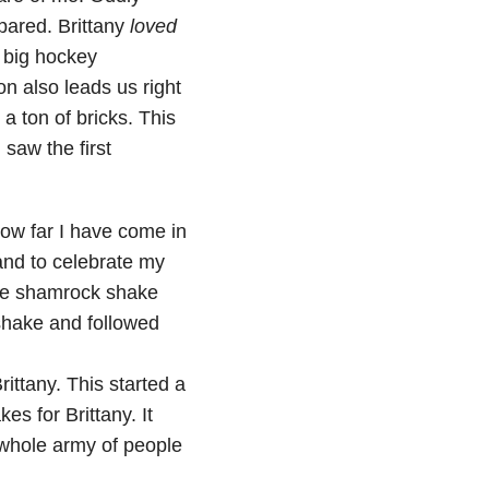
ared. Brittany
loved
 big hockey
 also leads us right
 a ton of bricks. This
 saw the first
ow far I have come in
and to celebrate my
 the shamrock shake
shake and followed
Brittany. This started a
s for Brittany. It
y whole army of people