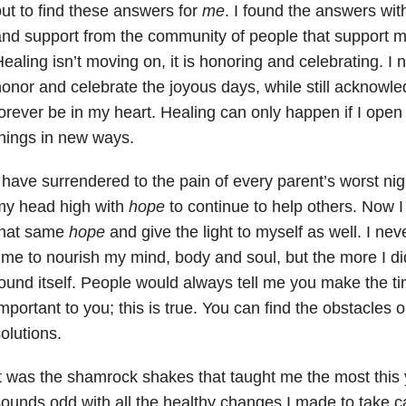
ut to find these answers for
me
. I found the answers with 
nd support from the community of people that support me
ealing isn’t moving on, it is honoring and celebrating. I 
onor and celebrate the joyous days, while still acknowled
orever be in my heart. Healing can only happen if I open
hings in new ways.
 have surrendered to the pain of every parent’s worst ni
my head high with
hope
to continue to help others. Now I
that same
hope
and give the light to myself as well. I ne
ime to nourish my mind, body and soul, but the more I di
ound itself. People would always tell me you make the ti
mportant to you; this is true. You can find the obstacles o
olutions.
t was the shamrock shakes that taught me the most this y
ounds odd with all the healthy changes I made to take c