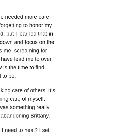
ide needed more care
forgetting to honor my
d, but I learned that
in
 down and focus on the
was me, screaming for
 have lead me to over
is the time to find
 to be.
king care of others. It’s
king care of myself.
 was something really
s abandoning Brittany.
I need to heal? I set