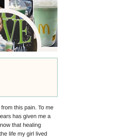
l from this pain. To me
e years has given me a
 know that healing
e life my girl lived