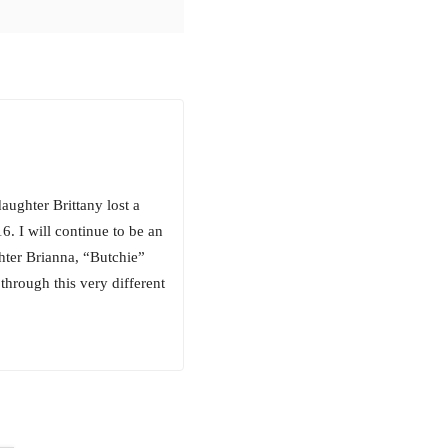
aughter Brittany lost a
. I will continue to be an
hter Brianna, “Butchie”
through this very different