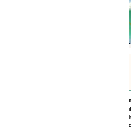
I
i
d