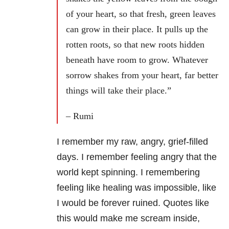
of your heart, so that fresh, green leaves
can grow in their place. It pulls up the
rotten roots, so that new roots hidden
beneath have room to grow. Whatever
sorrow shakes from your heart, far better
things will take their place.”
– Rumi
I remember my raw, angry, grief-filled
days. I remember feeling angry that the
world kept spinning. I remembering
feeling like healing was impossible, like
I would be forever ruined. Quotes like
this would make me scream inside,