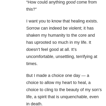
“How could anything
good
come from
this?”
I want you to know that healing exists.
Sorrow can indeed be violent; it has
shaken my humanity to the core and
has uprooted so much in my life. It
doesn’t feel good at all. It’s
uncomfortable, unsettling, terrifying at
times.
But I made a choice one day — a
choice to allow my heart to heal, a
choice to cling to the beauty of my son’s
life, a spirit that is unquenchable, even
in death.