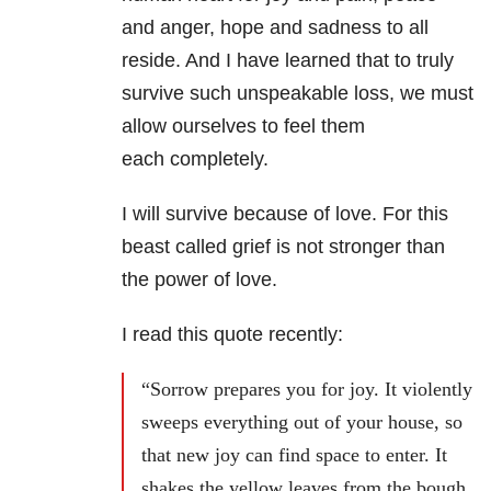
and anger, hope and sadness to all
reside. And I have learned that to truly
survive such unspeakable loss, we must
allow ourselves to feel them
each completely.
I will survive because of love. For this
beast called grief is not stronger than
the power of love.
I read this quote recently:
“Sorrow prepares you for joy. It violently
sweeps everything out of your house, so
that new joy can find space to enter. It
shakes the yellow leaves from the bough