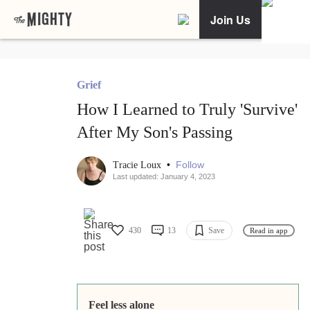
Join Us
Grief
How I Learned to Truly 'Survive'
After My Son's Passing
•
Follow
Tracie Loux
Last updated: January 4, 2023
430
13
Save
Read in app
Feel less alone