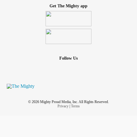
Get The Mighty app
Follow Us
© 2026 Mighty Proud Media, Inc. All Rights Reserved.
Privacy
|
Terms