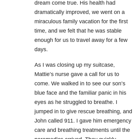
dream come true. His health had
dramatically improved, we went on a
miraculous family vacation for the first
time, and we felt that he was stable
enough for us to travel away for a few
days.
As I was closing up my suitcase,
Mattie’s nurse gave a call for us to
come. We walked in to see our son’s
blue face and the familiar panic in his
eyes as he struggled to breathe. I
jumped in to give rescue breathing, and
John called 911. I gave him emergency
care and breathing treatments until the