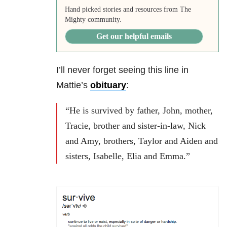
Hand picked stories and resources from The
Mighty community.
Get our helpful emails
I’ll never forget seeing this line in
Mattie’s
obituary
:
“He is survived by father, John, mother,
Tracie, brother and sister-in-law, Nick
and Amy, brothers, Taylor and Aiden and
sisters, Isabelle, Elia and Emma.”