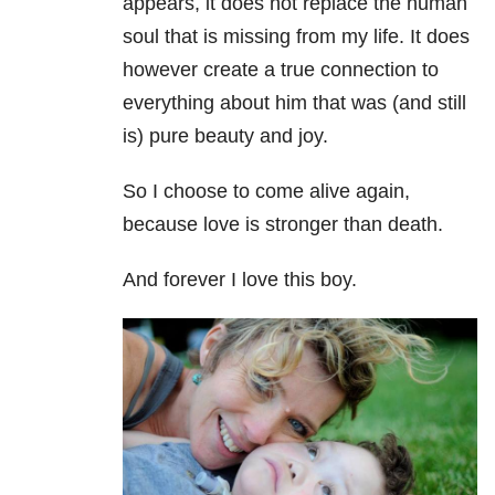
appears, it does not replace the human
soul that is missing from my life. It does
however create a true connection to
everything about him that was (and still
is) pure beauty and joy.
So I choose to come alive again,
because love is stronger than death.
And forever I love this boy.