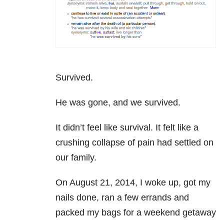
Survived.
He was gone, and we survived.
It didn’t feel like survival. It felt like a
crushing collapse of pain had settled on
our family.
On August 21, 2014, I woke up, got my
nails done, ran a few errands and
packed my bags for a weekend getaway