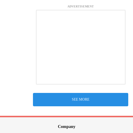
ADVERTISEMENT
SEE MORE
Company