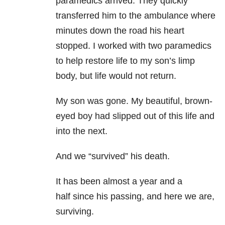
paramedics arrived. They quickly
transferred him to the ambulance where
minutes down the road his heart
stopped. I worked with two paramedics
to help restore life to my son’s limp
body, but life would not return.
My son was gone. My beautiful, brown-
eyed boy had slipped out of this life and
into the next.
And we “survived” his death.
It has been almost a year and a
half since his passing, and here we are,
surviving.