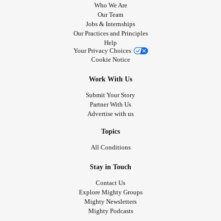
Who We Are
Our Team
Jobs & Internships
Our Practices and Principles
Help
Your Privacy Choices
Cookie Notice
Work With Us
Submit Your Story
Partner With Us
Advertise with us
Topics
All Conditions
Stay in Touch
Contact Us
Explore Mighty Groups
Mighty Newsletters
Mighty Podcasts