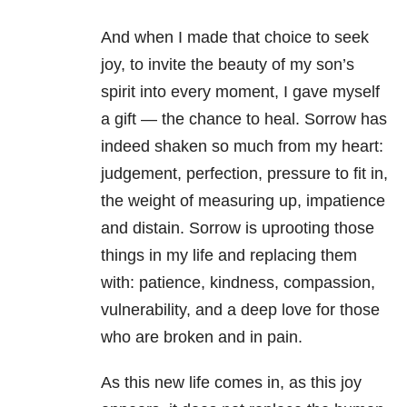
And when I made that choice to seek
joy, to invite the beauty of my son’s
spirit into every moment, I gave myself
a gift — the chance to heal. Sorrow has
indeed shaken so much from my heart:
judgement, perfection, pressure to fit in,
the weight of measuring up, impatience
and distain. Sorrow is uprooting those
things in my life and replacing them
with: patience, kindness, compassion,
vulnerability, and a deep love for those
who are broken and in pain.
As this new life comes in, as this joy