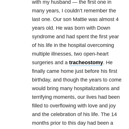
with my husband — the first one in
many years, I couldn’t remember the
last one. Our son Mattie was almost 4
years old. He was born with Down
syndrome and had spent the first year
of his life in the hospital overcoming
multiple illnesses, two open-heart
surgeries and a
tracheostomy
. He
finally came home just before his first
birthday, and though the years to come
would bring many hospitalizations and
terrifying moments, our lives had been
filled to overflowing with love and joy
and the celebration of his life. The 14
months prior to this day had been a