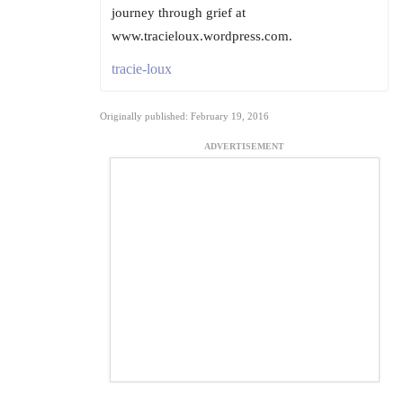
journey through grief at
www.tracieloux.wordpress.com.
tracie-loux
Originally published: February 19, 2016
ADVERTISEMENT