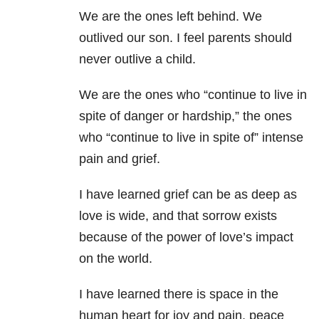
We are the ones left behind. We
outlived our son. I feel parents should
never outlive a child.
We are the ones who “continue to live in
spite of danger or hardship,” the ones
who “continue to live in spite of” intense
pain and grief.
I have learned grief can be as deep as
love is wide, and that sorrow exists
because of the power of love’s impact
on the world.
I have learned there is space in the
human heart for joy and pain, peace