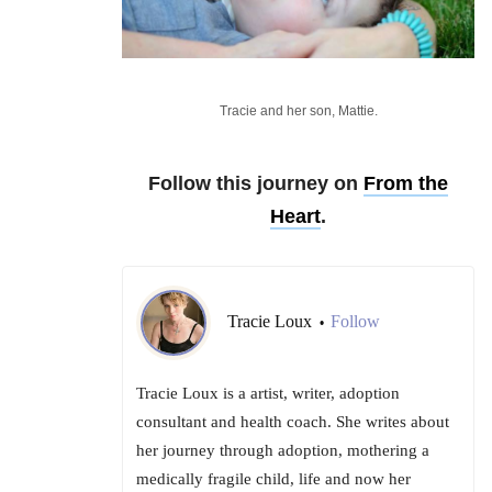
Tracie and her son, Mattie.
Follow this journey on
From the
Heart
.
Tracie Loux
Follow
•
Tracie Loux is a artist, writer, adoption
consultant and health coach. She writes about
her journey through adoption, mothering a
medically fragile child, life and now her